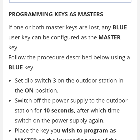
PROGRAMMING KEYS AS MASTERS
If one or both master keys are lost, any
BLUE
user key can be configured as the
MASTER
key.
Follow the procedure described below using a
BLUE
key.
Set dip switch 3 on the outdoor station in
the
ON
position.
Switch off the power supply to the outdoor
station for
10 seconds,
after which time
switch on the power supply again.
Place the key you
wish to program as