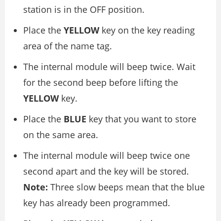
station is in the OFF position.
Place the
YELLOW
key on the key reading
area of the name tag.
The internal module will beep twice. Wait
for the second beep before lifting the
YELLOW
key.
Place the
BLUE
key that you want to store
on the same area.
The internal module will beep twice one
second apart and the key will be stored.
Note:
Three slow beeps mean that the blue
key has already been programmed.