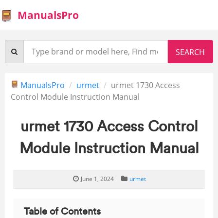
ManualsPro
ManualsPro
urmet
urmet 1730 Access
Control Module Instruction Manual
urmet 1730 Access Control
Module Instruction Manual
June 1, 2024
urmet
Table of Contents