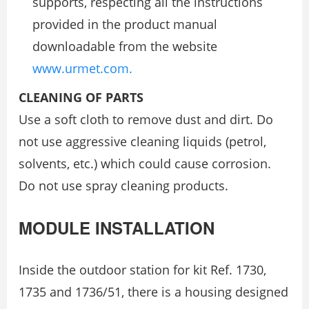
supports, respecting all the instructions
provided in the product manual
downloadable from the website
www.urmet.com.
CLEANING OF PARTS
Use a soft cloth to remove dust and dirt. Do
not use aggressive cleaning liquids (petrol,
solvents, etc.) which could cause corrosion.
Do not use spray cleaning products.
MODULE INSTALLATION
Inside the outdoor station for kit Ref. 1730,
1735 and 1736/51, there is a housing designed