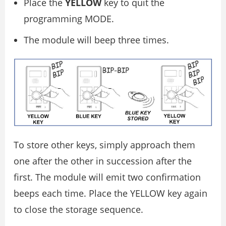
Place the
YELLOW
key to quit the
programming MODE.
The module will beep three times.
To store other keys, simply approach them
one after the other in succession after the
first. The module will emit two confirmation
beeps each time. Place the YELLOW key again
to close the storage sequence.