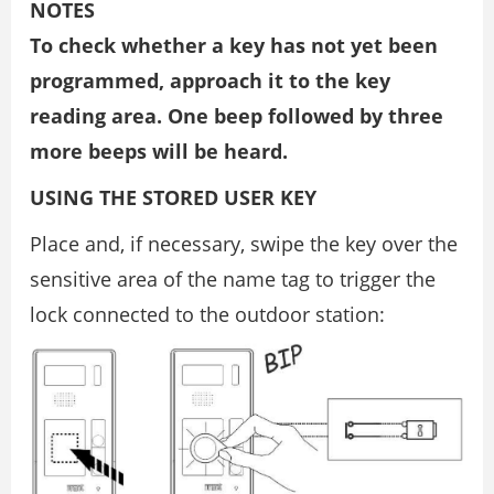
NOTES
To check whether a key has not yet been
programmed, approach it to the key
reading area. One beep followed by three
more beeps will be heard.
USING THE STORED USER KEY
Place and, if necessary, swipe the key over the
sensitive area of the name tag to trigger the
lock connected to the outdoor station: