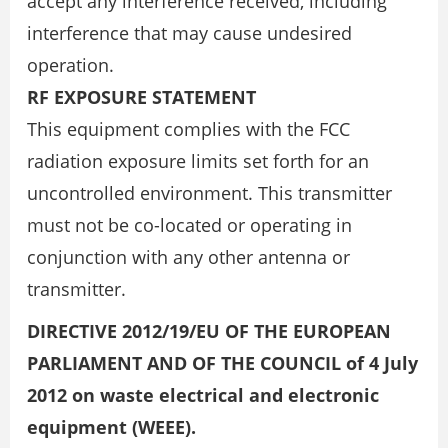
accept any interference received, including
interference that may cause undesired
operation.
RF EXPOSURE STATEMENT
This equipment complies with the FCC
radiation exposure limits set forth for an
uncontrolled environment. This transmitter
must not be co-located or operating in
conjunction with any other antenna or
transmitter.
DIRECTIVE 2012/19/EU OF THE EUROPEAN
PARLIAMENT AND OF THE COUNCIL of 4 July
2012 on waste electrical and electronic
equipment (WEEE).