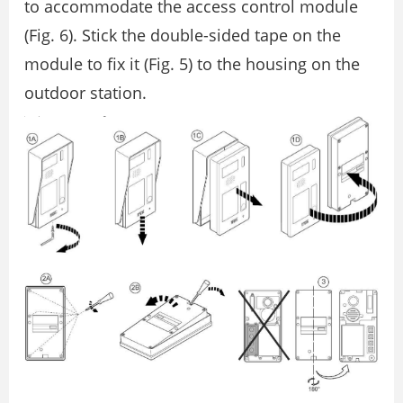
to accommodate the access control module
(Fig. 6). Stick the double-sided tape on the
module to fix it (Fig. 5) to the housing on the
outdoor station.