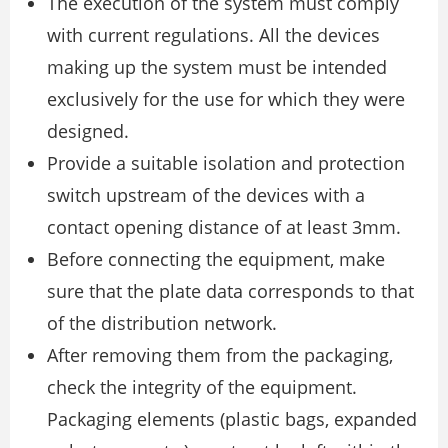
The execution of the system must comply
with current regulations. All the devices
making up the system must be intended
exclusively for the use for which they were
designed.
Provide a suitable isolation and protection
switch upstream of the devices with a
contact opening distance of at least 3mm.
Before connecting the equipment, make
sure that the plate data corresponds to that
of the distribution network.
After removing them from the packaging,
check the integrity of the equipment.
Packaging elements (plastic bags, expanded