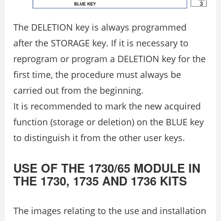
The DELETION key is always programmed
after the STORAGE key. If it is necessary to
reprogram or program a DELETION key for the
first time, the procedure must always be
carried out from the beginning.
It is recommended to mark the new acquired
function (storage or deletion) on the BLUE key
to distinguish it from the other user keys.
USE OF THE 1730/65 MODULE IN
THE 1730, 1735 AND 1736 KITS
The images relating to the use and installation