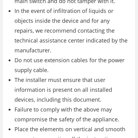
main switch and do not tamper with it.
In the event of infiltration of liquids or
objects inside the device and for any
repairs, we recommend contacting the
technical assistance center indicated by the
manufacturer.
Do not use extension cables for the power
supply cable.
The installer must ensure that user
information is present on all installed
devices, including this document.
Failure to comply with the above may
compromise the safety of the appliance.
Place the elements on vertical and smooth