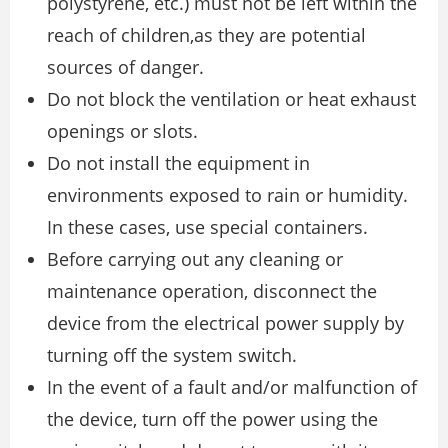
polystyrene, etc.) must not be left within the
reach of children,as they are potential
sources of danger.
Do not block the ventilation or heat exhaust
openings or slots.
Do not install the equipment in
environments exposed to rain or humidity.
In these cases, use special containers.
Before carrying out any cleaning or
maintenance operation, disconnect the
device from the electrical power supply by
turning off the system switch.
In the event of a fault and/or malfunction of
the device, turn off the power using the