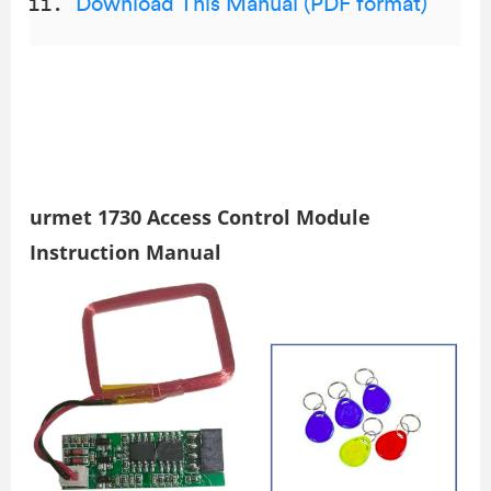
Download This Manual (PDF format)
urmet 1730 Access Control Module
Instruction Manual