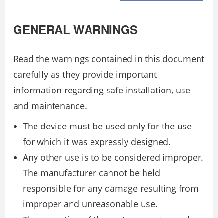
GENERAL WARNINGS
Read the warnings contained in this document
carefully as they provide important
information regarding safe installation, use
and maintenance.
The device must be used only for the use
for which it was expressly designed.
Any other use is to be considered improper.
The manufacturer cannot be held
responsible for any damage resulting from
improper and unreasonable use.