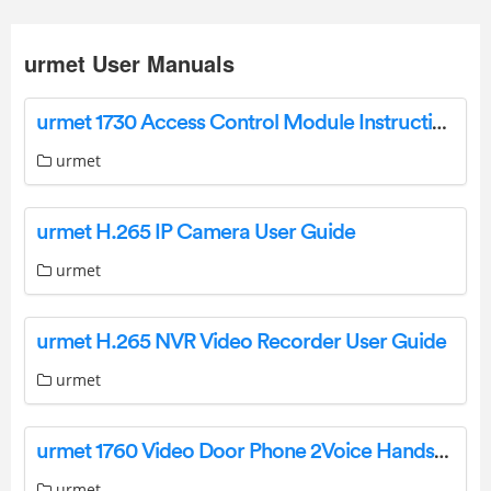
urmet User Manuals
urmet 1730 Access Control Module Instruction Manual
urmet
urmet H.265 IP Camera User Guide
urmet
urmet H.265 NVR Video Recorder User Guide
urmet
urmet 1760 Video Door Phone 2Voice Hands-Free WiFi Installation Guide
urmet