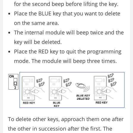
for the second beep before lifting the key.
Place the BLUE key that you want to delete
on the same area.
The internal module will beep twice and the
key will be deleted.
Place the RED key to quit the programming
mode. The module will beep three times.
To delete other keys, approach them one after
the other in succession after the first. The