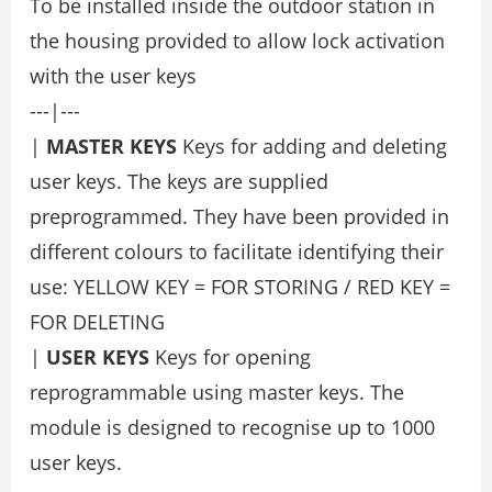
To be installed inside the outdoor station in
the housing provided to allow lock activation
with the user keys
---|---
|
MASTER KEYS
Keys for adding and deleting
user keys. The keys are supplied
preprogrammed. They have been provided in
different colours to facilitate identifying their
use: YELLOW KEY = FOR STORING / RED KEY =
FOR DELETING
|
USER KEYS
Keys for opening
reprogrammable using master keys. The
module is designed to recognise up to 1000
user keys.