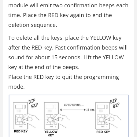
module will emit two confirmation beeps each
time. Place the RED key again to end the
deletion sequence.
To delete all the keys, place the YELLOW key
after the RED key. Fast confirmation beeps will
sound for about 15 seconds. Lift the YELLOW
key at the end of the beeps.
Place the RED key to quit the programming
mode.