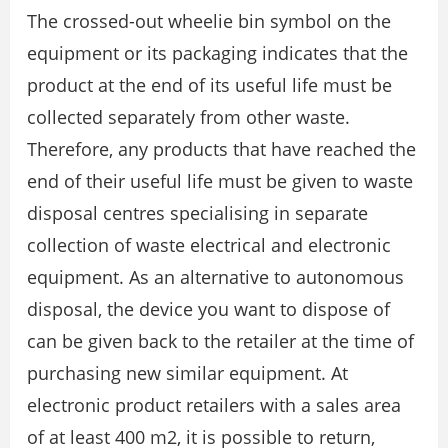
The crossed-out wheelie bin symbol on the
equipment or its packaging indicates that the
product at the end of its useful life must be
collected separately from other waste.
Therefore, any products that have reached the
end of their useful life must be given to waste
disposal centres specialising in separate
collection of waste electrical and electronic
equipment. As an alternative to autonomous
disposal, the device you want to dispose of
can be given back to the retailer at the time of
purchasing new similar equipment. At
electronic product retailers with a sales area
of at least 400 m2, it is possible to return,