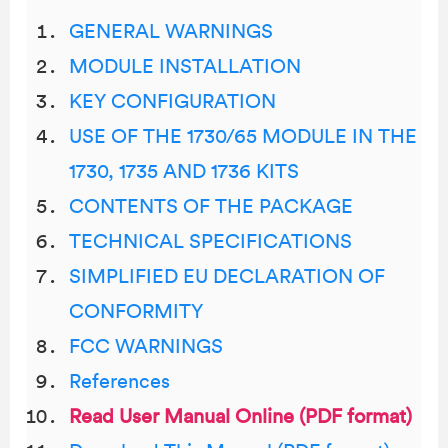
GENERAL WARNINGS
MODULE INSTALLATION
KEY CONFIGURATION
USE OF THE 1730/65 MODULE IN THE
1730, 1735 AND 1736 KITS
CONTENTS OF THE PACKAGE
TECHNICAL SPECIFICATIONS
SIMPLIFIED EU DECLARATION OF
CONFORMITY
FCC WARNINGS
References
Read User Manual Online (PDF format)