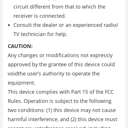
circuit different from that to which the
receiver is connected.
Consult the dealer or an experienced radio/
TV technician for help.
CAUTION:
Any changes or modifications not expressly
approved by the grantee of this device could
voidthe user’s authority to operate the
equipment.
This device complies with Part 15 of the FCC
Rules. Operation is subject to the following
two conditions: (1) this device may not cause
harmful interference, and (2) this device must