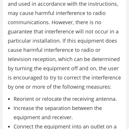
and used in accordance with the instructions,
may cause harmful interference to radio
communications. However, there is no
guarantee that interference will not occur in a
particular installation. If this equipment does
cause harmful interference to radio or
television reception, which can be determined
by turning the equipment off and on, the user
is encouraged to try to correct the interference
by one or more of the following measures:
Reorient or relocate the receiving antenna.
Increase the separation between the
equipment and receiver.
Connect the equipment into an outlet on a