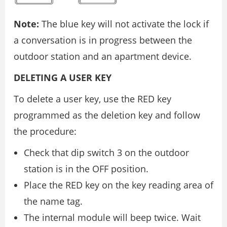
Note:
The blue key will not activate the lock if
a conversation is in progress between the
outdoor station and an apartment device.
DELETING A USER KEY
To delete a user key, use the RED key
programmed as the deletion key and follow
the procedure:
Check that dip switch 3 on the outdoor
station is in the OFF position.
Place the RED key on the key reading area of
the name tag.
The internal module will beep twice. Wait