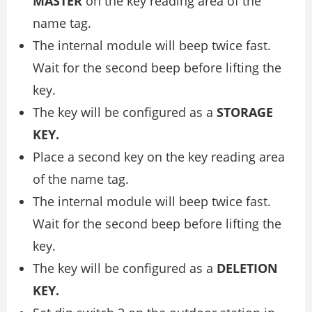
MASTER
on the key reading area of the
name tag.
The internal module will beep twice fast.
Wait for the second beep before lifting the
key.
The key will be configured as a
STORAGE
KEY.
Place a second key on the key reading area
of the name tag.
The internal module will beep twice fast.
Wait for the second beep before lifting the
key.
The key will be configured as a
DELETION
KEY.