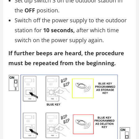
Set dip switch 3 on the outdoor station in
the
OFF
position.
Switch off the power supply to the outdoor
station for
10 seconds,
after which time
switch on the power supply again.
If further beeps are heard, the procedure
must be repeated from the beginning.