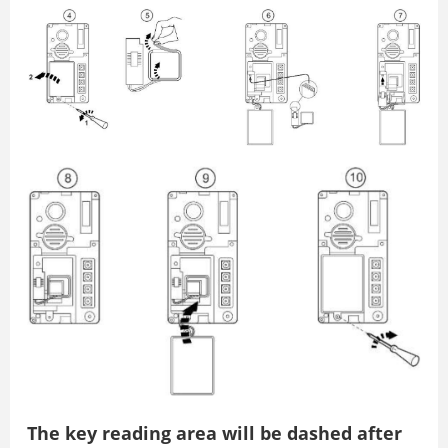
The key reading area will be dashed after