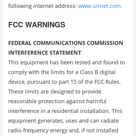
following internet address
: www.urmet.com.
FCC WARNINGS
FEDERAL COMMUNICATIONS COMMISSION
INTERFERENCE STATEMENT
This equipment has been tested and found to
comply with the limits for a Class B digital
device, pursuant to part 15 of the FCC Rules.
These limits are designed to provide
reasonable protection against harmful
interference in a residential installation. This
equipment generates, uses and can radiate
radio frequency energy and, if not installed