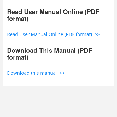
Read User Manual Online (PDF
format)
Read User Manual Online (PDF format) >>
Download This Manual (PDF
format)
Download this manual >>