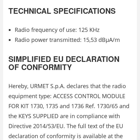
TECHNICAL SPECIFICATIONS
Radio frequency of use: 125 KHz
Radio power transmitted: 15,53 dBµA/m
SIMPLIFIED EU DECLARATION
OF CONFORMITY
Hereby, URMET S.p.A. declares that the radio
equipment type: ACCESS CONTROL MODULE
FOR KIT 1730, 1735 and 1736 Ref. 1730/65 and
the KEYS SUPPLIED are in compliance with
Directive 2014/53/EU. The full text of the EU
declaration of conformity is available at the