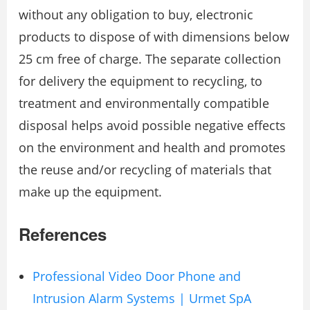
without any obligation to buy, electronic
products to dispose of with dimensions below
25 cm free of charge. The separate collection
for delivery the equipment to recycling, to
treatment and environmentally compatible
disposal helps avoid possible negative effects
on the environment and health and promotes
the reuse and/or recycling of materials that
make up the equipment.
References
Professional Video Door Phone and
Intrusion Alarm Systems | Urmet SpA