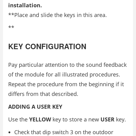
installation.
**Place and slide the keys in this area.
**
KEY CONFIGURATION
Pay particular attention to the sound feedback
of the module for all illustrated procedures.
Repeat the procedure from the beginning if it
differs from that described.
ADDING A USER KEY
Use the
YELLOW
key to store a new
USER
key.
Check that dip switch 3 on the outdoor