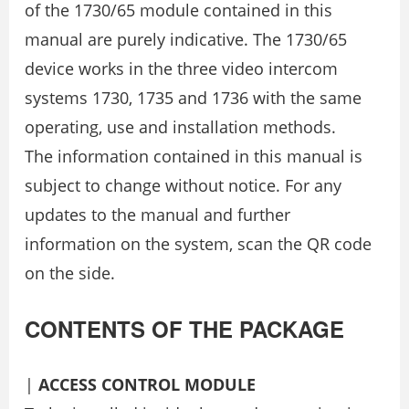
of the 1730/65 module contained in this
manual are purely indicative. The 1730/65
device works in the three video intercom
systems 1730, 1735 and 1736 with the same
operating, use and installation methods.
The information contained in this manual is
subject to change without notice. For any
updates to the manual and further
information on the system, scan the QR code
on the side.
CONTENTS OF THE PACKAGE
|
ACCESS CONTROL MODULE