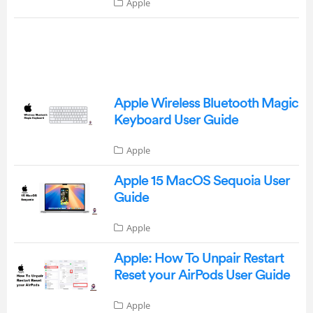
Apple
Apple Wireless Bluetooth Magic
Keyboard User Guide
Apple
Apple 15 MacOS Sequoia User
Guide
Apple
Apple: How To Unpair Restart
Reset your AirPods User Guide
Apple