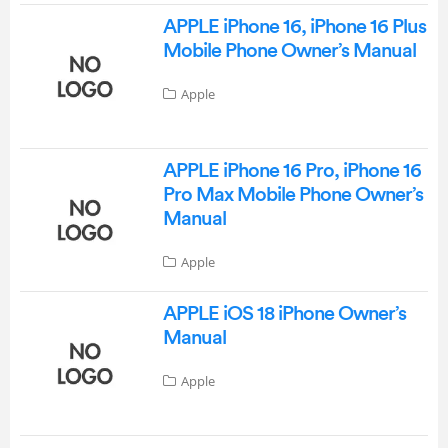
APPLE iPhone 16, iPhone 16 Plus
Mobile Phone Owner’s Manual
Apple
APPLE iPhone 16 Pro, iPhone 16
Pro Max Mobile Phone Owner’s
Manual
Apple
APPLE iOS 18 iPhone Owner’s
Manual
Apple