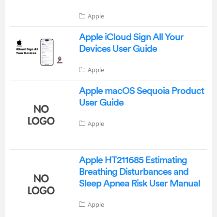
Apple
Apple iCloud Sign All Your
Devices User Guide
Apple
Apple macOS Sequoia Product
User Guide
Apple
Apple HT211685 Estimating
Breathing Disturbances and
Sleep Apnea Risk User Manual
Apple