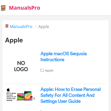
ManualsPro
ManualsPro
Apple
Apple
Apple macOS Sequoia
Instructions
Apple
Apple: How to Erase Personal
Safety For All Content And
Settings User Guide