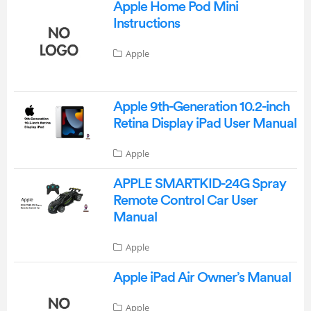
Apple Home Pod Mini
Instructions
Apple
Apple 9th-Generation 10.2-inch
Retina Display iPad User Manual
Apple
APPLE SMARTKID-24G Spray
Remote Control Car User
Manual
Apple
Apple iPad Air Owner’s Manual
Apple