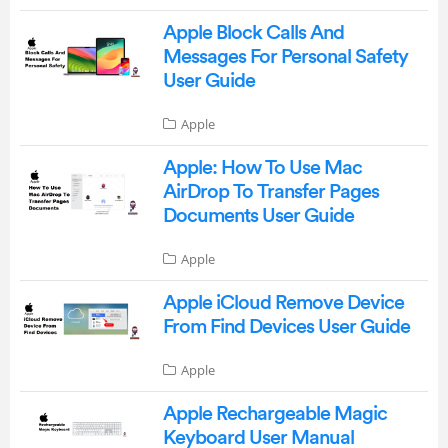
Apple Block Calls And
Messages For Personal Safety
User Guide
Apple
Apple: How To Use Mac
AirDrop To Transfer Pages
Documents User Guide
Apple
Apple iCloud Remove Device
From Find Devices User Guide
Apple
Apple Rechargeable Magic
Keyboard User Manual