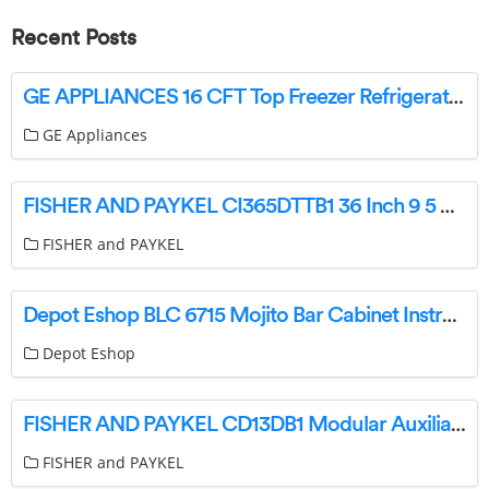
Recent Posts
GE APPLIANCES 16 CFT Top Freezer Refrigerators Owner’s Manual
GE Appliances
FISHER AND PAYKEL CI365DTTB1 36 Inch 9 5 Zone Induction Cooktop User Guide
FISHER and PAYKEL
Depot Eshop BLC 6715 Mojito Bar Cabinet Instruction Manual
Depot Eshop
FISHER AND PAYKEL CD13DB1 Modular Auxiliary Downdraft Rangehood User Guide
FISHER and PAYKEL