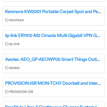
Kenmore KW2001 Portable Carpet Spot and Pet Stain Cleaner User Guide
Kenmore
tp-link ER7412-M2 Omada Multi Gigabit VPN Gateway Instructions
tp-link
Aeotec AEO_GP-AEOWP05 Smart Things Outlet WiFi User Guide
Aeotec
PROVISION-ISR MON-TCH7 Doorbell and Intercom with Touch Screen Monitor Instructions
PROVISION-ISR