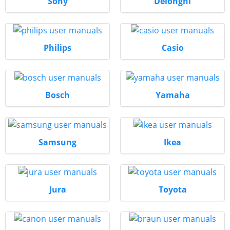
Sony
Delonghi
Philips
Casio
Bosch
Yamaha
Samsung
Ikea
Jura
Toyota