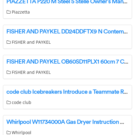
PIAZZETTA P220 M Steel 5 Stelle Owner’s Manual
Piazzetta
FISHER AND PAYKEL DD24DDFTX9 N Contemporary Tall Double DishDrawer Dishwasher User Guide
FISHER and PAYKEL
FISHER AND PAYKEL OB60SD11PLX1 60cm 7 Contemporary Pyrolytic Oven User Guide
FISHER and PAYKEL
code club Icebreakers Introduce a Teammate Robot Maze Instructions
code club
Whirlpool W11734000A Gas Dryer Instruction Manual
Whirlpool