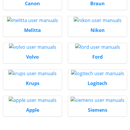
Canon
Braun
Melitta
Nikon
Volvo
Ford
Krups
Logitech
Apple
Siemens