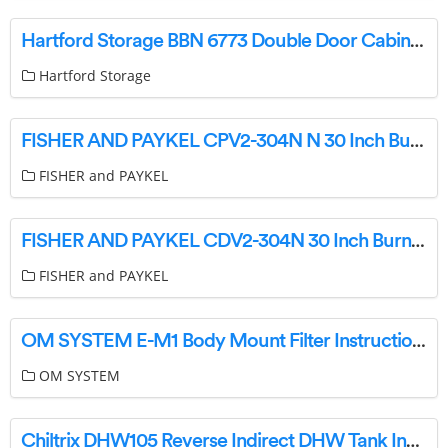
Hartford Storage BBN 6773 Double Door Cabinet Installation Guide
Hartford Storage
FISHER AND PAYKEL CPV2-304N N 30 Inch Burner Gas Rangetop User Guide
FISHER and PAYKEL
FISHER AND PAYKEL CDV2-304N 30 Inch Burner Gas Cooktop User Guide
FISHER and PAYKEL
OM SYSTEM E-M1 Body Mount Filter Instruction Manual
OM SYSTEM
Chiltrix DHW105 Reverse Indirect DHW Tank Instructions