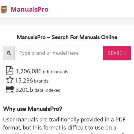
ManualsPro
ManualsPro – Search For Manuals Online
1,206,086
pdf manuals
15,236
brands
320Gb
data indexed
Why use ManualsPro?
User manuals are traditionally provided in a PDF
format, but this format is difficult to use on a