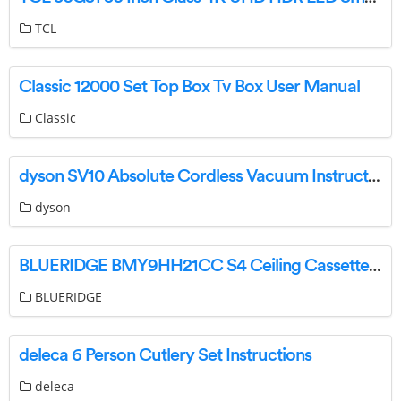
TCL
Classic 12000 Set Top Box Tv Box User Manual
Classic
dyson SV10 Absolute Cordless Vacuum Instruction Manual
dyson
BLUERIDGE BMY9HH21CC S4 Ceiling Cassette Installation Guide
BLUERIDGE
deleca 6 Person Cutlery Set Instructions
deleca