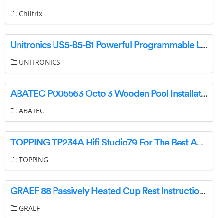
Chiltrix
Unitronics US5-B5-B1 Powerful Programmable Logic Controller User Guide
UNITRONICS
ABATEC P005563 Octo 3 Wooden Pool Installation Guide
ABATEC
TOPPING TP234A Hifi Studio79 For The Best Audio Hifi User Manual
TOPPING
GRAEF 88 Passively Heated Cup Rest Instruction Manual
GRAEF