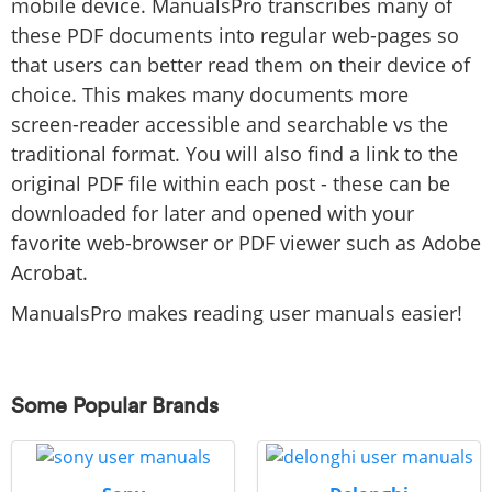
mobile device. ManualsPro transcribes many of
these PDF documents into regular web-pages so
that users can better read them on their device of
choice. This makes many documents more
screen-reader accessible and searchable vs the
traditional format. You will also find a link to the
original PDF file within each post - these can be
downloaded for later and opened with your
favorite web-browser or PDF viewer such as Adobe
Acrobat.
ManualsPro makes reading user manuals easier!
Some Popular Brands