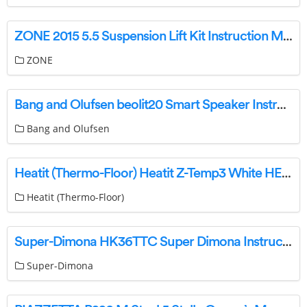
ZONE 2015 5.5 Suspension Lift Kit Instruction Manual
ZONE
Bang and Olufsen beolit20 Smart Speaker Instructions
Bang and Olufsen
Heatit (Thermo-Floor) Heatit Z-Temp3 White HEAE4512691 Manual
Heatit (Thermo-Floor)
Super-Dimona HK36TTC Super Dimona Instructions
Super-Dimona