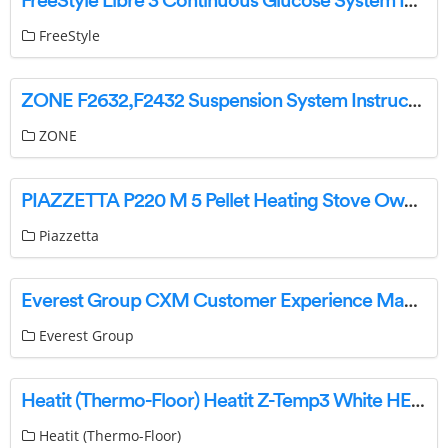
FreeStyle Libre 3 Continuous Glucose System Instructions
FreeStyle
ZONE F2632,F2432 Suspension System Instructions
ZONE
PIAZZETTA P220 M 5 Pellet Heating Stove Owner’s Manual
Piazzetta
Everest Group CXM Customer Experience Management Services User Guide
Everest Group
Heatit (Thermo-Floor) Heatit Z-Temp3 White HEAE4512690 Manual
Heatit (Thermo-Floor)