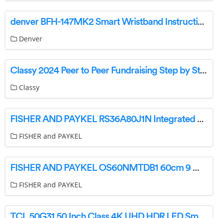
denver BFH-147MK2 Smart Wristband Instruction Manual
Denver
Classy 2024 Peer to Peer Fundraising Step by Step User Guide
Classy
FISHER AND PAYKEL RS36A80J1N Integrated French Door Refrigerator Freezer User Guide
FISHER and PAYKEL
FISHER AND PAYKEL OS60NMTDB1 60cm 9 Minimal Compact Combi Steam Oven User Guide
FISHER and PAYKEL
TCL 50G31 50 Inch Class 4K UHD HDR LED Smart TV Instructions