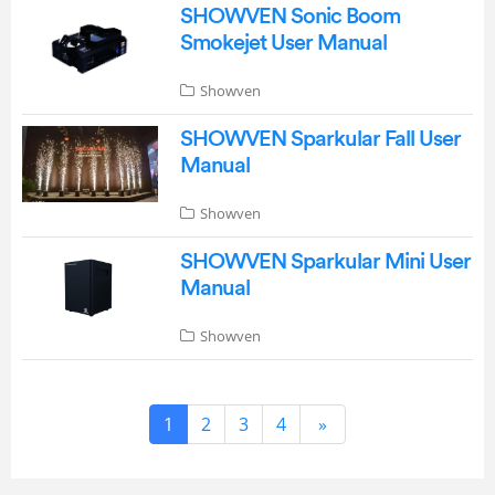
SHOWVEN Sonic Boom
Smokejet User Manual
Showven
SHOWVEN Sparkular Fall User
Manual
Showven
SHOWVEN Sparkular Mini User
Manual
Showven
1
2
3
4
»