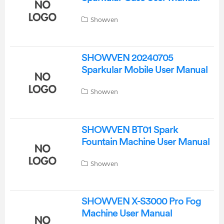
Showven
SHOWVEN 20240705
Sparkular Mobile User Manual
Showven
SHOWVEN BT01 Spark
Fountain Machine User Manual
Showven
SHOWVEN X-S3000 Pro Fog
Machine User Manual