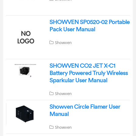
SHOWVEN SP0520-02 Portable
Pack User Manual
Showven
SHOWVEN CO2 JET X-C1
Battery Powered Truly Wireless
Sparkular User Manual
Showven
Showven Circle Flamer User
Manual
Showven