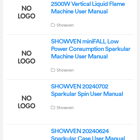
2500W Vertical Liquid Flame
Machine User Manual
Showven
SHOWVEN miniFALL Low
Power Consumption Sparkular
Machine User Manual
Showven
SHOWVEN 20240702
Sparkular Spin User Manual
Showven
SHOWVEN 20240624
Sparkular Case User Manual