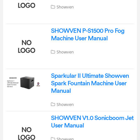
Showven
SHOWVEN P-S1500 Pro Fog
Machine User Manual
Showven
Sparkular II Ultimate Showven
Spark Fountain Machine User
Manual
Showven
SHOWVEN V1.0 Sonicboom Jet
User Manual
Showven