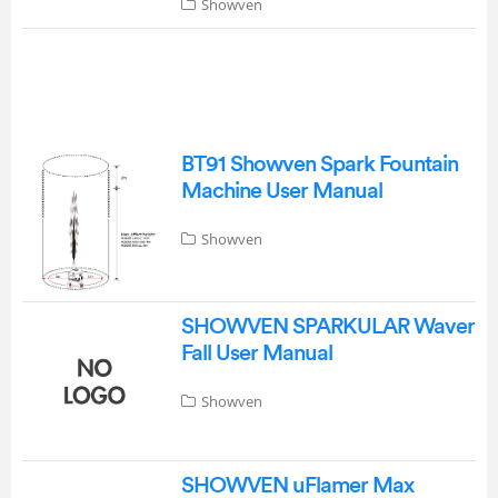
Showven
BT91 Showven Spark Fountain
Machine User Manual
Showven
SHOWVEN SPARKULAR Waver
Fall User Manual
Showven
SHOWVEN uFlamer Max