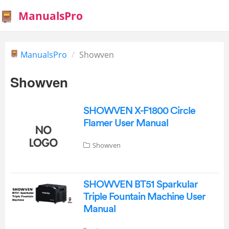
ManualsPro
ManualsPro
Showven
Showven
SHOWVEN X-F1800 Circle
Flamer User Manual
Showven
SHOWVEN BT51 Sparkular
Triple Fountain Machine User
Manual