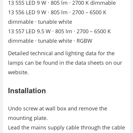
13 555 LED 9 W · 805 lm · 2700 K dimmable
13 556 LED 9 W · 805 lm · 2700 – 6500 K
dimmable · tunable white
13 557 LED 9.5 W · 805 lm · 2700 – 6500 K
dimmable · tunable white · RGBW
Detailed technical and lighting data for the
lamps can be found in the data sheets on our
website.
Installation
Undo screw at wall box and remove the
mounting plate.
Lead the mains supply cable through the cable