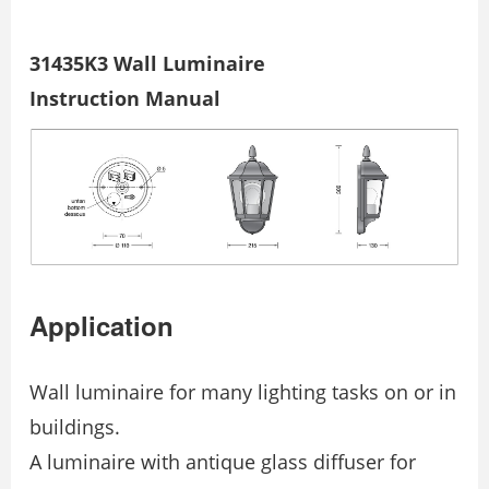
31435K3 Wall Luminaire
Instruction Manual
Application
Wall luminaire for many lighting tasks on or in
buildings.
A luminaire with antique glass diffuser for