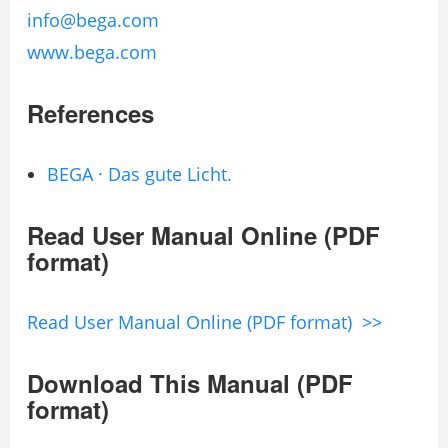
info@bega.com
www.bega.com
References
BEGA · Das gute Licht.
Read User Manual Online (PDF
format)
Read User Manual Online (PDF format) >>
Download This Manual (PDF
format)