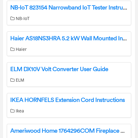
NB-IoT 823154 Narrowband IoT Tester Instructions
NB-IoT
Haier AS18NS3HRA 5.2 kW Wall Mounted Indoor Air Conditioner User Guide
Haier
ELM DX10V Volt Converter User Guide
ELM
IKEA HORNFELS Extension Cord Instructions
Ikea
Ameriwood Home 1764296COM Fireplace TV Stand User Manual