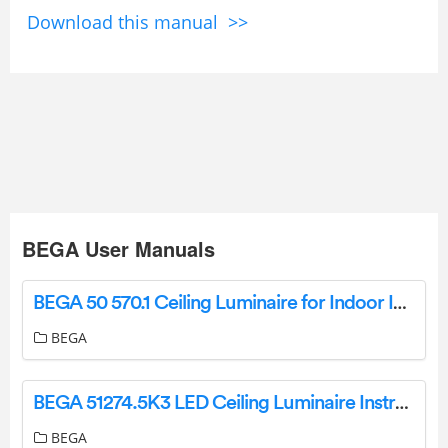
Download this manual >>
BEGA User Manuals
BEGA 50 570.1 Ceiling Luminaire for Indoor Instructions
BEGA
BEGA 51274.5K3 LED Ceiling Luminaire Instruction Manual
BEGA