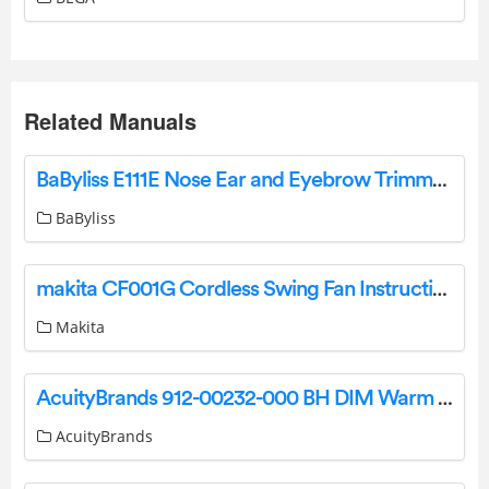
Related Manuals
BaByliss E111E Nose Ear and Eyebrow Trimmer Black User Manual
BaByliss
makita CF001G Cordless Swing Fan Instruction Manual
Makita
AcuityBrands 912-00232-000 BH DIM Warm Dimming Instruction Manual
AcuityBrands