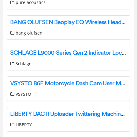
pure acoustics
BANG OLUFSEN Beoplay EQ Wireless Headphones User Manual
bang olufsen
SCHLAGE L9000-Series Gen 2 Indicator Lock Case User Guide
Schlage
VSYSTO B6E Motorcycle Dash Cam User Manual
VSYSTO
LIBERTY DAC II Uploader Twittering Machines User Guide
LIBERTY