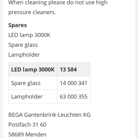
When cleaning please do not use high
pressure cleaners.
Spares
LED lamp 3000K
Spare glass
Lampholder
LED lamp 3000K
13 584
Spare glass
14 000 341
Lampholder
63 000 355
BEGA Gantenbrink-Leuchten KG
Postfach 31 60
58689 Menden