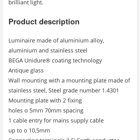
brilliant light.
Product description
Luminaire made of aluminium alloy,
aluminium and stainless steel
BEGA Unidure® coating technology
Antique glass
Wall mounting with a mounting plate made of
stainless steel, Steel grade number 1.4301
Mounting plate with 2 fixing
holes o 5mm 70mm spacing
1 cable entry for mains supply cable
up to o 10,5mm