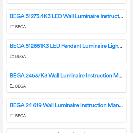
BEGA 51273.4K3 LED Wall Luminaire Instruction Manual
BEGA
BEGA 512651K3 LED Pendant Luminaire Light Instruction Manual
BEGA
BEGA 24537K3 Wall Luminaire Instruction Manual
BEGA
BEGA 24 619 Wall Luminaire Instruction Manual
BEGA