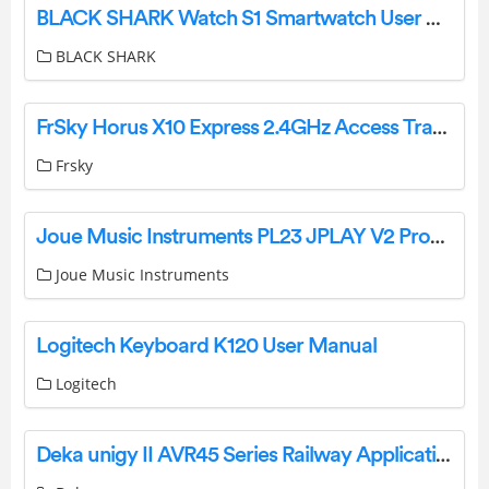
BLACK SHARK Watch S1 Smartwatch User Manual
BLACK SHARK
FrSky Horus X10 Express 2.4GHz Access Transmitter User Manual
Frsky
Joue Music Instruments PL23 JPLAY V2 Production Unit User Manual
Joue Music Instruments
Logitech Keyboard K120 User Manual
Logitech
Deka unigy II AVR45 Series Railway Application Instruction Manual