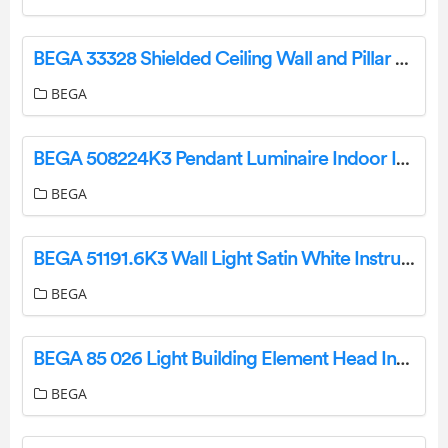
BEGA 33328 Shielded Ceiling Wall and Pillar Luminaire Instruction Manual
BEGA
BEGA 508224K3 Pendant Luminaire Indoor Instruction Manual
BEGA
BEGA 51191.6K3 Wall Light Satin White Instruction Manual
BEGA
BEGA 85 026 Light Building Element Head Instruction Manual
BEGA