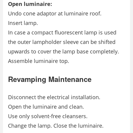
Open luminaire:
Undo cone adaptor at luminaire roof.
Insert lamp.
In case a compact fluorescent lamp is used
the outer lampholder sleeve can be shifted
upwards to cover the lamp base completely.
Assemble luminaire top.
Revamping Maintenance
Disconnect the electrical installation.
Open the luminaire and clean.
Use only solvent-free cleansers.
Change the lamp. Close the luminaire.