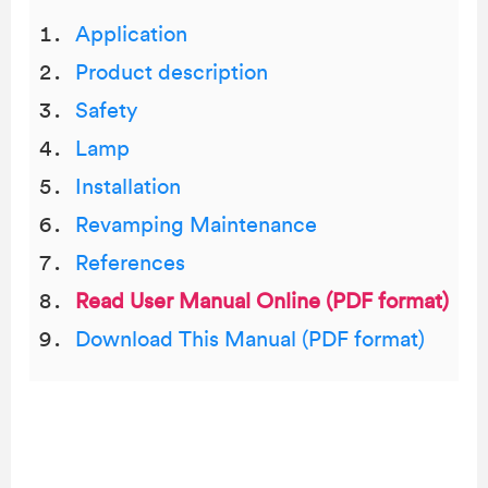
Application
Product description
Safety
Lamp
Installation
Revamping Maintenance
References
Read User Manual Online (PDF format)
Download This Manual (PDF format)