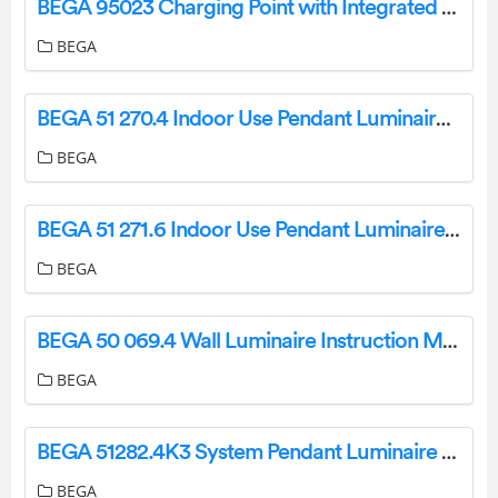
BEGA 95023 Charging Point with Integrated Charging Unit Instruction Manual
BEGA
BEGA 51 270.4 Indoor Use Pendant Luminaire Instruction Manual
BEGA
BEGA 51 271.6 Indoor Use Pendant Luminaire Instruction Manual
BEGA
BEGA 50 069.4 Wall Luminaire Instruction Manual
BEGA
BEGA 51282.4K3 System Pendant Luminaire For Indoor Use Instruction Manual
BEGA