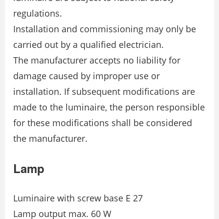
regulations.
Installation and commissioning may only be
carried out by a qualified electrician.
The manufacturer accepts no liability for
damage caused by improper use or
installation. If subsequent modifications are
made to the luminaire, the person responsible
for these modifications shall be considered
the manufacturer.
Lamp
Luminaire with screw base E 27
Lamp output max. 60 W