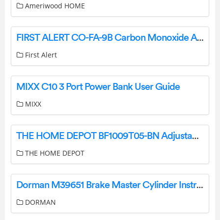
Ameriwood HOME
FIRST ALERT CO-FA-9B Carbon Monoxide Alarm User Manual
First Alert
MIXX C10 3 Port Power Bank User Guide
MIXX
THE HOME DEPOT BF1009T05-BN Adjustable 1.25 Inch Double Curtain Rod Kit in Brushed Nickel Finish with Decorative Finial User Manual
THE HOME DEPOT
Dorman M39651 Brake Master Cylinder Instructions
DORMAN