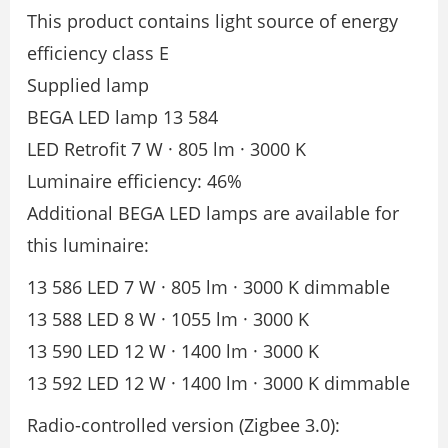
This product contains light source of energy
efficiency class E
Supplied lamp
BEGA LED lamp 13 584
LED Retrofit 7 W · 805 lm · 3000 K
Luminaire efficiency: 46%
Additional BEGA LED lamps are available for
this luminaire:
13 586 LED 7 W · 805 lm · 3000 K dimmable
13 588 LED 8 W · 1055 lm · 3000 K
13 590 LED 12 W · 1400 lm · 3000 K
13 592 LED 12 W · 1400 lm · 3000 K dimmable
Radio-controlled version (Zigbee 3.0):