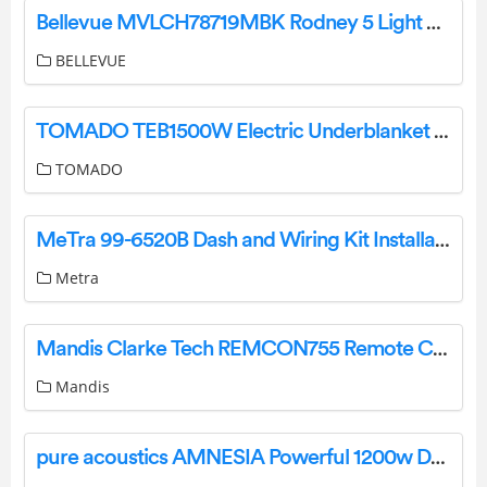
Bellevue MVLCH78719MBK Rodney 5 Light 24 Wide Taper Candle Chandelier Instruction Manual
BELLEVUE
TOMADO TEB1500W Electric Underblanket Instruction Manual
TOMADO
MeTra 99-6520B Dash and Wiring Kit Installation Guide
Metra
Mandis Clarke Tech REMCON755 Remote Control Instructions
Mandis
pure acoustics AMNESIA Powerful 1200w Double 10k Portable Karaoke Party Speaker User Manual