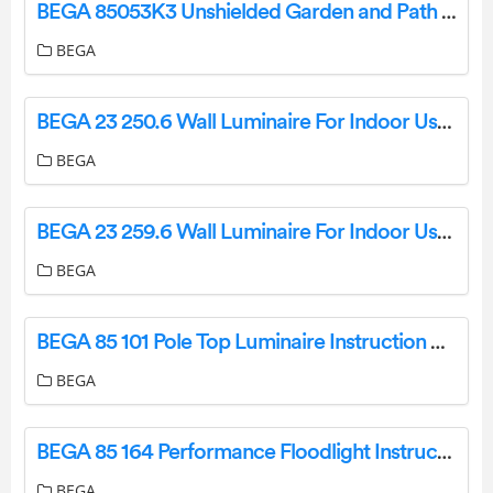
BEGA 85053K3 Unshielded Garden and Path Luminaire Instruction Manual
BEGA
BEGA 23 250.6 Wall Luminaire For Indoor Use Instruction Manual
BEGA
BEGA 23 259.6 Wall Luminaire For Indoor Use Instruction Manual
BEGA
BEGA 85 101 Pole Top Luminaire Instruction Manual
BEGA
BEGA 85 164 Performance Floodlight Instruction Manual
BEGA