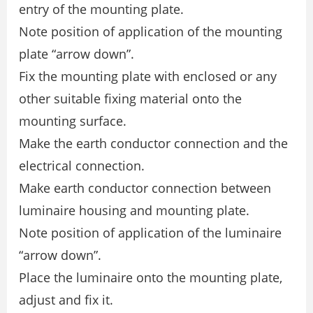
entry of the mounting plate.
Note position of application of the mounting
plate “arrow down”.
Fix the mounting plate with enclosed or any
other suitable fixing material onto the
mounting surface.
Make the earth conductor connection and the
electrical connection.
Make earth conductor connection between
luminaire housing and mounting plate.
Note position of application of the luminaire
“arrow down”.
Place the luminaire onto the mounting plate,
adjust and fix it.