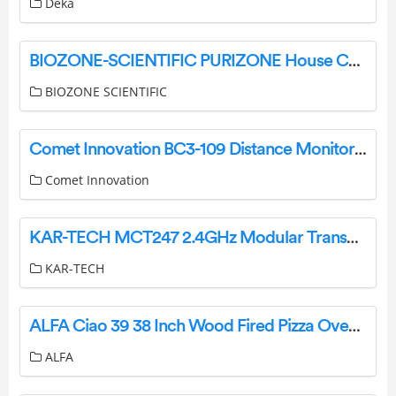
Deka
BIOZONE-SCIENTIFIC PURIZONE House Caravan BioZone User Manual
BIOZONE SCIENTIFIC
Comet Innovation BC3-109 Distance Monitor Device Instructions
Comet Innovation
KAR-TECH MCT247 2.4GHz Modular Transceiver User Manual
KAR-TECH
ALFA Ciao 39 38 Inch Wood Fired Pizza Oven User Manual
ALFA