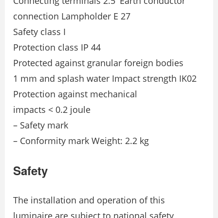
Connecting terminals 2.5′ Earth conductor
connection Lampholder E 27
Safety class I
Protection class IP 44
Protected against granular foreign bodies
1 mm and splash water Impact strength IK02
Protection against mechanical
impacts < 0.2 joule
– Safety mark
– Conformity mark Weight: 2.2 kg
Safety
The installation and operation of this
luminaire are subject to national safety