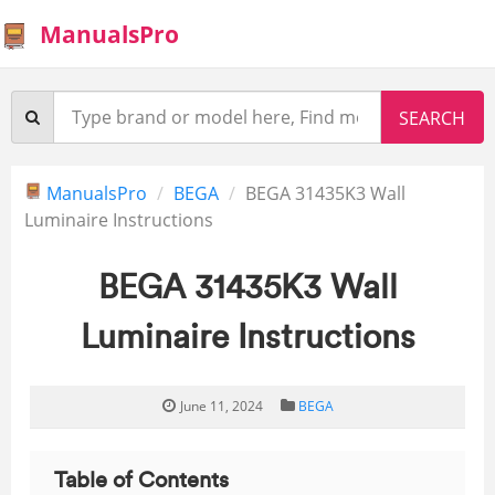
ManualsPro
ManualsPro
BEGA
BEGA 31435K3 Wall
Luminaire Instructions
BEGA 31435K3 Wall
Luminaire Instructions
June 11, 2024
BEGA
Table of Contents