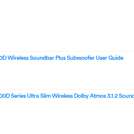
Wireless Soundbar Plus Subwoofer User Guide
Series Ultra Slim Wireless Dolby Atmos 3.1.2 Soun