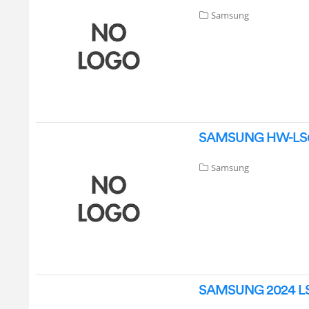
Samsung
SAMSUNG HW-LS60D
Samsung
SAMSUNG 2024 LS6