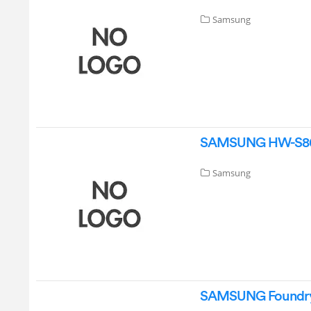
Samsung
SAMSUNG HW-S80D
Samsung
SAMSUNG Foundry 