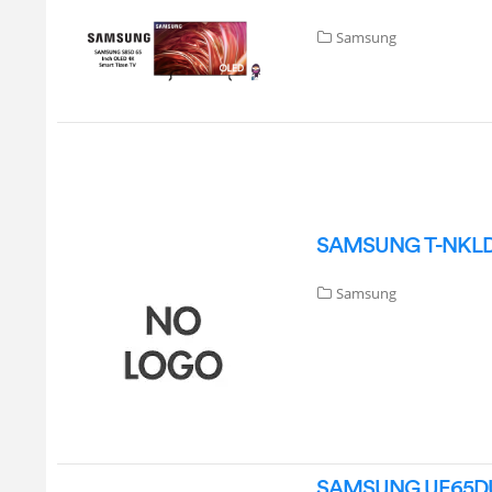
Samsung
SAMSUNG T-NKLDAK
Samsung
SAMSUNG UE65DU71