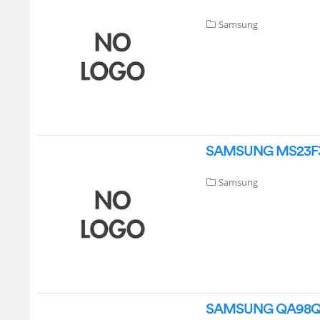
Samsung
SAMSUNG MS23F301
Samsung
SAMSUNG QA98QN9