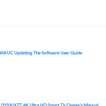
UC Updating The Software User Guide
70UXZT 4K Ultra HD Smart TV Owner’s Manual