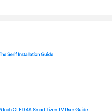
 Serif Installation Guide
Inch OLED 4K Smart Tizen TV User Guide