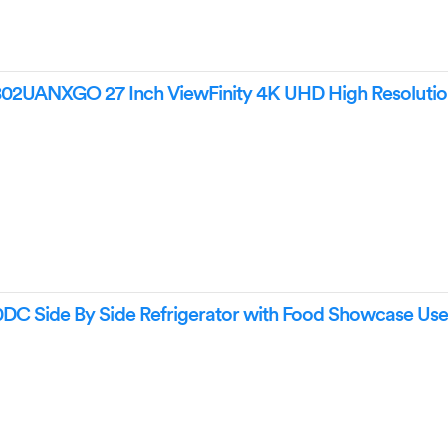
UANXGO 27 Inch ViewFinity 4K UHD High Resolutio
Side By Side Refrigerator with Food Showcase Use