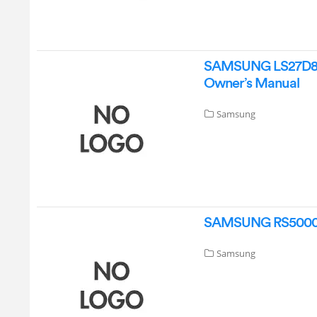
SAMSUNG LS27D802
Owner’s Manual
Samsung
SAMSUNG RS5000DC 
Samsung