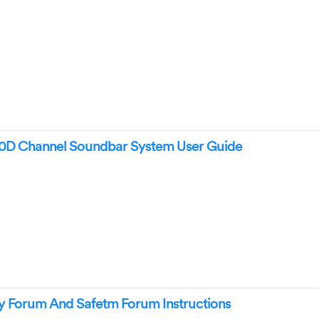
 Channel Soundbar System User Guide
Forum And Safetm Forum Instructions