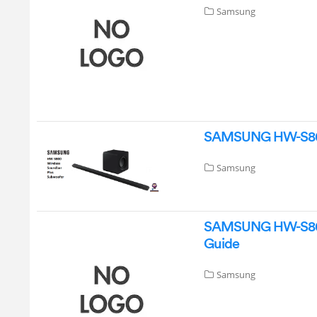
Samsung
SAMSUNG HW-S80D 
Samsung
SAMSUNG HW-S800D 
Guide
Samsung