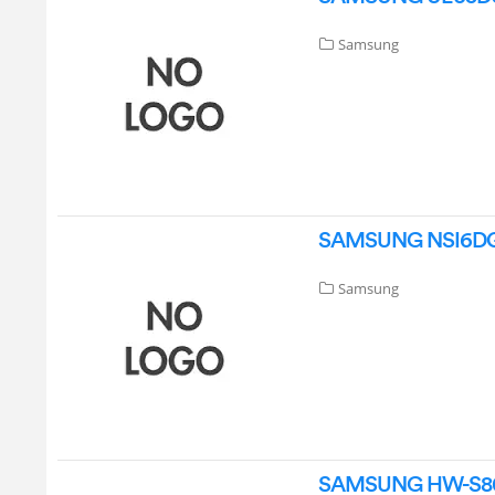
Samsung
SAMSUNG NSI6DG910
Samsung
SAMSUNG HW-S801D