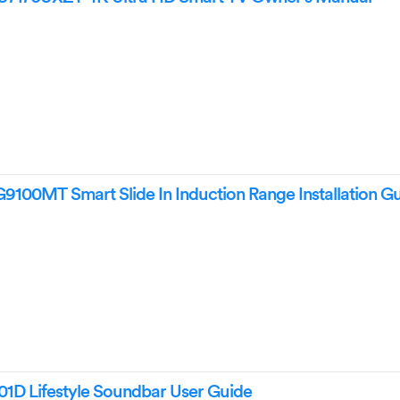
0MT Smart Slide In Induction Range Installation G
 Lifestyle Soundbar User Guide