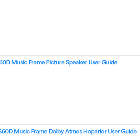
 Music Frame Picture Speaker User Guide
0D Music Frame Dolby Atmos Hoparlor User Guide