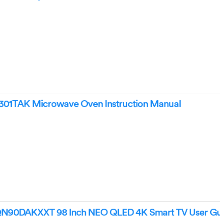
TAK Microwave Oven Instruction Manual
0DAKXXT 98 Inch NEO QLED 4K Smart TV User Gu