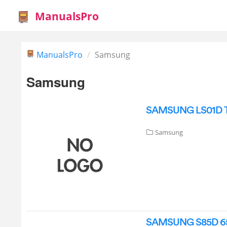
ManualsPro
ManualsPro
Samsung
Samsung
SAMSUNG LS01D The
Samsung
SAMSUNG S85D 65 