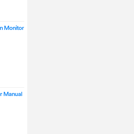
n Monitor
r Manual