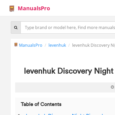
ManualsPro
ManualsPro
levenhuk
levenhuk Discovery Ni
levenhuk Discovery Night
Table of Contents