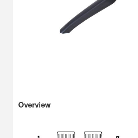
Overview