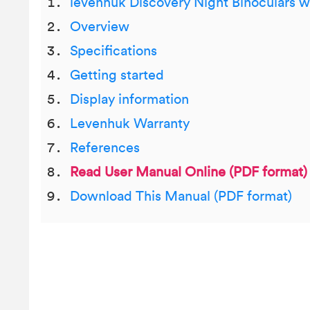
levenhuk Discovery Night Binoculars w
Overview
Specifications
Getting started
Display information
Levenhuk Warranty
References
Read User Manual Online (PDF format)
Download This Manual (PDF format)