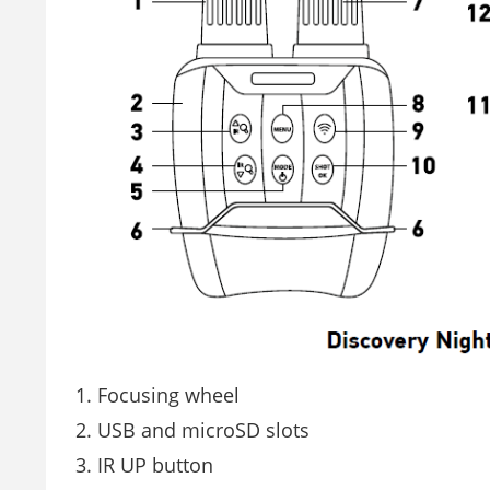
Focusing wheel
USB and microSD slots
IR UP button