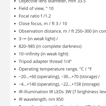
Objective lens diameter, mm 33.5
Field of view, ° 10
Focal ratio f /1.2
Close focus, m / ft 3 / 10
Observation distance, m / ft 250–300 (in co
3~∞ (in weak light) /
820–985 (in complete darkness)
10~infinity (in weak light)
Tripod adapter thread 1/4″
Operating temperature range, °C / °F
−20…+60 (operating), −30…+70 (storage) /
−4…+140 (operating), −22…+158 (storage)
IR-illumination IR LEDs 3W (7 brightness lev
IR wavelength, nm 850