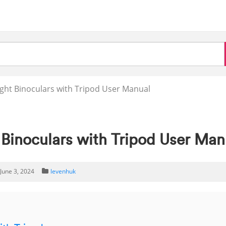
ght Binoculars with Tripod User Manual
 Binoculars with Tripod User Man
June 3, 2024
levenhuk