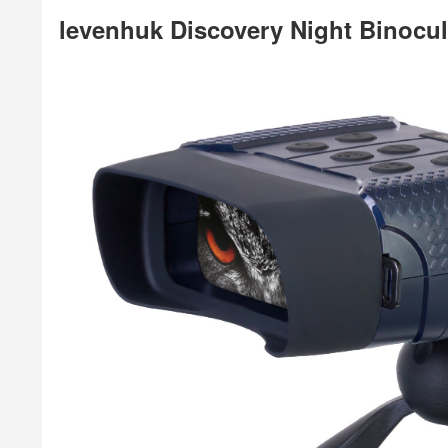
levenhuk Discovery Night Binocul