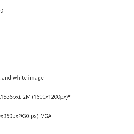
10
ck and white image
x1536px), 2M (1600x1200px)*,
80x960px@30fps), VGA