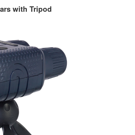
ars with Tripod