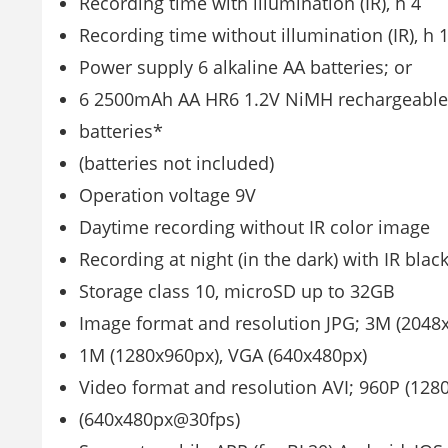
Recording time with illumination (IR), h 4
Recording time without illumination (IR), h 
Power supply 6 alkaline AA batteries; or
6 2500mAh AA HR6 1.2V NiMH rechargeable
batteries*
(batteries not included)
Operation voltage 9V
Daytime recording without IR color image
Recording at night (in the dark) with IR bla
Storage class 10, microSD up to 32GB
Image format and resolution JPG; 3M (2048
1M (1280x960px), VGA (640x480px)
Video format and resolution AVI; 960P (12
(640x480px@30fps)