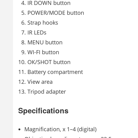
IR DOWN button
POWER/MODE button
Strap hooks
IR LEDs
MENU button
WI-FI button
ОК/SHOT button
Battery compartment
View area
Tripod adapter
Specifications
Magnification, x 1–4 (digital)