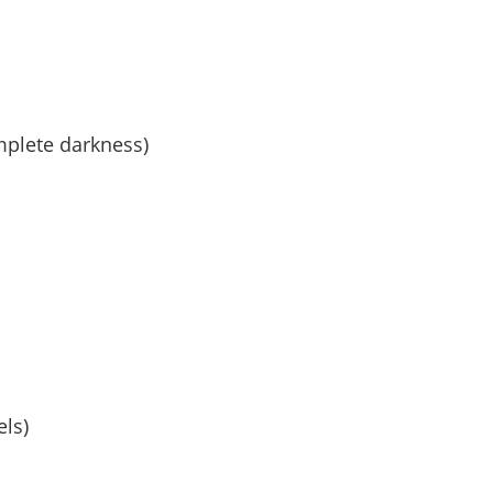
mplete darkness)
els)