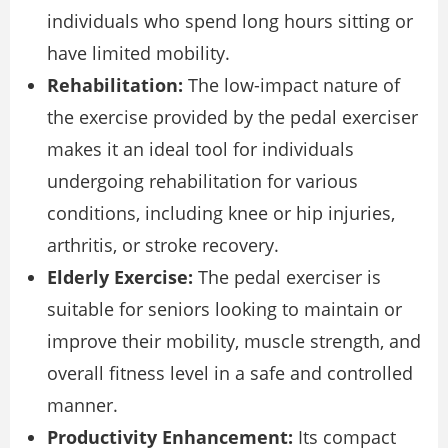
individuals who spend long hours sitting or
have limited mobility.
Rehabilitation:
The low-impact nature of
the exercise provided by the pedal exerciser
makes it an ideal tool for individuals
undergoing rehabilitation for various
conditions, including knee or hip injuries,
arthritis, or stroke recovery.
Elderly Exercise:
The pedal exerciser is
suitable for seniors looking to maintain or
improve their mobility, muscle strength, and
overall fitness level in a safe and controlled
manner.
Productivity Enhancement:
Its compact