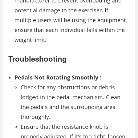
manufacturer to prevent overloading and
potential damage to the exerciser. If
multiple users will be using the equipment,
ensure that each individual falls within the
weight limit.
Troubleshooting
Pedals Not Rotating Smoothly
:
Check for any obstructions or debris
lodged in the pedal mechanism. Clean
the pedals and the surrounding area
thoroughly.
Ensure that the resistance knob is
properly adjusted. If it’s too tight, loosen