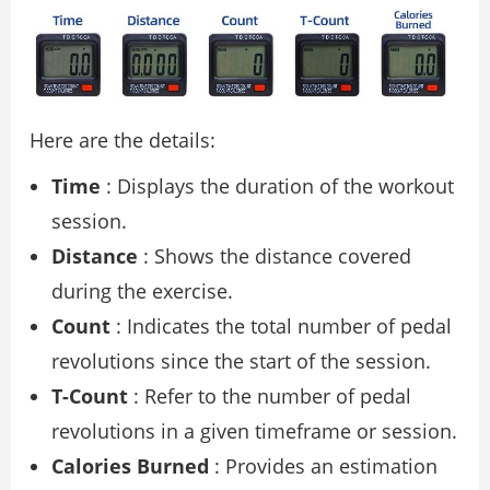
Here are the details:
Time
: Displays the duration of the workout
session.
Distance
: Shows the distance covered
during the exercise.
Count
: Indicates the total number of pedal
revolutions since the start of the session.
T-Count
: Refer to the number of pedal
revolutions in a given timeframe or session.
Calories Burned
: Provides an estimation