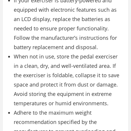
If your exerciser is battery-powered and
equipped with electronic features such as
an LCD display, replace the batteries as
needed to ensure proper functionality.
Follow the manufacturer’s instructions for
battery replacement and disposal.
When not in use, store the pedal exerciser
in a clean, dry, and well-ventilated area. If
the exerciser is foldable, collapse it to save
space and protect it from dust or damage.
Avoid storing the equipment in extreme
temperatures or humid environments.
Adhere to the maximum weight
recommendation specified by the