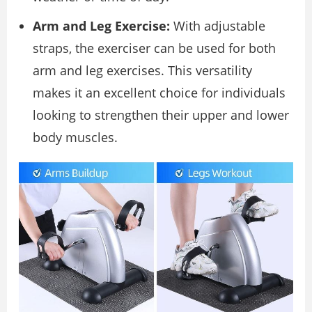
Arm and Leg Exercise:
With adjustable
straps, the exerciser can be used for both
arm and leg exercises. This versatility
makes it an excellent choice for individuals
looking to strengthen their upper and lower
body muscles.