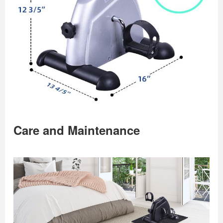
Care and Maintenance