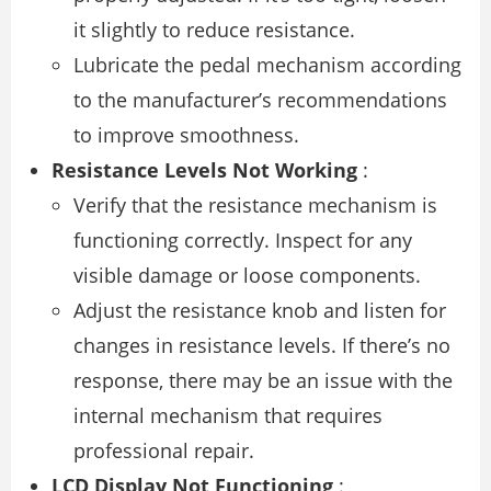
it slightly to reduce resistance.
Lubricate the pedal mechanism according
to the manufacturer’s recommendations
to improve smoothness.
Resistance Levels Not Working
:
Verify that the resistance mechanism is
functioning correctly. Inspect for any
visible damage or loose components.
Adjust the resistance knob and listen for
changes in resistance levels. If there’s no
response, there may be an issue with the
internal mechanism that requires
professional repair.
LCD Display Not Functioning
: