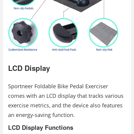
LCD Display
Sportneer Foldable Bike Pedal Exerciser
comes with an LCD display that tracks various
exercise metrics, and the device also features
an energy-saving function.
LCD Display Functions