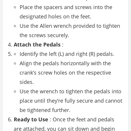
Place the spacers and screws into the
designated holes on the feet.
Use the Allen wrench provided to tighten
the screws securely.
Attach the Pedals
:
Identify the left (L) and right (R) pedals.
Align the pedals horizontally with the
crank’s screw holes on the respective
sides.
Use the wrench to tighten the pedals into
place until they’re fully secure and cannot
be tightened further.
Ready to Use
: Once the feet and pedals
are attached, you can sit down and begin