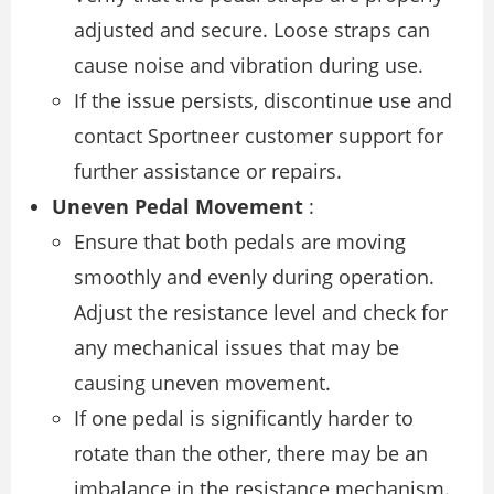
adjusted and secure. Loose straps can
cause noise and vibration during use.
If the issue persists, discontinue use and
contact Sportneer customer support for
further assistance or repairs.
Uneven Pedal Movement
:
Ensure that both pedals are moving
smoothly and evenly during operation.
Adjust the resistance level and check for
any mechanical issues that may be
causing uneven movement.
If one pedal is significantly harder to
rotate than the other, there may be an
imbalance in the resistance mechanism.