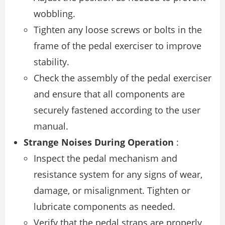
wobbling.
Tighten any loose screws or bolts in the
frame of the pedal exerciser to improve
stability.
Check the assembly of the pedal exerciser
and ensure that all components are
securely fastened according to the user
manual.
Strange Noises During Operation
:
Inspect the pedal mechanism and
resistance system for any signs of wear,
damage, or misalignment. Tighten or
lubricate components as needed.
Verify that the pedal straps are properly