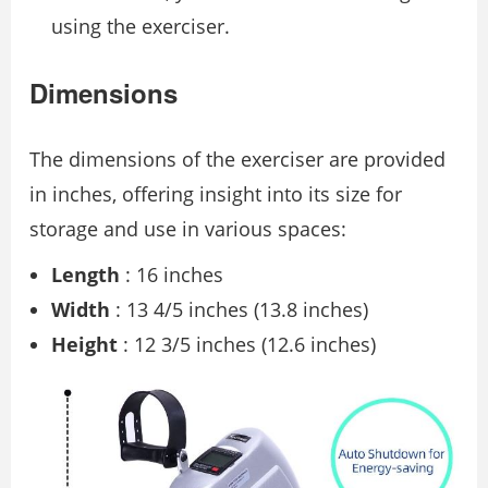
using the exerciser.
Dimensions
The dimensions of the exerciser are provided
in inches, offering insight into its size for
storage and use in various spaces:
Length
: 16 inches
Width
: 13 4/5 inches (13.8 inches)
Height
: 12 3/5 inches (12.6 inches)