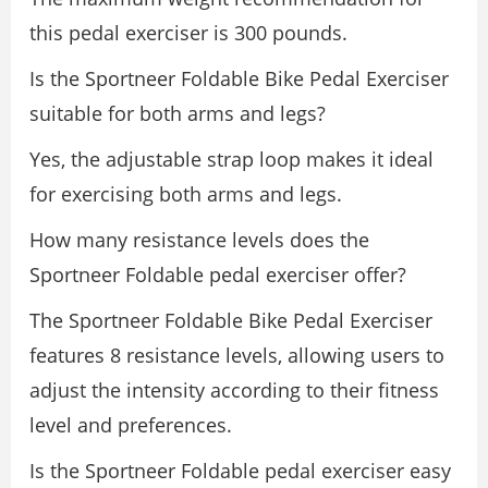
this pedal exerciser is 300 pounds.
Is the Sportneer Foldable Bike Pedal Exerciser
suitable for both arms and legs?
Yes, the adjustable strap loop makes it ideal
for exercising both arms and legs.
How many resistance levels does the
Sportneer Foldable pedal exerciser offer?
The Sportneer Foldable Bike Pedal Exerciser
features 8 resistance levels, allowing users to
adjust the intensity according to their fitness
level and preferences.
Is the Sportneer Foldable pedal exerciser easy