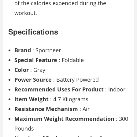
of the calories expended during the
workout.
Specifications
Brand
: Sportneer
Special Feature
: Foldable
Color
: Gray
Power Source
: Battery Powered
Recommended Uses For Product
: Indoor
Item Weight
: 4.7 Kilograms
Resistance Mechanism
: Air
Maximum Weight Recommendation
: 300
Pounds