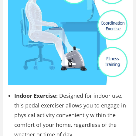
Indoor Exercise:
Designed for indoor use,
this pedal exerciser allows you to engage in
physical activity conveniently within the
comfort of your home, regardless of the
weather or time of day.