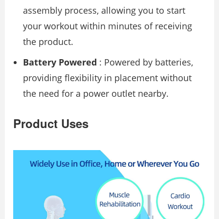
assembly process, allowing you to start
your workout within minutes of receiving
the product.
Battery Powered
: Powered by batteries,
providing flexibility in placement without
the need for a power outlet nearby.
Product Uses