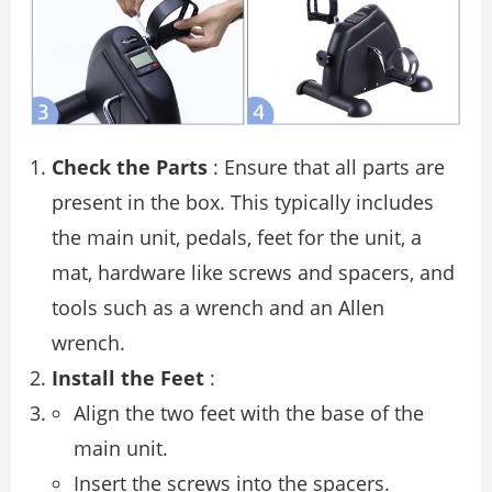
Check the Parts
: Ensure that all parts are
present in the box. This typically includes
the main unit, pedals, feet for the unit, a
mat, hardware like screws and spacers, and
tools such as a wrench and an Allen
wrench.
Install the Feet
:
Align the two feet with the base of the
main unit.
Insert the screws into the spacers.