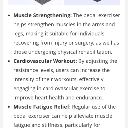
Muscle Strengthening:
The pedal exerciser
helps strengthen muscles in the arms and
legs, making it suitable for individuals
recovering from injury or surgery, as well as
those undergoing physical rehabilitation.
Cardiovascular Workout:
By adjusting the
resistance levels, users can increase the
intensity of their workouts, effectively
engaging in cardiovascular exercise to
improve heart health and endurance.
Muscle Fatigue Relief:
Regular use of the
pedal exerciser can help alleviate muscle
fatigue and stiffness, particularly for