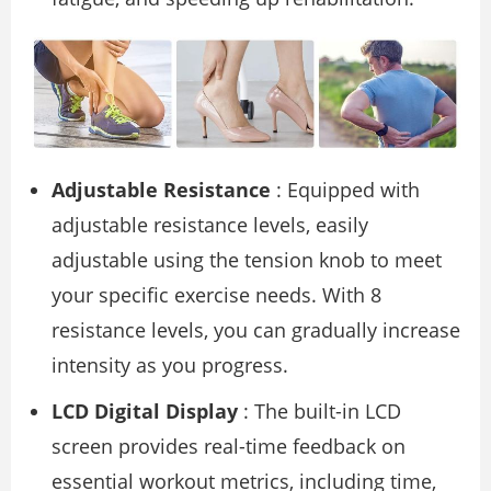
Adjustable Resistance
: Equipped with
adjustable resistance levels, easily
adjustable using the tension knob to meet
your specific exercise needs. With 8
resistance levels, you can gradually increase
intensity as you progress.
LCD Digital Display
: The built-in LCD
screen provides real-time feedback on
essential workout metrics, including time,