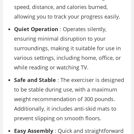
speed, distance, and calories burned,
allowing you to track your progress easily.
Quiet Operation
: Operates silently,
ensuring minimal disruption to your
surroundings, making it suitable for use in
various settings, including home, office, or
while reading or watching TV.
Safe and Stable
: The exerciser is designed
to be stable during use, with a maximum
weight recommendation of 300 pounds.
Additionally, it includes anti-skid mats to
prevent slipping on smooth floors.
Easy Assembly
: Quick and straightforward