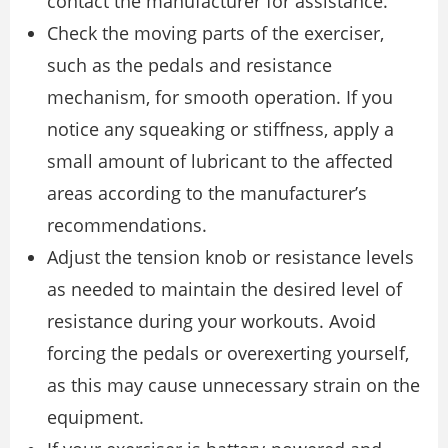
contact the manufacturer for assistance.
Check the moving parts of the exerciser,
such as the pedals and resistance
mechanism, for smooth operation. If you
notice any squeaking or stiffness, apply a
small amount of lubricant to the affected
areas according to the manufacturer’s
recommendations.
Adjust the tension knob or resistance levels
as needed to maintain the desired level of
resistance during your workouts. Avoid
forcing the pedals or overexerting yourself,
as this may cause unnecessary strain on the
equipment.