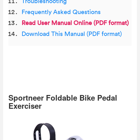
Troubleshooting
Frequently Asked Questions
Read User Manual Online (PDF format)
Download This Manual (PDF format)
Sportneer Foldable Bike Pedal
Exerciser