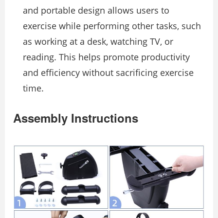
and portable design allows users to
exercise while performing other tasks, such
as working at a desk, watching TV, or
reading. This helps promote productivity
and efficiency without sacrificing exercise
time.
Assembly Instructions