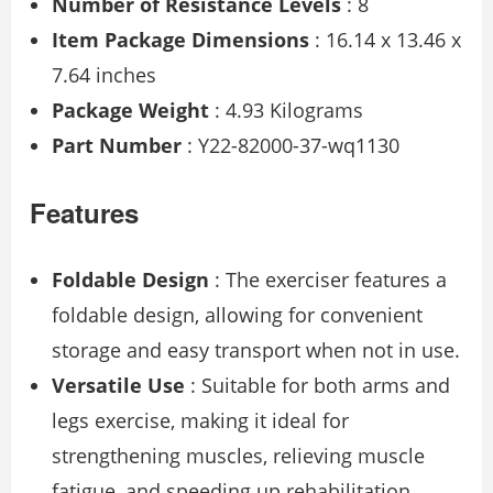
Number of Resistance Levels
: 8
Item Package Dimensions
: 16.14 x 13.46 x
7.64 inches
Package Weight
: 4.93 Kilograms
Part Number
: Y22-82000-37-wq1130
Features
Foldable Design
: The exerciser features a
foldable design, allowing for convenient
storage and easy transport when not in use.
Versatile Use
: Suitable for both arms and
legs exercise, making it ideal for
strengthening muscles, relieving muscle
fatigue, and speeding up rehabilitation.