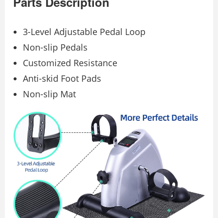
Parts Description
3-Level Adjustable Pedal Loop
Non-slip Pedals
Customized Resistance
Anti-skid Foot Pads
Non-slip Mat