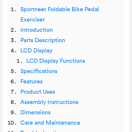
Sportneer Foldable Bike Pedal
Exerciser
Introduction
Parts Description
LCD Display
LCD Display Functions
Specifications
Features
Product Uses
Assembly Instructions
Dimensions
Care and Maintenance