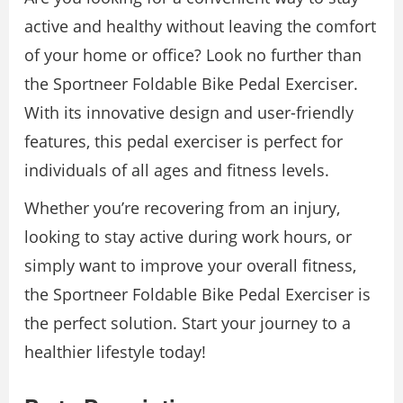
active and healthy without leaving the comfort
of your home or office? Look no further than
the Sportneer Foldable Bike Pedal Exerciser.
With its innovative design and user-friendly
features, this pedal exerciser is perfect for
individuals of all ages and fitness levels.
Whether you’re recovering from an injury,
looking to stay active during work hours, or
simply want to improve your overall fitness,
the Sportneer Foldable Bike Pedal Exerciser is
the perfect solution. Start your journey to a
healthier lifestyle today!