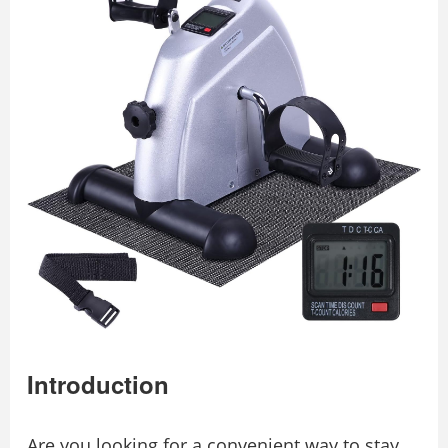
Introduction
Are you looking for a convenient way to stay