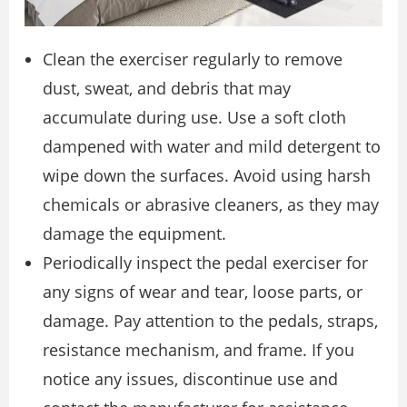
Clean the exerciser regularly to remove
dust, sweat, and debris that may
accumulate during use. Use a soft cloth
dampened with water and mild detergent to
wipe down the surfaces. Avoid using harsh
chemicals or abrasive cleaners, as they may
damage the equipment.
Periodically inspect the pedal exerciser for
any signs of wear and tear, loose parts, or
damage. Pay attention to the pedals, straps,
resistance mechanism, and frame. If you
notice any issues, discontinue use and