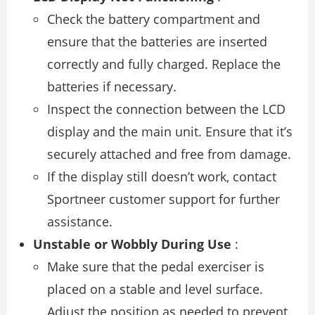
Check the battery compartment and
ensure that the batteries are inserted
correctly and fully charged. Replace the
batteries if necessary.
Inspect the connection between the LCD
display and the main unit. Ensure that it’s
securely attached and free from damage.
If the display still doesn’t work, contact
Sportneer customer support for further
assistance.
Unstable or Wobbly During Use
:
Make sure that the pedal exerciser is
placed on a stable and level surface.
Adjust the position as needed to prevent