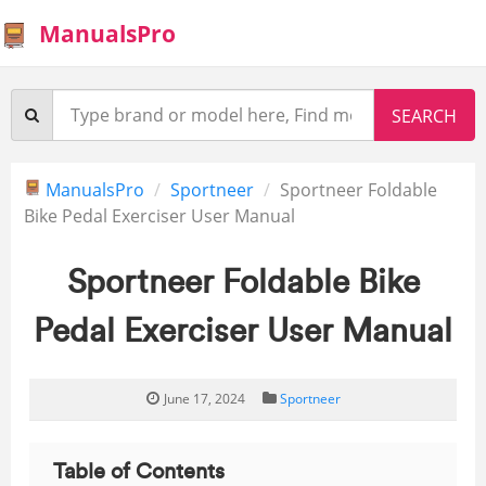
ManualsPro
ManualsPro
Sportneer
Sportneer Foldable
Bike Pedal Exerciser User Manual
Sportneer Foldable Bike
Pedal Exerciser User Manual
June 17, 2024
Sportneer
Table of Contents