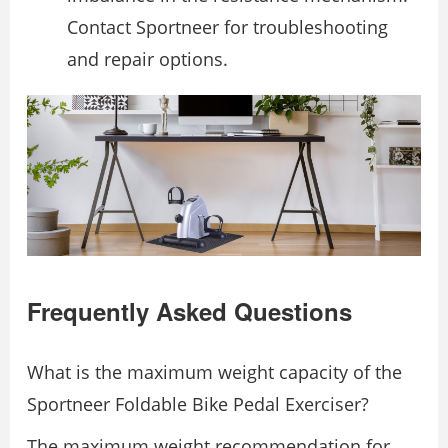
Contact Sportneer for troubleshooting
and repair options.
Frequently Asked Questions
What is the maximum weight capacity of the
Sportneer Foldable Bike Pedal Exerciser?
The maximum weight recommendation for