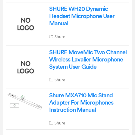
SHURE WH20 Dynamic
Headset Microphone User
Manual
Shure
SHURE MoveMic Two Channel
Wireless Lavalier Microphone
System User Guide
Shure
Shure MXA710 Mic Stand
Adapter For Microphones
Instruction Manual
Shure