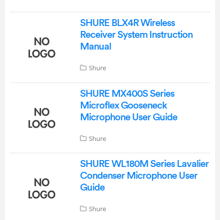
SHURE BLX4R Wireless
Receiver System Instruction
Manual
Shure
SHURE MX400S Series
Microflex Gooseneck
Microphone User Guide
Shure
SHURE WL180M Series Lavalier
Condenser Microphone User
Guide
Shure