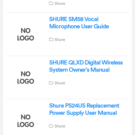
Shure
SHURE SM58 Vocal
Microphone User Guide
Shure
SHURE QLXD Digital Wireless
System Owner’s Manual
Shure
Shure PS24US Replacement
Power Supply User Manual
Shure