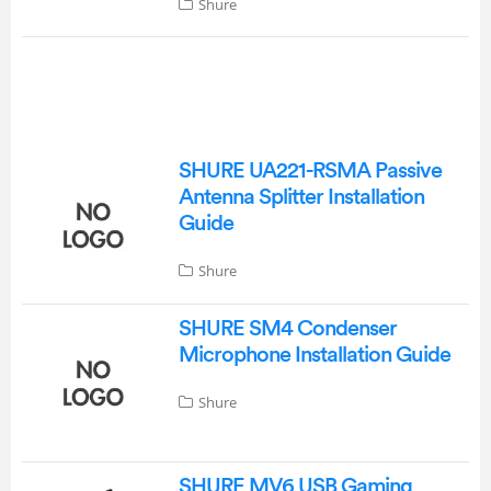
Shure
SHURE UA221-RSMA Passive
Antenna Splitter Installation
Guide
Shure
SHURE SM4 Condenser
Microphone Installation Guide
Shure
SHURE MV6 USB Gaming