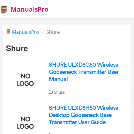
ManualsPro
ManualsPro
Shure
Shure
SHURE ULXD8G50 Wireless
Gooseneck Transmitter User
Manual
Shure
SHURE ULXD8H50 Wireless
Desktop Gooseneck Base
Transmitter User Guide