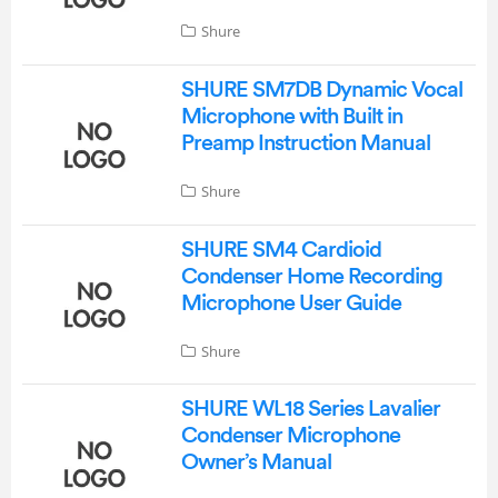
Shure
SHURE SM7DB Dynamic Vocal
Microphone with Built in
Preamp Instruction Manual
Shure
SHURE SM4 Cardioid
Condenser Home Recording
Microphone User Guide
Shure
SHURE WL18 Series Lavalier
Condenser Microphone
Owner’s Manual