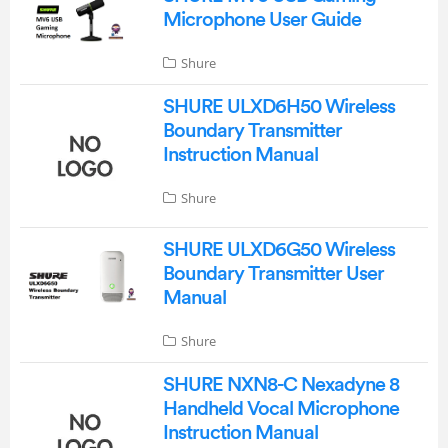
Microphone User Guide
Shure
SHURE ULXD6H50 Wireless
Boundary Transmitter
Instruction Manual
Shure
SHURE ULXD6G50 Wireless
Boundary Transmitter User
Manual
Shure
SHURE NXN8-C Nexadyne 8
Handheld Vocal Microphone
Instruction Manual