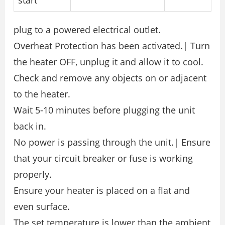
start
plug to a powered electrical outlet.
Overheat Protection has been activated.| Turn
the heater OFF, unplug it and allow it to cool.
Check and remove any objects on or adjacent
to the heater.
Wait 5-10 minutes before plugging the unit
back in.
No power is passing through the unit.| Ensure
that your circuit breaker or fuse is working
properly.
Ensure your heater is placed on a flat and
even surface.
The set temperature is lower than the ambient