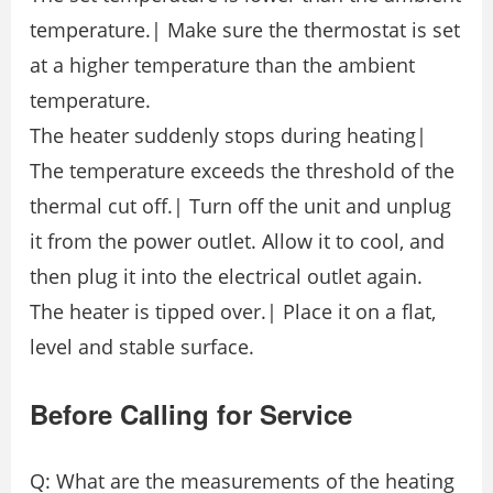
temperature.| Make sure the thermostat is set
at a higher temperature than the ambient
temperature.
The heater suddenly stops during heating|
The temperature exceeds the threshold of the
thermal cut off.| Turn off the unit and unplug
it from the power outlet. Allow it to cool, and
then plug it into the electrical outlet again.
The heater is tipped over.| Place it on a flat,
level and stable surface.
Before Calling for Service
Q: What are the measurements of the heating