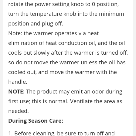
rotate the power setting knob to 0 position,
turn the temperature knob into the minimum
position and plug off.
Note: the warmer operates via heat
elimination of heat conduction oil, and the oil
cools out slowly after the warmer is turned off,
so do not move the warmer unless the oil has
cooled out, and move the warmer with the
handle.
NOTE:
The product may emit an odor during
first use; this is normal. Ventilate the area as
needed.
During Season Care:
Before cleaning, be sure to turn off and