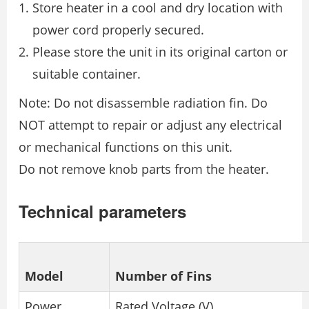
Store heater in a cool and dry location with
power cord properly secured.
Please store the unit in its original carton or
suitable container.
Note: Do not disassemble radiation fin. Do
NOT attempt to repair or adjust any electrical
or mechanical functions on this unit.
Do not remove knob parts from the heater.
Technical parameters
Model
Number of Fins
Power
Rated Voltage (V)