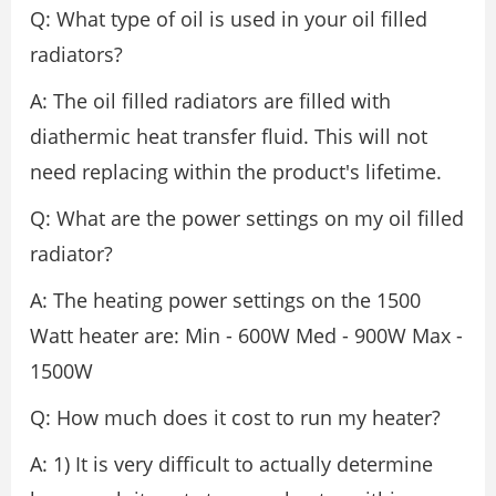
Q: What type of oil is used in your oil filled
radiators?
A: The oil filled radiators are filled with
diathermic heat transfer fluid. This will not
need replacing within the product's lifetime.
Q: What are the power settings on my oil filled
radiator?
A: The heating power settings on the 1500
Watt heater are: Min - 600W Med - 900W Max -
1500W
Q: How much does it cost to run my heater?
A: 1) It is very difficult to actually determine