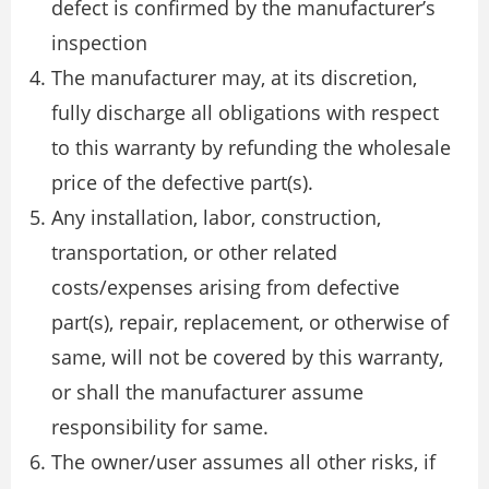
defect is confirmed by the manufacturer’s
inspection
The manufacturer may, at its discretion,
fully discharge all obligations with respect
to this warranty by refunding the wholesale
price of the defective part(s).
Any installation, labor, construction,
transportation, or other related
costs/expenses arising from defective
part(s), repair, replacement, or otherwise of
same, will not be covered by this warranty,
or shall the manufacturer assume
responsibility for same.
The owner/user assumes all other risks, if