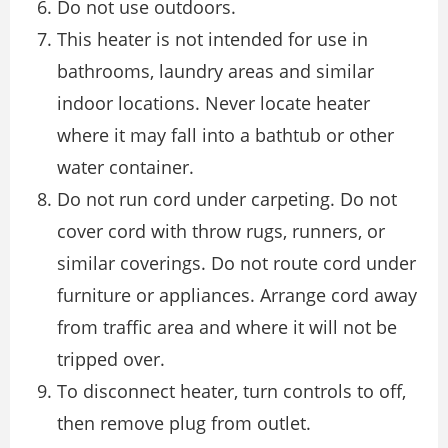
Do not use outdoors.
This heater is not intended for use in
bathrooms, laundry areas and similar
indoor locations. Never locate heater
where it may fall into a bathtub or other
water container.
Do not run cord under carpeting. Do not
cover cord with throw rugs, runners, or
similar coverings. Do not route cord under
furniture or appliances. Arrange cord away
from traffic area and where it will not be
tripped over.
To disconnect heater, turn controls to off,
then remove plug from outlet.