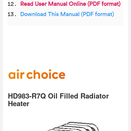
Read User Manual Online (PDF format)
Download This Manual (PDF format)
HD983-R7Q Oil Filled Radiator
Heater