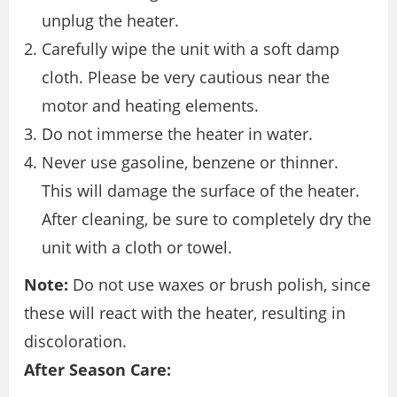
unplug the heater.
Carefully wipe the unit with a soft damp
cloth. Please be very cautious near the
motor and heating elements.
Do not immerse the heater in water.
Never use gasoline, benzene or thinner.
This will damage the surface of the heater.
After cleaning, be sure to completely dry the
unit with a cloth or towel.
Note:
Do not use waxes or brush polish, since
these will react with the heater, resulting in
discoloration.
After Season Care: