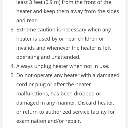
least 3 feet (0.9 m) from the front of the
heater and keep them away from the sides
and rear.
Extreme caution is necessary when any
heater is used by or near children or
invalids and whenever the heater is left
operating and unattended.
Always unplug heater when not in use.
Do not operate any heater with a damaged
cord or plug or after the heater
malfunctions, has been dropped or
damaged in any manner. Discard heater,
or return to authorized service facility for
examination and/or repair.