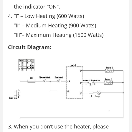
the indicator “ON”.
“I” – Low Heating (600 Watts)
“II” – Medium Heating (900 Watts)
“III”– Maximum Heating (1500 Watts)
Circuit Diagram:
3. When you don’t use the heater, please