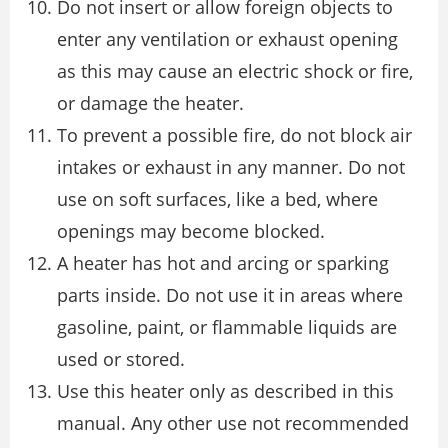
Do not insert or allow foreign objects to
enter any ventilation or exhaust opening
as this may cause an electric shock or fire,
or damage the heater.
To prevent a possible fire, do not block air
intakes or exhaust in any manner. Do not
use on soft surfaces, like a bed, where
openings may become blocked.
A heater has hot and arcing or sparking
parts inside. Do not use it in areas where
gasoline, paint, or flammable liquids are
used or stored.
Use this heater only as described in this
manual. Any other use not recommended