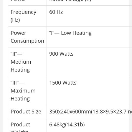
Frequency
60 Hz
(Hz)
Power
“I”— Low Heating
Consumption
“II”—
900 Watts
Medium
Heating
“III”—
1500 Watts
Maximum
Heating
Product Size
350x240x600mm(13.8×9.5×23.7in
Product
6.48kg(14.31b)