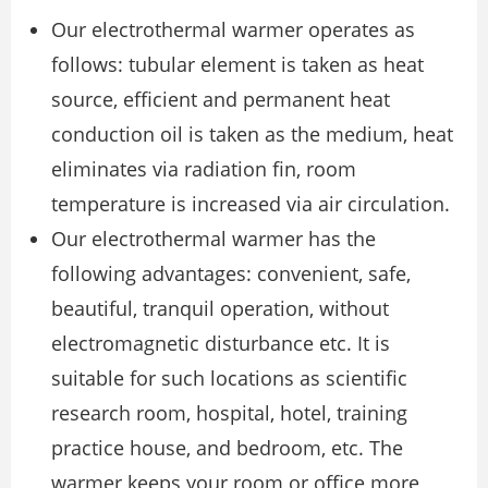
Our electrothermal warmer operates as
follows: tubular element is taken as heat
source, efficient and permanent heat
conduction oil is taken as the medium, heat
eliminates via radiation fin, room
temperature is increased via air circulation.
Our electrothermal warmer has the
following advantages: convenient, safe,
beautiful, tranquil operation, without
electromagnetic disturbance etc. It is
suitable for such locations as scientific
research room, hospital, hotel, training
practice house, and bedroom, etc. The
warmer keeps your room or office more