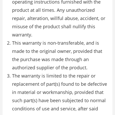
operating instructions furnished with the
product at all times. Any unauthorized
repair, alteration, willful abuse, accident, or
misuse of the product shall nullify this
warranty.
This warranty is non-transferable, and is
made to the original owner, provided that
the purchase was made through an
authorized supplier of the product.
The warranty is limited to the repair or
replacement of part(s) found to be defective
in material or workmanship, provided that
such part(s) have been subjected to normal
conditions of use and service, after said