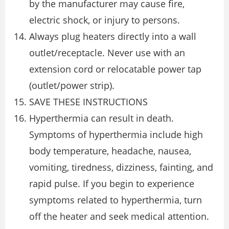
by the manufacturer may cause fire,
electric shock, or injury to persons.
Always plug heaters directly into a wall
outlet/receptacle. Never use with an
extension cord or relocatable power tap
(outlet/power strip).
SAVE THESE INSTRUCTIONS
Hyperthermia can result in death.
Symptoms of hyperthermia include high
body temperature, headache, nausea,
vomiting, tiredness, dizziness, fainting, and
rapid pulse. If you begin to experience
symptoms related to hyperthermia, turn
off the heater and seek medical attention.