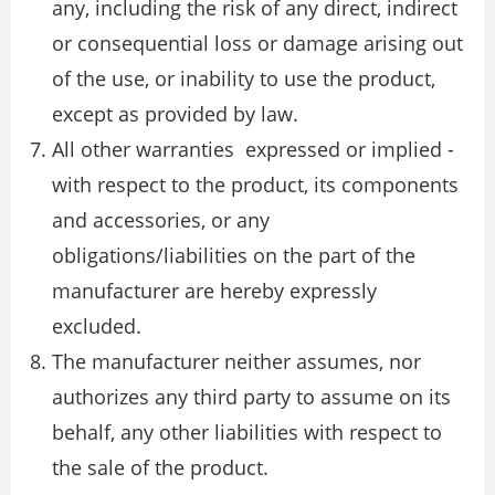
any, including the risk of any direct, indirect
or consequential loss or damage arising out
of the use, or inability to use the product,
except as provided by law.
All other warranties ­ expressed or implied ­
with respect to the product, its components
and accessories, or any
obligations/liabilities on the part of the
manufacturer are hereby expressly
excluded.
The manufacturer neither assumes, nor
authorizes any third party to assume on its
behalf, any other liabilities with respect to
the sale of the product.