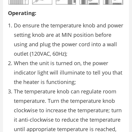
Operating:
Do ensure the temperature knob and power
setting knob are at MIN position before
using and plug the power cord into a wall
outlet (120VAC, 60Hz);
When the unit is turned on, the power
indicator light will illuminate to tell you that
the heater is functioning;
The temperature knob can regulate room
temperature. Turn the temperature knob
clockwise to increase the temperature; turn
it anti-clockwise to reduce the temperature
until appropriate temperature is reached,