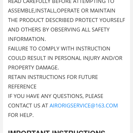
READ CAREFULLY BEFORE ATTEMPTING TO
ASSEMBLE,INSTALL,OPERATE OR MAINTAIN
THE PRODUCT DESCRIBED PROTECT YOURSELF
AND OTHERS BY OBSERVING ALL SAFETY
INFORMATION.
FAILURE TO COMPLY WITH INSTRUCTION
COULD RESULT IN PERSONAL INJURY AND/OR
PROPERTY DAMAGE.
RETAIN INSTRUCTIONS FOR FUTURE
REFERENCE
IF YOU HAVE ANY QUESTIONS, PLEASE
CONTACT US AT
AIRORIGSERVICE@163.COM
FOR HELP.