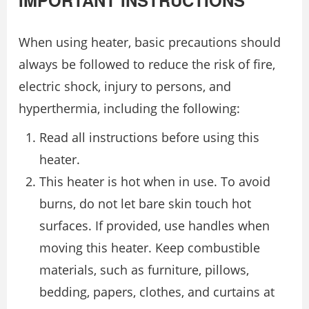
IMPORTANT INSTRUCTIONS
When using heater, basic precautions should
always be followed to reduce the risk of fire,
electric shock, injury to persons, and
hyperthermia, including the following:
Read all instructions before using this
heater.
This heater is hot when in use. To avoid
burns, do not let bare skin touch hot
surfaces. If provided, use handles when
moving this heater. Keep combustible
materials, such as furniture, pillows,
bedding, papers, clothes, and curtains at