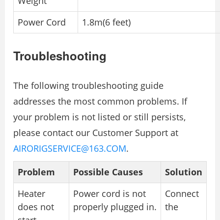
Weight
Power Cord
1.8m(6 feet)
Troubleshooting
The following troubleshooting guide
addresses the most common problems. If
your problem is not listed or still persists,
please contact our Customer Support at
AIRORIGSERVICE@163.COM
.
Problem
Possible Causes
Solution
Heater
Power cord is not
Connect
does not
properly plugged in.
the