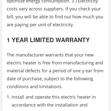
optimize energy consumption. 3 ) Electricity
costs vary across suppliers. If you check your
bill, you will be able to find out how much you
are paying per unit of electricity.
1 YEAR LIMITED WARRANTY
The manufacturer warrants that your new
electric heater is free from manufacturing and
material defects for a period of one y ear from
date of purchase, subject to the following
conditions and limitations.
Install and operate this electric heater in
accordance with the installation and