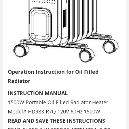
Operation Instruction for Oil Filled
Radiator
INSTRUCTION MANUAL
1500W Portable Oil Filled Radiator Heater
Model# HD983-R7Q 120V 60Hz 1500W
READ AND SAVE THESE INSTRUCTIONS