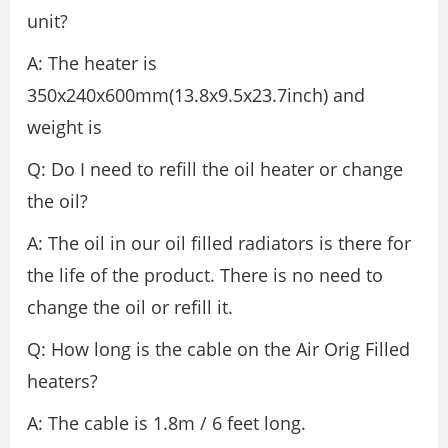
unit?
A: The heater is
350x240x600mm(13.8x9.5x23.7inch) and
weight is
Q: Do I need to refill the oil heater or change
the oil?
A: The oil in our oil filled radiators is there for
the life of the product. There is no need to
change the oil or refill it.
Q: How long is the cable on the Air Orig Filled
heaters?
A: The cable is 1.8m / 6 feet long.