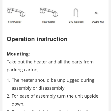
Operation instruction
Mounting:
Take out the heater and all the parts from
packing carton;
The heater should be unplugged during
assembly or disassembly
For ease of assembly turn the unit upside
down.