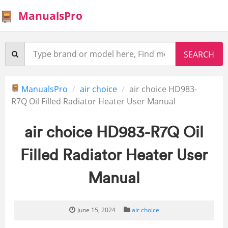
ManualsPro
ManualsPro
air choice
air choice HD983-
R7Q Oil Filled Radiator Heater User Manual
air choice HD983-R7Q Oil
Filled Radiator Heater User
Manual
June 15, 2024
air choice