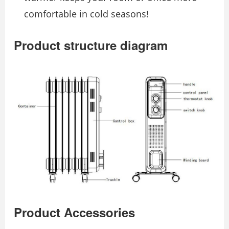
comfortable in cold seasons!
Product structure diagram
Product Accessories