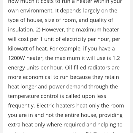
how much it costs to run a heater within your
own environment. It depends largely on the
type of house, size of room, and quality of
insulation. 2) However, the maximum heater
will cost per 1 unit of electricity per hour, per
kilowatt of heat. For example, if you have a
1200W heater, the maximum it will use is 1.2
energy units per hour. Oil filled radiators are
more economical to run because they retain
heat longer and power demand through the
temperature control is called upon less
frequently. Electric heaters heat only the room
you are in and not the entire house, providing
extra heat only where required and helping to