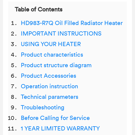
Table of Contents
HD983-R7Q Oil Filled Radiator Heater
IMPORTANT INSTRUCTIONS
USING YOUR HEATER
Product characteristics
Product structure diagram
Product Accessories
Operation instruction
Technical parameters
Troubleshooting
Before Calling for Service
1 YEAR LIMITED WARRANTY