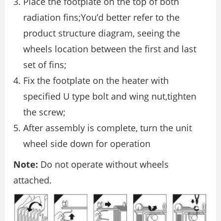
Place the footplate on the top of both
radiation fins;You’d better refer to the
product structure diagram, seeing the
wheels location between the first and last
set of fins;
Fix the footplate on the heater with
specified U type bolt and wing nut,tighten
the screw;
After assembly is complete, turn the unit
wheel side down for operation
Note:
Do not operate without wheels
attached.