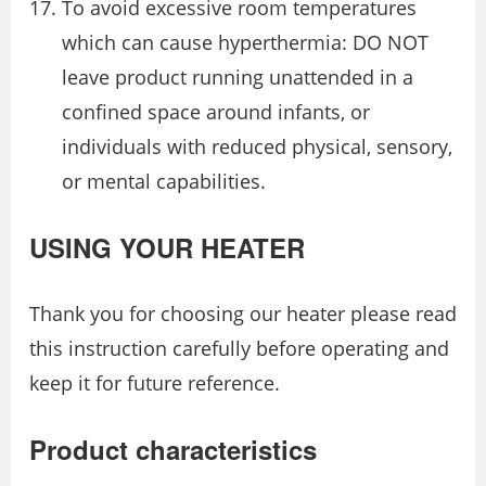
To avoid excessive room temperatures
which can cause hyperthermia: DO NOT
leave product running unattended in a
confined space around infants, or
individuals with reduced physical, sensory,
or mental capabilities.
USING YOUR HEATER
Thank you for choosing our heater please read
this instruction carefully before operating and
keep it for future reference.
Product characteristics