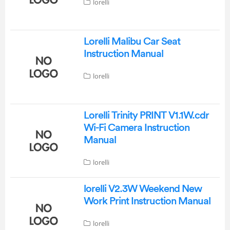
lorelli
Lorelli Malibu Car Seat
Instruction Manual
lorelli
Lorelli Trinity PRINT V1.1W.cdr
Wi-Fi Camera Instruction
Manual
lorelli
lorelli V2.3W Weekend New
Work Print Instruction Manual
lorelli