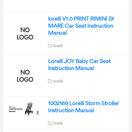
lorelli V1.0 PRINT RIMINI DI
MARE Car Seat Instruction
Manual
lorelli
Lorelli JOY Baby Car Seat
Instruction Manual
lorelli
1002169 Lorelli Storm Stroller
Instruction Manual
lorelli