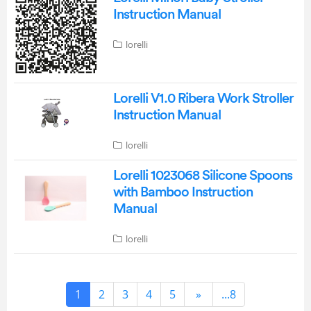
Instruction Manual
lorelli
Lorelli V1.0 Ribera Work Stroller
Instruction Manual
lorelli
Lorelli 1023068 Silicone Spoons
with Bamboo Instruction
Manual
lorelli
1
2
3
4
5
»
...8