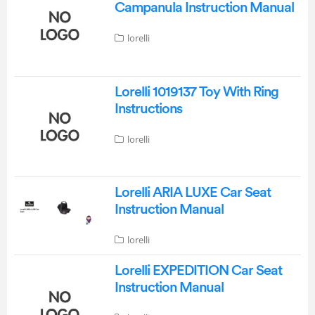
Campanula Instruction Manual
lorelli
Lorelli 1019137 Toy With Ring
Instructions
lorelli
Lorelli ARIA LUXE Car Seat
Instruction Manual
lorelli
Lorelli EXPEDITION Car Seat
Instruction Manual