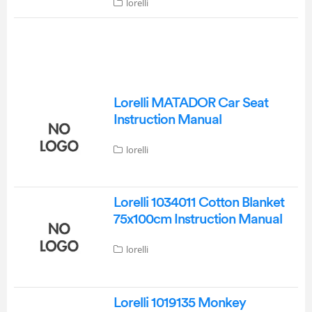
lorelli
Lorelli MATADOR Car Seat
Instruction Manual
lorelli
Lorelli 1034011 Cotton Blanket
75x100cm Instruction Manual
lorelli
Lorelli 1019135 Monkey