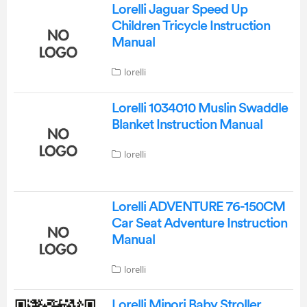
Lorelli Jaguar Speed Up
Children Tricycle Instruction
Manual
lorelli
Lorelli 1034010 Muslin Swaddle
Blanket Instruction Manual
lorelli
Lorelli ADVENTURE 76-150CM
Car Seat Adventure Instruction
Manual
lorelli
Lorelli Minori Baby Stroller