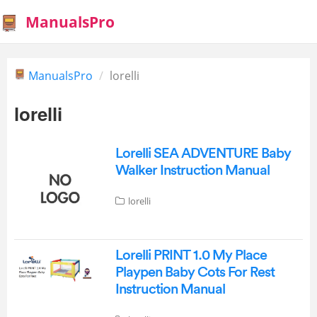
ManualsPro
ManualsPro
lorelli
lorelli
Lorelli SEA ADVENTURE Baby
Walker Instruction Manual
lorelli
Lorelli PRINT 1.0 My Place
Playpen Baby Cots For Rest
Instruction Manual