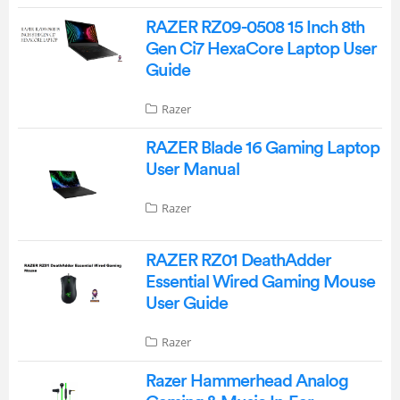
RAZER RZ09-0508 15 Inch 8th
Gen Ci7 HexaCore Laptop User
Guide
Razer
RAZER Blade 16 Gaming Laptop
User Manual
Razer
RAZER RZ01 DeathAdder
Essential Wired Gaming Mouse
User Guide
Razer
Razer Hammerhead Analog