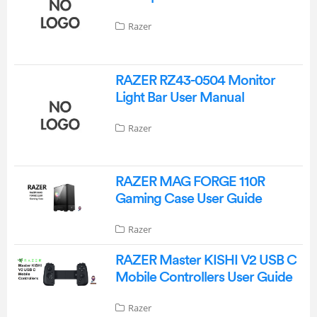
Razer
RAZER RZ43-0504 Monitor
Light Bar User Manual
Razer
RAZER MAG FORGE 110R
Gaming Case User Guide
Razer
RAZER Master KISHI V2 USB C
Mobile Controllers User Guide
Razer