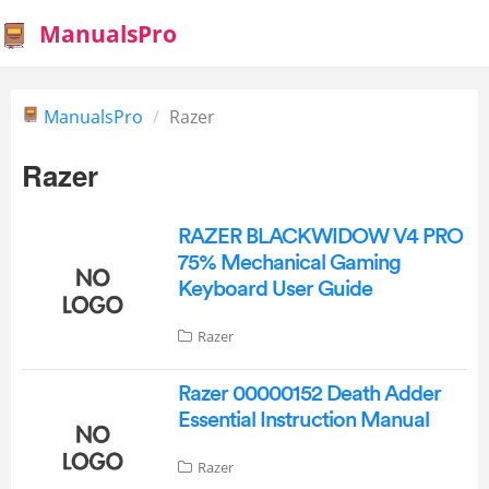
ManualsPro
ManualsPro
Razer
Razer
RAZER BLACKWIDOW V4 PRO
75% Mechanical Gaming
Keyboard User Guide
Razer
Razer 00000152 Death Adder
Essential Instruction Manual
Razer