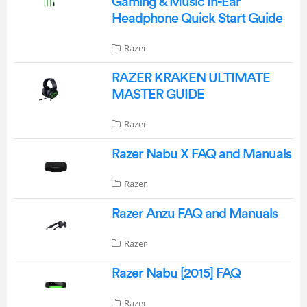
Gaming & Music In-Ear
Headphone Quick Start Guide
Razer
RAZER KRAKEN ULTIMATE
MASTER GUIDE
Razer
Razer Nabu X FAQ and Manuals
Razer
Razer Anzu FAQ and Manuals
Razer
Razer Nabu [2015] FAQ
Razer