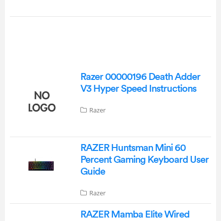
Razer 00000196 Death Adder
V3 Hyper Speed Instructions
Razer
RAZER Huntsman Mini 60
Percent Gaming Keyboard User
Guide
Razer
RAZER Mamba Elite Wired