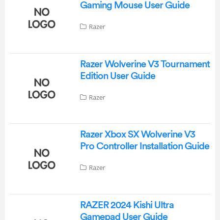
Gaming Mouse User Guide
Razer
Razer Wolverine V3 Tournament
Edition User Guide
Razer
Razer Xbox SX Wolverine V3
Pro Controller Installation Guide
Razer
RAZER 2024 Kishi Ultra
Gamepad User Guide