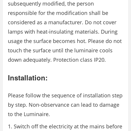
subsequently modified, the person
responsible for the modification shall be
considered as a manufacturer. Do not cover
lamps with heat-insulating materials. During
usage the surface becomes hot. Please do not
touch the surface until the luminaire cools
down adequately. Protection class IP20.
Installation:
Please follow the sequence of installation step
by step. Non-observance can lead to damage
to the Luminaire.
Switch off the electricity at the mains before