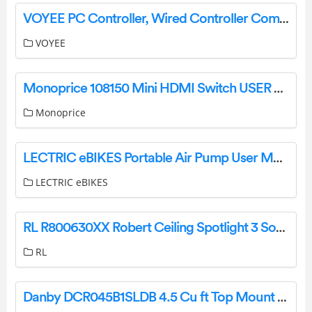
VOYEE PC Controller, Wired Controller Compatible with Microsoft Xbox 360 & Slim/PC Windows 10/8/7-User Instructions
VOYEE
Monoprice 108150 Mini HDMI Switch USER MANUAL
Monoprice
LECTRIC eBIKES Portable Air Pump User Manual
LECTRIC eBIKES
RL R800630XX Robert Ceiling Spotlight 3 Sot Instruction Manual
RL
Danby DCR045B1SLDB 4.5 Cu ft Top Mount Compact Refrigerator Owner’s Manual