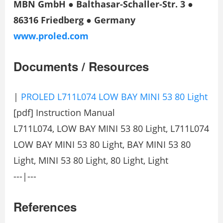
MBN GmbH ● Balthasar-Schaller-Str. 3 ●
86316 Friedberg ● Germany
www.proled.com
Documents / Resources
|
PROLED L711L074 LOW BAY MINI 53 80 Light
[pdf] Instruction Manual
L711L074, LOW BAY MINI 53 80 Light, L711L074
LOW BAY MINI 53 80 Light, BAY MINI 53 80
Light, MINI 53 80 Light, 80 Light, Light
---|---
References