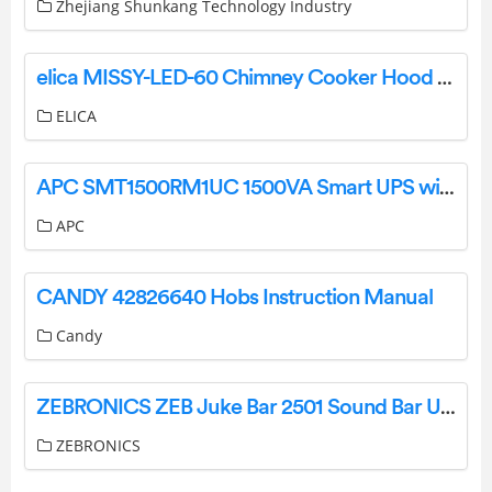
Zhejiang Shunkang Technology Industry
elica MISSY-LED-60 Chimney Cooker Hood Instruction Manual
ELICA
APC SMT1500RM1UC 1500VA Smart UPS with SmartConnect Installation Guide
APC
CANDY 42826640 Hobs Instruction Manual
Candy
ZEBRONICS ZEB Juke Bar 2501 Sound Bar User Manual
ZEBRONICS