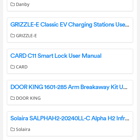
Danby
GRIZZLE-E Classic EV Charging Stations User Manual
GRIZZLE-E
CARD C11 Smart Lock User Manual
CARD
DOOR KING 1601-285 Arm Breakaway Kit User Manual
DOOR KING
Solaira SALPHAH2-20240LL-C Alpha H2 Infrared Heaters User Manual
Solaira