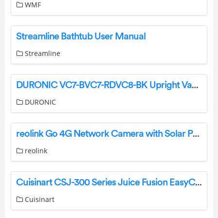
WMF
Streamline Bathtub User Manual
Streamline
DURONIC VC7-BVC7-RDVC8-BK Upright Vacuum Cleaner Instruction Manual
DURONIC
reolink Go 4G Network Camera with Solar Panel Outdoor Power Charging User Guide
reolink
Cuisinart CSJ-300 Series Juice Fusion EasyClean Slow Juicer Instructions
Cuisinart