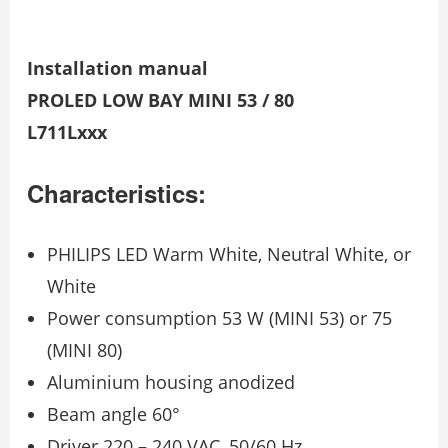
Installation manual
PROLED LOW BAY MINI 53 / 80
L711Lxxx
Characteristics:
PHILIPS LED Warm White, Neutral White, or
White
Power consumption 53 W (MINI 53) or 75
(MINI 80)
Aluminium housing anodized
Beam angle 60°
Driver 220 – 240 VAC, 50/60 Hz