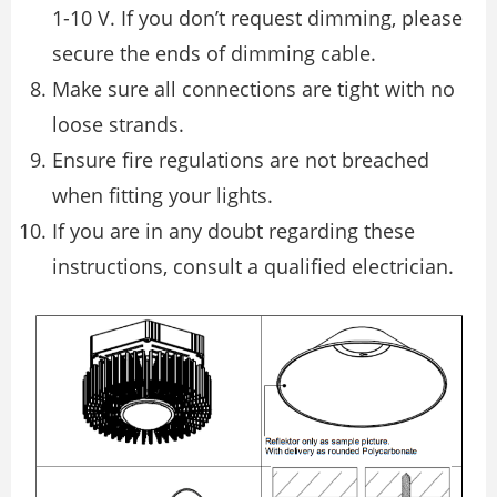
1-10 V. If you don’t request dimming, please
secure the ends of dimming cable.
Make sure all connections are tight with no
loose strands.
Ensure fire regulations are not breached
when fitting your lights.
If you are in any doubt regarding these
instructions, consult a qualified electrician.