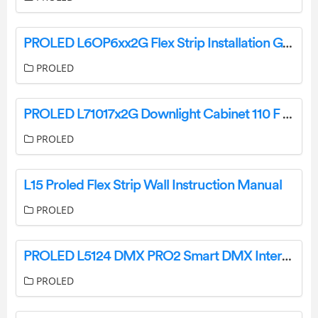
PROLED L6OP6xx2G Flex Strip Installation Guide
PROLED
PROLED L71017x2G Downlight Cabinet 110 F 2G User Guide
PROLED
L15 Proled Flex Strip Wall Instruction Manual
PROLED
PROLED L5124 DMX PRO2 Smart DMX Interface Owner’s Manual
PROLED