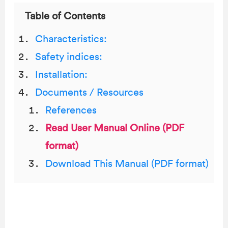
Table of Contents
Characteristics:
Safety indices:
Installation:
Documents / Resources
References
Read User Manual Online (PDF
format)
Download This Manual (PDF format)