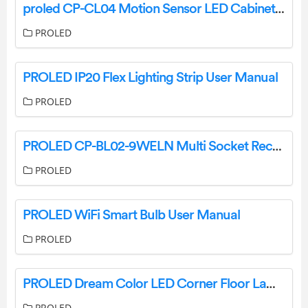
proled CP-CL04 Motion Sensor LED Cabinet Light User Manual
PROLED
PROLED IP20 Flex Lighting Strip User Manual
PROLED
PROLED CP-BL02-9WELN Multi Socket Rechargeable LED Bulbs Instructions
PROLED
PROLED WiFi Smart Bulb User Manual
PROLED
PROLED Dream Color LED Corner Floor Lamp Instructions
PROLED