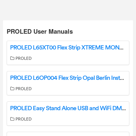
PROLED User Manuals
PROLED L65XT00 Flex Strip XTREME MONO User Manual
PROLED
PROLED L6OP004 Flex Strip Opal Berlin Instruction Manual
PROLED
PROLED Easy Stand Alone USB and WiFi DMX Controller Instruction Manual
PROLED