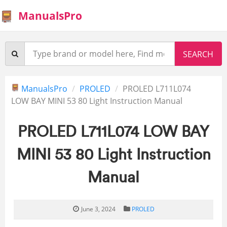
ManualsPro
ManualsPro
PROLED
PROLED L711L074
LOW BAY MINI 53 80 Light Instruction Manual
PROLED L711L074 LOW BAY
MINI 53 80 Light Instruction
Manual
June 3, 2024
PROLED