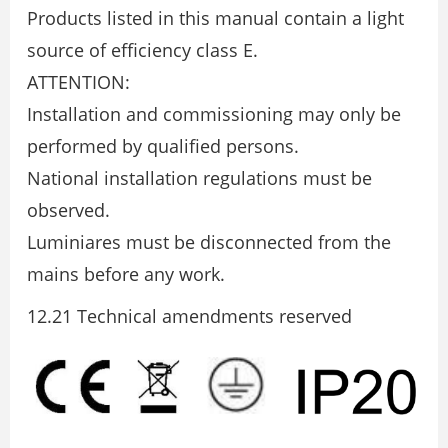
Products listed in this manual contain a light
source of efficiency class E.
ATTENTION:
Installation and commissioning may only be
performed by qualified persons.
National installation regulations must be
observed.
Luminiares must be disconnected from the
mains before any work.
12.21 Technical amendments reserved