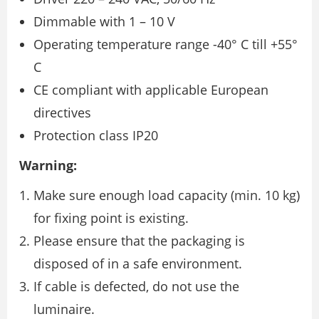
Dimmable with 1 – 10 V
Operating temperature range -40° C till +55°
C
CE compliant with applicable European
directives
Protection class IP20
Warning:
Make sure enough load capacity (min. 10 kg)
for fixing point is existing.
Please ensure that the packaging is
disposed of in a safe environment.
If cable is defected, do not use the
luminaire.