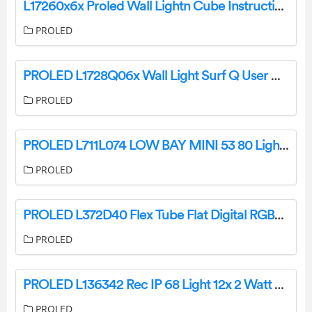
L17260x6x Proled Wall Lightn Cube Instructions
PROLED
PROLED L1728Q06x Wall Light Surf Q User Manual
PROLED
PROLED L711L074 LOW BAY MINI 53 80 Light Instruction Manual
PROLED
PROLED L372D40 Flex Tube Flat Digital RGBW User Manual
PROLED
PROLED L136342 Rec IP 68 Light 12x 2 Watt Mono Instruction Manual
PROLED