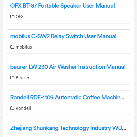
OFX BT-87 Portable Speaker User Manual
OFX
mobilus C-SW2 Relay Switch User Manual
mobilus
beurer LW 230 Air Washer Instruction Manual
Beurer
Rondell RDE-1109 Automatic Coffee Machine Installation Guide
Rondell
Zhejiang Shunkang Technology Industry WDJ7026 Bluetooth Thermometer User Manual