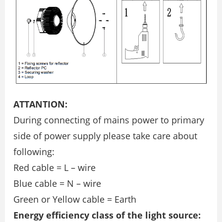
ATTANTION:
During connecting of mains power to primary
side of power supply please take care about
following:
Red cable = L – wire
Blue cable = N – wire
Green or Yellow cable = Earth
Energy efficiency class of the light source: