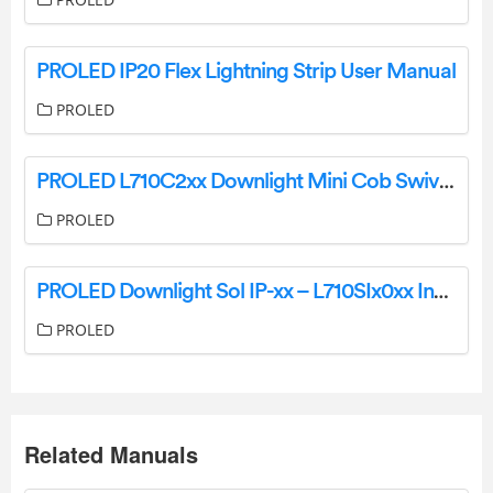
PROLED IP20 Flex Lightning Strip User Manual
PROLED
PROLED L710C2xx Downlight Mini Cob Swivel Installation Guide
PROLED
PROLED Downlight Sol IP-xx – L710SIx0xx Instruction Manual
PROLED
Related Manuals