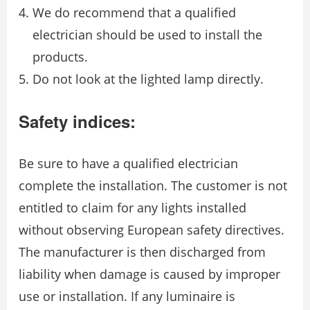
We do recommend that a qualified
electrician should be used to install the
products.
Do not look at the lighted lamp directly.
Safety indices:
Be sure to have a qualified electrician
complete the installation. The customer is not
entitled to claim for any lights installed
without observing European safety directives.
The manufacturer is then discharged from
liability when damage is caused by improper
use or installation. If any luminaire is