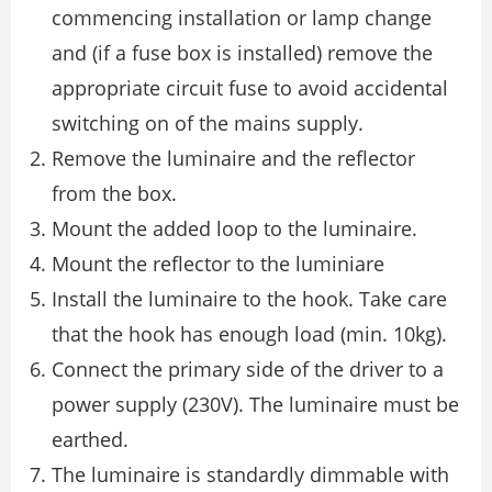
commencing installation or lamp change
and (if a fuse box is installed) remove the
appropriate circuit fuse to avoid accidental
switching on of the mains supply.
Remove the luminaire and the reflector
from the box.
Mount the added loop to the luminaire.
Mount the reflector to the luminiare
Install the luminaire to the hook. Take care
that the hook has enough load (min. 10kg).
Connect the primary side of the driver to a
power supply (230V). The luminaire must be
earthed.
The luminaire is standardly dimmable with