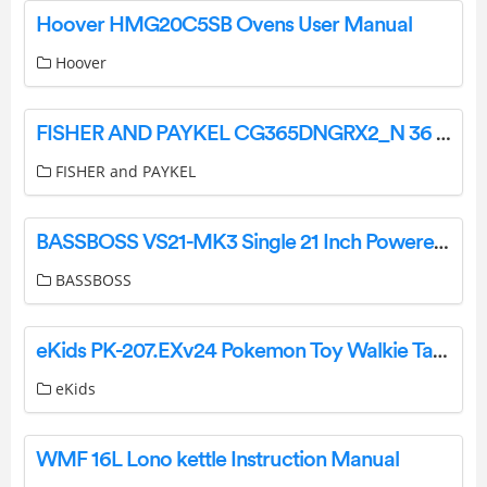
Hoover HMG20C5SB Ovens User Manual
Hoover
FISHER AND PAYKEL CG365DNGRX2_N 36 Inch Flush Fit Gas on Steel Cooktop User Guide
FISHER and PAYKEL
BASSBOSS VS21-MK3 Single 21 Inch Powered Subwoofer User Manual
BASSBOSS
eKids PK-207.EXv24 Pokemon Toy Walkie Talkies User Manual
eKids
WMF 16L Lono kettle Instruction Manual