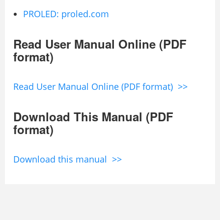
PROLED: proled.com
Read User Manual Online (PDF
format)
Read User Manual Online (PDF format) >>
Download This Manual (PDF
format)
Download this manual >>