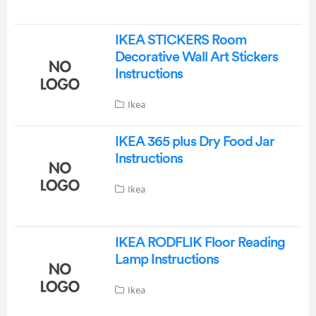
IKEA STICKERS Room
Decorative Wall Art Stickers
Instructions
Ikea
IKEA 365 plus Dry Food Jar
Instructions
Ikea
IKEA RODFLIK Floor Reading
Lamp Instructions
Ikea