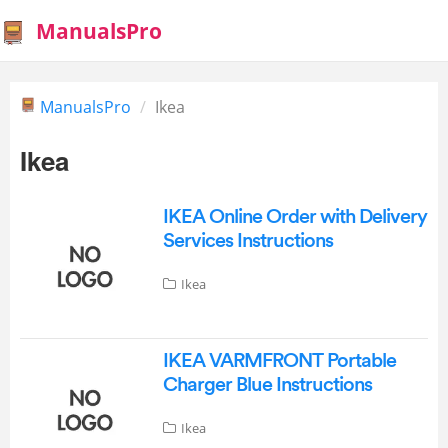
ManualsPro
ManualsPro
Ikea
Ikea
IKEA Online Order with Delivery
Services Instructions
Ikea
IKEA VARMFRONT Portable
Charger Blue Instructions
Ikea