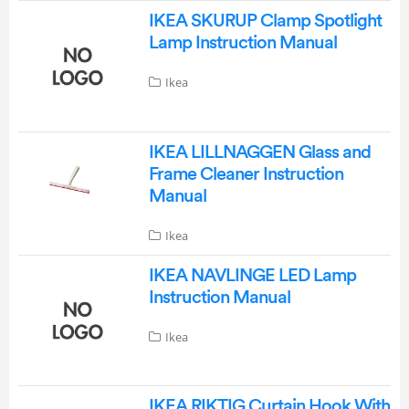
IKEA SKURUP Clamp Spotlight
Lamp Instruction Manual
Ikea
IKEA LILLNAGGEN Glass and
Frame Cleaner Instruction
Manual
Ikea
IKEA NAVLINGE LED Lamp
Instruction Manual
Ikea
IKEA RIKTIG Curtain Hook With