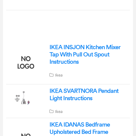
IKEA INSJON Kitchen Mixer
Tap With Pull Out Spout
Instructions
Ikea
IKEA SVARTNORA Pendant
Light Instructions
Ikea
IKEA IDANAS Bedframe
Upholstered Bed Frame