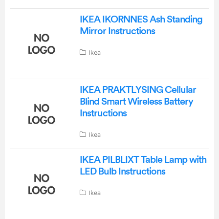
IKEA IKORNNES Ash Standing
Mirror Instructions
Ikea
IKEA PRAKTLYSING Cellular
Blind Smart Wireless Battery
Instructions
Ikea
IKEA PILBLIXT Table Lamp with
LED Bulb Instructions
Ikea