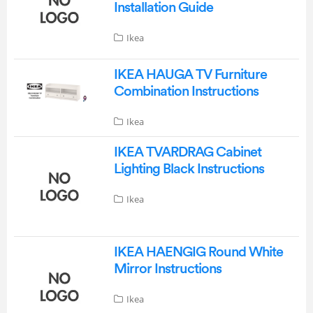
Installation Guide
Ikea
IKEA HAUGA TV Furniture
Combination Instructions
Ikea
IKEA TVARDRAG Cabinet
Lighting Black Instructions
Ikea
IKEA HAENGIG Round White
Mirror Instructions
Ikea