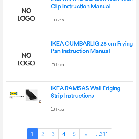
Clip Instruction Manual
Ikea
IKEA OUMBARLIG 28 cm Frying
Pan Instruction Manual
Ikea
IKEA RAMSAS Wall Edging
Strip Instructions
Ikea
1
2
3
4
5
»
...311