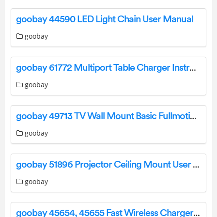
goobay 44590 LED Light Chain User Manual
goobay
goobay 61772 Multiport Table Charger Instruction Manual
goobay
goobay 49713 TV Wall Mount Basic Fullmotion User Manual
goobay
goobay 51896 Projector Ceiling Mount User Manual
goobay
goobay 45654, 45655 Fast Wireless Charger User Manual