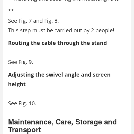
**
See Fig. 7 and Fig. 8.
This step must be carried out by 2 people!
Routing the cable through the stand
See Fig. 9.
Adjusting the swivel angle and screen
height
See Fig. 10.
Maintenance, Care, Storage and
Transport