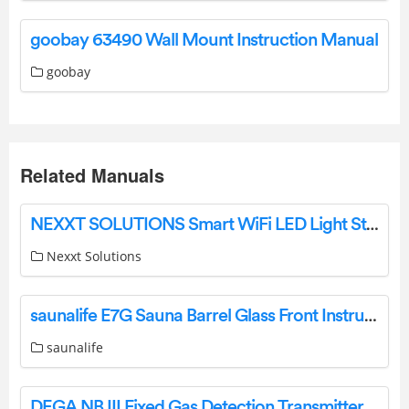
goobay 63490 Wall Mount Instruction Manual
goobay
Related Manuals
NEXXT SOLUTIONS Smart WiFi LED Light Strip Starter Kit User Guide
Nexxt Solutions
saunalife E7G Sauna Barrel Glass Front Instruction Manual
saunalife
DEGA NB III Fixed Gas Detection Transmitter Instruction Manual