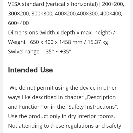
VESA standard (vertical x horizontal)| 200×200,
300×200, 300×300, 400×200,400×300, 400×400,
600×400
Dimensions (width x depth x max. height) /
Weight| 650 x 400 x 1458 mm / 15.37 kg
Swivel range| -35° ~ +35°
Intended Use
We do not permit using the device in other
ways like described in chapter „Description
and Function“ or in the „Safety Instructions“.
Use the product only in dry interior rooms.
Not attending to these regulations and safety