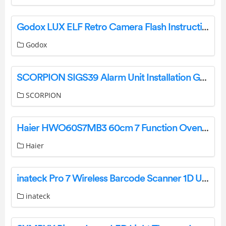
Godox LUX ELF Retro Camera Flash Instruction Manual
Godox
SCORPION SIGS39 Alarm Unit Installation Guide
SCORPION
Haier HWO60S7MB3 60cm 7 Function Oven User Guide
Haier
inateck Pro 7 Wireless Barcode Scanner 1D User Guide
inateck