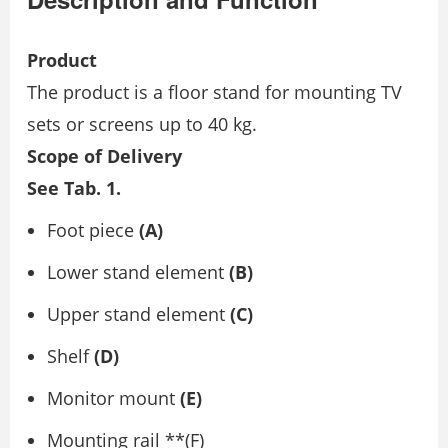
Product
The product is a floor stand for mounting TV
sets or screens up to 40 kg.
Scope of Delivery
See Tab. 1.
Foot piece
(A)
Lower stand element
(B)
Upper stand element
(C)
Shelf
(D)
Monitor mount
(E)
Mounting rail **(F)