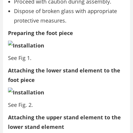
Proceed with caution during assembly.
Dispose of broken glass with appropriate
protective measures.
Preparing the foot piece
See Fig 1.
Attaching the lower stand element to the
foot piece
See Fig. 2.
Attaching the upper stand element to the
lower stand element