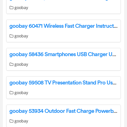
goobay
goobay 60471 Wireless Fast Charger Instruction Manual
goobay
goobay 58436 Smartphones USB Charger User Manual
goobay
goobay 59508 TV Presentation Stand Pro User Manual
goobay
goobay 53934 Outdoor Fast Charge Powerbank with Solar User Manual
goobay