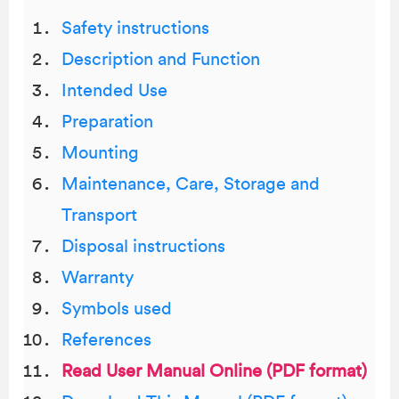
Safety instructions
Description and Function
Intended Use
Preparation
Mounting
Maintenance, Care, Storage and
Transport
Disposal instructions
Warranty
Symbols used
References
Read User Manual Online (PDF format)