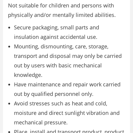
Not suitable for children and persons with
physically and/or mentally limited abilities.
Secure packaging, small parts and
insulation against accidental use.
Mounting, dismounting, care, storage,
transport and disposal may only be carried
out by users with basic mechanical
knowledge.
Have maintenance and repair work carried
out by qualified personnel only.
Avoid stresses such as heat and cold,
moisture and direct sunlight vibration and
mechanical pressure.
Place, install and transport product, product