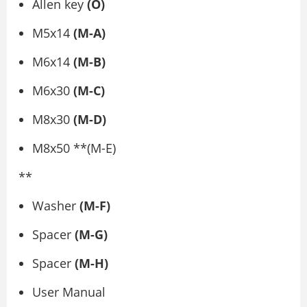
Allen key
(O)
M5x14
(M-A)
M6x14
(M-B)
M6x30
(M-C)
M8x30
(M-D)
M8x50 **(M-E)
**
Washer
(M-F)
Spacer
(M-G)
Spacer
(M-H)
User Manual