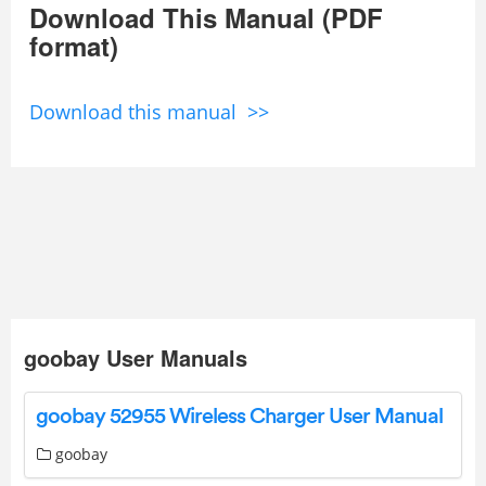
Download This Manual (PDF
format)
Download this manual >>
goobay User Manuals
goobay 52955 Wireless Charger User Manual
goobay