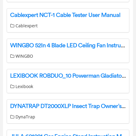
Cablexpert NCT-1 Cable Tester User Manual
Cablexpert
WINGBO 52In 4 Blade LED Ceiling Fan Instruction Manual
WINGBO
LEXIBOOK ROBDUO_10 Powerman Gladiators Instruction Manual
Lexibook
DYNATRAP DT2000XLP Insect Trap Owner’s Manual
DynaTrap