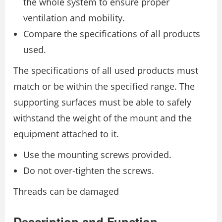
the whole system to ensure proper
ventilation and mobility.
Compare the specifications of all products
used.
The specifications of all used products must
match or be within the specified range. The
supporting surfaces must be able to safely
withstand the weight of the mount and the
equipment attached to it.
Use the mounting screws provided.
Do not over-tighten the screws.
Threads can be damaged
Description and Function