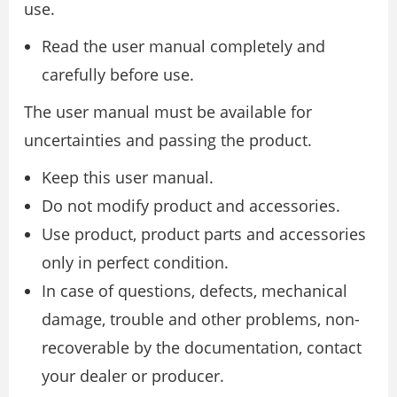
use.
Read the user manual completely and
carefully before use.
The user manual must be available for
uncertainties and passing the product.
Keep this user manual.
Do not modify product and accessories.
Use product, product parts and accessories
only in perfect condition.
In case of questions, defects, mechanical
damage, trouble and other problems, non-
recoverable by the documentation, contact
your dealer or producer.