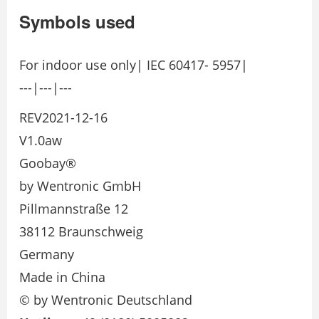
Symbols used
For indoor use only| IEC 60417- 5957|
---|---|---
REV2021-12-16
V1.0aw
Goobay®
by Wentronic GmbH
Pillmannstraße 12
38112 Braunschweig
Germany
Made in China
© by Wentronic Deutschland