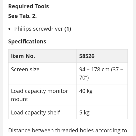
Required Tools
See Tab. 2.
Philips screwdriver
(1)
Specifications
Item No.
58526
Screen size
94 – 178 cm (37 –
70“)
Load capacity monitor
40 kg
mount
Load capacity shelf
5 kg
Distance between threaded holes according to