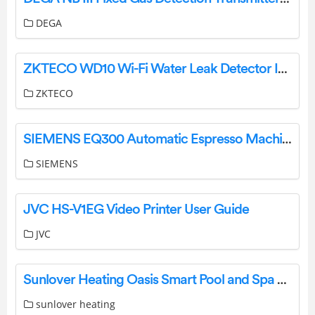
DEGA
ZKTECO WD10 Wi-Fi Water Leak Detector Instructions
ZKTECO
SIEMENS EQ300 Automatic Espresso Machine Instruction Manual
SIEMENS
JVC HS-V1EG Video Printer User Guide
JVC
Sunlover Heating Oasis Smart Pool and Spa WiFi Control System User Guide
sunlover heating