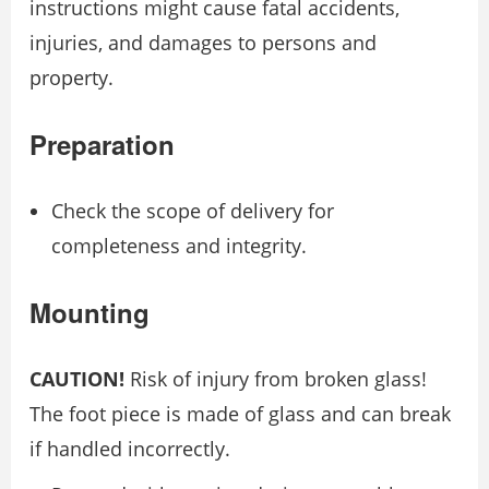
instructions might cause fatal accidents,
injuries, and damages to persons and
property.
Preparation
Check the scope of delivery for
completeness and integrity.
Mounting
CAUTION!
Risk of injury from broken glass!
The foot piece is made of glass and can break
if handled incorrectly.