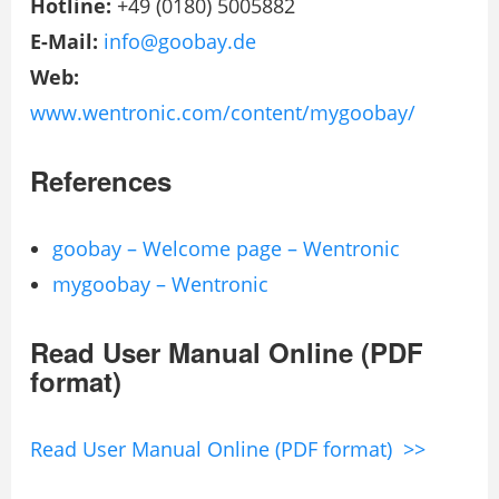
Hotline:
+49 (0180) 5005882
E-Mail:
info@goobay.de
Web:
www.wentronic.com/content/mygoobay/
References
goobay – Welcome page – Wentronic
mygoobay – Wentronic
Read User Manual Online (PDF
format)
Read User Manual Online (PDF format) >>