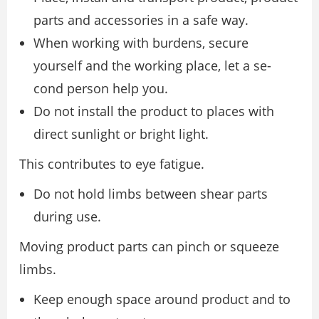
parts and accessories in a safe way.
When working with burdens, secure
yourself and the working place, let a se-
cond person help you.
Do not install the product to places with
direct sunlight or bright light.
This contributes to eye fatigue.
Do not hold limbs between shear parts
during use.
Moving product parts can pinch or squeeze
limbs.
Keep enough space around product and to