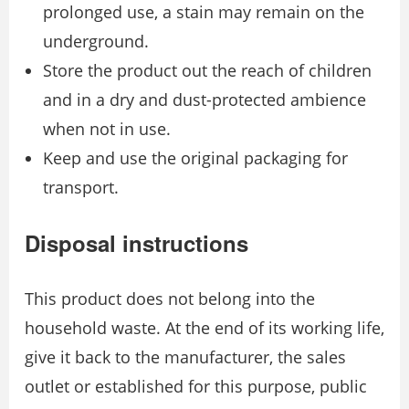
prolonged use, a stain may remain on the
underground.
Store the product out the reach of children
and in a dry and dust-protected ambience
when not in use.
Keep and use the original packaging for
transport.
Disposal instructions
This product does not belong into the
household waste. At the end of its working life,
give it back to the manufacturer, the sales
outlet or established for this purpose, public