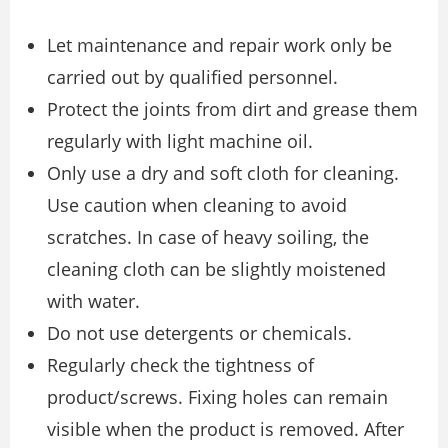
Let maintenance and repair work only be
carried out by qualified personnel.
Protect the joints from dirt and grease them
regularly with light machine oil.
Only use a dry and soft cloth for cleaning.
Use caution when cleaning to avoid
scratches. In case of heavy soiling, the
cleaning cloth can be slightly moistened
with water.
Do not use detergents or chemicals.
Regularly check the tightness of
product/screws. Fixing holes can remain
visible when the product is removed. After