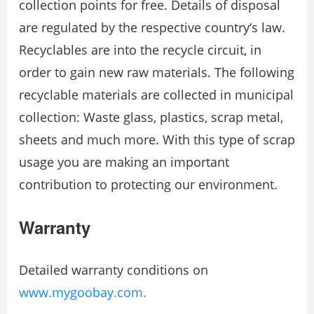
collection points for free. Details of disposal
are regulated by the respective country‘s law.
Recyclables are into the recycle circuit, in
order to gain new raw materials. The following
recyclable materials are collected in municipal
collection: Waste glass, plastics, scrap metal,
sheets and much more. With this type of scrap
usage you are making an important
contribution to protecting our environment.
Warranty
Detailed warranty conditions on
www.mygoobay.com.