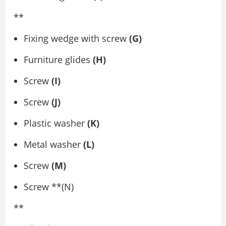
**
Fixing wedge with screw
(G)
Furniture glides
(H)
Screw
(I)
Screw
(J)
Plastic washer
(K)
Metal washer
(L)
Screw
(M)
Screw **(N)
**