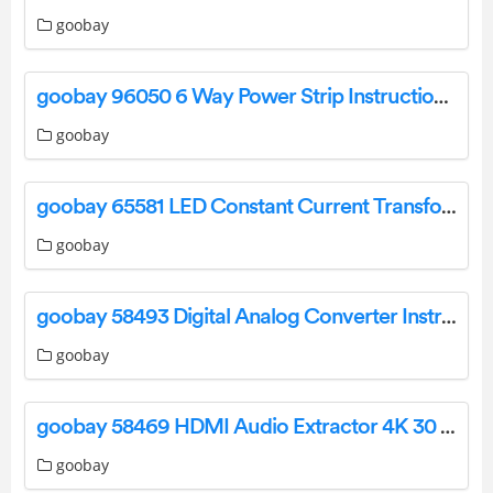
goobay
goobay 96050 6 Way Power Strip Instruction Manual
goobay
goobay 65581 LED Constant Current Transformer Instruction Manual
goobay
goobay 58493 Digital Analog Converter Instruction Manual
goobay
goobay 58469 HDMI Audio Extractor 4K 30 Hz Instruction Manual
goobay