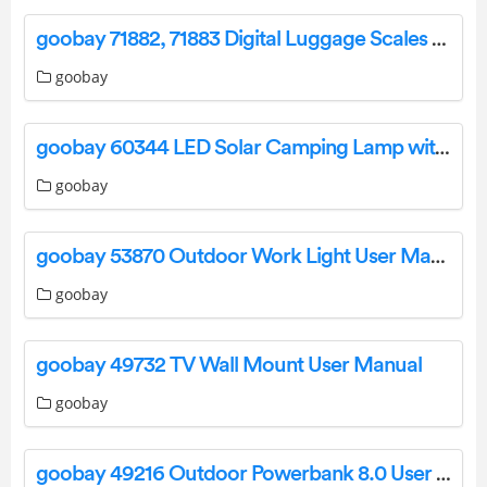
goobay 71882, 71883 Digital Luggage Scales User Guide
goobay
goobay 60344 LED Solar Camping Lamp with IR Remote Control User Manual
goobay
goobay 53870 Outdoor Work Light User Manual
goobay
goobay 49732 TV Wall Mount User Manual
goobay
goobay 49216 Outdoor Powerbank 8.0 User Manual