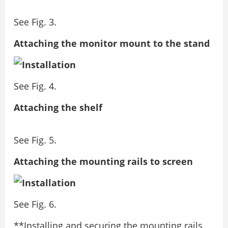
See Fig. 3.
Attaching the monitor mount to the stand
See Fig. 4.
Attaching the shelf
See Fig. 5.
Attaching the mounting rails to screen
See Fig. 6.
**Installing and securing the mounting rails