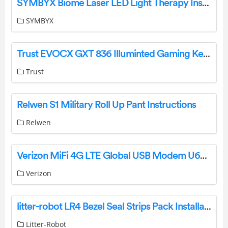
SYMBYX Biome Laser LED Light Therapy Instruction Manual
SYMBYX
Trust EVOCX GXT 836 Illuminted Gaming Keyboard User Guide
Trust
Relwen S1 Military Roll Up Pant Instructions
Relwen
Verizon MiFi 4G LTE Global USB Modem U620L – MIU620L-AT001 AT Commands
Verizon
litter-robot LR4 Bezel Seal Strips Pack Installation Guide
Litter-Robot