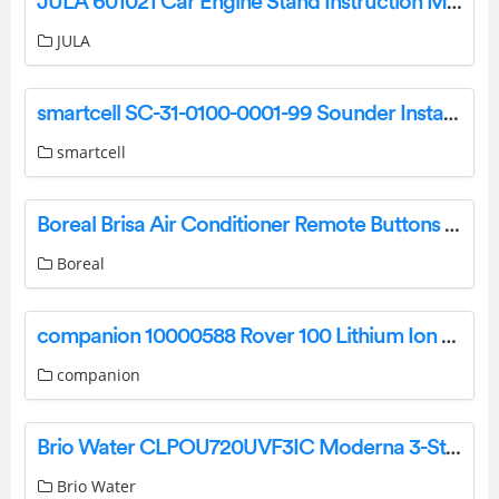
JULA 601021 Car Engine Stand Instruction Manual
JULA
smartcell SC-31-0100-0001-99 Sounder Installation Guide
smartcell
Boreal Brisa Air Conditioner Remote Buttons and Functions Guide
Boreal
companion 10000588 Rover 100 Lithium Ion Power Station Owner’s Manual
companion
Brio Water CLPOU720UVF3IC Moderna 3-Stage Point of Use Bottleless Water Cooler User Manual
Brio Water