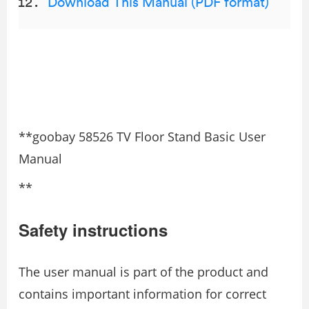
Download This Manual (PDF format)
**goobay 58526 TV Floor Stand Basic User
Manual
**
Safety instructions
The user manual is part of the product and
contains important information for correct