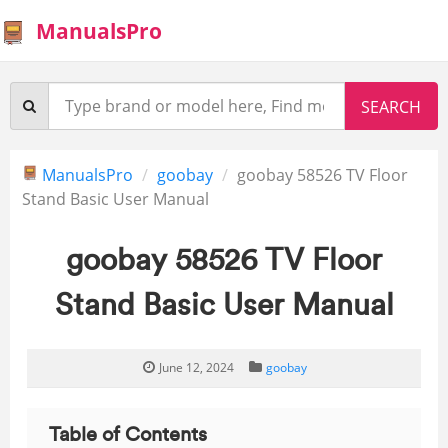
ManualsPro
ManualsPro
goobay
goobay 58526 TV Floor
Stand Basic User Manual
goobay 58526 TV Floor
Stand Basic User Manual
June 12, 2024
goobay
Table of Contents