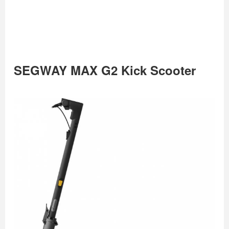
SEGWAY MAX G2 Kick Scooter