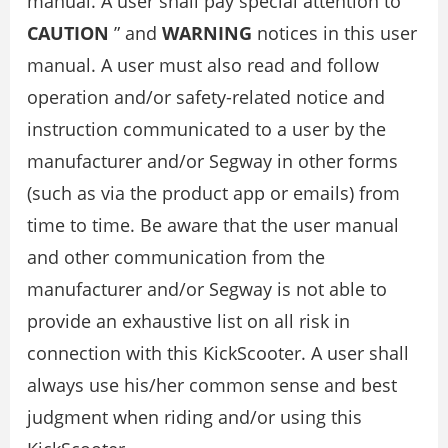
manual. A user shall pay special attention to “
CAUTION
” and
WARNING
notices in this user
manual. A user must also read and follow
operation and/or safety-related notice and
instruction communicated to a user by the
manufacturer and/or Segway in other forms
(such as via the product app or emails) from
time to time. Be aware that the user manual
and other communication from the
manufacturer and/or Segway is not able to
provide an exhaustive list on all risk in
connection with this KickScooter. A user shall
always use his/her common sense and best
judgment when riding and/or using this