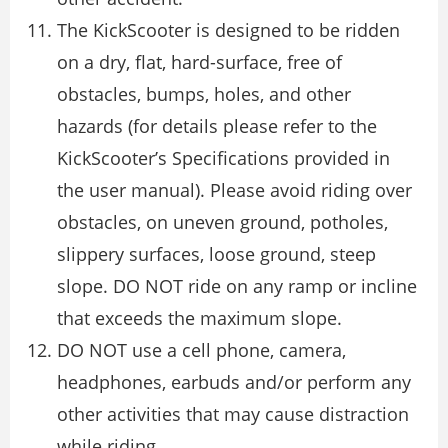
The KickScooter is designed to be ridden
on a dry, flat, hard-surface, free of
obstacles, bumps, holes, and other
hazards (for details please refer to the
KickScooter’s Specifications provided in
the user manual). Please avoid riding over
obstacles, on uneven ground, potholes,
slippery surfaces, loose ground, steep
slope. DO NOT ride on any ramp or incline
that exceeds the maximum slope.
DO NOT use a cell phone, camera,
headphones, earbuds and/or perform any
other activities that may cause distraction
while riding.