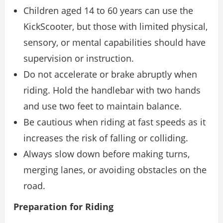
Children aged 14 to 60 years can use the
KickScooter, but those with limited physical,
sensory, or mental capabilities should have
supervision or instruction.
Do not accelerate or brake abruptly when
riding. Hold the handlebar with two hands
and use two feet to maintain balance.
Be cautious when riding at fast speeds as it
increases the risk of falling or colliding.
Always slow down before making turns,
merging lanes, or avoiding obstacles on the
road.
Preparation for Riding