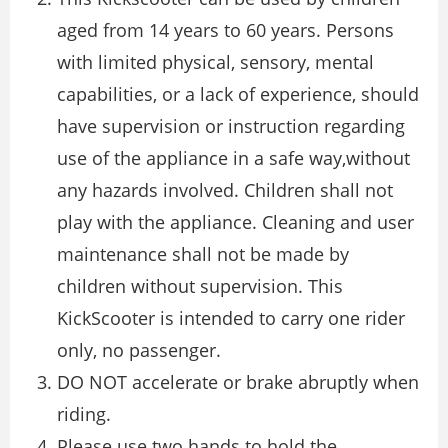
aged from 14 years to 60 years. Persons
with limited physical, sensory, mental
capabilities, or a lack of experience, should
have supervision or instruction regarding
use of the appliance in a safe way,without
any hazards involved. Children shall not
play with the appliance. Cleaning and user
maintenance shall not be made by
children without supervision. This
KickScooter is intended to carry one rider
only, no passenger.
DO NOT accelerate or brake abruptly when
riding.
Please use two hands to hold the