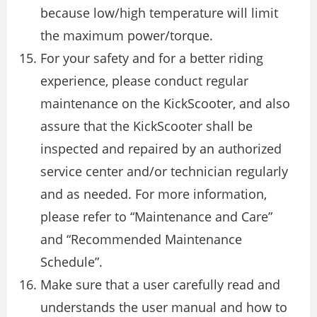
because low/high temperature will limit
the maximum power/torque.
For your safety and for a better riding
experience, please conduct regular
maintenance on the KickScooter, and also
assure that the KickScooter shall be
inspected and repaired by an authorized
service center and/or technician regularly
and as needed. For more information,
please refer to “Maintenance and Care”
and “Recommended Maintenance
Schedule”.
Make sure that a user carefully read and
understands the user manual and how to