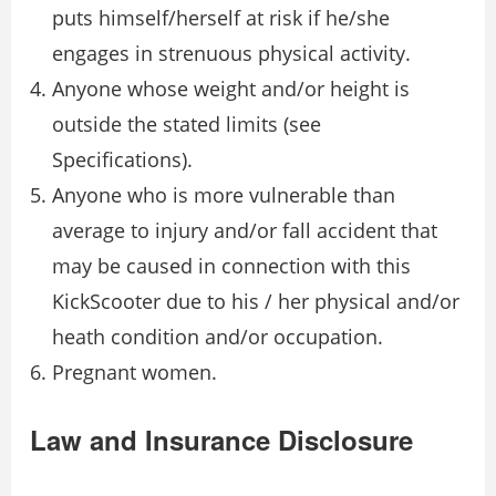
puts himself/herself at risk if he/she
engages in strenuous physical activity.
Anyone whose weight and/or height is
outside the stated limits (see
Specifications).
Anyone who is more vulnerable than
average to injury and/or fall accident that
may be caused in connection with this
KickScooter due to his / her physical and/or
heath condition and/or occupation.
Pregnant women.
Law and Insurance Disclosure