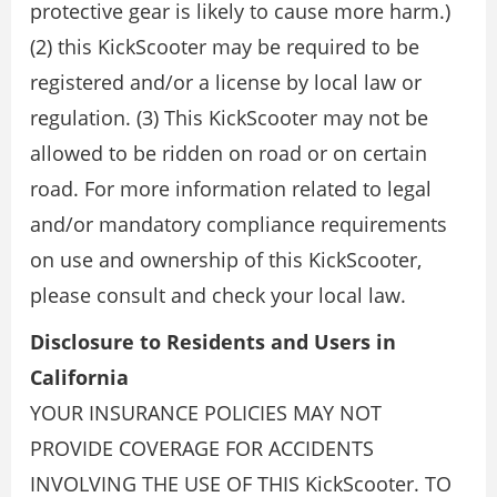
protective gear is likely to cause more harm.)
(2) this KickScooter may be required to be
registered and/or a license by local law or
regulation. (3) This KickScooter may not be
allowed to be ridden on road or on certain
road. For more information related to legal
and/or mandatory compliance requirements
on use and ownership of this KickScooter,
please consult and check your local law.
Disclosure to Residents and Users in
California
YOUR INSURANCE POLICIES MAY NOT
PROVIDE COVERAGE FOR ACCIDENTS
INVOLVING THE USE OF THIS KickScooter. TO