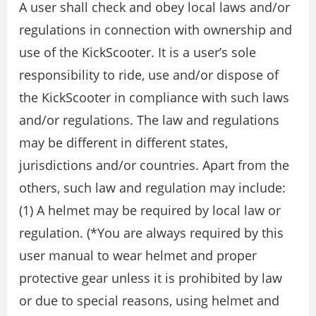
A user shall check and obey local laws and/or
regulations in connection with ownership and
use of the KickScooter. It is a user’s sole
responsibility to ride, use and/or dispose of
the KickScooter in compliance with such laws
and/or regulations. The law and regulations
may be different in different states,
jurisdictions and/or countries. Apart from the
others, such law and regulation may include:
(1) A helmet may be required by local law or
regulation. (*You are always required by this
user manual to wear helmet and proper
protective gear unless it is prohibited by law
or due to special reasons, using helmet and