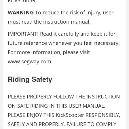
KickScooter.
WARNING
To reduce the risk of injury, user
must read the instruction manual.
IMPORTANT! Read it carefully and keep it for
future reference whenever you feel necessary.
For more information, please visit
www.segway.com.
Riding Safety
PLEASE PROPERLY FOLLOW THE INSTRUCTION
ON SAFE RIDING IN THIS USER MANUAL.
PLEASE ENJOY THIS KickScooter RESPONSIBLY,
SAFELY AND PROPERLY. FAILURE TO COMPLY