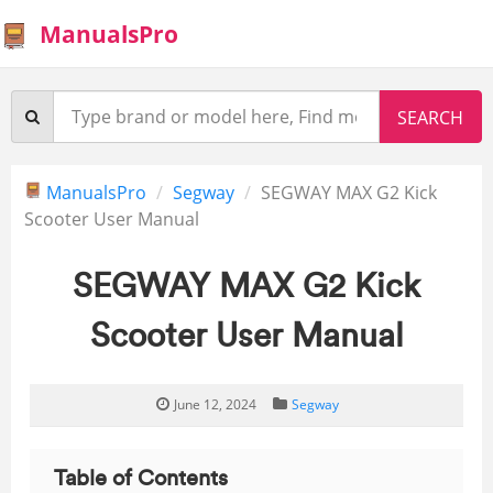
ManualsPro
ManualsPro
Segway
SEGWAY MAX G2 Kick
Scooter User Manual
SEGWAY MAX G2 Kick
Scooter User Manual
June 12, 2024
Segway
Table of Contents