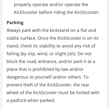
properly operate and/or operate the
KickScooter before riding the KickScooter.
Parking
Always park with the kickstand on a flat and
stable surface. Once the KickScooter is on its
stand, check its stability to avoid any risk of
falling (by slip, wind, or slight jolt). Do not
block the road, entrance, and/or park it at a
place that is prohibited by law and/or
dangerous to yourself and/or others. To
prevent theft of the KickScooter, the rear
wheel of the KickScooter must be locked with
a padlock when parked.