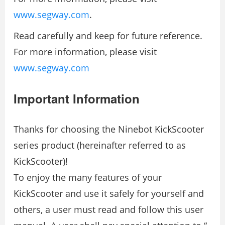
www.segway.com
.
Read carefully and keep for future reference.
For more information, please visit
www.segway.com
Important Information
Thanks for choosing the Ninebot KickScooter
series product (hereinafter referred to as
KickScooter)!
To enjoy the many features of your
KickScooter and use it safely for yourself and
others, a user must read and follow this user