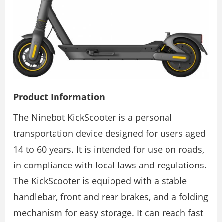
Product Information
The Ninebot KickScooter is a personal
transportation device designed for users aged
14 to 60 years. It is intended for use on roads,
in compliance with local laws and regulations.
The KickScooter is equipped with a stable
handlebar, front and rear brakes, and a folding
mechanism for easy storage. It can reach fast