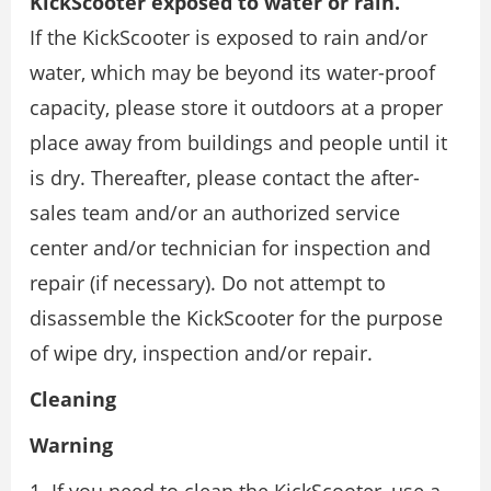
KickScooter exposed to water or rain.
If the KickScooter is exposed to rain and/or
water, which may be beyond its water-proof
capacity, please store it outdoors at a proper
place away from buildings and people until it
is dry. Thereafter, please contact the after-
sales team and/or an authorized service
center and/or technician for inspection and
repair (if necessary). Do not attempt to
disassemble the KickScooter for the purpose
of wipe dry, inspection and/or repair.
Cleaning
Warning