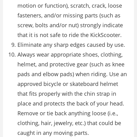
motion or function), scratch, crack, loose
fasteners, and/or missing parts (such as
screw, bolts and/or nut) strongly indicate
that it is not safe to ride the KickScooter.
Eliminate any sharp edges caused by use.
Always wear appropriate shoes, clothing,
helmet, and protective gear (such as knee
pads and elbow pads) when riding. Use an
approved bicycle or skateboard helmet
that fits properly with the chin strap in
place and protects the back of your head.
Remove or tie back anything loose (i.e.,
clothing, hair, jewelry, etc.) that could be
caught in any moving parts.