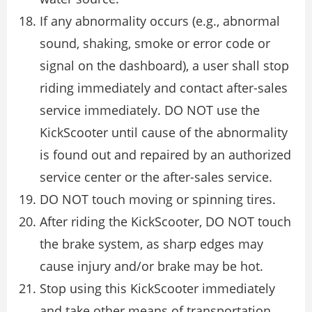
If any abnormality occurs (e.g., abnormal
sound, shaking, smoke or error code or
signal on the dashboard), a user shall stop
riding immediately and contact after-sales
service immediately. DO NOT use the
KickScooter until cause of the abnormality
is found out and repaired by an authorized
service center or the after-sales service.
DO NOT touch moving or spinning tires.
After riding the KickScooter, DO NOT touch
the brake system, as sharp edges may
cause injury and/or brake may be hot.
Stop using this KickScooter immediately
and take other means of transportation