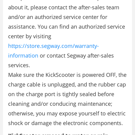
about it, please contact the after-sales team
and/or an authorized service center for
assistance. You can find an authorized service
center by visiting
https://store.segway.com/warranty-
information
or contact Segway after-sales
services.
Make sure the KickScooter is powered OFF, the
charge cable is unplugged, and the rubber cap
on the charge port is tightly sealed before
cleaning and/or conducing maintenance;
otherwise, you may expose yourself to electric
shock or damage the electronic components.