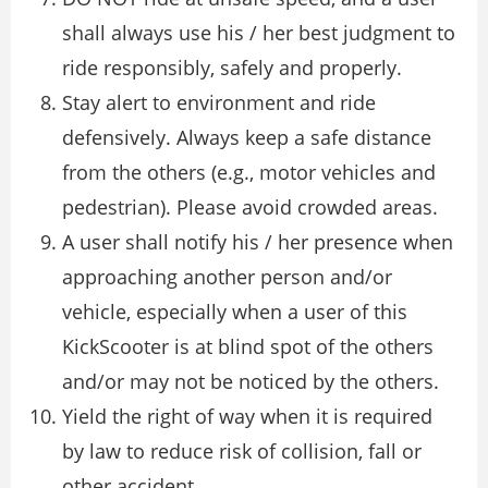
shall always use his / her best judgment to
ride responsibly, safely and properly.
Stay alert to environment and ride
defensively. Always keep a safe distance
from the others (e.g., motor vehicles and
pedestrian). Please avoid crowded areas.
A user shall notify his / her presence when
approaching another person and/or
vehicle, especially when a user of this
KickScooter is at blind spot of the others
and/or may not be noticed by the others.
Yield the right of way when it is required
by law to reduce risk of collision, fall or
other accident.