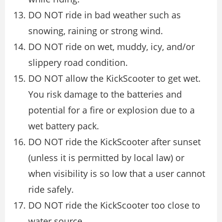
DO NOT ride in bad weather such as
snowing, raining or strong wind.
DO NOT ride on wet, muddy, icy, and/or
slippery road condition.
DO NOT allow the KickScooter to get wet.
You risk damage to the batteries and
potential for a fire or explosion due to a
wet battery pack.
DO NOT ride the KickScooter after sunset
(unless it is permitted by local law) or
when visibility is so low that a user cannot
ride safely.
DO NOT ride the KickScooter too close to
water source.