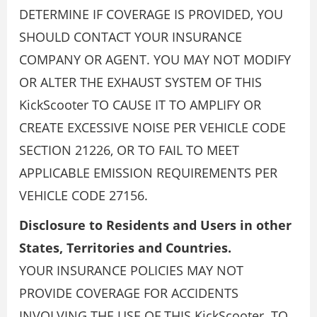
DETERMINE IF COVERAGE IS PROVIDED, YOU
SHOULD CONTACT YOUR INSURANCE
COMPANY OR AGENT. YOU MAY NOT MODIFY
OR ALTER THE EXHAUST SYSTEM OF THIS
KickScooter TO CAUSE IT TO AMPLIFY OR
CREATE EXCESSIVE NOISE PER VEHICLE CODE
SECTION 21226, OR TO FAIL TO MEET
APPLICABLE EMISSION REQUIREMENTS PER
VEHICLE CODE 27156.
Disclosure to Residents and Users in other
States, Territories and Countries.
YOUR INSURANCE POLICIES MAY NOT
PROVIDE COVERAGE FOR ACCIDENTS
INVOLVING THE USE OF THIS KickScooter. TO