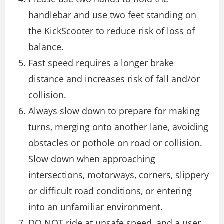
handlebar and use two feet standing on
the KickScooter to reduce risk of loss of
balance.
Fast speed requires a longer brake
distance and increases risk of fall and/or
collision.
Always slow down to prepare for making
turns, merging onto another lane, avoiding
obstacles or pothole on road or collision.
Slow down when approaching
intersections, motorways, corners, slippery
or difficult road conditions, or entering
into an unfamiliar environment.
DO NOT ride at unsafe speed, and a user