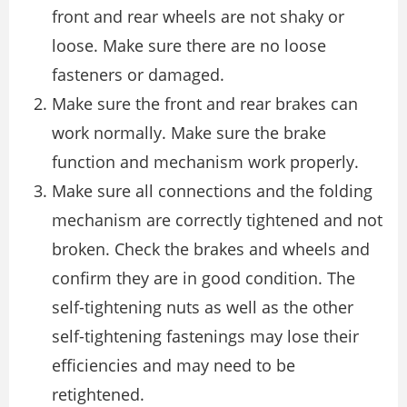
front and rear wheels are not shaky or
loose. Make sure there are no loose
fasteners or damaged.
Make sure the front and rear brakes can
work normally. Make sure the brake
function and mechanism work properly.
Make sure all connections and the folding
mechanism are correctly tightened and not
broken. Check the brakes and wheels and
confirm they are in good condition. The
self-tightening nuts as well as the other
self-tightening fastenings may lose their
efficiencies and may need to be
retightened.