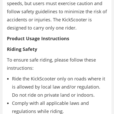
speeds, but users must exercise caution and
follow safety guidelines to minimize the risk of
accidents or injuries. The KickScooter is
designed to carry only one rider.
Product Usage Instructions
Riding Safety
To ensure safe riding, please follow these
instructions:
Ride the KickScooter only on roads where it
is allowed by local law and/or regulation.
Do not ride on private land or indoors.
Comply with all applicable laws and
regulations while riding.