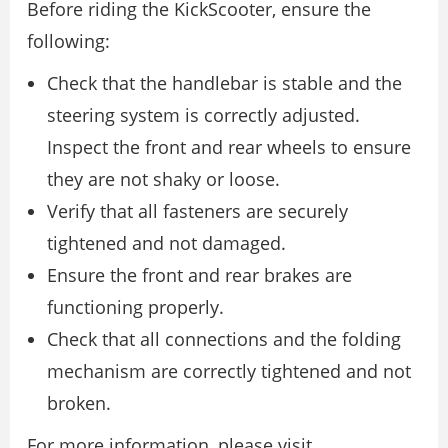
Before riding the KickScooter, ensure the
following:
Check that the handlebar is stable and the
steering system is correctly adjusted.
Inspect the front and rear wheels to ensure
they are not shaky or loose.
Verify that all fasteners are securely
tightened and not damaged.
Ensure the front and rear brakes are
functioning properly.
Check that all connections and the folding
mechanism are correctly tightened and not
broken.
For more information, please visit