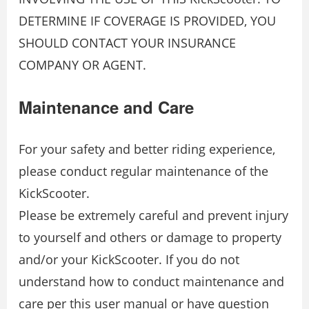
DETERMINE IF COVERAGE IS PROVIDED, YOU
SHOULD CONTACT YOUR INSURANCE
COMPANY OR AGENT.
Maintenance and Care
For your safety and better riding experience,
please conduct regular maintenance of the
KickScooter.
Please be extremely careful and prevent injury
to yourself and others or damage to property
and/or your KickScooter. If you do not
understand how to conduct maintenance and
care per this user manual or have question