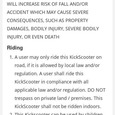
WILL INCREASE RISK OF FALL AND/OR
ACCIDENT WHICH MAY CAUSE SEVERE
CONSEQUENCES, SUCH AS PROPERTY
DAMAGES, BODILY INJURY, SEVERE BODILY
INJURY, OR EVEN DEATH
Riding
A user may only ride this KickScooter on
road, if it is allowed by local law and/or
regulation. A user shall ride this
KickScooter in compliance with all
applicable law and/or regulation. DO NOT
trespass on private land / premises. This
KickScooter shall not be ridden indoors.
This Kickscooter can be used by children