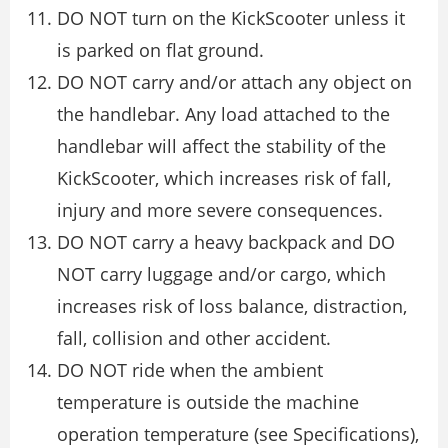
DO NOT turn on the KickScooter unless it
is parked on flat ground.
DO NOT carry and/or attach any object on
the handlebar. Any load attached to the
handlebar will affect the stability of the
KickScooter, which increases risk of fall,
injury and more severe consequences.
DO NOT carry a heavy backpack and DO
NOT carry luggage and/or cargo, which
increases risk of loss balance, distraction,
fall, collision and other accident.
DO NOT ride when the ambient
temperature is outside the machine
operation temperature (see Specifications),