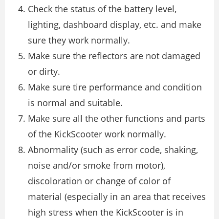
Check the status of the battery level,
lighting, dashboard display, etc. and make
sure they work normally.
Make sure the reflectors are not damaged
or dirty.
Make sure tire performance and condition
is normal and suitable.
Make sure all the other functions and parts
of the KickScooter work normally.
Abnormality (such as error code, shaking,
noise and/or smoke from motor),
discoloration or change of color of
material (especially in an area that receives
high stress when the KickScooter is in