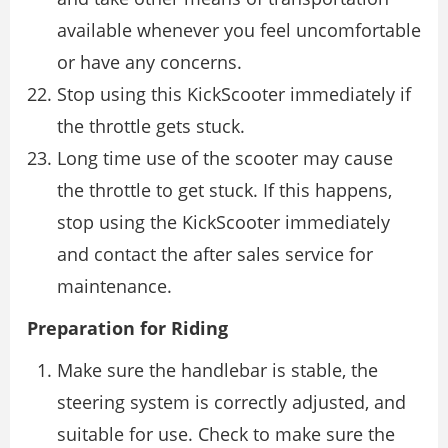
available whenever you feel uncomfortable
or have any concerns.
Stop using this KickScooter immediately if
the throttle gets stuck.
Long time use of the scooter may cause
the throttle to get stuck. If this happens,
stop using the KickScooter immediately
and contact the after sales service for
maintenance.
Preparation for Riding
Make sure the handlebar is stable, the
steering system is correctly adjusted, and
suitable for use. Check to make sure the