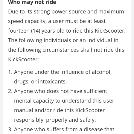
Who may not ride
Due to its strong power source and maximum
speed capacity, a user must be at least
fourteen (14) years old to ride this KickScooter.
The following individuals or an individual in
the following circumstances shall not ride this
KickScooter:
Anyone under the influence of alcohol,
drugs, or intoxicants.
Anyone who does not have sufficient
mental capacity to understand this user
manual and/or ride this KickScooter
responsibly, properly and safely.
Anyone who suffers from a disease that