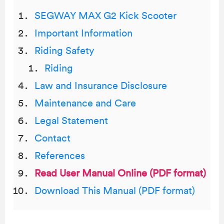
SEGWAY MAX G2 Kick Scooter
Important Information
Riding Safety
Riding
Law and Insurance Disclosure
Maintenance and Care
Legal Statement
Contact
References
Read User Manual Online (PDF format)
Download This Manual (PDF format)