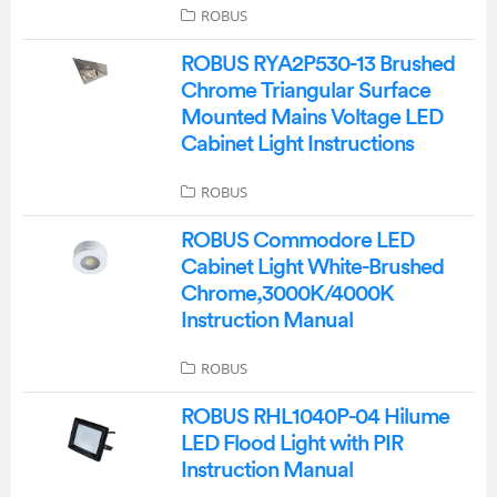
ROBUS
ROBUS RYA2P530-13 Brushed
Chrome Triangular Surface
Mounted Mains Voltage LED
Cabinet Light Instructions
ROBUS
ROBUS Commodore LED
Cabinet Light White-Brushed
Chrome,3000K/4000K
Instruction Manual
ROBUS
ROBUS RHL1040P-04 Hilume
LED Flood Light with PIR
Instruction Manual