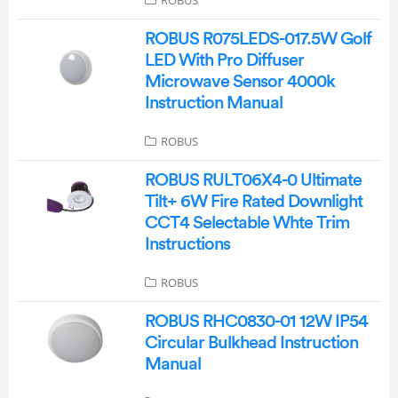
ROBUS
ROBUS R075LEDS-017.5W Golf
LED With Pro Diffuser
Microwave Sensor 4000k
Instruction Manual
ROBUS
ROBUS RULT06X4-0 Ultimate
Tilt+ 6W Fire Rated Downlight
CCT4 Selectable Whte Trim
Instructions
ROBUS
ROBUS RHC0830-01 12W IP54
Circular Bulkhead Instruction
Manual