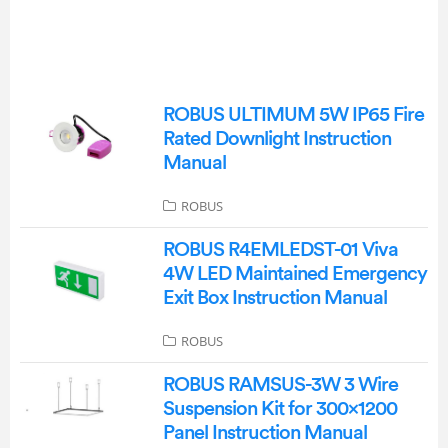
ROBUS ULTIMUM 5W IP65 Fire
Rated Downlight Instruction
Manual
ROBUS
ROBUS R4EMLEDST-01 Viva
4W LED Maintained Emergency
Exit Box Instruction Manual
ROBUS
ROBUS RAMSUS-3W 3 Wire
Suspension Kit for 300×1200
Panel Instruction Manual