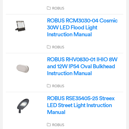
ROBUS
ROBUS RCM3030-04 Cosmic
30W LED Flood Light
Instruction Manual
ROBUS
ROBUS RHV0830-01 IHIO 8W
and 12W IP54 Oval Bulkhead
Instruction Manual
ROBUS
ROBUS RSE3540S-25 Streex
LED Street Light Instruction
Manual
ROBUS