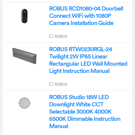
ROBUS RCD1080-04 Doorbell
Connect WiFi with 1080P
Camera Installation Guide
ROBUS
ROBUS RTW0230RGL-24
Twilight 2W IP65 Linear
Rectangular LED Wall Mounted
Light Instruction Manual
ROBUS
ROBUS Studio 18W LED
Downlight White CCT
Selectable 3000K 4000K
6500K Dimmable Instruction
Manual