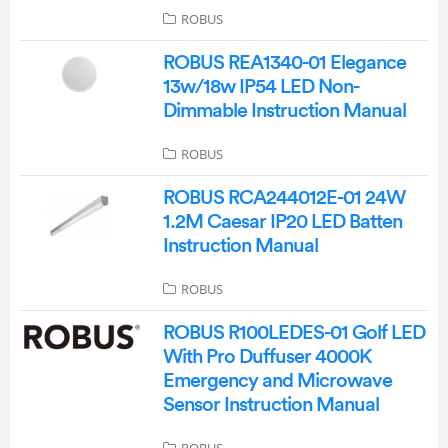
ROBUS
ROBUS REA1340-01 Elegance
13w/18w IP54 LED Non-
Dimmable Instruction Manual
ROBUS
ROBUS RCA244012E-01 24W
1.2M Caesar IP20 LED Batten
Instruction Manual
ROBUS
ROBUS R100LEDES-01 Golf LED
With Pro Duffuser 4000K
Emergency and Microwave
Sensor Instruction Manual