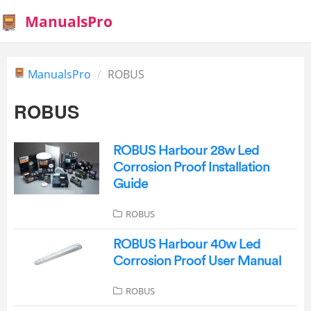
ManualsPro
ManualsPro
ROBUS
ROBUS
ROBUS Harbour 28w Led
Corrosion Proof Installation
Guide
ROBUS
ROBUS Harbour 40w Led
Corrosion Proof User Manual
ROBUS