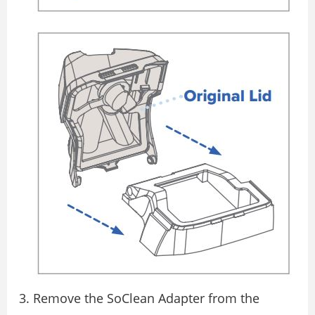
Remove the SoClean Adapter from the