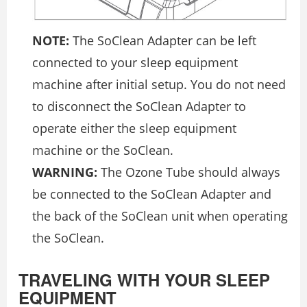
NOTE:
The SoClean Adapter can be left
connected to your sleep equipment
machine after initial setup. You do not need
to disconnect the SoClean Adapter to
operate either the sleep equipment
machine or the SoClean.
WARNING:
The Ozone Tube should always
be connected to the SoClean Adapter and
the back of the SoClean unit when operating
the SoClean.
TRAVELING WITH YOUR SLEEP
EQUIPMENT