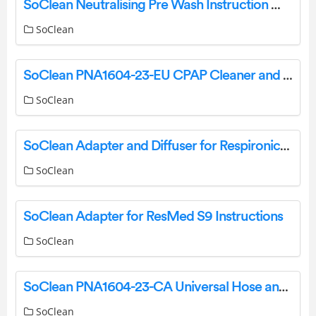
SoClean Neutralising Pre Wash Instruction Manual
SoClean
SoClean PNA1604-23-EU CPAP Cleaner and Sanitizer Instruction Manual
SoClean
SoClean Adapter and Diffuser for Respironics System One and DreamStation Instructions
SoClean
SoClean Adapter for ResMed S9 Instructions
SoClean
SoClean PNA1604-23-CA Universal Hose and Mask Maintenance Adapter Kit Instruction Manual
SoClean