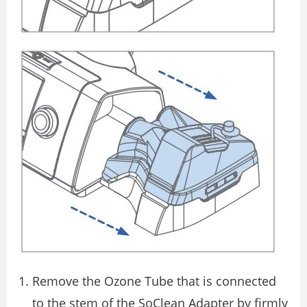
Remove the Ozone Tube that is connected
to the stem of the SoClean Adapter by firmly