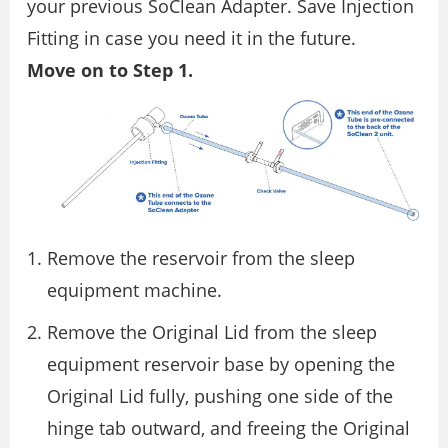
your previous SoClean Adapter. Save Injection
Fitting in case you need it in the future.
Move on to Step 1.
Remove the reservoir from the sleep
equipment machine.
Remove the Original Lid from the sleep
equipment reservoir base by opening the
Original Lid fully, pushing one side of the
hinge tab outward, and freeing the Original