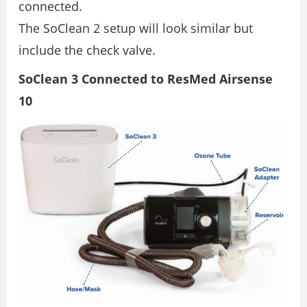
connected.
The SoClean 2 setup will look similar but
include the check valve.
SoClean 3 Connected to ResMed Airsense
10