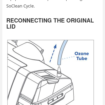
SoClean Cycle.
RECONNECTING THE ORIGINAL
LID