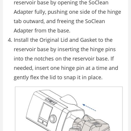
reservoir base by opening the SoClean
Adapter fully, pushing one side of the hinge
tab outward, and freeing the SoClean
Adapter from the base.
Install the Original Lid and Gasket to the
reservoir base by inserting the hinge pins
into the notches on the reservoir base. If
needed, insert one hinge pin at a time and
gently flex the lid to snap it in place.