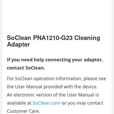
SoClean PNA1210-G23 Cleaning
Adapter
If you need help connecting your adapter,
contact SoClean.
For SoClean operation information, please see
the User Manual provided with the device.
An electronic version of the User Manual is
available at
SoClean.com
or you may contact
Customer Care.