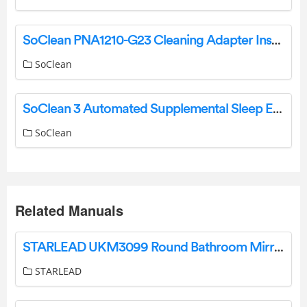
SoClean PNA1210-G23 Cleaning Adapter Instructions
SoClean
SoClean 3 Automated Supplemental Sleep Equipment Maintenance System User Manual
SoClean
Related Manuals
STARLEAD UKM3099 Round Bathroom Mirror with Light 60cm Diameter User Manual
STARLEAD