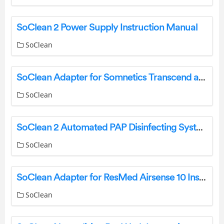
SoClean 2 Power Supply Instruction Manual
SoClean
SoClean Adapter for Somnetics Transcend and HDM Z1 Instruction Manual
SoClean
SoClean 2 Automated PAP Disinfecting System User Manual
SoClean
SoClean Adapter for ResMed Airsense 10 Instructions
SoClean