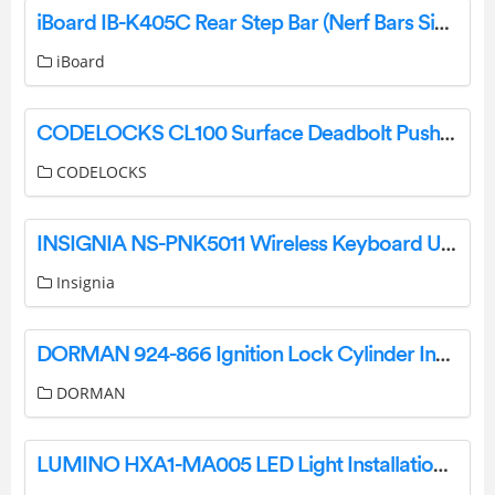
iBoard IB-K405C Rear Step Bar (Nerf Bars Side Steps Step Bars) Instruction Manual
iBoard
CODELOCKS CL100 Surface Deadbolt Push Button Code Lock Instructions
CODELOCKS
INSIGNIA NS-PNK5011 Wireless Keyboard User Guide
Insignia
DORMAN 924-866 Ignition Lock Cylinder Instruction Manual
DORMAN
LUMINO HXA1-MA005 LED Light Installation Guide