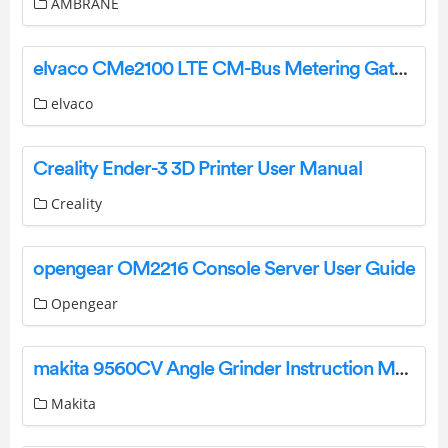
AMBRANE
elvaco CMe2100 LTE CM-Bus Metering Gateway For Mobile Network Instruction Manual
elvaco
Creality Ender-3 3D Printer User Manual
Creality
opengear OM2216 Console Server User Guide
Opengear
makita 9560CV Angle Grinder Instruction Manual
Makita