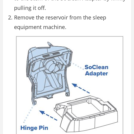
pulling it off.
Remove the reservoir from the sleep
equipment machine.