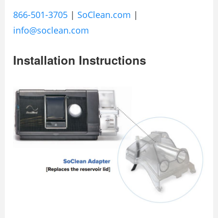
866-501-3705
|
SoClean.com
|
info@soclean.com
Installation Instructions