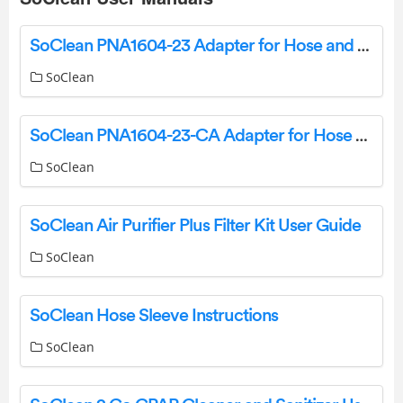
SoClean PNA1604-23 Adapter for Hose and Mask Maintenance Instruction Manual
SoClean
SoClean PNA1604-23-CA Adapter for Hose and Mask Maintenance Instruction Manual
SoClean
SoClean Air Purifier Plus Filter Kit User Guide
SoClean
SoClean Hose Sleeve Instructions
SoClean