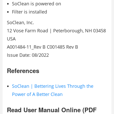
SoClean is powered on
Filter is installed
SoClean, Inc.
12 Vose Farm Road | Peterborough, NH 03458
USA
A001484-11_Rev B C001485 Rev B
Issue Date: 08/2022
References
SoClean | Bettering Lives Through the
Power of A Better Clean
Read User Manual Online (PDF