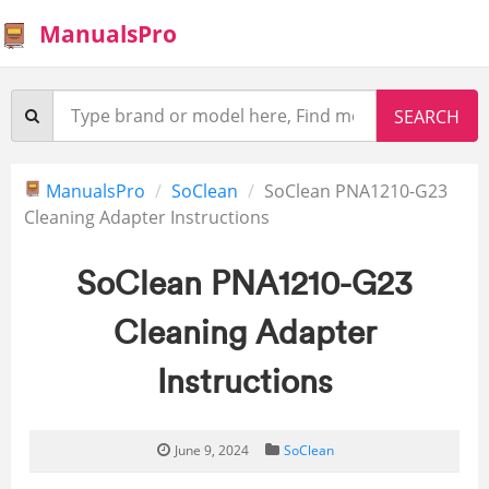
ManualsPro
ManualsPro
SoClean
SoClean PNA1210-G23
Cleaning Adapter Instructions
SoClean PNA1210-G23
Cleaning Adapter
Instructions
June 9, 2024
SoClean