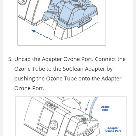
Uncap the Adapter Ozone Port. Connect the
Ozone Tube to the SoClean Adapter by
pushing the Ozone Tube onto the Adapter
Ozone Port.