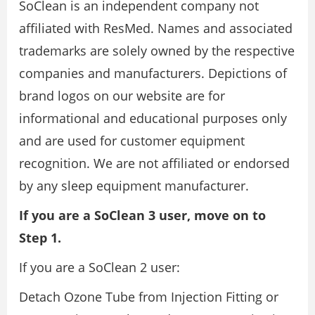
SoClean is an independent company not
affiliated with ResMed. Names and associated
trademarks are solely owned by the respective
companies and manufacturers. Depictions of
brand logos on our website are for
informational and educational purposes only
and are used for customer equipment
recognition. We are not affiliated or endorsed
by any sleep equipment manufacturer.
If you are a SoClean 3 user, move on to
Step 1.
If you are a SoClean 2 user:
Detach Ozone Tube from Injection Fitting or