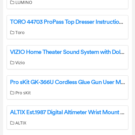
LUMINO
TORO 44703 ProPass Top Dresser Instruction Manual
Toro
VIZIO Home Theater Sound System with Dolby Atoms User Guide
Vizio
Pro sKit GK-366U Cordless Glue Gun User Manual
Pro sKit
ALTIX Est.1987 Digital Altimeter Wrist Mount Watch User Manual
ALTIX