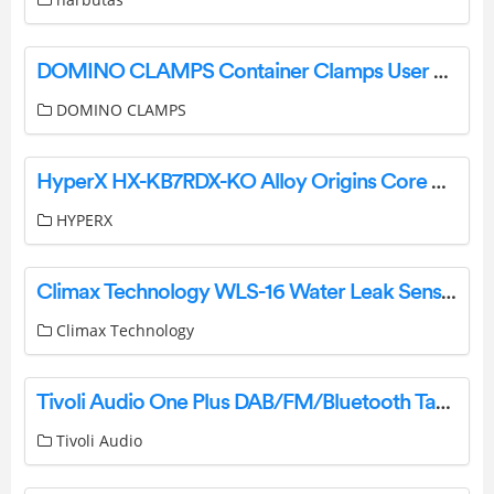
DOMINO CLAMPS Container Clamps User Guide
DOMINO CLAMPS
HyperX HX-KB7RDX-KO Alloy Origins Core Gaming Keyboard User Manual
HYPERX
Climax Technology WLS-16 Water Leak Sensor User Manual
Climax Technology
Tivoli Audio One Plus DAB/FM/Bluetooth Table Radio User Guide
Tivoli Audio