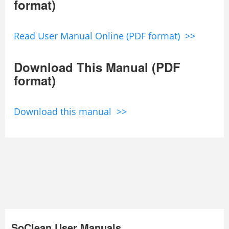
format)
Read User Manual Online (PDF format) >>
Download This Manual (PDF
format)
Download this manual >>
SoClean User Manuals