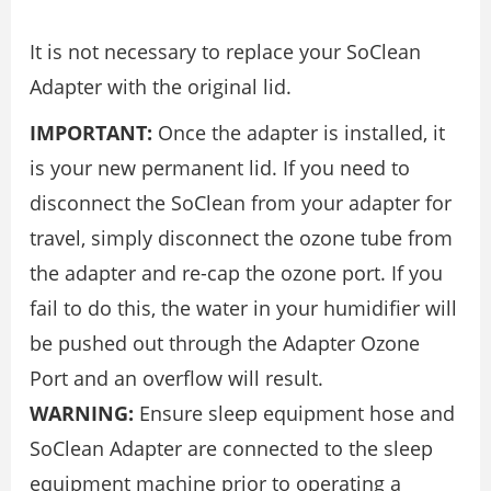
It is not necessary to replace your SoClean
Adapter with the original lid.
IMPORTANT:
Once the adapter is installed, it
is your new permanent lid. If you need to
disconnect the SoClean from your adapter for
travel, simply disconnect the ozone tube from
the adapter and re-cap the ozone port. If you
fail to do this, the water in your humidifier will
be pushed out through the Adapter Ozone
Port and an overflow will result.
WARNING:
Ensure sleep equipment hose and
SoClean Adapter are connected to the sleep
equipment machine prior to operating a