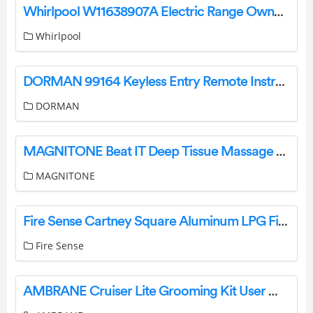
Whirlpool W11638907A Electric Range Owner’s Manual
Whirlpool
DORMAN 99164 Keyless Entry Remote Instruction Manual
DORMAN
MAGNITONE Beat IT Deep Tissue Massage Gun Instruction Manual
MAGNITONE
Fire Sense Cartney Square Aluminum LPG Fire Pit Installation Guide
Fire Sense
AMBRANE Cruiser Lite Grooming Kit User Manual