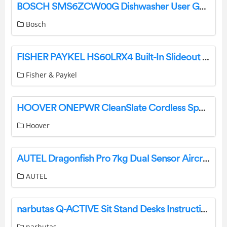
BOSCH SMS6ZCW00G Dishwasher User Guide
Bosch
FISHER PAYKEL HS60LRX4 Built-In Slideout Rangehood Instruction Manual
Fisher & Paykel
HOOVER ONEPWR CleanSlate Cordless Spot Cleaner User Guide
Hoover
AUTEL Dragonfish Pro 7kg Dual Sensor Aircraft User Guide
AUTEL
narbutas Q-ACTIVE Sit Stand Desks Instruction Manual
narbutas