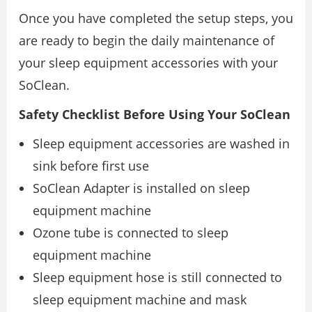
Once you have completed the setup steps, you
are ready to begin the daily maintenance of
your sleep equipment accessories with your
SoClean.
Safety Checklist Before Using Your SoClean
Sleep equipment accessories are washed in
sink before first use
SoClean Adapter is installed on sleep
equipment machine
Ozone tube is connected to sleep
equipment machine
Sleep equipment hose is still connected to
sleep equipment machine and mask