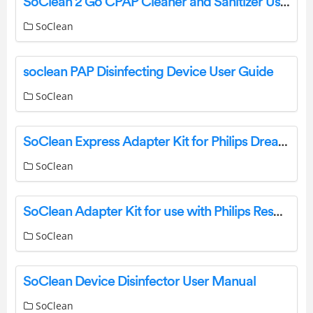
SoClean 2 Go CPAP Cleaner and Sanitizer User Guide
SoClean
soclean PAP Disinfecting Device User Guide
SoClean
SoClean Express Adapter Kit for Philips DreamStation 2 Instructions
SoClean
SoClean Adapter Kit for use with Philips Respironics DreamStation 2 Instructions
SoClean
SoClean Device Disinfector User Manual
SoClean