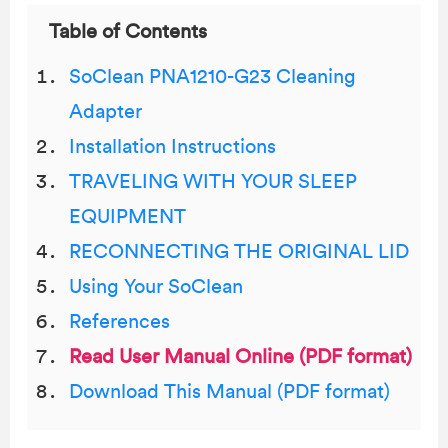
Table of Contents
SoClean PNA1210-G23 Cleaning
Adapter
Installation Instructions
TRAVELING WITH YOUR SLEEP
EQUIPMENT
RECONNECTING THE ORIGINAL LID
Using Your SoClean
References
Read User Manual Online (PDF format)
Download This Manual (PDF format)