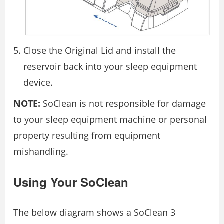
Close the Original Lid and install the
reservoir back into your sleep equipment
device.
NOTE:
SoClean is not responsible for damage
to your sleep equipment machine or personal
property resulting from equipment
mishandling.
Using Your SoClean
The below diagram shows a SoClean 3