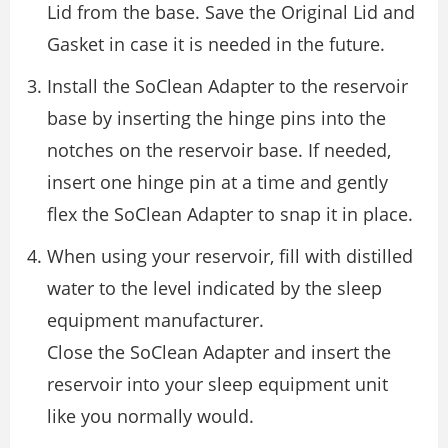
Lid from the base. Save the Original Lid and
Gasket in case it is needed in the future.
Install the SoClean Adapter to the reservoir
base by inserting the hinge pins into the
notches on the reservoir base. If needed,
insert one hinge pin at a time and gently
flex the SoClean Adapter to snap it in place.
When using your reservoir, fill with distilled
water to the level indicated by the sleep
equipment manufacturer.
Close the SoClean Adapter and insert the
reservoir into your sleep equipment unit
like you normally would.