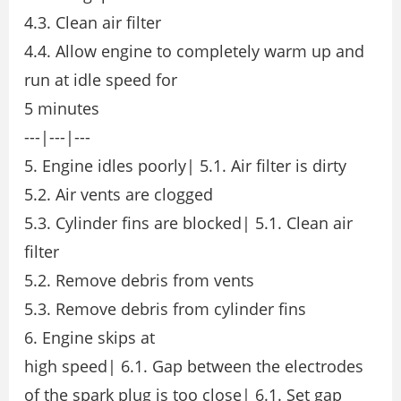
4.3. Clean air filter
4.4. Allow engine to completely warm up and
run at idle speed for
5 minutes
---|---|---
5. Engine idles poorly| 5.1. Air filter is dirty
5.2. Air vents are clogged
5.3. Cylinder fins are blocked| 5.1. Clean air
filter
5.2. Remove debris from vents
5.3. Remove debris from cylinder fins
6. Engine skips at
high speed| 6.1. Gap between the electrodes
of the spark plug is too close| 6.1. Set gap