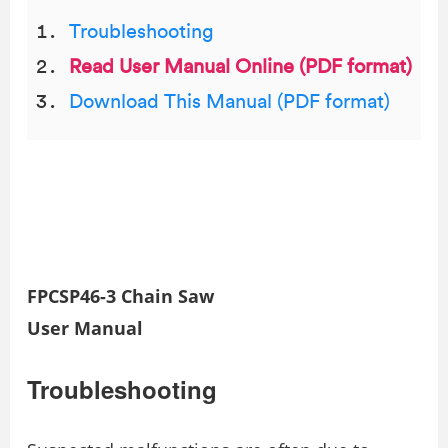
Troubleshooting
Read User Manual Online (PDF format)
Download This Manual (PDF format)
FPCSP46-3 Chain Saw
User Manual
Troubleshooting