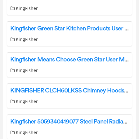
KingFisher
Kingfisher Green Star Kitchen Products User Manual
KingFisher
Kingfisher Means Choose Green Star User Manual
KingFisher
KINGFISHER CLCH60LKSS Chimney Hoods Instruction Manual
KingFisher
Kingfisher 5059340419077 Steel Panel Radiator Instruction Manual
KingFisher