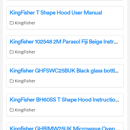
KingFisher T Shape Hood User Manual
KingFisher
Kingfisher 102548 2M Parasol Fiji Beige Instruction Manual
KingFisher
Kingfisher GHFSWC25BUK Black glass bottles Drinks cooler Instruction Manual
KingFisher
KingFisher BH60SS T Shape Hood Instruction Manual
KingFisher
Kingfisher GHBIMW25UK Microwave Oven User Manual