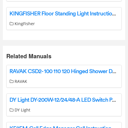
KINGFISHER Floor Standing Light Instruction Manual
KingFisher
Related Manuals
RAVAK CSD2- 100 110 120 Hinged Shower Doors Instruction Manual
RAVAK
DY Light DY-200W-12/24/48-A LED Switch Power Supply Owner’s Manual
DY Light