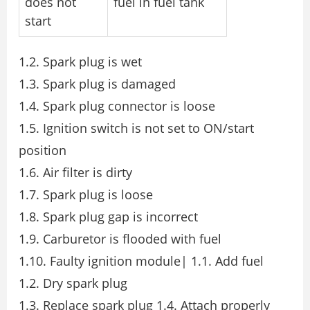
does not
fuel in fuel tank
start
1.2. Spark plug is wet
1.3. Spark plug is damaged
1.4. Spark plug connector is loose
1.5. Ignition switch is not set to ON/start
position
1.6. Air filter is dirty
1.7. Spark plug is loose
1.8. Spark plug gap is incorrect
1.9. Carburetor is flooded with fuel
1.10. Faulty ignition module| 1.1. Add fuel
1.2. Dry spark plug
1.3. Replace spark plug 1.4. Attach properly