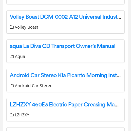
Volley Boast DCM-0002-A12 Universal Industrial Grade General Purpose Lorawan User Manual
Volley Boast
aqua La Diva CD Transport Owner’s Manual
Aqua
Android Car Stereo Kia Picanto Morning Instructions
Android Car Stereo
LZHZXY 460E3 Electric Paper Creasing Machine User Manual
LZHZXY