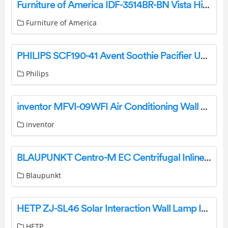
Furniture of America IDF-3514BR-BN Vista Hills Light Brown Bench Instruction Manual
Furniture of America
PHILIPS SCF190-41 Avent Soothie Pacifier User Manual
Philips
inventor MFVI-09WFI Air Conditioning Wall Mounted Unit User Manual
inventor
BLAUPUNKT Centro-M EC Centrifugal Inline Fan User Manual
Blaupunkt
HETP ZJ-SL46 Solar Interaction Wall Lamp Instruction Manual
HETP