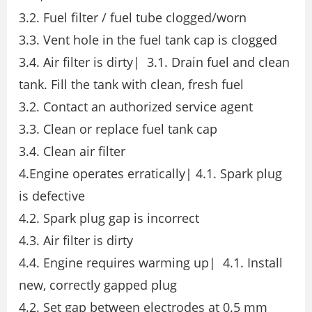
3.2. Fuel filter / fuel tube clogged/worn
3.3. Vent hole in the fuel tank cap is clogged
3.4. Air filter is dirty| 3.1. Drain fuel and clean
tank. Fill the tank with clean, fresh fuel
3.2. Contact an authorized service agent
3.3. Clean or replace fuel tank cap
3.4. Clean air filter
4.Engine operates erratically| 4.1. Spark plug
is defective
4.2. Spark plug gap is incorrect
4.3. Air filter is dirty
4.4. Engine requires warming up| 4.1. Install
new, correctly gapped plug
4.2. Set gap between electrodes at 0.5 mm