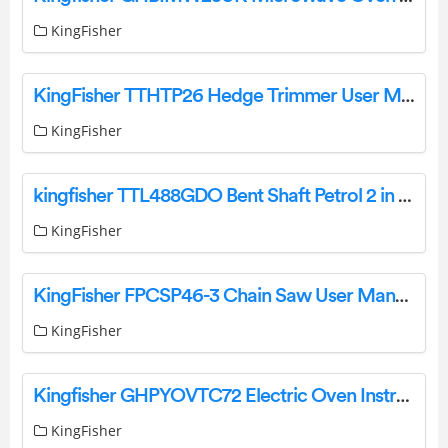
KingFisher
KingFisher TTHTP26 Hedge Trimmer User Manual
KingFisher
kingfisher TTL488GDO Bent Shaft Petrol 2 in 1 Grass and Hedge Trimmer User Manual
KingFisher
KingFisher FPCSP46-3 Chain Saw User Manual
KingFisher
Kingfisher GHPYOVTC72 Electric Oven Instruction Manual
KingFisher