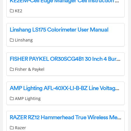
KE2EM-Cell Edge Manager Cell Instruction Manual
KE2
Linshang LS175 Colorimeter User Manual
Linshang
FISHER PAYKEL OR30SCG4B1 30 Inch 4 Burners Gas Range User Guide
Fisher & Paykel
AMP Lighting AFL-40XX-LI-B-BZ Line Voltage 120V Landscape Lighting Installation Guide
AMP Lighting
RAZER RZ12 Hammerhead True Wireless Mercury Headphones User Guide
Razer