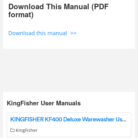
Download This Manual (PDF
format)
Download this manual >>
KingFisher User Manuals
KINGFISHER KF400 Deluxe Warewasher User Manual
KingFisher