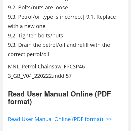
9.2. Bolts/nuts are loose
9.3. Petrol/oil type is incorrect| 9.1. Replace
with a new one
9.2. Tighten bolts/nuts
9.3. Drain the petrol/oil and refill with the
correct petrol/oil
MNL_Petrol Chainsaw_FPCSP46-
3_GB_V04_220222.indd 57
Read User Manual Online (PDF
format)
Read User Manual Online (PDF format) >>