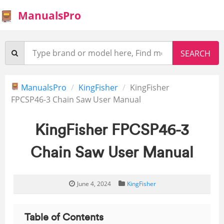
ManualsPro
ManualsPro
KingFisher
KingFisher
FPCSP46-3 Chain Saw User Manual
KingFisher FPCSP46-3
Chain Saw User Manual
June 4, 2024
KingFisher
Table of Contents