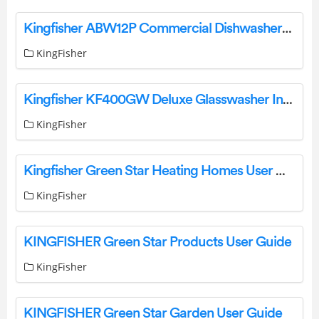
Kingfisher ABW12P Commercial Dishwashers User Manual
KingFisher
Kingfisher KF400GW Deluxe Glasswasher Instruction Manual
KingFisher
Kingfisher Green Star Heating Homes User Manual
KingFisher
KINGFISHER Green Star Products User Guide
KingFisher
KINGFISHER Green Star Garden User Guide