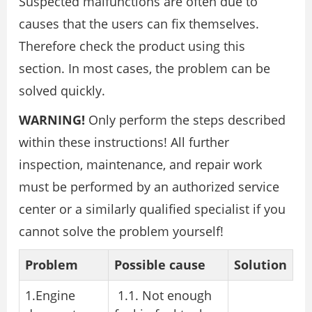
Suspected malfunctions are often due to
causes that the users can fix themselves.
Therefore check the product using this
section. In most cases, the problem can be
solved quickly.
WARNING!
Only perform the steps described
within these instructions! All further
inspection, maintenance, and repair work
must be performed by an authorized service
center or a similarly qualified specialist if you
cannot solve the problem yourself!
Problem
Possible cause
Solution
1.Engine
1.1. Not enough