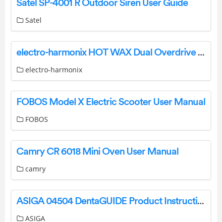
Satel SP-4001 R Outdoor Siren User Guide
Satel
electro-harmonix HOT WAX Dual Overdrive User Manual
electro-harmonix
FOBOS Model X Electric Scooter User Manual
FOBOS
Camry CR 6018 Mini Oven User Manual
camry
ASIGA 04504 DentaGUIDE Product Instruction Manual
ASIGA