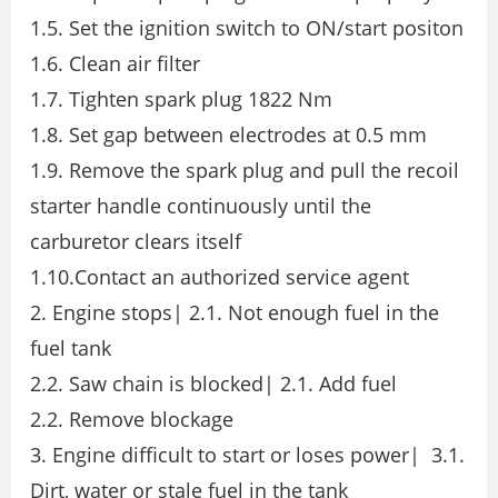
1.5. Set the ignition switch to ON/start positon
1.6. Clean air filter
1.7. Tighten spark plug 1822 Nm
1.8. Set gap between electrodes at 0.5 mm
1.9. Remove the spark plug and pull the recoil
starter handle continuously until the
carburetor clears itself
1.10.Contact an authorized service agent
2. Engine stops| 2.1. Not enough fuel in the
fuel tank
2.2. Saw chain is blocked| 2.1. Add fuel
2.2. Remove blockage
3. Engine difficult to start or loses power| 3.1.
Dirt, water or stale fuel in the tank