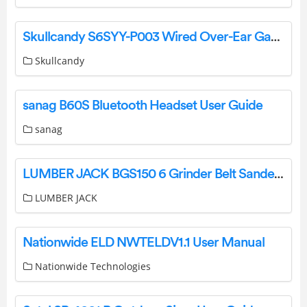
Skullcandy S6SYY-P003 Wired Over-Ear Gaming Headset USER GUIDE
Skullcandy
sanag B60S Bluetooth Headset User Guide
sanag
LUMBER JACK BGS150 6 Grinder Belt Sander User Manual
LUMBER JACK
Nationwide ELD NWTELDV1.1 User Manual
Nationwide Technologies