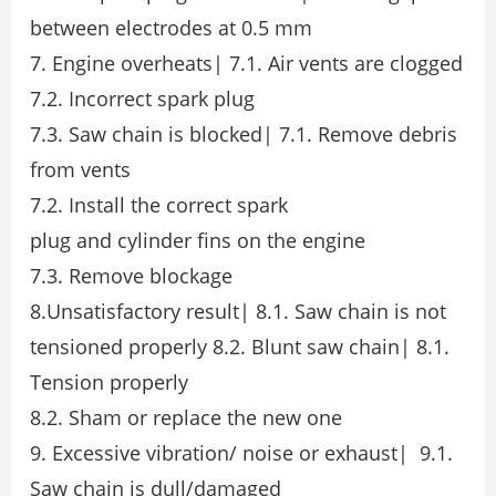
between electrodes at 0.5 mm
7. Engine overheats| 7.1. Air vents are clogged
7.2. Incorrect spark plug
7.3. Saw chain is blocked| 7.1. Remove debris
from vents
7.2. Install the correct spark
plug and cylinder fins on the engine
7.3. Remove blockage
8.Unsatisfactory result| 8.1. Saw chain is not
tensioned properly 8.2. Blunt saw chain| 8.1.
Tension properly
8.2. Sham or replace the new one
9. Excessive vibration/ noise or exhaust| 9.1.
Saw chain is dull/damaged