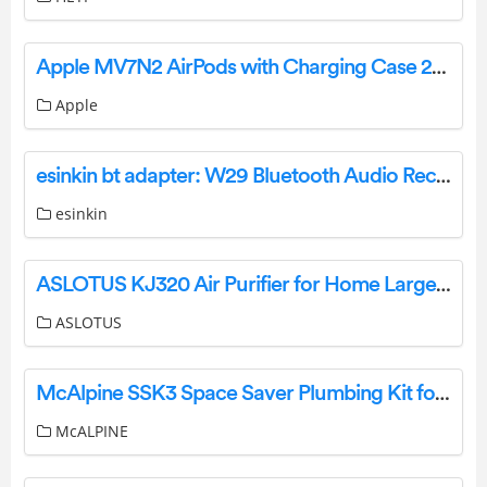
Apple MV7N2 AirPods with Charging Case 2nd Generation User Guide
Apple
esinkin bt adapter: W29 Bluetooth Audio Receiver User Guide
esinkin
ASLOTUS KJ320 Air Purifier for Home Large Room User Manual
ASLOTUS
McAlpine SSK3 Space Saver Plumbing Kit for 3 Bowl Sink Instructions
McALPINE