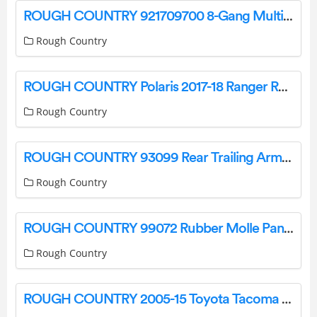
ROUGH COUNTRY 921709700 8-Gang Multiple Light Controller Installation Guide
Rough Country
ROUGH COUNTRY Polaris 2017-18 Ranger Rack And Pinion Instructions
Rough Country
ROUGH COUNTRY 93099 Rear Trailing Arms Instruction Manual
Rough Country
ROUGH COUNTRY 99072 Rubber Molle Panel Clamp Kit Instruction Manual
Rough Country
ROUGH COUNTRY 2005-15 Toyota Tacoma Front Bumper User Guide