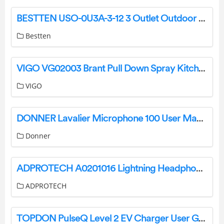
BESTTEN USO-0U3A-3-12 3 Outlet Outdoor Power Stake with Protective Covers User Manual
Bestten
VIGO VG02003 Brant Pull Down Spray Kitchen Faucet User Manual
VIGO
DONNER Lavalier Microphone 100 User Manual
Donner
ADPROTECH A0201016 Lightning Headphones User Guide
ADPROTECH
TOPDON PulseQ Level 2 EV Charger User Guide