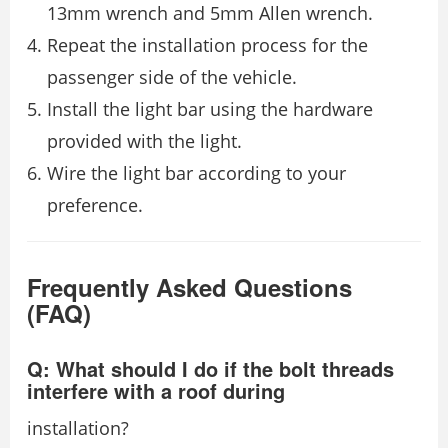
13mm wrench and 5mm Allen wrench.
Repeat the installation process for the
passenger side of the vehicle.
Install the light bar using the hardware
provided with the light.
Wire the light bar according to your
preference.
Frequently Asked Questions
(FAQ)
Q: What should I do if the bolt threads
interfere with a roof during
installation?