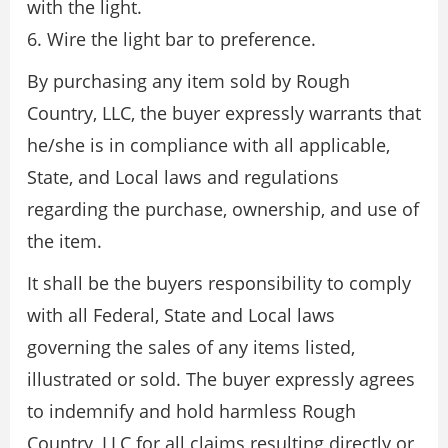
with the light.
6. Wire the light bar to preference.
By purchasing any item sold by Rough
Country, LLC, the buyer expressly warrants that
he/she is in compliance with all applicable,
State, and Local laws and regulations
regarding the purchase, ownership, and use of
the item.
It shall be the buyers responsibility to comply
with all Federal, State and Local laws
governing the sales of any items listed,
illustrated or sold. The buyer expressly agrees
to indemnify and hold harmless Rough
Country, LLC for all claims resulting directly or