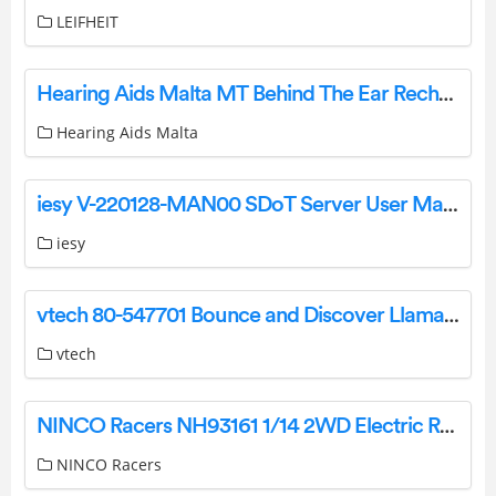
LEIFHEIT
Hearing Aids Malta MT Behind The Ear Rechargeable Hearing Aid Instruction Manual
Hearing Aids Malta
iesy V-220128-MAN00 SDoT Server User Manual
iesy
vtech 80-547701 Bounce and Discover Llama Instruction Manual
vtech
NINCO Racers NH93161 1/14 2WD Electric Race Radio Control Car User Manual
NINCO Racers