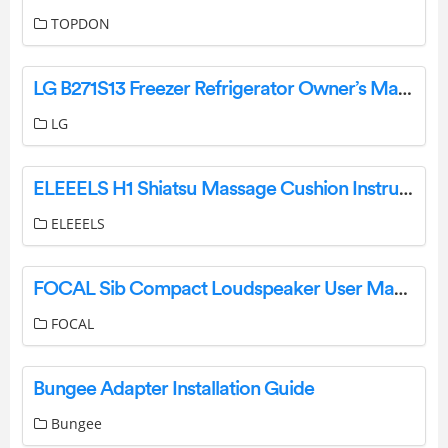
TOPDON
LG B271S13 Freezer Refrigerator Owner’s Manual
LG
ELEEELS H1 Shiatsu Massage Cushion Instruction Manual
ELEEELS
FOCAL Sib Compact Loudspeaker User Manual
FOCAL
Bungee Adapter Installation Guide
Bungee