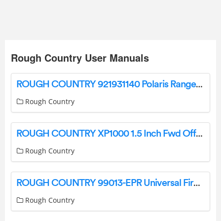
Rough Country User Manuals
ROUGH COUNTRY 921931140 Polaris Ranger Lift Kit Instruction Manual
Rough Country
ROUGH COUNTRY XP1000 1.5 Inch Fwd Offset HC Control Arms Installation Guide
Rough Country
ROUGH COUNTRY 99013-EPR Universal Fire Extinguisher Mount Instruction Manual
Rough Country