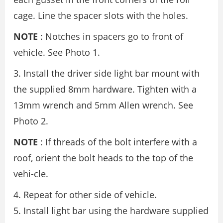
cage. Line the spacer slots with the holes.
NOTE
: Notches in spacers go to front of
vehicle. See Photo 1.
3. Install the driver side light bar mount with
the supplied 8mm hardware. Tighten with a
13mm wrench and 5mm Allen wrench. See
Photo 2.
NOTE
: If threads of the bolt interfere with a
roof, orient the bolt heads to the top of the
vehi-cle.
4. Repeat for other side of vehicle.
5. Install light bar using the hardware supplied