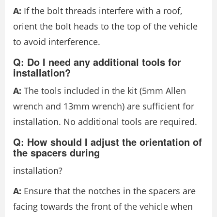
A:
If the bolt threads interfere with a roof,
orient the bolt heads to the top of the vehicle
to avoid interference.
Q: Do I need any additional tools for
installation?
A:
The tools included in the kit (5mm Allen
wrench and 13mm wrench) are sufficient for
installation. No additional tools are required.
Q: How should I adjust the orientation of
the spacers during
installation?
A:
Ensure that the notches in the spacers are
facing towards the front of the vehicle when