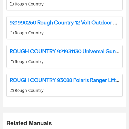
Rough Country
921990250 Rough Country 12 Volt Outdoor Light Instruction Manual
Rough Country
ROUGH COUNTRY 921931130 Universal Gun Bracket Bench Seat User Guide
Rough Country
ROUGH COUNTRY 93088 Polaris Ranger Lift Kit Installation Guide
Rough Country
Related Manuals