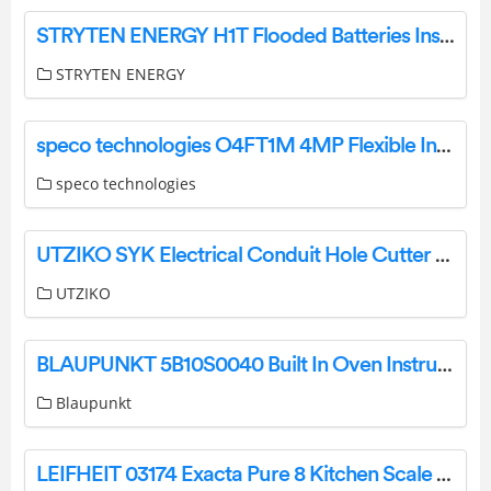
STRYTEN ENERGY H1T Flooded Batteries Instruction Manual
STRYTEN ENERGY
speco technologies O4FT1M 4MP Flexible Intensifier IP Turret Camera User Guide
speco technologies
UTZIKO SYK Electrical Conduit Hole Cutter User Manual
UTZIKO
BLAUPUNKT 5B10S0040 Built In Oven Instruction Manual
Blaupunkt
LEIFHEIT 03174 Exacta Pure 8 Kitchen Scale Instruction Manual