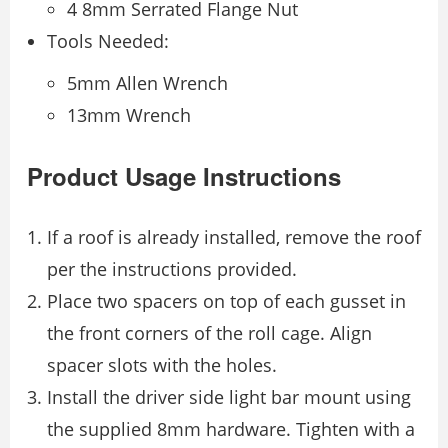
4 8mm Serrated Flange Nut
Tools Needed:
5mm Allen Wrench
13mm Wrench
Product Usage Instructions
If a roof is already installed, remove the roof
per the instructions provided.
Place two spacers on top of each gusset in
the front corners of the roll cage. Align
spacer slots with the holes.
Install the driver side light bar mount using
the supplied 8mm hardware. Tighten with a