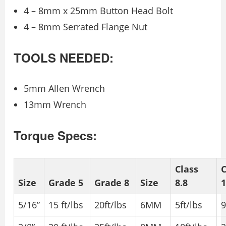
4 – 8mm x 25mm Button Head Bolt
4 – 8mm Serrated Flange Nut
TOOLS NEEDED:
5mm Allen Wrench
13mm Wrench
Torque Specs:
Class
C
Size
Grade 5
Grade 8
Size
8.8
1
5/16”
15 ft/lbs
20ft/lbs
6MM
5ft/lbs
9