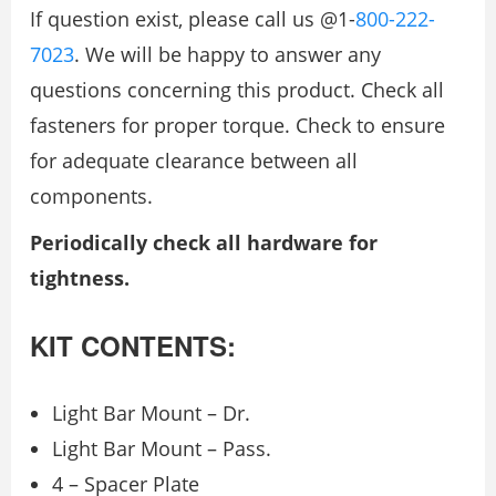
If question exist, please call us @1-
800-222-
7023
. We will be happy to answer any
questions concerning this product. Check all
fasteners for proper torque. Check to ensure
for adequate clearance between all
components.
Periodically check all hardware for
tightness.
KIT CONTENTS:
Light Bar Mount – Dr.
Light Bar Mount – Pass.
4 – Spacer Plate