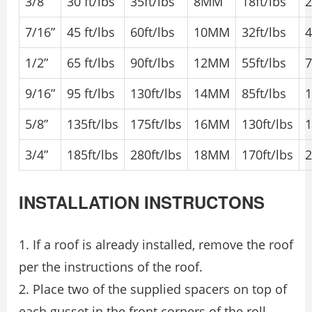
3/8”
30 ft/lbs
35ft/lbs
8MM
18ft/lbs
2
7/16”
45 ft/lbs
60ft/lbs
10MM
32ft/lbs
4
1/2”
65 ft/lbs
90ft/lbs
12MM
55ft/lbs
7
9/16”
95 ft/lbs
130ft/lbs
14MM
85ft/lbs
1
5/8”
135ft/lbs
175ft/lbs
16MM
130ft/lbs
1
3/4”
185ft/lbs
280ft/lbs
18MM
170ft/lbs
2
INSTALLATION INSTRUCTONS
1. If a roof is already installed, remove the roof
per the instructions of the roof.
2. Place two of the supplied spacers on top of
each gusset in the front corners of the roll