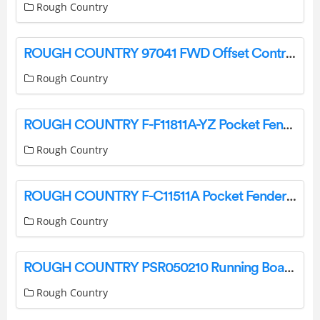
Rough Country
ROUGH COUNTRY 97041 FWD Offset Control Arms Installation Guide
Rough Country
ROUGH COUNTRY F-F11811A-YZ Pocket Fender Flares Installation Guide
Rough Country
ROUGH COUNTRY F-C11511A Pocket Fender Flares Instruction Manual
Rough Country
ROUGH COUNTRY PSR050210 Running Boards Instruction Manual
Rough Country