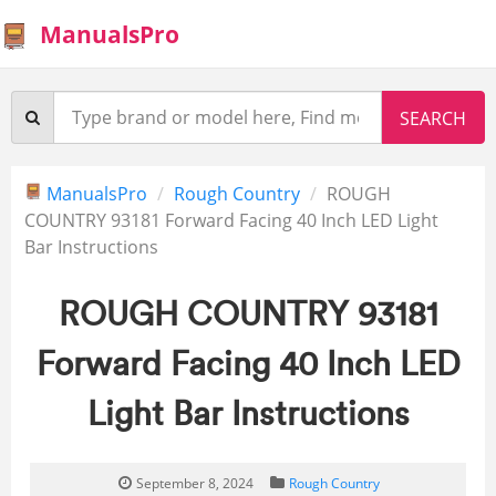
ManualsPro
ManualsPro
Rough Country
ROUGH
COUNTRY 93181 Forward Facing 40 Inch LED Light
Bar Instructions
ROUGH COUNTRY 93181
Forward Facing 40 Inch LED
Light Bar Instructions
September 8, 2024
Rough Country