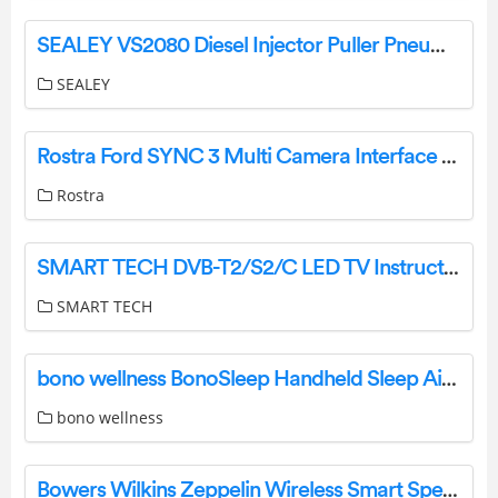
SEALEY VS2080 Diesel Injector Puller Pneumatic Instructions
SEALEY
Rostra Ford SYNC 3 Multi Camera Interface 250-8455 User Manual
Rostra
SMART TECH DVB-T2/S2/C LED TV Instruction Manual
SMART TECH
bono wellness BonoSleep Handheld Sleep Aid Device User Manual
bono wellness
Bowers Wilkins Zeppelin Wireless Smart Speaker User Manual