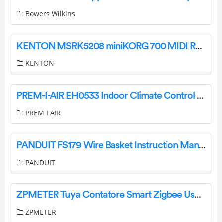
Bowers Wilkins
KENTON MSRK5208 miniKORG 700 MIDI Retrofit Kit Instruction Manual
KENTON
PREM-I-AIR EH0533 Indoor Climate Control Instruction Manual
PREM I AIR
PANDUIT FS179 Wire Basket Instruction Manual
PANDUIT
ZPMETER Tuya Contatore Smart Zigbee User Guide
ZPMETER