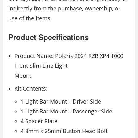
indirectly from the purchase, ownership, or
use of the items.
Product Specifications
Product Name: Polaris 2024 RZR XP4 1000
Front Slim Line Light
Mount
Kit Contents:
1 Light Bar Mount – Driver Side
1 Light Bar Mount – Passenger Side
4 Spacer Plate
4 8mm x 25mm Button Head Bolt