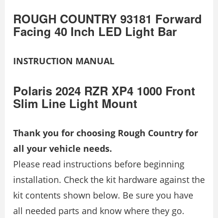
ROUGH COUNTRY 93181 Forward
Facing 40 Inch LED Light Bar
INSTRUCTION MANUAL
Polaris 2024 RZR XP4 1000 Front
Slim Line Light Mount
Thank you for choosing Rough Country for
all your vehicle needs.
Please read instructions before beginning
installation. Check the kit hardware against the
kit contents shown below. Be sure you have
all needed parts and know where they go.