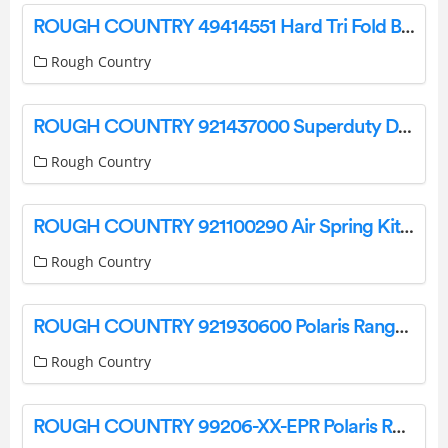
ROUGH COUNTRY 49414551 Hard Tri Fold Bed Cover Installation Guide
Rough Country
ROUGH COUNTRY 921437000 Superduty Diesel 6 Inch Suspension Lift Kit Installation Guide
Rough Country
ROUGH COUNTRY 921100290 Air Spring Kit Installation Guide
Rough Country
ROUGH COUNTRY 921930600 Polaris Ranger Rear Molle Panel Instruction Manual
Rough Country
ROUGH COUNTRY 99206-XX-EPR Polaris Ranger UTV Aluminum Side Mirrors Instruction Manual