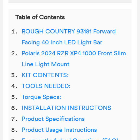
Table of Contents
ROUGH COUNTRY 93181 Forward
Facing 40 Inch LED Light Bar
Polaris 2024 RZR XP4 1000 Front Slim
Line Light Mount
KIT CONTENTS:
TOOLS NEEDED:
Torque Specs:
INSTALLATION INSTRUCTONS
Product Specifications
Product Usage Instructions