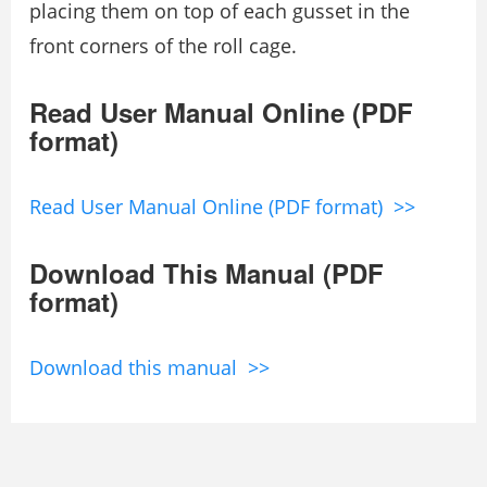
placing them on top of each gusset in the
front corners of the roll cage.
Read User Manual Online (PDF
format)
Read User Manual Online (PDF format) >>
Download This Manual (PDF
format)
Download this manual >>