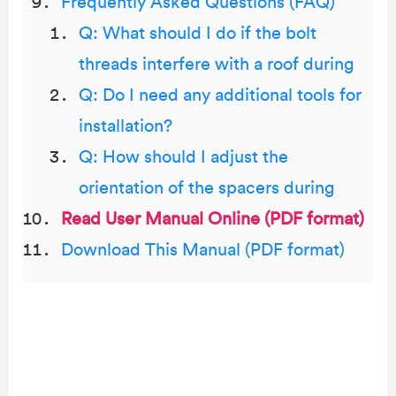
Frequently Asked Questions (FAQ)
Q: What should I do if the bolt
threads interfere with a roof during
Q: Do I need any additional tools for
installation?
Q: How should I adjust the
orientation of the spacers during
Read User Manual Online (PDF format)
Download This Manual (PDF format)