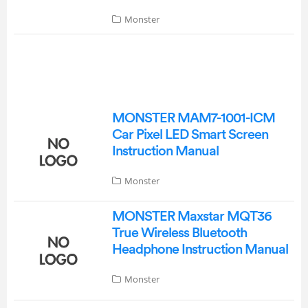
Monster
MONSTER MAM7-1001-ICM
Car Pixel LED Smart Screen
Instruction Manual
Monster
MONSTER Maxstar MQT36
True Wireless Bluetooth
Headphone Instruction Manual
Monster