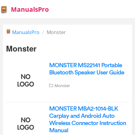
ManualsPro
ManualsPro
Monster
Monster
MONSTER MS22141 Portable
Bluetooth Speaker User Guide
Monster
MONSTER MBA2-1014-BLK
Carplay and Android Auto
Wireless Connector Instruction
Manual