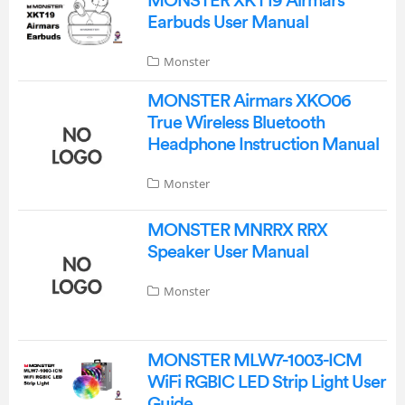
MONSTER XKT19 Airmars
Earbuds User Manual
Monster
MONSTER Airmars XKO06
True Wireless Bluetooth
Headphone Instruction Manual
Monster
MONSTER MNRRX RRX
Speaker User Manual
Monster
MONSTER MLW7-1003-ICM
WiFi RGBIC LED Strip Light User
Guide