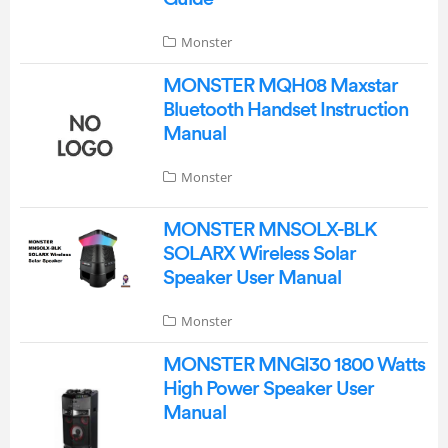
Monster
MONSTER MQH08 Maxstar
Bluetooth Handset Instruction
Manual
Monster
MONSTER MNSOLX-BLK
SOLARX Wireless Solar
Speaker User Manual
Monster
MONSTER MNGI30 1800 Watts
High Power Speaker User
Manual