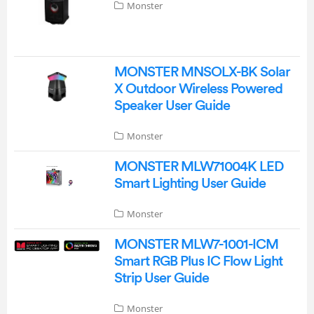
Monster
MONSTER MNSOLX-BK Solar
X Outdoor Wireless Powered
Speaker User Guide
Monster
MONSTER MLW71004K LED
Smart Lighting User Guide
Monster
MONSTER MLW7-1001-ICM
Smart RGB Plus IC Flow Light
Strip User Guide
Monster