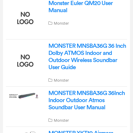
Monster Euler QM20 User
Manual
Monster
MONSTER MNSBA36G 36 Inch
Dolby ATMOS Indoor and
Outdoor Wireless Soundbar
User Guide
Monster
MONSTER MNSBA36G 36Inch
Indoor Outdoor Atmos
Soundbar User Manual
Monster