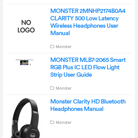
MONSTER 2MNHP2174B0A4
CLARITY 500 Low Latency
Wireless Headphones User
Manual
Monster
MONSTER MLB7-2065 Smart
RGB Plus IC LED Flow Light
Strip User Guide
Monster
Monster Clarity HD Bluetooth
Headphones Manual
Monster