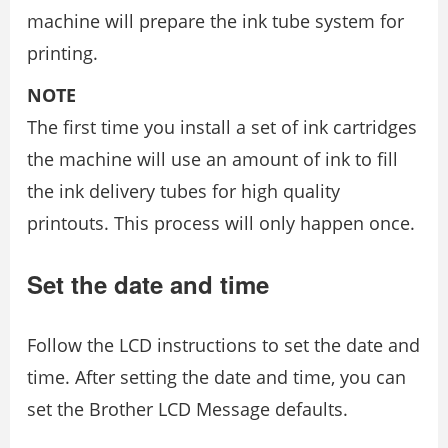
machine will prepare the ink tube system for
printing.
NOTE
The first time you install a set of ink cartridges
the machine will use an amount of ink to fill
the ink delivery tubes for high quality
printouts. This process will only happen once.
Set the date and time
Follow the LCD instructions to set the date and
time. After setting the date and time, you can
set the Brother LCD Message defaults.