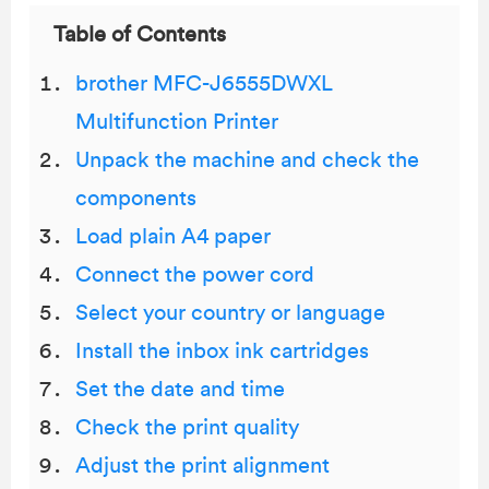
Table of Contents
brother MFC-J6555DWXL
Multifunction Printer
Unpack the machine and check the
components
Load plain A4 paper
Connect the power cord
Select your country or language
Install the inbox ink cartridges
Set the date and time
Check the print quality
Adjust the print alignment