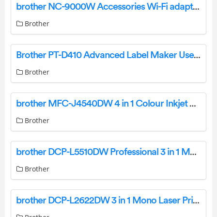
brother NC-9000W Accessories Wi-Fi adapter User Manual
Brother
Brother PT-D410 Advanced Label Maker User Manual
Brother
brother MFC-J4540DW 4 in 1 Colour Inkjet Printer User Guide
Brother
brother DCP-L5510DW Professional 3 in 1 Mono Laser Printer User Guide
Brother
brother DCP-L2622DW 3 in 1 Mono Laser Printer User Guide