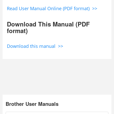
Read User Manual Online (PDF format) >>
Download This Manual (PDF
format)
Download this manual >>
Brother User Manuals