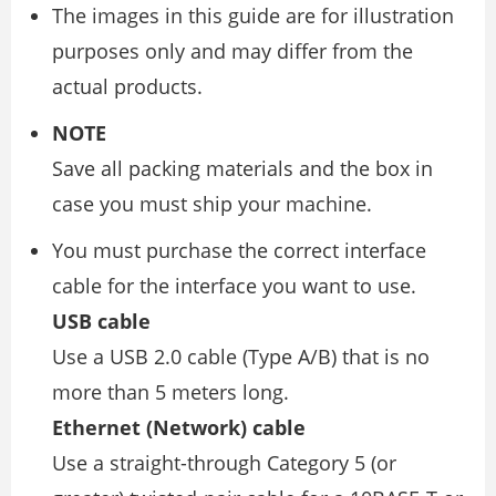
The images in this guide are for illustration
purposes only and may differ from the
actual products.
NOTE
Save all packing materials and the box in
case you must ship your machine.
You must purchase the correct interface
cable for the interface you want to use.
USB cable
Use a USB 2.0 cable (Type A/B) that is no
more than 5 meters long.
Ethernet (Network) cable
Use a straight-through Category 5 (or