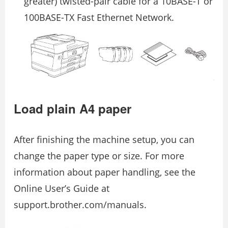
greater) twisted-pair cable for a 10BASE-T or
100BASE-TX Fast Ethernet Network.
Load plain A4 paper
After finishing the machine setup, you can
change the paper type or size. For more
information about paper handling, see the
Online User’s Guide at
support.brother.com/manuals.