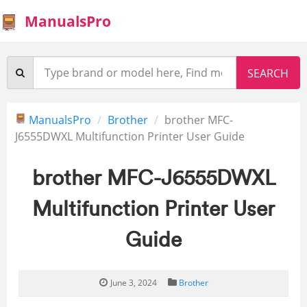
ManualsPro
ManualsPro
Brother
brother MFC-
J6555DWXL Multifunction Printer User Guide
brother MFC-J6555DWXL
Multifunction Printer User
Guide
June 3, 2024
Brother