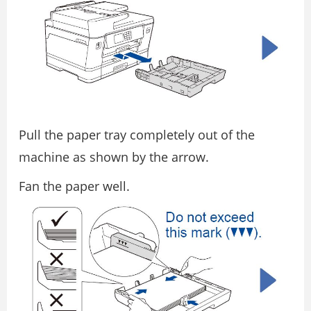
Pull the paper tray completely out of the
machine as shown by the arrow.
Fan the paper well.