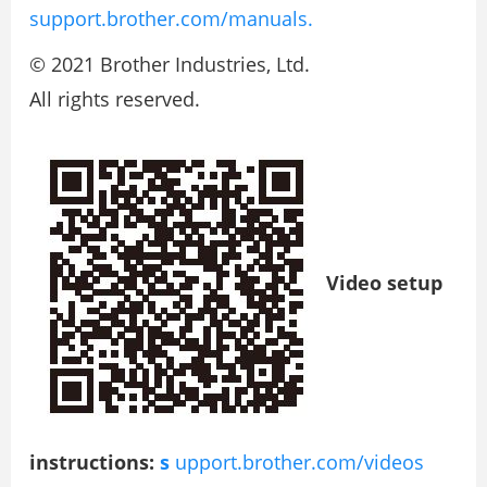
support.brother.com/manuals.
© 2021 Brother Industries, Ltd.
All rights reserved.
Video setup
instructions:
s
upport.brother.com/videos