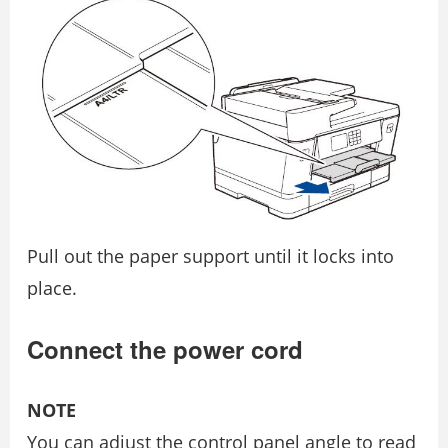
Pull out the paper support until it locks into
place.
Connect the power cord
NOTE
You can adjust the control panel angle to read