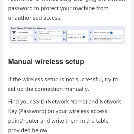
password to protect your machine from
unauthorised access.
Manual wireless setup
If the wireless setup is not successful, try to
set up the connection manually.
Find your SSID (Network Name) and Network
Key (Password) on your wireless access
point/router and write them in the table
provided below.