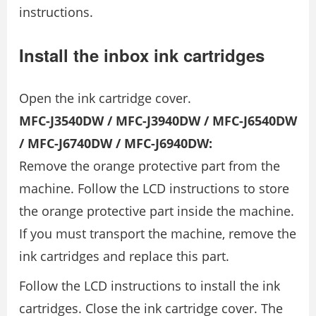
instructions.
Install the inbox ink cartridges
Open the ink cartridge cover.
MFC-J3540DW / MFC-J3940DW / MFC-J6540DW
/ MFC-J6740DW / MFC-J6940DW:
Remove the orange protective part from the
machine. Follow the LCD instructions to store
the orange protective part inside the machine.
If you must transport the machine, remove the
ink cartridges and replace this part.
Follow the LCD instructions to install the ink
cartridges. Close the ink cartridge cover. The