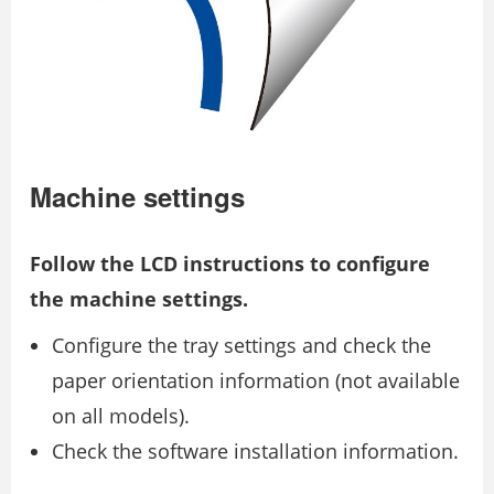
Machine settings
Follow the LCD instructions to configure
the machine settings.
Configure the tray settings and check the
paper orientation information (not available
on all models).
Check the software installation information.