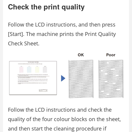
Check the print quality
Follow the LCD instructions, and then press
[Start]. The machine prints the Print Quality
Check Sheet.
Follow the LCD instructions and check the
quality of the four colour blocks on the sheet,
and then start the cleaning procedure if