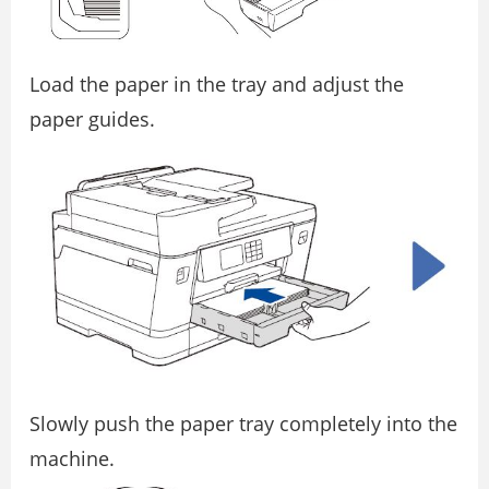
Load the paper in the tray and adjust the
paper guides.
Slowly push the paper tray completely into the
machine.