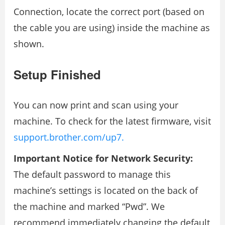
Connection, locate the correct port (based on
the cable you are using) inside the machine as
shown.
Setup Finished
You can now print and scan using your
machine. To check for the latest firmware, visit
support.brother.com/up7.
Important Notice for Network Security:
The default password to manage this
machine’s settings is located on the back of
the machine and marked “Pwd”. We
recommend immediately changing the default