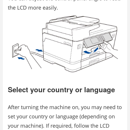
the LCD more easily.
Select your country or language
After turning the machine on, you may need to
set your country or language (depending on
your machine). If required, follow the LCD