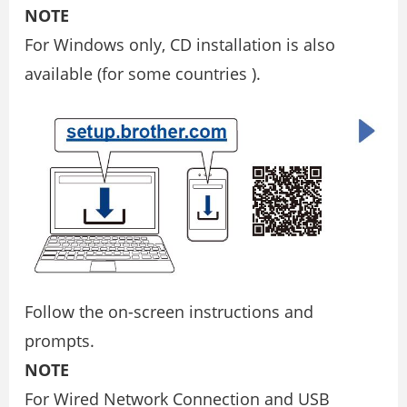
NOTE
For Windows only, CD installation is also
available (for some countries ).
Follow the on-screen instructions and
prompts.
NOTE
For Wired Network Connection and USB