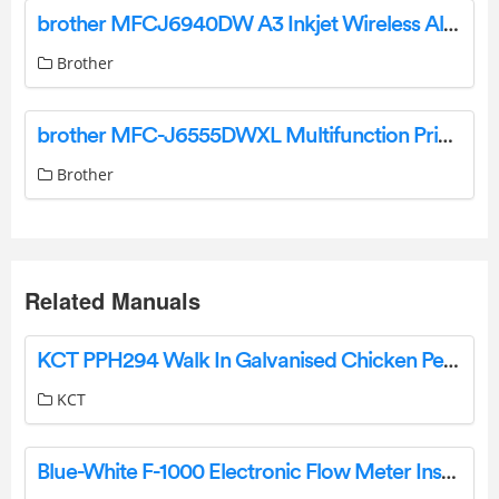
brother MFCJ6940DW A3 Inkjet Wireless All-In-One Printer User Guide
Brother
brother MFC-J6555DWXL Multifunction Printer User Guide
Brother
Related Manuals
KCT PPH294 Walk In Galvanised Chicken Pet Run Dog Kennel Bird Aviary Instruction Manual
KCT
Blue-White F-1000 Electronic Flow Meter Instruction Manual