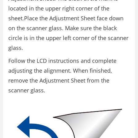
located in the upper right corner of the
sheet.Place the Adjustment Sheet face down
on the scanner glass. Make sure the black
circle is in the upper left corner of the scanner
glass.
Follow the LCD instructions and complete
adjusting the alignment. When finished,
remove the Adjustment Sheet from the
scanner glass.