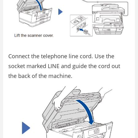
Connect the telephone line cord. Use the
socket marked LINE and guide the cord out
the back of the machine.