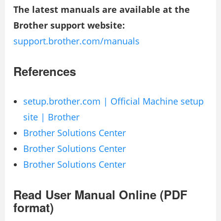
The latest manuals are available at the
Brother support website:
support.brother.com/manuals
References
setup.brother.com | Official Machine setup
site | Brother
Brother Solutions Center
Brother Solutions Center
Brother Solutions Center
Read User Manual Online (PDF
format)