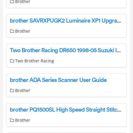
Brother
brother SAVRXPUGK2 Luminaire XP1 Upgrade Kit Installation Guide
Brother
Two Brother Racing DR650 1998-05 Suzuki Instruction Manual
Two Brother Racing
brother ADA Series Scanner User Guide
Brother
brother PQ1500SL High Speed Straight Stitch Sewing Machine User Manual
Brother