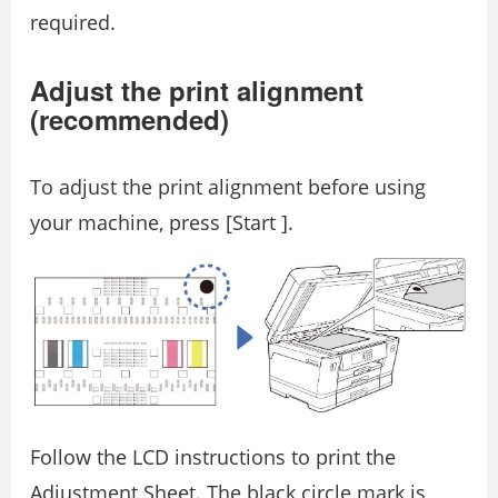
required.
Adjust the print alignment
(recommended)
To adjust the print alignment before using
your machine, press [Start ].
Follow the LCD instructions to print the
Adjustment Sheet. The black circle mark is