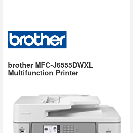
brother MFC-J6555DWXL
Multifunction Printer