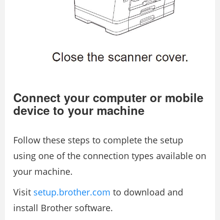
Connect your computer or mobile
device to your machine
Follow these steps to complete the setup
using one of the connection types available on
your machine.
Visit
setup.brother.com
to download and
install Brother software.