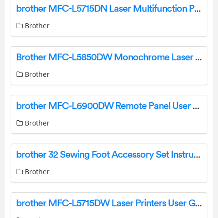
brother MFC-L5715DN Laser Multifunction Printer User Guide
Brother
Brother MFC-L5850DW Monochrome Laser All-In-One Printer Instructions
Brother
brother MFC-L6900DW Remote Panel User Guide
Brother
brother 32 Sewing Foot Accessory Set Instruction Manual
Brother
brother MFC-L5715DW Laser Printers User Guide