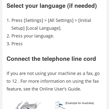
Select your language (if needed)
Press [Settings] > [All Settings] > [Initial
Setup] [Local Language].
Press your language.
Press
Connect the telephone line cord
If you are not using your machine as a fax, go
to 12 . For more information on using the fax
feature, see the Online User’s Guide.