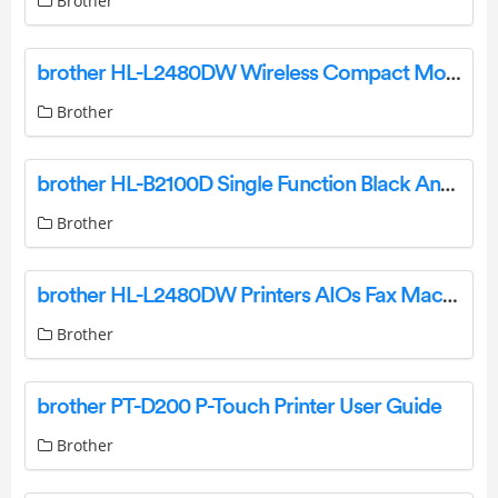
Brother
brother HL-L2480DW Wireless Compact Monochrome Multi Function Laser Printer Owner’s Manual
Brother
brother HL-B2100D Single Function Black And White Laser Printer User Guide
Brother
brother HL-L2480DW Printers AIOs Fax Machines User Guide
Brother
brother PT-D200 P-Touch Printer User Guide
Brother