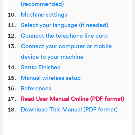
(recommended)
Machine settings
Select your language (if needed)
Connect the telephone line cord
Connect your computer or mobile
device to your machine
Setup Finished
Manual wireless setup
References
Read User Manual Online (PDF format)
Download This Manual (PDF format)