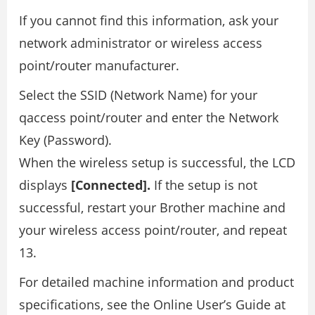
If you cannot find this information, ask your
network administrator or wireless access
point/router manufacturer.
Select the SSID (Network Name) for your
qaccess point/router and enter the Network
Key (Password).
When the wireless setup is successful, the LCD
displays
[Connected].
If the setup is not
successful, restart your Brother machine and
your wireless access point/router, and repeat
13.
For detailed machine information and product
specifications, see the Online User’s Guide at