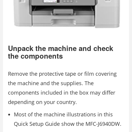
Unpack the machine and check
the components
Remove the protective tape or film covering
the machine and the supplies. The
components included in the box may differ
depending on your country.
Most of the machine illustrations in this
Quick Setup Guide show the MFC-J6940DW.