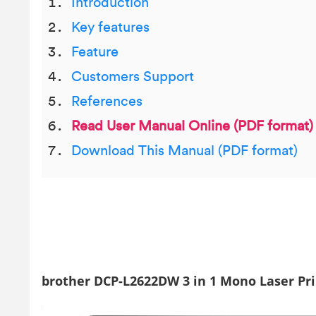
Introduction
Key features
Feature
Customers Support
References
Read User Manual Online (PDF format)
Download This Manual (PDF format)
brother DCP-L2622DW 3 in 1 Mono Laser Pr