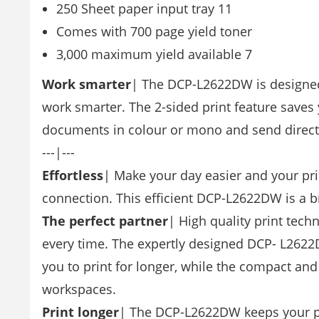
250 Sheet paper input tray 11
Comes with 700 page yield toner
3,000 maximum yield available 7
Work smarter
| The DCP-L2622DW is designed t
work smarter. The 2-sided print feature saves 
documents in colour or mono and send directl
---|---
Effortless
| Make your day easier and your pri
connection. This efficient DCP-L2622DW is a br
The perfect partner
| High quality print tech
every time. The expertly designed DCP- L2622
you to print for longer, while the compact and
workspaces.
Print longer
| The DCP-L2622DW keeps your pr