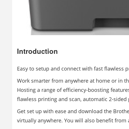
Introduction
Easy to setup and connect with fast flawless p
Work smarter from anywhere at home or in th
Hosting a range of efficiency-boosting features
flawless printing and scan, automatic 2-sided 
Get set up with ease and download the Brothe
virtually anywhere. You will also benefit from