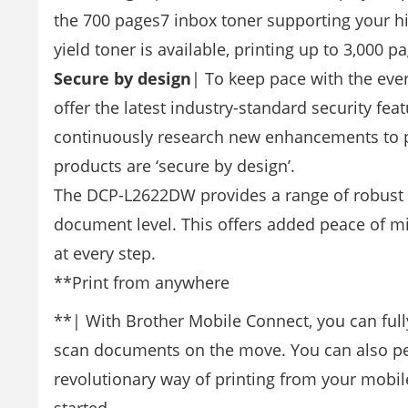
the 700 pages7 inbox toner supporting your h
yield toner is available, printing up to 3,000 
Secure by design
| To keep pace with the ever
offer the latest industry-standard security fea
continuously research new enhancements to pro
products are ‘secure by design’.
The DCP-L2622DW provides a range of robust fea
document level. This offers added peace of mi
at every step.
**Print from anywhere
**| With Brother Mobile Connect, you can fully
scan documents on the move. You can also per
revolutionary way of printing from your mobi