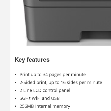
Key features
Print up to 34 pages per minute
2-Sided print, up to 16 sides per minute
2 Line LCD control panel
5GHz WiFi and USB
256MB Internal memory