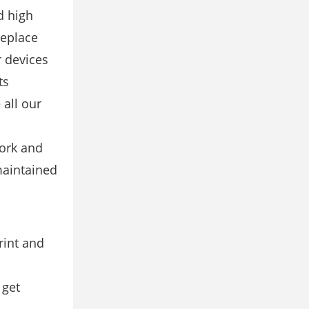
d high
replace
r devices
ts
all our
work and
maintained
rint and
 get