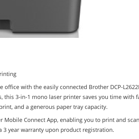
rinting
e office with the easily connected Brother DCP-L262
, this 3-in-1 mono laser printer saves you time with f
print, and a generous paper tray capacity.
r Mobile Connect App, enabling you to print and sca
 a 3 year warranty upon product registration.