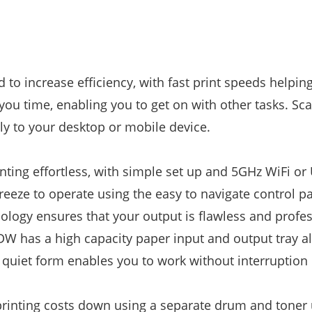
o increase efficiency, with fast print speeds helpin
you time, enabling you to get on with other tasks. Sc
y to your desktop or mobile device.
nting effortless, with simple set up and 5GHz WiFi or
eeze to operate using the easy to navigate control pa
nology ensures that your output is flawless and profe
DW has a high capacity paper input and output tray a
 quiet form enables you to work without interruption 
inting costs down using a separate drum and toner 