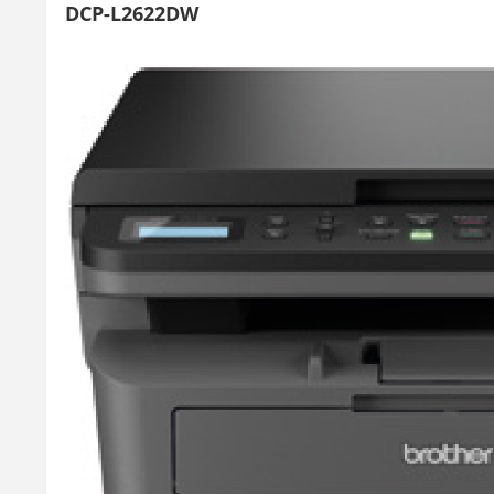
DCP-L2622DW