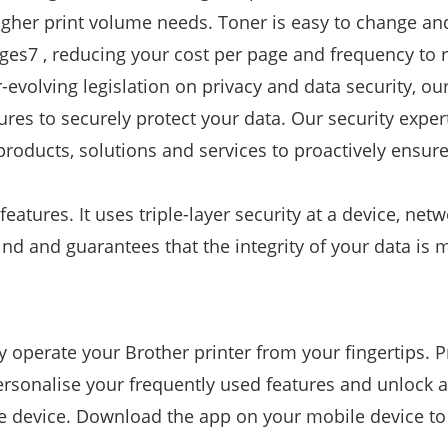
igher print volume needs. Toner is easy to change an
pages7 , reducing your cost per page and frequency to 
-evolving legislation on privacy and data security, ou
tures to securely protect your data. Our security exper
ducts, solutions and services to proactively ensure 
tures. It uses triple-layer security at a device, net
nd and guarantees that the integrity of your data is 
 operate your Brother printer from your fingertips. P
sonalise your frequently used features and unlock a
le device. Download the app on your mobile device to