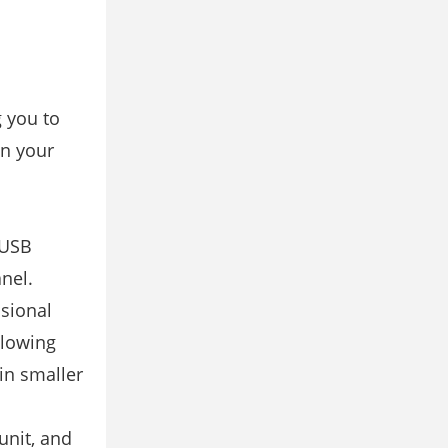
g you to
an your
 USB
nel.
ssional
llowing
in smaller
unit, and