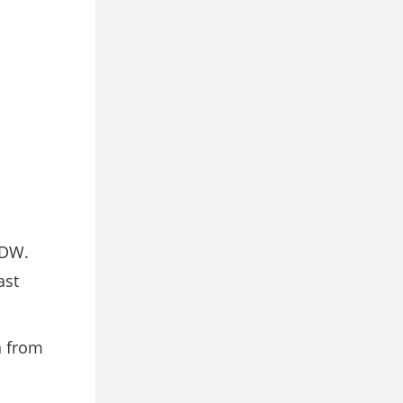
2DW.
ast
n from