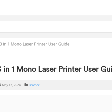
 in 1 Mono Laser Printer User Guide
in 1 Mono Laser Printer User Gu
May 15, 2024
Brother