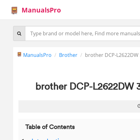
ManualsPro
ManualsPro
Brother
brother DCP-L2622DW 3
brother DCP-L2622DW 3 
Table of Contents