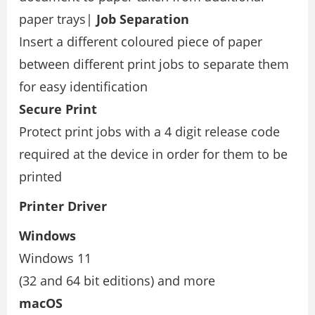
paper trays|
Job Separation
Insert a different coloured piece of paper
between different print jobs to separate them
for easy identiﬁcation
Secure Print
Protect print jobs with a 4 digit release code
required at the device in order for them to be
printed
Printer Driver
Windows
Windows 11
(32 and 64 bit editions) and more
macOS