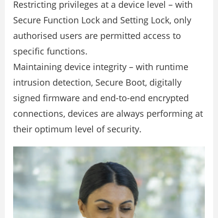
Restricting privileges at a device level – with
Secure Function Lock and Setting Lock, only
authorised users are permitted access to
speciﬁc functions.
Maintaining device integrity – with runtime
intrusion detection, Secure Boot, digitally
signed ﬁrmware and end-to-end encrypted
connections, devices are always performing at
their optimum level of security.