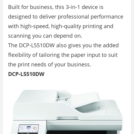
Built for business, this 3-in-1 device is
designed to deliver professional performance
with high-speed, high-quality printing and
scanning you can depend on.
The DCP-L5510DW also gives you the added
ﬂexibility of tailoring the paper input to suit
the print needs of your business.
DCP-L5510DW