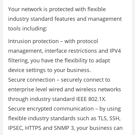
Your network is protected with ﬂexible
industry standard features and management
tools including:
Intrusion protection – with protocol
management, interface restrictions and IPV4
ﬁltering, you have the ﬂexibility to adapt
device settings to your business.
Secure connection – securely connect to
enterprise level wired and wireless networks
through industry standard IEEE 802.1X.
Secure encrypted communication – by using
ﬂexible industry standards such as TLS, SSH,
IPSEC, HTTPS and SNMP 3, your business can