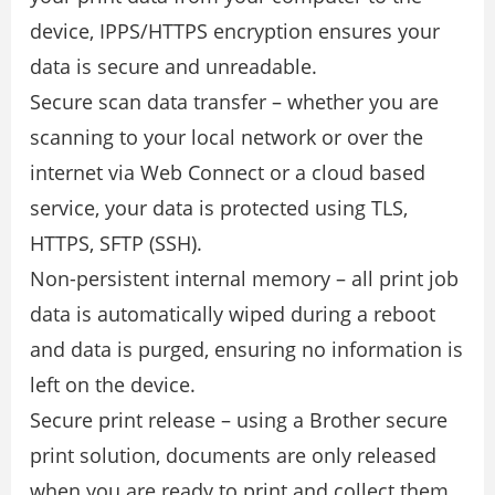
device, IPPS/HTTPS encryption ensures your
data is secure and unreadable.
Secure scan data transfer – whether you are
scanning to your local network or over the
internet via Web Connect or a cloud based
service, your data is protected using TLS,
HTTPS, SFTP (SSH).
Non-persistent internal memory – all print job
data is automatically wiped during a reboot
and data is purged, ensuring no information is
left on the device.
Secure print release – using a Brother secure
print solution, documents are only released
when you are ready to print and collect them.