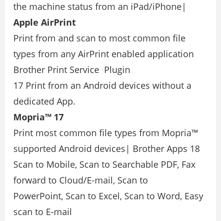
the machine status from an iPad/iPhone|
Apple AirPrint
Print from and scan to most common ﬁle
types from any AirPrint enabled application
Brother Print Service Plugin
17 Print from an Android devices without a
dedicated App.
Mopria™ 17
Print most common ﬁle types from Mopria™
supported Android devices| Brother Apps 18
Scan to Mobile, Scan to Searchable PDF, Fax
forward to Cloud/E-mail, Scan to
PowerPoint, Scan to Excel, Scan to Word, Easy
scan to E-mail