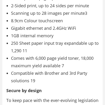
2-Sided print, up to 24 sides per minute
Scanning up to 28 images per minute3
8.9cm Colour touchscreen
Gigabit ethernet and 2.4GHz WiFi
1GB internal memory
250 Sheet paper input tray expandable up to
1,290 11
Comes with 6,000 page yield toner, 18,000
maximum yield available 7
Compatible with Brother and 3rd Party
solutions 19
Secure by design
To keep pace with the ever-evolving legislation