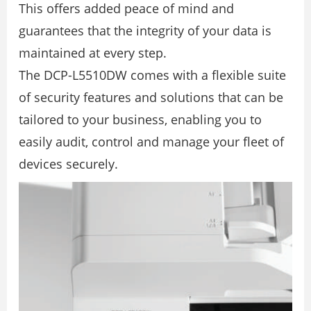
This offers added peace of mind and
guarantees that the integrity of your data is
maintained at every step.
The DCP-L5510DW comes with a ﬂexible suite
of security features and solutions that can be
tailored to your business, enabling you to
easily audit, control and manage your ﬂeet of
devices securely.