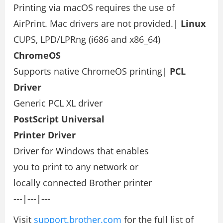
Printing via macOS requires the use of
AirPrint. Mac drivers are not provided.|
Linux
CUPS, LPD/LPRng (i686 and x86_64)
ChromeOS
Supports native ChromeOS printing|
PCL
Driver
Generic PCL XL driver
PostScript Universal
Printer Driver
Driver for Windows that enables
you to print to any network or
locally connected Brother printer
---|---|---
Visit
support.brother.com
for the full list of