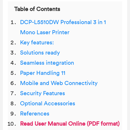
Table of Contents
DCP-L5510DW Professional 3 in 1
Mono Laser Printer
Key features:
Solutions ready
Seamless integration
Paper Handling 11
Mobile and Web Connectivity
Security Features
Optional Accessories
References
Read User Manual Online (PDF format)