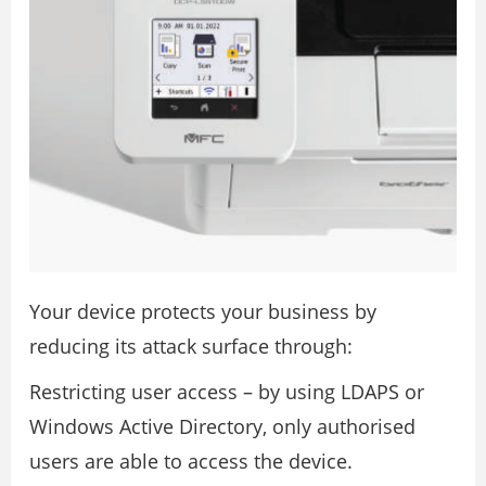
Your device protects your business by
reducing its attack surface through:
Restricting user access – by using LDAPS or
Windows Active Directory, only authorised
users are able to access the device.