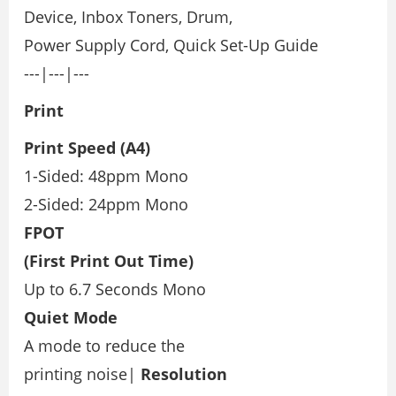
Device, Inbox Toners, Drum,
Power Supply Cord, Quick Set-Up Guide
---|---|---
Print
Print Speed (A4)
1-Sided: 48ppm Mono
2-Sided: 24ppm Mono
FPOT
(First Print Out Time)
Up to 6.7 Seconds Mono
Quiet Mode
A mode to reduce the
printing noise|
Resolution