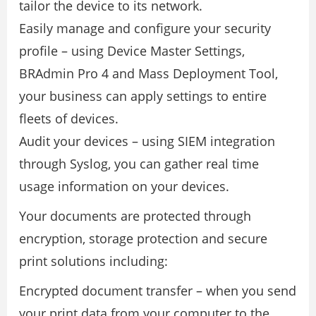
tailor the device to its network.
Easily manage and conﬁgure your security
proﬁle – using Device Master Settings,
BRAdmin Pro 4 and Mass Deployment Tool,
your business can apply settings to entire
ﬂeets of devices.
Audit your devices – using SIEM integration
through Syslog, you can gather real time
usage information on your devices.
Your documents are protected through
encryption, storage protection and secure
print solutions including:
Encrypted document transfer – when you send
your print data from your computer to the