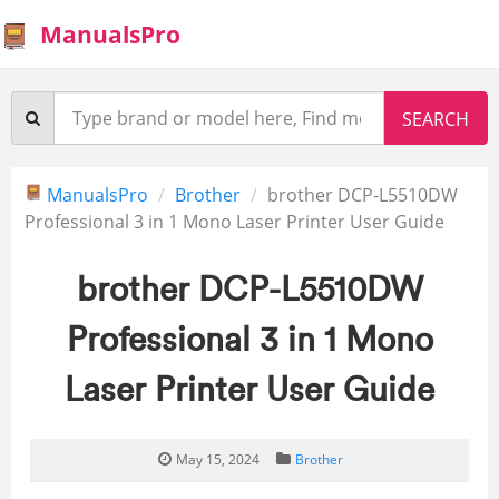
ManualsPro
ManualsPro
Brother
brother DCP-L5510DW
Professional 3 in 1 Mono Laser Printer User Guide
brother DCP-L5510DW
Professional 3 in 1 Mono
Laser Printer User Guide
May 15, 2024
Brother