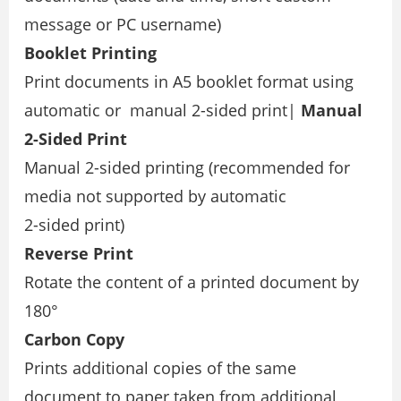
message or PC username)
Booklet Printing
Print documents in A5 booklet format using
automatic or manual 2-sided print|
Manual
2-Sided Print
Manual 2-sided printing (recommended for
media not supported by automatic
2-sided print)
Reverse Print
Rotate the content of a printed document by
180°
Carbon Copy
Prints additional copies of the same
document to paper taken from additional