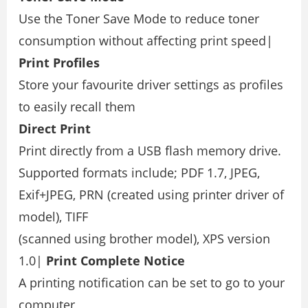
Use the Toner Save Mode to reduce toner
consumption without affecting print speed|
Print Proﬁles
Store your favourite driver settings as proﬁles
to easily recall them
Direct Print
Print directly from a USB ﬂash memory drive.
Supported formats include; PDF 1.7, JPEG,
Exif+JPEG, PRN (created using printer driver of
model), TIFF
(scanned using brother model), XPS version
1.0|
Print Complete Notice
A printing notiﬁcation can be set to go to your
computer