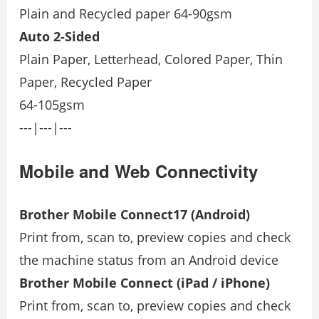
Plain and Recycled paper 64-90gsm
Auto 2-Sided
Plain Paper, Letterhead, Colored Paper, Thin
Paper, Recycled Paper
64-105gsm
---|---|---
Mobile and Web Connectivity
Brother Mobile Connect17 (Android)
Print from, scan to, preview copies and check
the machine status from an Android device
Brother Mobile Connect (iPad / iPhone)
Print from, scan to, preview copies and check