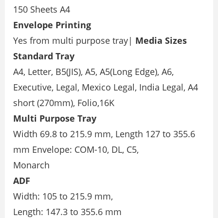
150 Sheets A4
Envelope Printing
Yes from multi purpose tray|
Media Sizes
Standard Tray
A4, Letter, B5(JIS), A5, A5(Long Edge), A6,
Executive, Legal, Mexico Legal, India Legal, A4
short (270mm), Folio,16K
Multi Purpose Tray
Width 69.8 to 215.9 mm, Length 127 to 355.6
mm Envelope: COM-10, DL, C5,
Monarch
ADF
Width: 105 to 215.9 mm,
Length: 147.3 to 355.6 mm