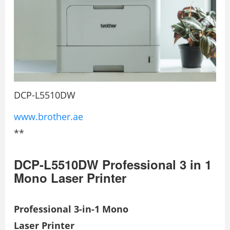
DCP-L5510DW
www.brother.ae
**
DCP-L5510DW Professional 3 in 1
Mono Laser Printer
Professional 3-in-1 Mono
Laser Printer