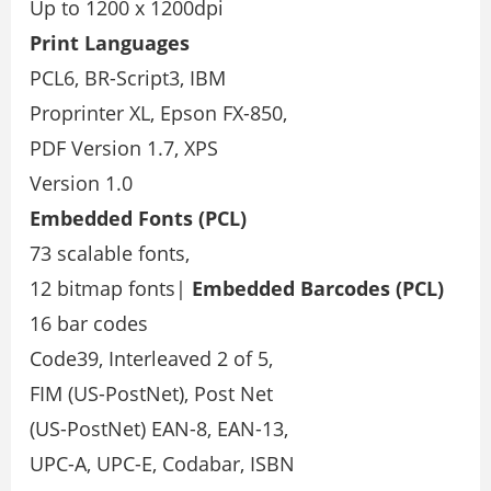
Up to 1200 x 1200dpi
Print Languages
PCL6, BR-Script3, IBM
Proprinter XL, Epson FX-850,
PDF Version 1.7, XPS
Version 1.0
Embedded Fonts (PCL)
73 scalable fonts,
12 bitmap fonts|
Embedded Barcodes
(PCL)
16 bar codes
Code39, Interleaved 2 of 5,
FIM (US-PostNet), Post Net
(US-PostNet) EAN-8, EAN-13,
UPC-A, UPC-E, Codabar, ISBN