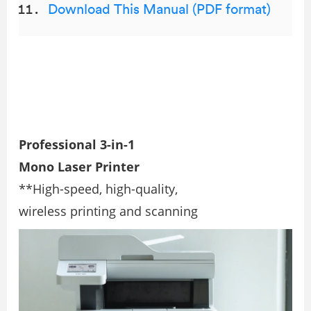
Download This Manual (PDF format)
Professional 3-in-1
Mono Laser Printer
**High-speed, high-quality,
wireless printing and scanning