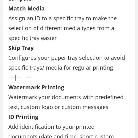
Match Media
Assign an ID to a speciﬁc tray to make the
selection of different media types from a
speciﬁc tray easier
Skip Tray
Conﬁgures your paper tray selection to avoid
speciﬁc trays/ media for regular printing
---|---|---
Watermark Printing
Watermark your documents with predeﬁned
text, custom logo or custom messages
ID Printing
Add identiﬁcation to your printed
documents (date and time, short custom