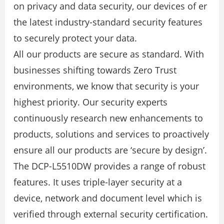
on privacy and data security, our devices of er
the latest industry-standard security features
to securely protect your data.
All our products are secure as standard. With
businesses shifting towards Zero Trust
environments, we know that security is your
highest priority. Our security experts
continuously research new enhancements to
products, solutions and services to proactively
ensure all our products are ‘secure by design’.
The DCP-L5510DW provides a range of robust
features. It uses triple-layer security at a
device, network and document level which is
veriﬁed through external security certiﬁcation.