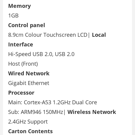
Memory
1GB
Control panel
8.9cm Colour Touchscreen LCD|
Local
Interface
Hi-Speed USB 2.0, USB 2.0
Host (Front)
Wired Network
Gigabit Ethernet
Processor
Main: Cortex-A53 1.2GHz Dual Core
Sub: ARM946 150MHz|
Wireless Network
2.4GHz Support
Carton Contents