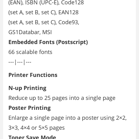
(EAN), ISBN (UPC-E), Code128
(set A, set B, set C), EAN128
(set A, set B, set C), Code93,
GS1Databar, MSI
Embedded Fonts
(Postscript)
66 scalable fonts
---|---|---
Printer Functions
N-up Printing
Reduce up to 25 pages into a single page
Poster Printing
Enlarge a single page into a poster using 2×2,
3×3, 4×4 or 5×5 pages
Toner Save Mode