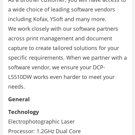
a wide choice of leading software vendors
including Kofax, YSoft and many more.
We work closely with our software partners
across print management and document
capture to create tailored solutions for your
speciﬁc requirements. When we partner with a
software vendor, we ensure your DCP-
L5510DW works even harder to meet your
needs.
General
Technology
Electrophotographic Laser
Processor: 1.2GHz Dual Core