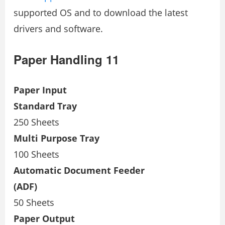
supported OS and to download the latest
drivers and software.
Paper Handling 11
Paper Input
Standard Tray
250 Sheets
Multi Purpose Tray
100 Sheets
Automatic Document Feeder
(ADF)
50 Sheets
Paper Output