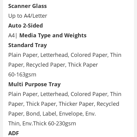
Scanner Glass
Up to A4/Letter
Auto 2-Sided
A4|
Media Type and Weights
Standard Tray
Plain Paper, Letterhead, Colored Paper, Thin
Paper, Recycled Paper, Thick Paper
60-163gsm
Multi Purpose Tray
Plain Paper, Letterhead, Colored Paper, Thin
Paper, Thick Paper, Thicker Paper, Recycled
Paper, Bond, Label, Envelope, Env.
Thin, Env.Thick 60-230gsm
ADF