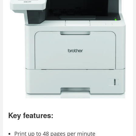
Key features:
Print up to 48 pages per minute