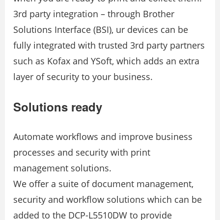
3rd party integration – through Brother
Solutions Interface (BSI), ur devices can be
fully integrated with trusted 3rd party partners
such as Kofax and YSoft, which adds an extra
layer of security to your business.
Solutions ready
Automate workflows and improve business
processes and security with print
management solutions.
We offer a suite of document management,
security and workflow solutions which can be
added to the DCP-L5510DW to provide