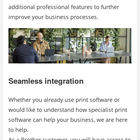
additional professional features to further
improve your business processes.
Seamless integration
Whether you already use print software or
would like to understand how specialist print
software can help your business, we are here
to help.
As a Brother customer, you will have access to