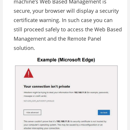
machine’s Web Based Management is
secure, your browser will display a security
certificate warning. In such case you can
still proceed safely to access the Web Based
Management and the Remote Panel
solution.