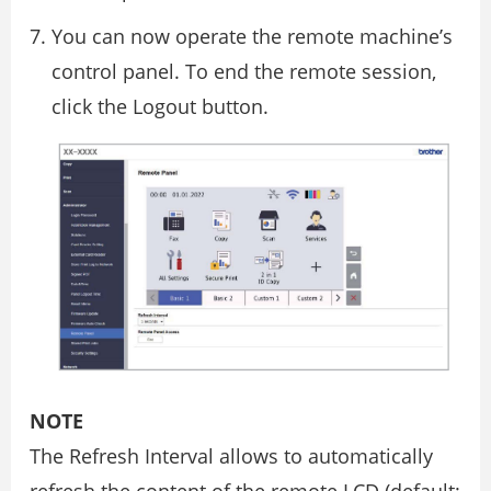
You can now operate the remote machine’s
control panel. To end the remote session,
click the Logout button.
NOTE
The Refresh Interval allows to automatically