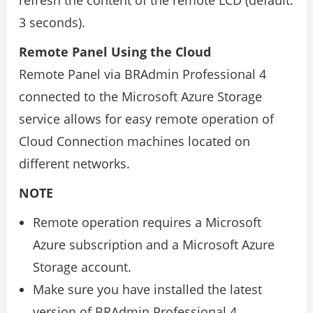
refresh the content of the remote LCD (default:
3 seconds).
Remote Panel Using the Cloud
Remote Panel via BRAdmin Professional 4
connected to the Microsoft Azure Storage
service allows for easy remote operation of
Cloud Connection machines located on
different networks.
NOTE
Remote operation requires a Microsoft
Azure subscription and a Microsoft Azure
Storage account.
Make sure you have installed the latest
version of BRAdmin Professional 4.