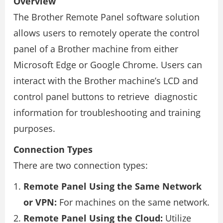
Overview
The Brother Remote Panel software solution
allows users to remotely operate the control
panel of a Brother machine from either
Microsoft Edge or Google Chrome. Users can
interact with the Brother machine’s LCD and
control panel buttons to retrieve diagnostic
information for troubleshooting and training
purposes.
Connection Types
There are two connection types:
Remote Panel Using the Same Network
or VPN:
For machines on the same network.
Remote Panel Using the Cloud:
Utilize