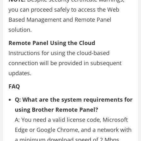
you can proceed safely to access the Web
Based Management and Remote Panel
solution.
Remote Panel Using the Cloud
Instructions for using the cloud-based
connection will be provided in subsequent
updates.
FAQ
Q: What are the system requirements for
using Brother Remote Panel?
A: You need a valid license code, Microsoft
Edge or Google Chrome, and a network with
a minimum download speed of 2 Mbps,