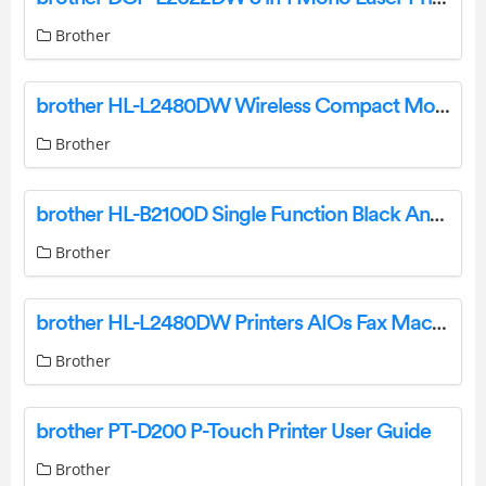
Brother
brother HL-L2480DW Wireless Compact Monochrome Multi Function Laser Printer Owner’s Manual
Brother
brother HL-B2100D Single Function Black And White Laser Printer User Guide
Brother
brother HL-L2480DW Printers AIOs Fax Machines User Guide
Brother
brother PT-D200 P-Touch Printer User Guide
Brother