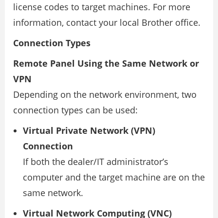
license codes to target machines. For more
information, contact your local Brother office.
Connection Types
Remote Panel Using the Same Network or
VPN
Depending on the network environment, two
connection types can be used:
Virtual Private Network (VPN)
Connection
If both the dealer/IT administrator’s
computer and the target machine are on the
same network.
Virtual Network Computing (VNC)