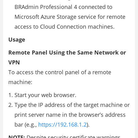
BRAdmin Professional 4 connected to
Microsoft Azure Storage service for remote
access to Cloud Connection machines.
Usage
Remote Panel Using the Same Network or
VPN
To access the control panel of a remote
machine:
Start your web browser.
Type the IP address of the target machine or
print server name in the browser’s address
bar (e.g.,
https://192.168.1.2
).
NOTE:
Despite security certificate warnings,