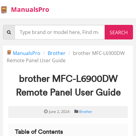
ManualsPro
ManualsPro
Brother
brother MFC-L6900DW
Remote Panel User Guide
brother MFC-L6900DW
Remote Panel User Guide
June 2, 2024
Brother
Table of Contents