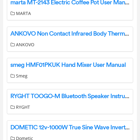
marta MT-2143 Electric Coffee Pot User Manual
MARTA
ANKOVO Non Contact Infrared Body Thermometer User Manual
ANKOVO
smeg HMF01PKUK Hand Mixer User Manual
Smeg
RYGHT TOOGO-M Bluetooth Speaker Instructions
RYGHT
DOMETIC 12v-1000W True Sine Wave Inverter User Manual
Dometic