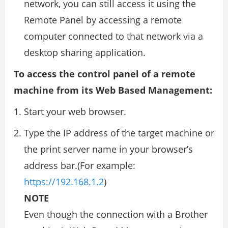
network, you can still access it using the
Remote Panel by accessing a remote
computer connected to that network via a
desktop sharing application.
To access the control panel of a remote
machine from its Web Based Management:
Start your web browser.
Type the IP address of the target machine or
the print server name in your browser’s
address bar.(For example:
https://192.168.1.2
)
NOTE
Even though the connection with a Brother