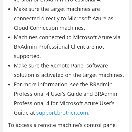
Make sure the target machines are
connected directly to Microsoft Azure as
Cloud Connection machines.
Machines connected to Microsoft Azure via
BRAdmin Professional Client are not
supported.
Make sure the Remote Panel software
solution is activated on the target machines.
For more information, see the BRAdmin
Professional 4 User’s Guide and BRAdmin
Professional 4 for Microsoft Azure User’s
Guide at
support.brother.com
.
To access a remote machine’s control panel