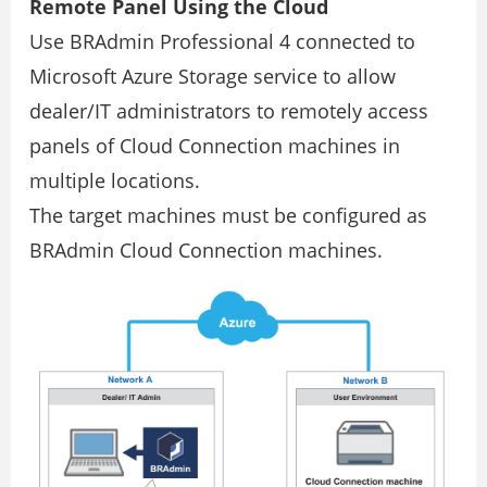
Remote Panel Using the Cloud
Use BRAdmin Professional 4 connected to
Microsoft Azure Storage service to allow
dealer/IT administrators to remotely access
panels of Cloud Connection machines in
multiple locations.
The target machines must be configured as
BRAdmin Cloud Connection machines.