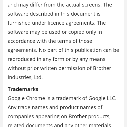
and may differ from the actual screens. The
software described in this document is
furnished under licence agreements. The
software may be used or copied only in
accordance with the terms of those
agreements. No part of this publication can be
reproduced in any form or by any means
without prior written permission of Brother
Industries, Ltd.
Trademarks
Google Chrome is a trademark of Google LLC.
Any trade names and product names of
companies appearing on Brother products,
related documents and any other materials