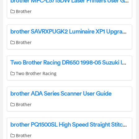
brother MFC-L5715DW Laser Printers User Guide
Brother
brother SAVRXPUGK2 Luminaire XP1 Upgrade Kit Installation Guide
Brother
Two Brother Racing DR650 1998-05 Suzuki Instruction Manual
Two Brother Racing
brother ADA Series Scanner User Guide
Brother
brother PQ1500SL High Speed Straight Stitch Sewing Machine User Manual
Brother