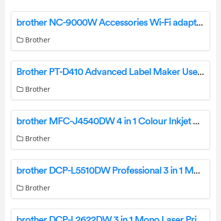
brother NC-9000W Accessories Wi-Fi adapter User Manual
Brother
Brother PT-D410 Advanced Label Maker User Manual
Brother
brother MFC-J4540DW 4 in 1 Colour Inkjet Printer User Guide
Brother
brother DCP-L5510DW Professional 3 in 1 Mono Laser Printer User Guide
Brother
brother DCP-L2622DW 3 in 1 Mono Laser Printer User Guide