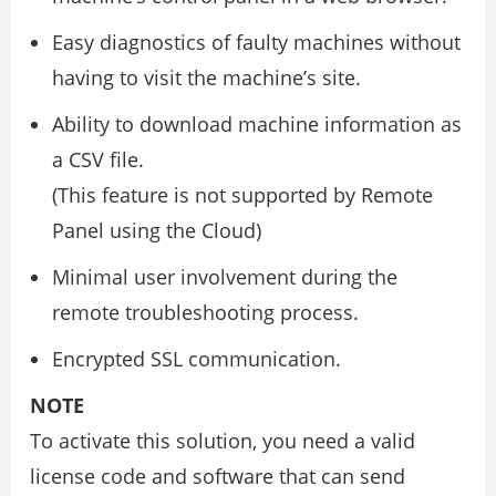
Easy diagnostics of faulty machines without
having to visit the machine’s site.
Ability to download machine information as
a CSV file.
(This feature is not supported by Remote
Panel using the Cloud)
Minimal user involvement during the
remote troubleshooting process.
Encrypted SSL communication.
NOTE
To activate this solution, you need a valid
license code and software that can send