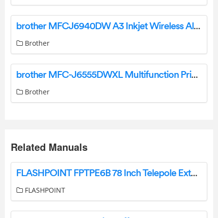
brother MFCJ6940DW A3 Inkjet Wireless All-In-One Printer User Guide
Brother
brother MFC-J6555DWXL Multifunction Printer User Guide
Brother
Related Manuals
FLASHPOINT FPTPE6B 78 Inch Telepole Extension Instruction Manual
FLASHPOINT