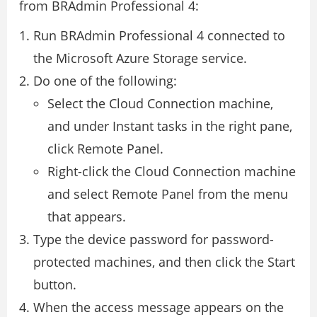
from BRAdmin Professional 4:
Run BRAdmin Professional 4 connected to
the Microsoft Azure Storage service.
Do one of the following:
Select the Cloud Connection machine,
and under Instant tasks in the right pane,
click Remote Panel.
Right-click the Cloud Connection machine
and select Remote Panel from the menu
that appears.
Type the device password for password-
protected machines, and then click the Start
button.
When the access message appears on the