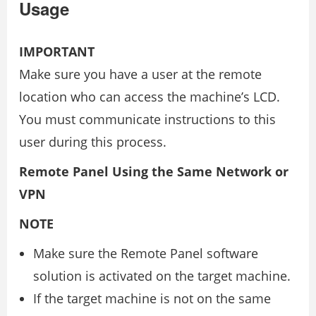
Usage
IMPORTANT
Make sure you have a user at the remote
location who can access the machine’s LCD.
You must communicate instructions to this
user during this process.
Remote Panel Using the Same Network or
VPN
NOTE
Make sure the Remote Panel software
solution is activated on the target machine.
If the target machine is not on the same