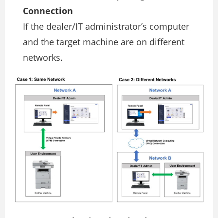
Connection
If the dealer/IT administrator’s computer
and the target machine are on different
networks.