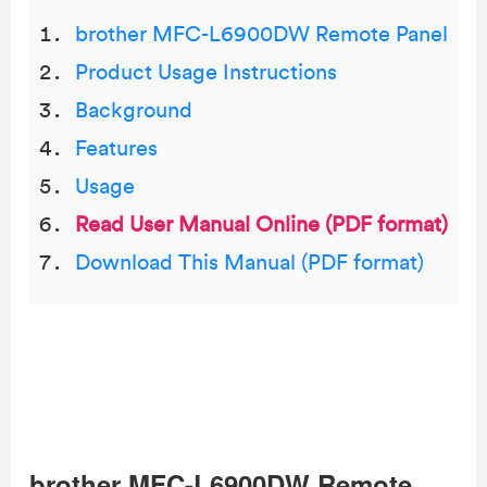
brother MFC-L6900DW Remote Panel
Product Usage Instructions
Background
Features
Usage
Read User Manual Online (PDF format)
Download This Manual (PDF format)
brother MFC-L6900DW Remote