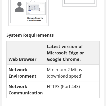
System Requirements
Latest version of
Microsoft Edge or
Web Browser
Google Chrome.
Network
Minimum 2 Mbps
Environment
(download speed)
Network
HTTPS (Port 443)
Communication