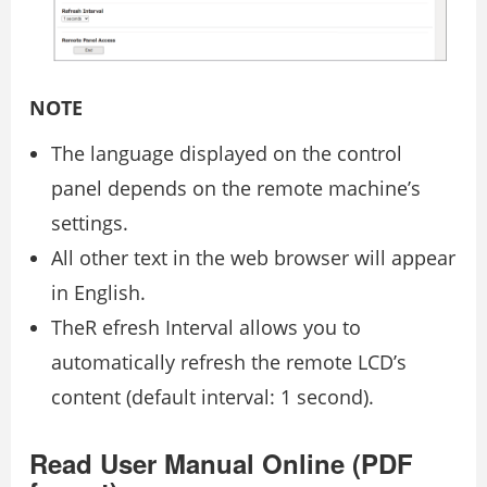
NOTE
The language displayed on the control
panel depends on the remote machine’s
settings.
All other text in the web browser will appear
in English.
TheR efresh Interval allows you to
automatically refresh the remote LCD’s
content (default interval: 1 second).
Read User Manual Online (PDF