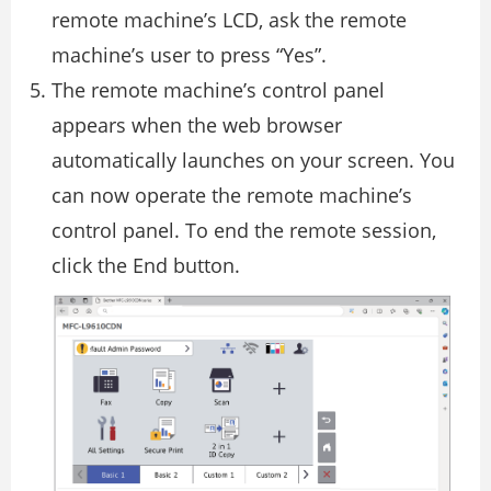
remote machine’s LCD, ask the remote
machine’s user to press “Yes”.
The remote machine’s control panel
appears when the web browser
automatically launches on your screen. You
can now operate the remote machine’s
control panel. To end the remote session,
click the End button.