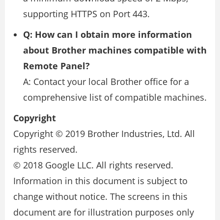
supporting HTTPS on Port 443.
Q: How can I obtain more information
about Brother machines compatible with
Remote Panel?
A: Contact your local Brother office for a
comprehensive list of compatible machines.
Copyright
Copyright © 2019 Brother Industries, Ltd. All
rights reserved.
© 2018 Google LLC. All rights reserved.
Information in this document is subject to
change without notice. The screens in this
document are for illustration purposes only