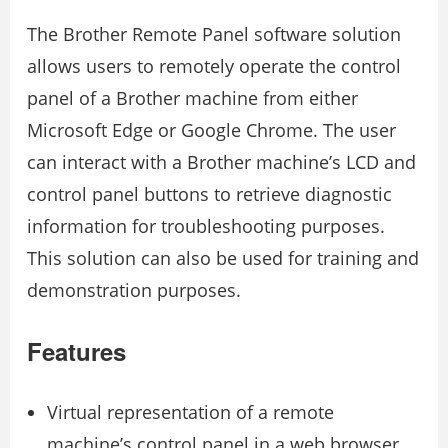
The Brother Remote Panel software solution
allows users to remotely operate the control
panel of a Brother machine from either
Microsoft Edge or Google Chrome. The user
can interact with a Brother machine’s LCD and
control panel buttons to retrieve diagnostic
information for troubleshooting purposes.
This solution can also be used for training and
demonstration purposes.
Features
Virtual representation of a remote
machine’s control panel in a web browser.