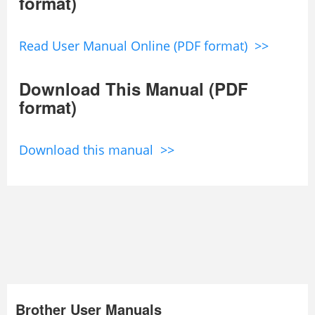
format)
Read User Manual Online (PDF format) >>
Download This Manual (PDF
format)
Download this manual >>
Brother User Manuals