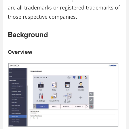
are all trademarks or registered trademarks of
those respective companies.
Background
Overview