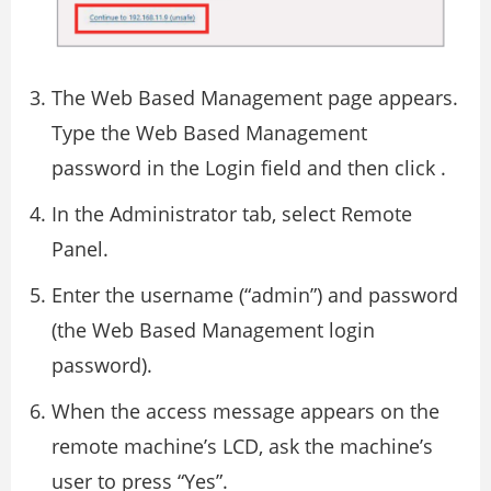
The Web Based Management page appears.
Type the Web Based Management
password in the Login field and then click .
In the Administrator tab, select Remote
Panel.
Enter the username (“admin”) and password
(the Web Based Management login
password).
When the access message appears on the
remote machine’s LCD, ask the machine’s
user to press “Yes”.