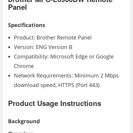
Panel
Specifications
Product: Brother Remote Panel
Version: ENG Version B
Compatibility: Microsoft Edge or Google
Chrome
Network Requirements: Minimum 2 Mbps
download speed, HTTPS (Port 443)
Product Usage Instructions
Background