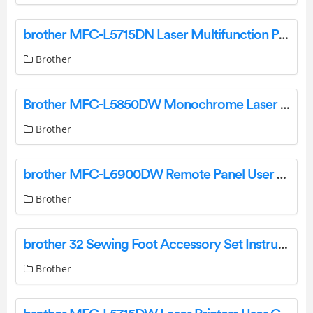
brother MFC-L5715DN Laser Multifunction Printer User Guide
Brother
Brother MFC-L5850DW Monochrome Laser All-In-One Printer Instructions
Brother
brother MFC-L6900DW Remote Panel User Guide
Brother
brother 32 Sewing Foot Accessory Set Instruction Manual
Brother