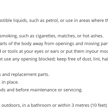
ible liquids, such as petrol, or use in areas where t
 smoking, such as cigarettes, matches, or hot ashes.
l parts of the body away from openings and moving par
 or tools at your eyes or ears or put them inyour mo
 use any opening blocked; keep free of dust, lint, hai
 and replacement parts.
 in place.
ods and before maintenance or servicing.
e outdoors, in a bathroom or within 3 metres (10 feet) 