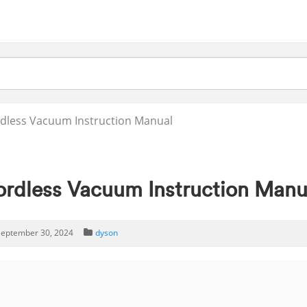
dless Vacuum Instruction Manual
ordless Vacuum Instruction Manu
eptember 30, 2024
dyson