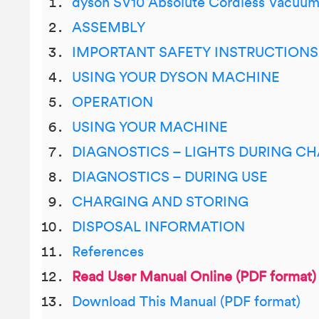
dyson SV10 Absolute Cordless Vacuu
ASSEMBLY
IMPORTANT SAFETY INSTRUCTIONS
USING YOUR DYSON MACHINE
OPERATION
USING YOUR MACHINE
DIAGNOSTICS – LIGHTS DURING C
DIAGNOSTICS – DURING USE
CHARGING AND STORING
DISPOSAL INFORMATION
References
Read User Manual Online (PDF format)
Download This Manual (PDF format)