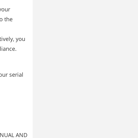
your
o the
ively, you
liance.
ur serial
ANUAL AND