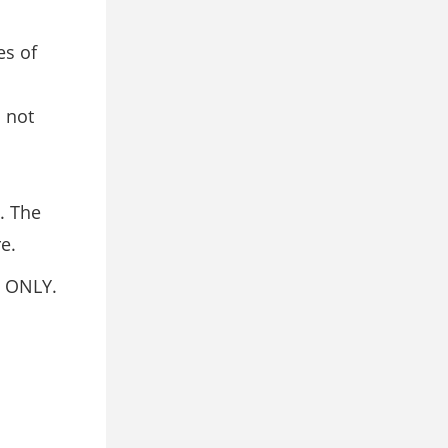
es of
 not
. The
e.
 ONLY.