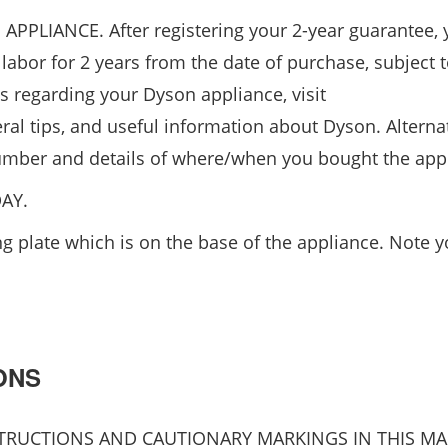
IANCE. After registering your 2-year guarantee, 
labor for 2 years from the date of purchase, subject t
s regarding your Dyson appliance, visit
ral tips, and useful information about Dyson. Alternat
 number and details of where/when you bought the app
AY.
 plate which is on the base of the appliance. Note yo
ONS
NSTRUCTIONS AND CAUTIONARY MARKINGS IN THIS M