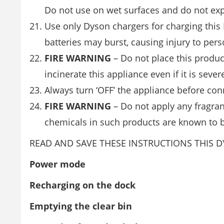
Do not use on wet surfaces and do not exp
Use only Dyson chargers for charging this 
batteries may burst, causing injury to pe
FIRE WARNING
– Do not place this produc
incinerate this appliance even if it is sev
Always turn ‘OFF’ the appliance before co
FIRE WARNING
– Do not apply any fragranc
chemicals in such products are known to b
READ AND SAVE THESE INSTRUCTIONS THIS 
Power mode
Recharging on the dock
Emptying the clear bin