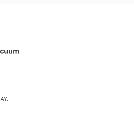
acuum
AY.