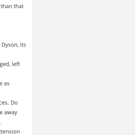
than that
 Dyson, its
ed, left
e as
ces. Do
le away
.
xtension