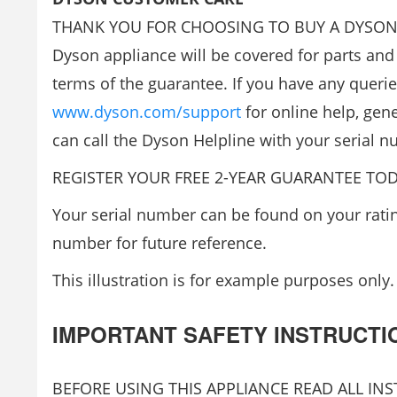
THANK YOU FOR CHOOSING TO BUY A DYSON APPL
Dyson appliance will be covered for parts and 
terms of the guarantee. If you have any querie
www.dyson.com/support
for online help, gene
can call the Dyson Helpline with your serial
REGISTER YOUR FREE 2-YEAR GUARANTEE TOD
Your serial number can be found on your rating
number for future reference.
This illustration is for example purposes only.
IMPORTANT SAFETY INSTRUCTI
BEFORE USING THIS APPLIANCE READ ALL I