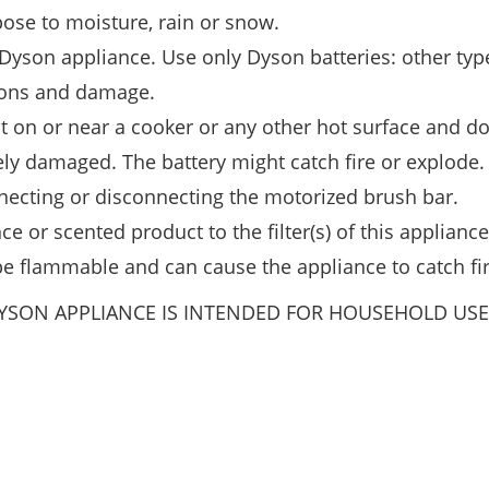
ose to moisture, rain or snow.
Dyson appliance. Use only Dyson batteries: other typ
rsons and damage.
t on or near a cooker or any other hot surface and do
erely damaged. The battery might catch fire or explode.
nnecting or disconnecting the motorized brush bar.
e or scented product to the filter(s) of this appliance
e flammable and can cause the appliance to catch fir
DYSON APPLIANCE IS INTENDED FOR HOUSEHOLD USE