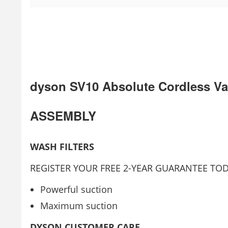
dyson SV10 Absolute Cordless V
ASSEMBLY
WASH FILTERS
REGISTER YOUR FREE 2-YEAR GUARANTEE TOD
Powerful suction
Maximum suction
DYSON CUSTOMER CARE