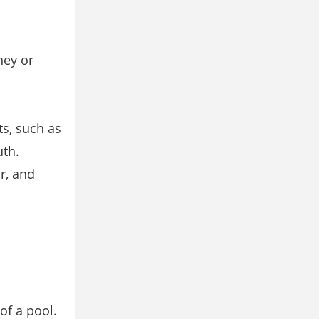
hey or
ts, such as
uth.
r, and
of a pool.