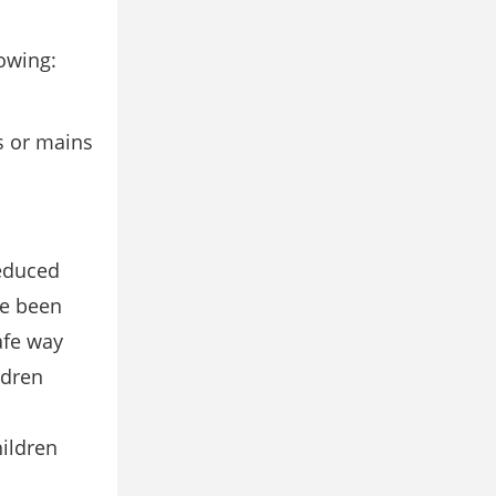
lowing:
rs or mains
reduced
ve been
afe way
ldren
hildren