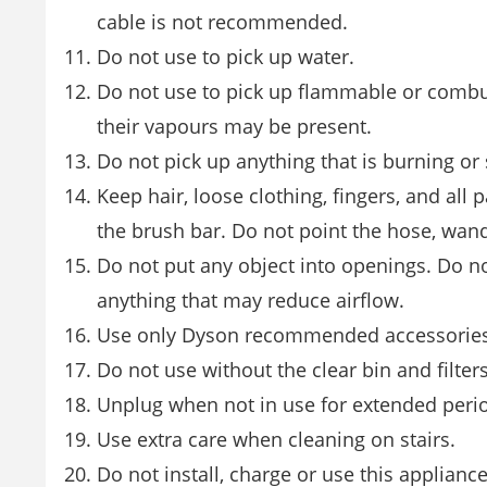
cable is not recommended.
Do not use to pick up water.
Do not use to pick up flammable or combust
their vapours may be present.
Do not pick up anything that is burning or
Keep hair, loose clothing, fingers, and al
the brush bar. Do not point the hose, wand
Do not put any object into openings. Do not
anything that may reduce airflow.
Use only Dyson recommended accessories
Do not use without the clear bin and filters
Unplug when not in use for extended peri
Use extra care when cleaning on stairs.
Do not install, charge or use this applianc