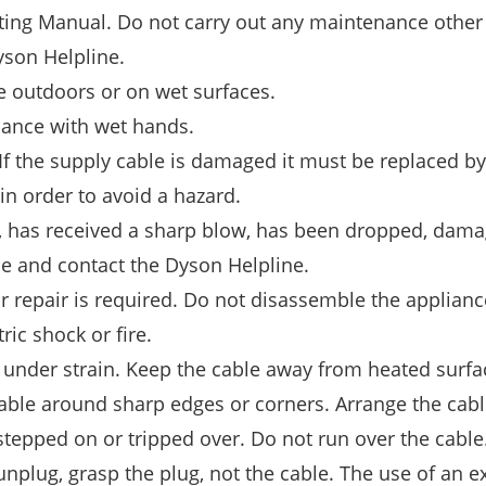
ting Manual. Do not carry out any maintenance other 
yson Helpline.
e outdoors or on wet surfaces.
iance with wet hands.
f the supply cable is damaged it must be replaced by
 in order to avoid a hazard.
ld, has received a sharp blow, has been dropped, damag
se and contact the Dyson Helpline.
r repair is required. Do not disassemble the applianc
ric shock or fire.
e under strain. Keep the cable away from heated surfa
 cable around sharp edges or corners. Arrange the cab
 stepped on or tripped over. Do not run over the cable
unplug, grasp the plug, not the cable. The use of an e