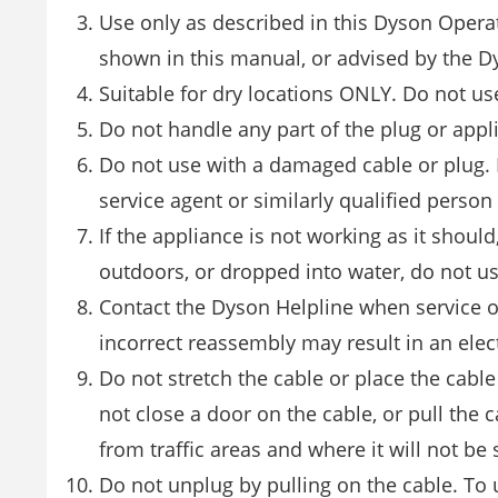
Use only as described in this Dyson Opera
shown in this manual, or advised by the D
Suitable for dry locations ONLY. Do not us
Do not handle any part of the plug or appl
Do not use with a damaged cable or plug. I
service agent or similarly qualified person
If the appliance is not working as it shou
outdoors, or dropped into water, do not u
Contact the Dyson Helpline when service o
incorrect reassembly may result in an elect
Do not stretch the cable or place the cabl
not close a door on the cable, or pull the
from traffic areas and where it will not be
Do not unplug by pulling on the cable. To 