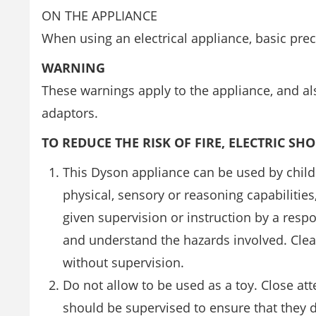
ON THE APPLIANCE
When using an electrical appliance, basic pre
WARNING
These warnings apply to the appliance, and als
adaptors.
TO REDUCE THE RISK OF FIRE, ELECTRIC SH
This Dyson appliance can be used by chil
physical, sensory or reasoning capabilitie
given supervision or instruction by a resp
and understand the hazards involved. Cle
without supervision.
Do not allow to be used as a toy. Close at
should be supervised to ensure that they d