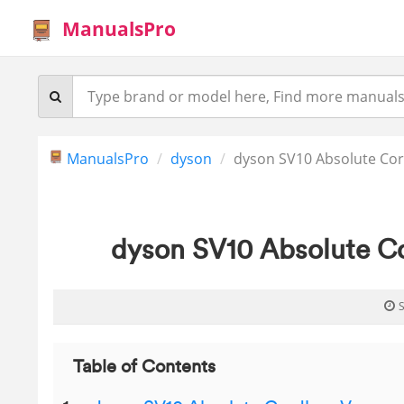
ManualsPro
ManualsPro
dyson
dyson SV10 Absolute Cor
dyson SV10 Absolute C
S
Table of Contents