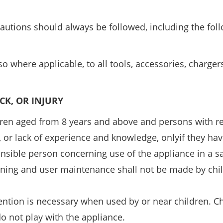
cautions should always be followed, including the fol
o where applicable, to all tools, accessories, charge
OCK, OR INJURY
dren aged from 8 years and above and persons with 
s, or lack of experience and knowledge, onlyif they ha
onsible person concerning use of the appliance in a s
aning and user maintenance shall not be made by chi
tention is necessary when used by or near children. C
o not play with the appliance.