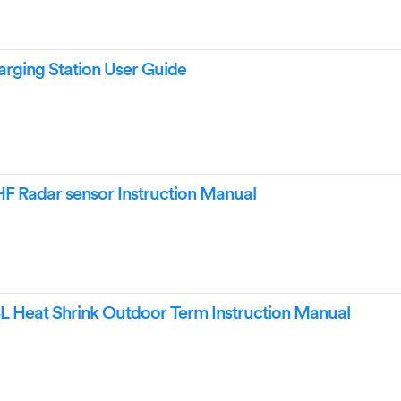
ging Station User Guide
F Radar sensor Instruction Manual
Heat Shrink Outdoor Term Instruction Manual