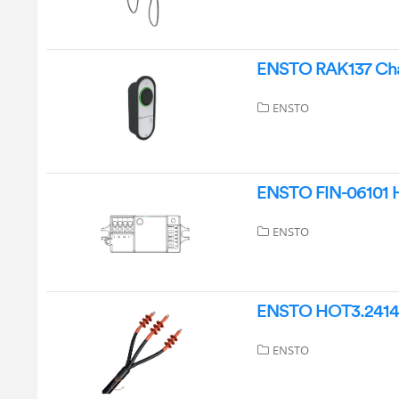
ENSTO RAK137 Char
ENSTO
ENSTO FIN-06101 H
ENSTO
ENSTO HOT3.2414L 
ENSTO