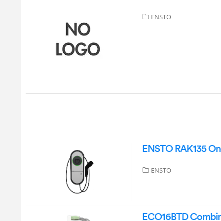
ENSTO
ENSTO RAK135 One
ENSTO
ECO16BTD Combined