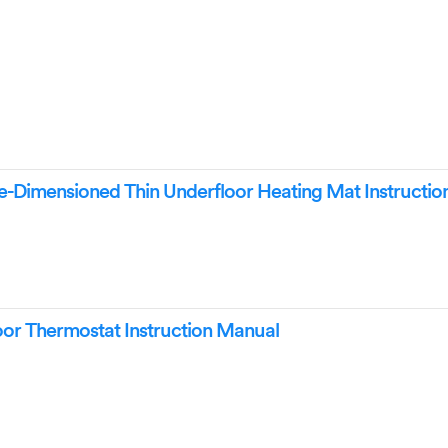
-Dimensioned Thin Underfloor Heating Mat Instructio
r Thermostat Instruction Manual