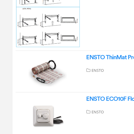
ENSTO ThinMat Pre
ENSTO
ENSTO ECO10F Floo
ENSTO