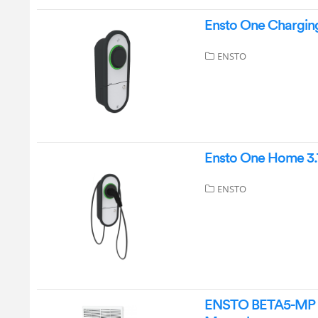
Ensto One Charging
ENSTO
Ensto One Home 3.
ENSTO
ENSTO BETA5-MP 50