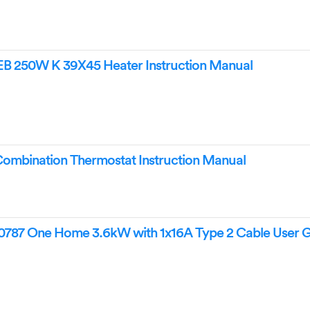
 250W K 39X45 Heater Instruction Manual
bination Thermostat Instruction Manual
87 One Home 3.6kW with 1x16A Type 2 Cable User 