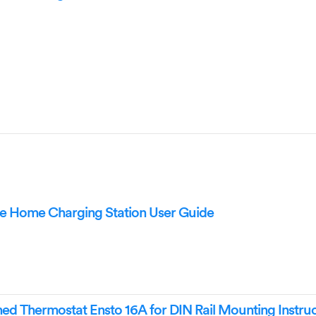
 Home Charging Station User Guide
 Thermostat Ensto 16A for DIN Rail Mounting Instruc