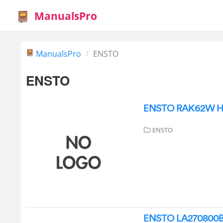
ManualsPro
ManualsPro
ENSTO
ENSTO
ENSTO RAK62W Hea
ENSTO
ENSTO LA270800BL