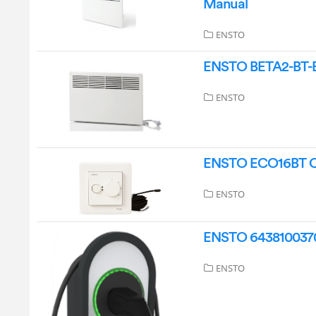
Manual
ENSTO
ENSTO BETA2-BT-EB
ENSTO
ENSTO ECO16BT Com
ENSTO
ENSTO 64381003707
ENSTO