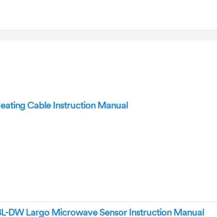
ting Cable Instruction Manual
-DW Largo Microwave Sensor Instruction Manual