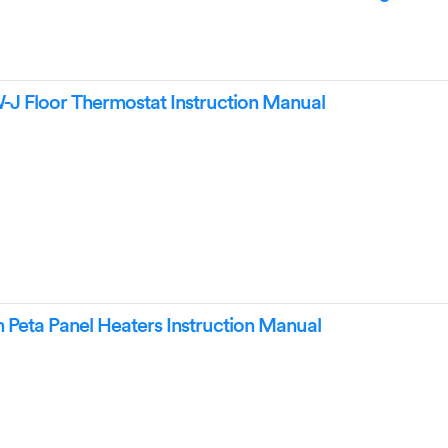
Floor Thermostat Instruction Manual
Peta Panel Heaters Instruction Manual