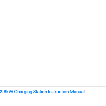
6kW Charging Station Instruction Manual