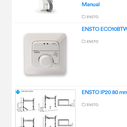
Manual
ENSTO
ENSTO ECO10BTW-J 
ENSTO
ENSTO IP20 80 mm 
ENSTO