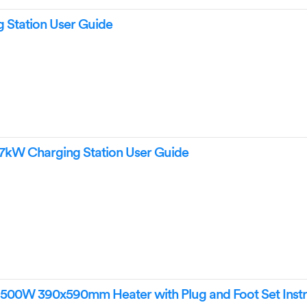
 Station User Guide
7kW Charging Station User Guide
0W 390x590mm Heater with Plug and Foot Set Instr