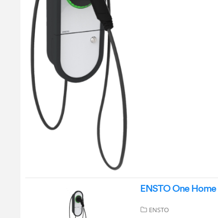
ENSTO One Home 3.
ENSTO