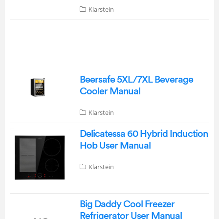
Klarstein
Beersafe 5XL/7XL Beverage
Cooler Manual
Klarstein
Delicatessa 60 Hybrid Induction
Hob User Manual
Klarstein
Big Daddy Cool Freezer
Refrigerator User Manual