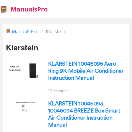
ManualsPro
ManualsPro
Klarstein
Klarstein
KLARSTEIN 10046095 Aero
Ring 9K Mobile Air Conditioner
Instruction Manual
Klarstein
KLARSTEIN 10046093,
10046094 BREEZE Box Smart
Air Conditioner Instruction
Manual