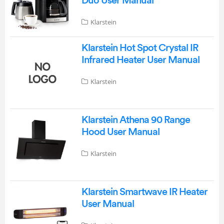
Duo User Manual
Klarstein
Klarstein Hot Spot Crystal IR
Infrared Heater User Manual
Klarstein
Klarstein Athena 90 Range
Hood User Manual
Klarstein
Klarstein Smartwave IR Heater
User Manual