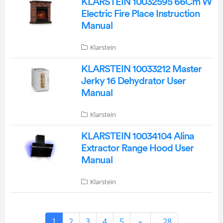
KLARSTEIN 10032595 66Cm W
Electric Fire Place Instruction
Manual
Klarstein
KLARSTEIN 10033212 Master
Jerky 16 Dehydrator User
Manual
Klarstein
KLARSTEIN 10034104 Alina
Extractor Range Hood User
Manual
Klarstein
1
2
3
4
5
»
...28