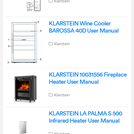
Klarstein
KLARSTEIN Wine Cooler
BAROSSA 40D User Manual
Klarstein
KLARSTEIN 10031556 Fireplace
Heater User Manual
Klarstein
KLARSTEIN LA PALMA S 500
Infrared Heater User Manual
Klarstein