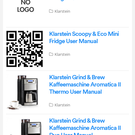
Klarstein
Klarstein Scoopy & Eco Mini
Fridge User Manual
Klarstein
Klarstein Grind & Brew
Kaffeemaschine Aromatica II
Thermo User Manual
Klarstein
Klarstein Grind & Brew
Kaffeemaschine Aromatica II