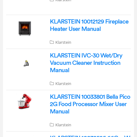
KLARSTEIN 10012129 Fireplace
Heater User Manual
Klarstein
KLARSTEIN IVC-30 Wet/Dry
Vacuum Cleaner Instruction
Manual
Klarstein
KLARSTEIN 10033801 Bella Pico
2G Food Processor Mixer User
Manual
Klarstein