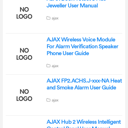
Jeweller User Manual
ajax
AJAX Wireless Voice Module
For Alarm Verification Speaker
Phone User Guide
ajax
AJAX FP2.ACHS.J-xxx-NA Heat
and Smoke Alarm User Guide
ajax
AJAX Hub 2 Wireless Intelligent