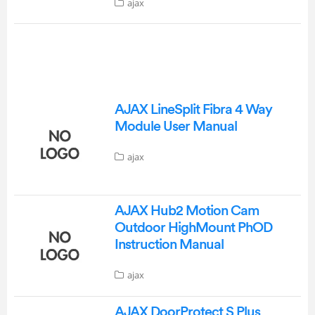
ajax
AJAX LineSplit Fibra 4 Way
Module User Manual
ajax
AJAX Hub2 Motion Cam
Outdoor HighMount PhOD
Instruction Manual
ajax
AJAX DoorProtect S Plus