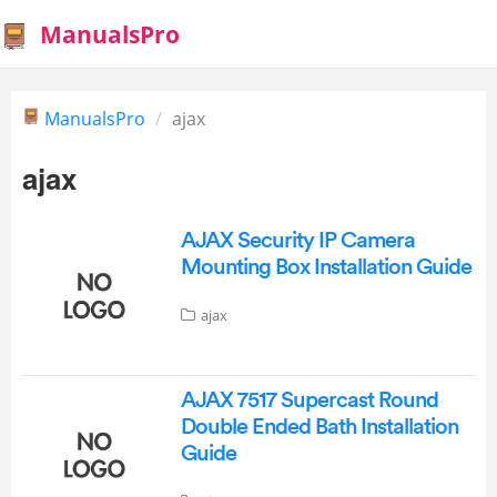
ManualsPro
ManualsPro
ajax
ajax
AJAX Security IP Camera
Mounting Box Installation Guide
ajax
AJAX 7517 Supercast Round
Double Ended Bath Installation
Guide