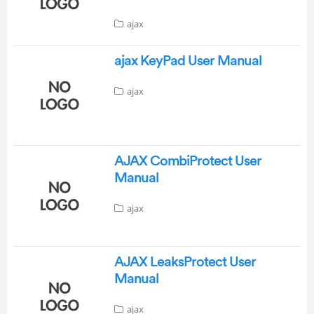
ajax
ajax KeyPad User Manual
ajax
AJAX CombiProtect User
Manual
ajax
AJAX LeaksProtect User
Manual
ajax