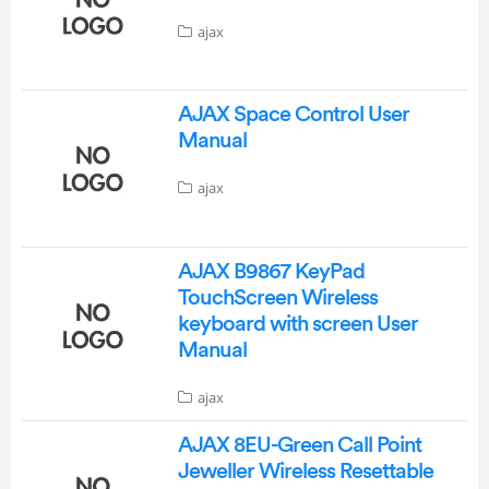
ajax
AJAX Space Control User
Manual
ajax
AJAX B9867 KeyPad
TouchScreen Wireless
keyboard with screen User
Manual
ajax
AJAX 8EU-Green Call Point
Jeweller Wireless Resettable