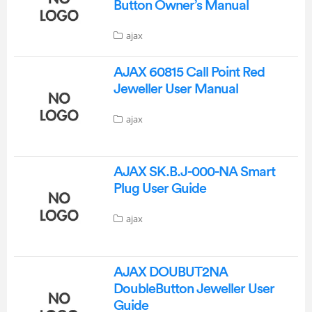
Button Owner’s Manual
ajax
AJAX 60815 Call Point Red
Jeweller User Manual
ajax
AJAX SK.B.J-000-NA Smart
Plug User Guide
ajax
AJAX DOUBUT2NA
DoubleButton Jeweller User
Guide