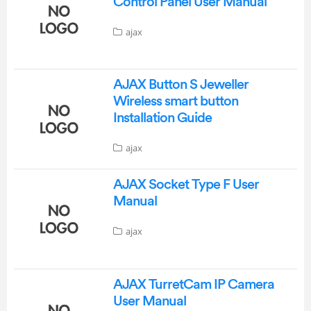
Control Panel User Manual
ajax
AJAX Button S Jeweller
Wireless smart button
Installation Guide
ajax
AJAX Socket Type F User
Manual
ajax
AJAX TurretCam IP Camera
User Manual