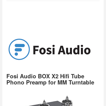
Fosi Audio BOX X2 Hifi Tube
Phono Preamp for MM Turntable