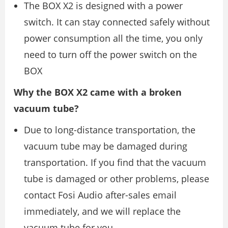
The BOX X2 is designed with a power
switch. It can stay connected safely without
power consumption all the time, you only
need to turn off the power switch on the
BOX
Why the BOX X2 came with a broken
vacuum tube?
Due to long-distance transportation, the
vacuum tube may be damaged during
transportation. If you find that the vacuum
tube is damaged or other problems, please
contact Fosi Audio after-sales email
immediately, and we will replace the
vacuum tube for you.