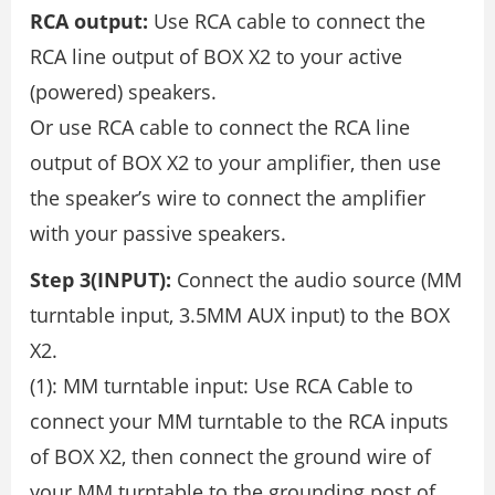
RCA output:
Use RCA cable to connect the
RCA line output of BOX X2 to your active
(powered) speakers.
Or use RCA cable to connect the RCA line
output of BOX X2 to your amplifier, then use
the speaker’s wire to connect the amplifier
with your passive speakers.
Step 3(INPUT):
Connect the audio source (MM
turntable input, 3.5MM AUX input) to the BOX
X2.
(1): MM turntable input: Use RCA Cable to
connect your MM turntable to the RCA inputs
of BOX X2, then connect the ground wire of
your MM turntable to the grounding post of