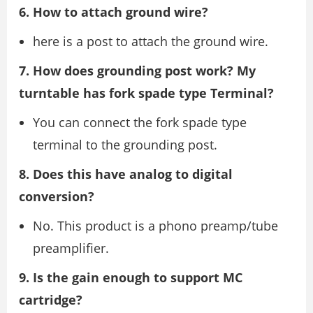
6. How to attach ground wire?
here is a post to attach the ground wire.
7. How does grounding post work? My
turntable has fork spade type Terminal?
You can connect the fork spade type
terminal to the grounding post.
8. Does this have analog to digital
conversion?
No. This product is a phono preamp/tube
preamplifier.
9. Is the gain enough to support MC
cartridge?