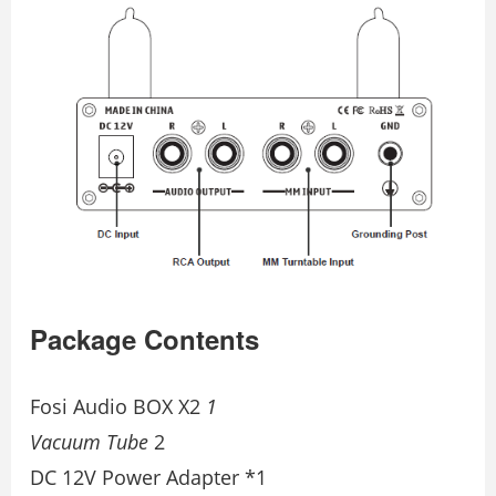
Package Contents
Fosi Audio BOX X2
1
Vacuum Tube
2
DC 12V Power Adapter *1