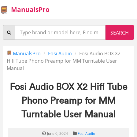
ManualsPro
ManualsPro
Fosi Audio
Fosi Audio BOX X2
Hifi Tube Phono Preamp for MM Turntable User
Manual
Fosi Audio BOX X2 Hifi Tube
Phono Preamp for MM
Turntable User Manual
June 6, 2024
Fosi Audio