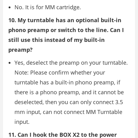
No. It is for MM cartridge.
10. My turntable has an optional built-in
phono preamp or switch to the line. Can I
still use this instead of my built-in
preamp?
Yes, deselect the preamp on your turntable.
Note: Please confirm whether your
turntable has a built-in phono preamp, if
there is a phono preamp, and it cannot be
deselected, then you can only connect 3.5
mm input, can not connect MM Turntable
input.
11. Can I hook the BOX X2 to the power