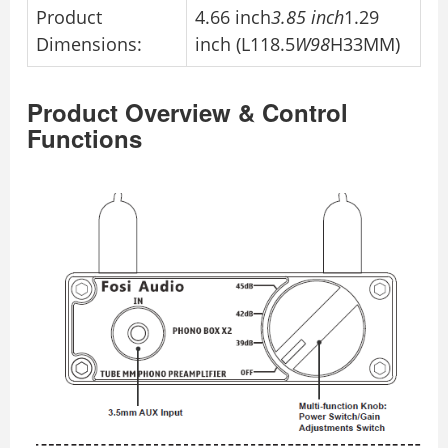
Product
4.66 inch
3.85 inch
1.29
Dimensions:
inch (L118.5
W98
H33MM)
Product Overview & Control
Functions