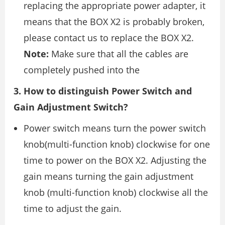
replacing the appropriate power adapter, it
means that the BOX X2 is probably broken,
please contact us to replace the BOX X2.
Note:
Make sure that all the cables are
completely pushed into the
3. How to distinguish Power Switch and
Gain Adjustment Switch?
Power switch means turn the power switch
knob(multi-function knob) clockwise for one
time to power on the BOX X2. Adjusting the
gain means turning the gain adjustment
knob (multi-function knob) clockwise all the
time to adjust the gain.