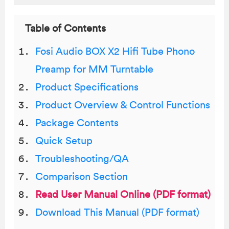
Table of Contents
Fosi Audio BOX X2 Hifi Tube Phono
Preamp for MM Turntable
Product Specifications
Product Overview & Control Functions
Package Contents
Quick Setup
Troubleshooting/QA
Comparison Section
Read User Manual Online (PDF format)
Download This Manual (PDF format)