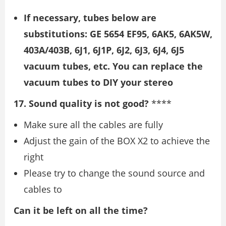
If necessary, tubes below are
substitutions: GE 5654 EF95, 6AK5, 6AK5W,
403A/403B, 6J1, 6J1P, 6J2, 6J3, 6J4, 6J5
vacuum tubes, etc. You can replace the
vacuum tubes to DIY your stereo
17. Sound quality is not good?
****
Make sure all the cables are fully
Adjust the gain of the BOX X2 to achieve the
right
Please try to change the sound source and
cables to
Can it be left on all the time?