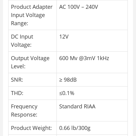
Product Adapter
AC 100V – 240V
Input Voltage
Range:
DC Input
12V
Voltage:
Output Voltage
600 Mv @3mV 1kHz
Level:
SNR:
≥ 98dB
THD:
≤0.1%
Frequency
Standard RIAA
Response:
Product Weight:
0.66 lb/300g