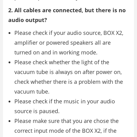
2. All cables are connected, but there is no
audio output?
Please check if your audio source, BOX X2,
amplifier or powered speakers all are
turned on and in working mode.
Please check whether the light of the
vacuum tube is always on after power on,
check whether there is a problem with the
vacuum tube.
Please check if the music in your audio
source is paused.
Please make sure that you are chose the
correct input mode of the BOX X2, if the