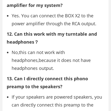
amplifier for my system?
Yes. You can connect the BOX X2 to the
power amplifier through the RCA output.
12. Can this work with my turntable and
headphones？
No,this can not work with
headphones,because it does not have
headphones output.
13. Can I directly connect this phono
preamp to the speakers?
If your speakers are powered speakers, you
can directly connect this preamp to the