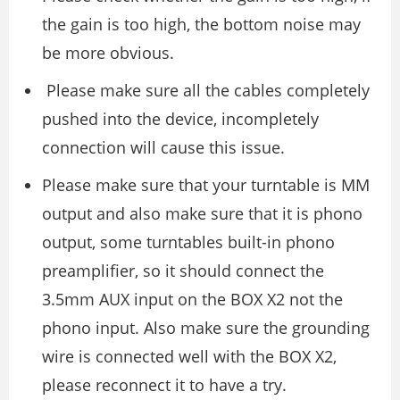
the gain is too high, the bottom noise may
be more obvious.
Please make sure all the cables completely
pushed into the device, incompletely
connection will cause this issue.
Please make sure that your turntable is MM
output and also make sure that it is phono
output, some turntables built-in phono
preamplifier, so it should connect the
3.5mm AUX input on the BOX X2 not the
phono input. Also make sure the grounding
wire is connected well with the BOX X2,
please reconnect it to have a try.