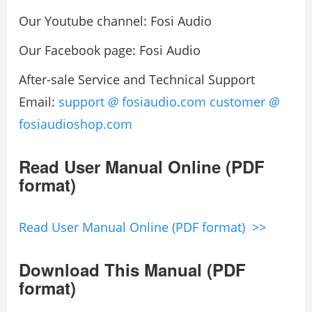
Our Youtube channel: Fosi Audio
Our Facebook page: Fosi Audio
After-sale Service and Technical Support
Email:
support
@
fosiaudio.com
customer
@
fosiaudioshop.com
Read User Manual Online (PDF
format)
Read User Manual Online (PDF format) >>
Download This Manual (PDF
format)