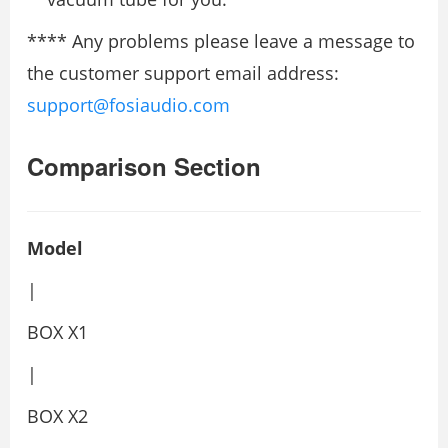
**** Any problems please leave a message to
the customer support email address:
support@fosiaudio.com
Comparison Section
Model
|
BOX X1
|
BOX X2