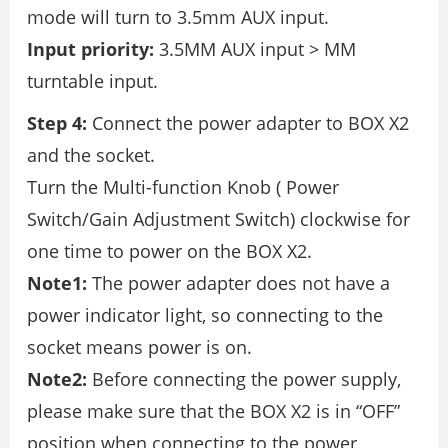
mode will turn to 3.5mm AUX input.
Input priority:
3.5MM AUX input > MM
turntable input.
Step 4:
Connect the power adapter to BOX X2
and the socket.
Turn the Multi-function Knob ( Power
Switch/Gain Adjustment Switch) clockwise for
one time to power on the BOX X2.
Note1:
The power adapter does not have a
power indicator light, so connecting to the
socket means power is on.
Note2:
Before connecting the power supply,
please make sure that the BOX X2 is in “OFF”
position when connecting to the power