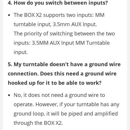
4. How do you switch between inputs?
The BOX X2 supports two inputs: MM
turntable input, 3.5mm AUX Input.
The priority of switching between the two
inputs: 3.5MM AUX Input MM Turntable
input.
5. My turntable doesn’t have a ground wire
connection. Does this need a ground wire
hooked up for it to be able to work?
No, it does not need a ground wire to
operate. However, if your turntable has any
ground loop, it will be piped and amplified
through the BOX X2.