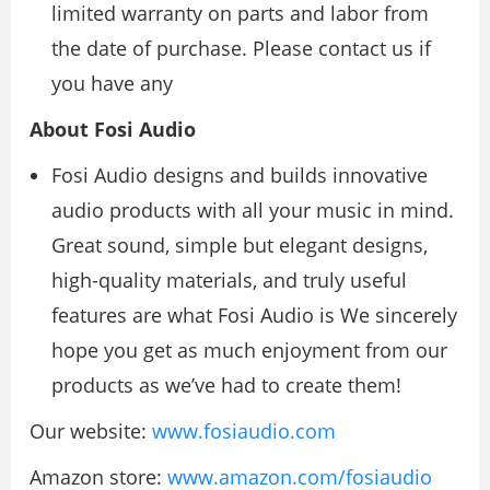
limited warranty on parts and labor from
the date of purchase. Please contact us if
you have any
About Fosi Audio
Fosi Audio designs and builds innovative
audio products with all your music in mind.
Great sound, simple but elegant designs,
high-quality materials, and truly useful
features are what Fosi Audio is We sincerely
hope you get as much enjoyment from our
products as we’ve had to create them!
Our website:
www.fosiaudio.com
Amazon store:
www.amazon.com/fosiaudio