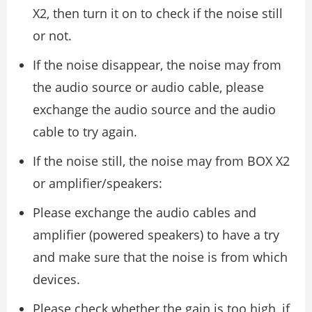
X2, then turn it on to check if the noise still
or not.
If the noise disappear, the noise may from
the audio source or audio cable, please
exchange the audio source and the audio
cable to try again.
If the noise still, the noise may from BOX X2
or amplifier/speakers:
Please exchange the audio cables and
amplifier (powered speakers) to have a try
and make sure that the noise is from which
devices.
Please check whether the gain is too high, if