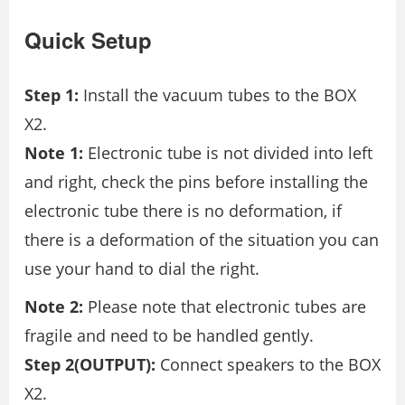
Quick Setup
Step 1:
Install the vacuum tubes to the BOX
X2.
Note 1:
Electronic tube is not divided into left
and right, check the pins before installing the
electronic tube there is no deformation, if
there is a deformation of the situation you can
use your hand to dial the right.
Note 2:
Please note that electronic tubes are
fragile and need to be handled gently.
Step 2(OUTPUT):
Connect speakers to the BOX
X2.