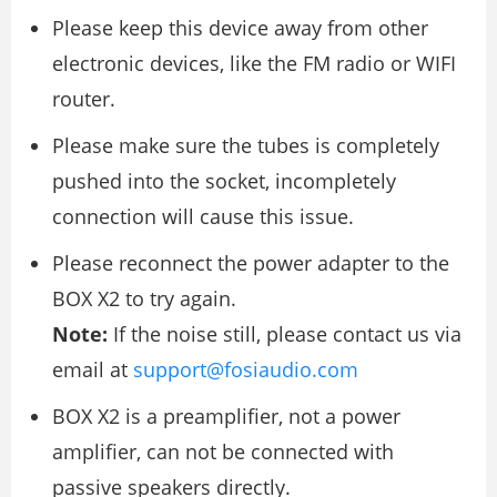
Please keep this device away from other
electronic devices, like the FM radio or WIFI
router.
Please make sure the tubes is completely
pushed into the socket, incompletely
connection will cause this issue.
Please reconnect the power adapter to the
BOX X2 to try again.
Note:
If the noise still, please contact us via
email at
support@fosiaudio.com
BOX X2 is a preamplifier, not a power
amplifier, can not be connected with
passive speakers directly.