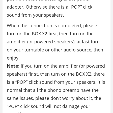
adapter. Otherwise there is a “POP” click
sound from your speakers.
When the connection is completed, please
turn on the BOX X2 first, then turn on the
amplifier (or powered speakers), at last turn
on your turntable or other audio source, then
enjoy.
Note:
If you turn on the amplifier (or powered
speakers) fir st, then turn on the BOX X2, there
is a “POP” click sound from your speakers, it is
normal that all the phono preamp have the
same issues, please don’t worry about it, the
“POP” click sound will not damage your