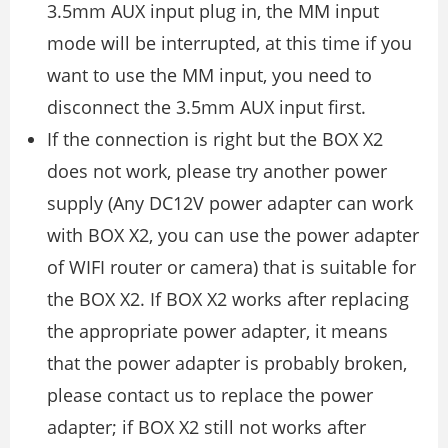
3.5mm AUX input plug in, the MM input
mode will be interrupted, at this time if you
want to use the MM input, you need to
disconnect the 3.5mm AUX input first.
If the connection is right but the BOX X2
does not work, please try another power
supply (Any DC12V power adapter can work
with BOX X2, you can use the power adapter
of WIFI router or camera) that is suitable for
the BOX X2. If BOX X2 works after replacing
the appropriate power adapter, it means
that the power adapter is probably broken,
please contact us to replace the power
adapter; if BOX X2 still not works after