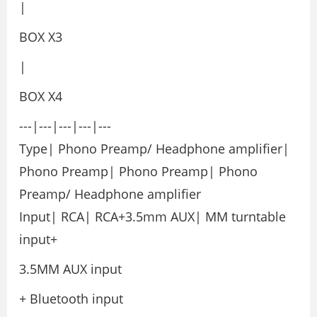
|
BOX X3
|
BOX X4
---|---|---|---|---
Type| Phono Preamp/ Headphone amplifier|
Phono Preamp| Phono Preamp| Phono
Preamp/ Headphone amplifier
Input| RCA| RCA+3.5mm AUX| MM turntable
input+
3.5MM AUX input
+ Bluetooth input