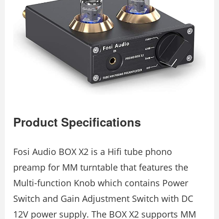
Product Specifications
Fosi Audio BOX X2 is a Hifi tube phono
preamp for MM turntable that features the
Multi-function Knob which contains Power
Switch and Gain Adjustment Switch with DC
12V power supply. The BOX X2 supports MM