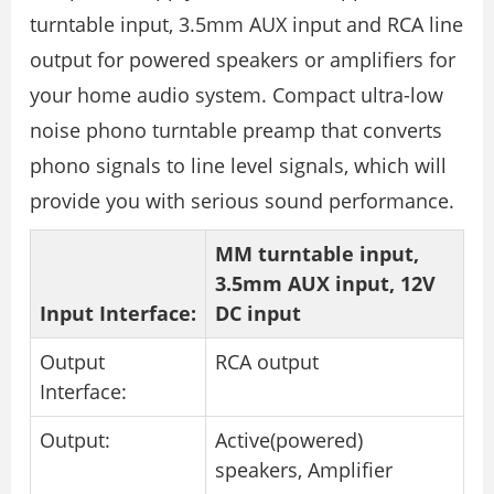
turntable input, 3.5mm AUX input and RCA line
output for powered speakers or amplifiers for
your home audio system. Compact ultra-low
noise phono turntable preamp that converts
phono signals to line level signals, which will
provide you with serious sound performance.
MM turntable input,
3.5mm AUX input, 12V
Input Interface:
DC input
Output
RCA output
Interface:
Output:
Active(powered)
speakers, Amplifier