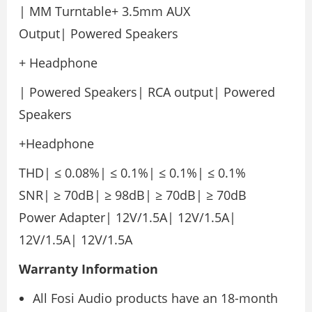
| MM Turntable+ 3.5mm AUX
Output| Powered Speakers
+ Headphone
| Powered Speakers| RCA output| Powered
Speakers
+Headphone
THD| ≤ 0.08%| ≤ 0.1%| ≤ 0.1%| ≤ 0.1%
SNR| ≥ 70dB| ≥ 98dB| ≥ 70dB| ≥ 70dB
Power Adapter| 12V/1.5A| 12V/1.5A|
12V/1.5A| 12V/1.5A
Warranty
Information
All Fosi Audio products have an 18-month