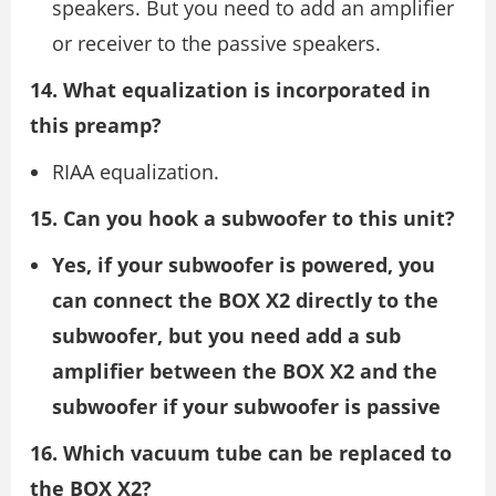
speakers. But you need to add an amplifier
or receiver to the passive speakers.
14. What equalization is incorporated in
this preamp?
RIAA equalization.
15. Can you hook a subwoofer to this unit?
Yes,
if your subwoofer is powered, you
can connect the BOX X2 directly to the
subwoofer, but you need add a sub
amplifier between the BOX X2 and the
subwoofer if your subwoofer is passive
16. Which vacuum tube can be replaced to
the BOX X2?