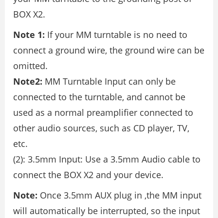
BOX X2.
Note 1:
If your MM turntable is no need to
connect a ground wire, the ground wire can be
omitted.
Note2:
MM Turntable Input can only be
connected to the turntable, and cannot be
used as a normal preamplifier connected to
other audio sources, such as CD player, TV,
etc.
(2): 3.5mm Input: Use a 3.5mm Audio cable to
connect the BOX X2 and your device.
Note:
Once 3.5mm AUX plug in ,the MM input
will automatically be interrupted, so the input