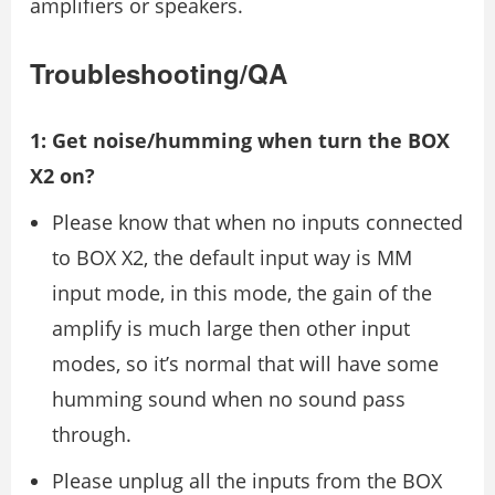
amplifiers or speakers.
Troubleshooting/QA
1: Get noise/humming when turn the BOX
X2 on?
Please know that when no inputs connected
to BOX X2, the default input way is MM
input mode, in this mode, the gain of the
amplify is much large then other input
modes, so it’s normal that will have some
humming sound when no sound pass
through.
Please unplug all the inputs from the BOX