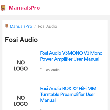
ManualsPro
ManualsPro
Fosi Audio
Fosi Audio
Fosi Audio V3MONO V3 Mono
Power Amplifier User Manual
Fosi Audio
Fosi Audio BOX X2 HiFi MM
Turntable Preamplifier User
Manual