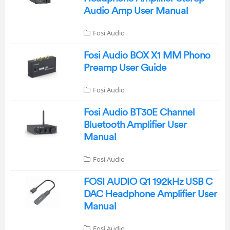
Audio Amp User Manual
Fosi Audio
Fosi Audio BOX X1 MM Phono
Preamp User Guide
Fosi Audio
Fosi Audio BT30E Channel
Bluetooth Amplifier User
Manual
Fosi Audio
FOSI AUDIO Q1 192kHz USB C
DAC Headphone Amplifier User
Manual
Fosi Audio