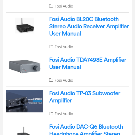
Fosi Audio
Fosi Audio BL20C Bluetooth
Stereo Audio Receiver Amplifier
User Manual
Fosi Audio
Fosi Audio TDA7498E Amplifier
User Manual
Fosi Audio
Fosi Audio TP-03 Subwoofer
Amplifier
Fosi Audio
Fosi Audio DAC-Q6 Bluetooth
Headphone Amplifier Sterep