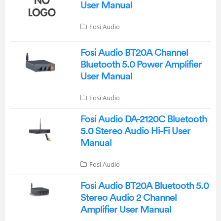
User Manual
Fosi Audio
Fosi Audio BT20A Channel
Bluetooth 5.0 Power Amplifier
User Manual
Fosi Audio
Fosi Audio DA-2120C Bluetooth
5.0 Stereo Audio Hi-Fi User
Manual
Fosi Audio
Fosi Audio BT20A Bluetooth 5.0
Stereo Audio 2 Channel
Amplifier User Manual