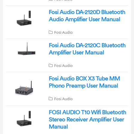
Fosi Audio DA-2120D Bluetooth
Audio Amplifier User Manual
Fosi Audio
Fosi Audio DA-2120C Bluetooth
Amplifier User Manual
Fosi Audio
Fosi Audio BOX X3 Tube MM
Phono Preamp User Manual
Fosi Audio
FOSI AUDIO T10 Wifi Bluetooth
Stereo Receiver Amplifier User
Manual