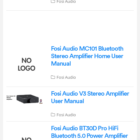
Fosi Audio
Fosi Audio MC101 Bluetooth
Stereo Amplifier Home User
Manual
Fosi Audio
Fosi Audio V3 Stereo Amplifier
User Manual
Fosi Audio
Fosi Audio BT30D Pro HiFi
Bluetooth 5.0 Power Amplifier