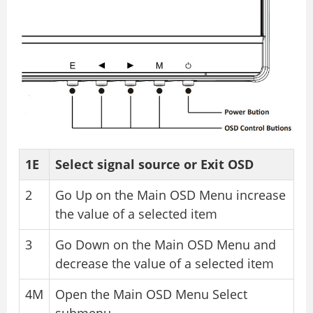
1E
Select signal source or Exit OSD
2
Go Up on the Main OSD Menu increase
the value of a selected item
3
Go Down on the Main OSD Menu and
decrease the value of a selected item
4M
Open the Main OSD Menu Select