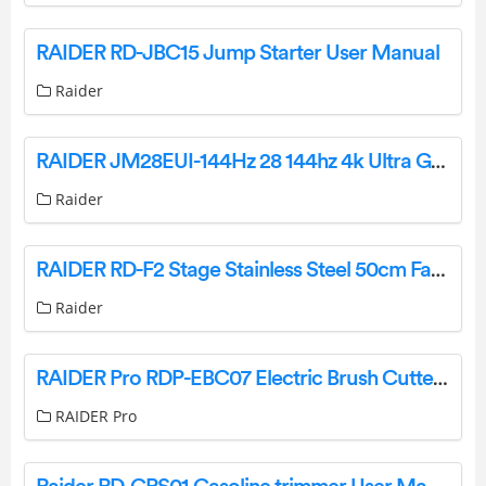
RAIDER RD-JBC15 Jump Starter User Manual
Raider
RAIDER JM28EUI-144Hz 28 144hz 4k Ultra Gaming User Manual
Raider
RAIDER RD-F2 Stage Stainless Steel 50cm Fan User Manual
Raider
RAIDER Pro RDP-EBC07 Electric Brush Cutter Detachable Shaft Owner’s Manual
RAIDER Pro