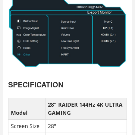
SPECIFICATION
28″ RAIDER 144Hz 4K ULTRA
Model
GAMING
Screen Size
28″