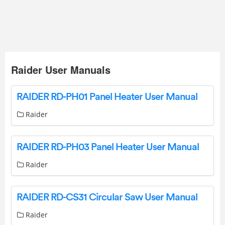
Raider User Manuals
RAIDER RD-PH01 Panel Heater User Manual
Raider
RAIDER RD-PH03 Panel Heater User Manual
Raider
RAIDER RD-CS31 Circular Saw User Manual
Raider