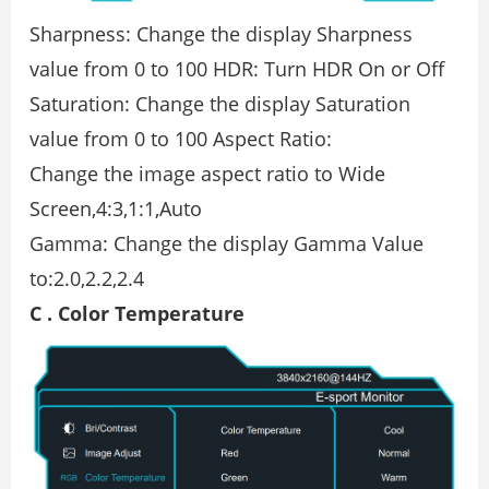
Sharpness: Change the display Sharpness
value from 0 to 100 HDR: Turn HDR On or Off
Saturation: Change the display Saturation
value from 0 to 100 Aspect Ratio:
Change the image aspect ratio to Wide
Screen,4:3,1:1,Auto
Gamma: Change the display Gamma Value
to:2.0,2.2,2.4
C . Color Temperature