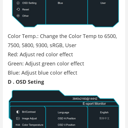
Color Temp.: Change the Color Temp to 6500,
7500, 5800, 9300, sRGB, User
Red: Adjust red color effect
Green: Adjust green color effect
Blue: Adjust blue color effect
D . OSD Seting