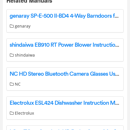
Related Manuals
genaray SP-E-500 II-BD4 4-Way Barndoors for SP-E-500 II Series LED Fixtures User Manual
genaray
shindaiwa EB910 RT Power Blower Instruction Manual
shindaiwa
NC HD Stereo Bluetooth Camera Glasses User Manual
NC
Electrolux ESL424 Dishwasher Instruction Manual
Electrolux