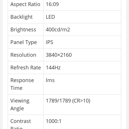
Aspect Ratio
16:09
Backlight
LED
Brightness
400cd/m2
Panel Type
IPS
Resolution
3840×2160
Refresh Rate
144Hz
Response
lms
Time
Viewing
1789/1789 (CR>10)
Angle
Contrast
1000:1
Ratio