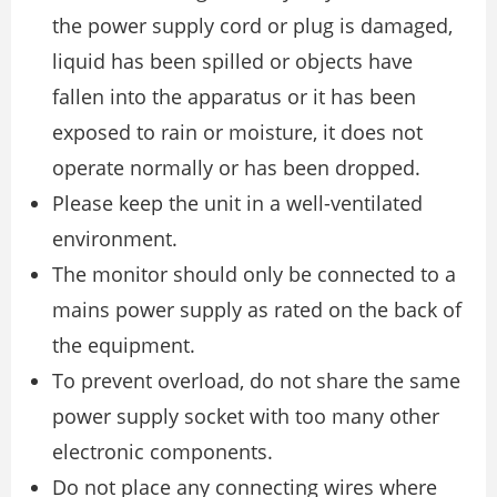
the power supply cord or plug is damaged,
liquid has been spilled or objects have
fallen into the apparatus or it has been
exposed to rain or moisture, it does not
operate normally or has been dropped.
Please keep the unit in a well-ventilated
environment.
The monitor should only be connected to a
mains power supply as rated on the back of
the equipment.
To prevent overload, do not share the same
power supply socket with too many other
electronic components.
Do not place any connecting wires where