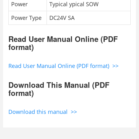
Power
Typical ypical SOW
Power Type
DC24V SA
Read User Manual Online (PDF
format)
Read User Manual Online (PDF format) >>
Download This Manual (PDF
format)
Download this manual >>