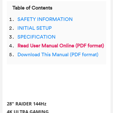
Table of Contents
SAFETY INFORMATION
INITIAL SETUP
SPECIFICATION
Read User Manual Online (PDF format)
Download This Manual (PDF format)
28″ RAIDER 144Hz
4K ULTRA GAMING