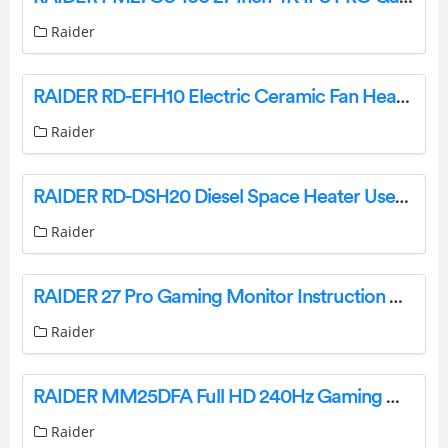
Raider
RAIDER RD-EFH10 Electric Ceramic Fan Heater User Manual
Raider
RAIDER RD-DSH20 Diesel Space Heater User Guide
Raider
RAIDER 27 Pro Gaming Monitor Instruction Manual
Raider
RAIDER MM25DFA Full HD 240Hz Gaming Monitor Instruction Manual
Raider