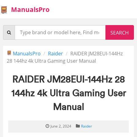
ManualsPro
ManualsPro
Raider
RAIDER JM28EUI-144Hz
28 144hz 4k Ultra Gaming User Manual
RAIDER JM28EUI-144Hz 28
144hz 4k Ultra Gaming User
Manual
June 2, 2024
Raider