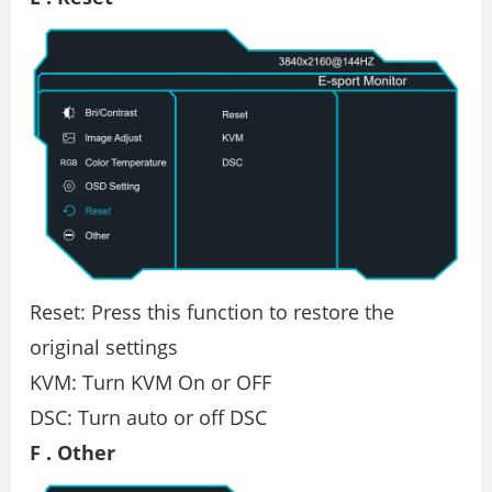
Reset: Press this function to restore the
original settings
KVM: Turn KVM On or OFF
DSC: Turn auto or off DSC
F . Other