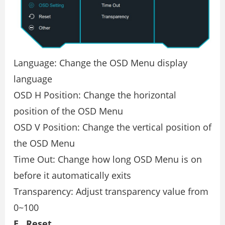
Language: Change the OSD Menu display
language
OSD H Position: Change the horizontal
position of the OSD Menu
OSD V Position: Change the vertical position of
the OSD Menu
Time Out: Change how long OSD Menu is on
before it automatically exits
Transparency: Adjust transparency value from
0~100
E . Reset