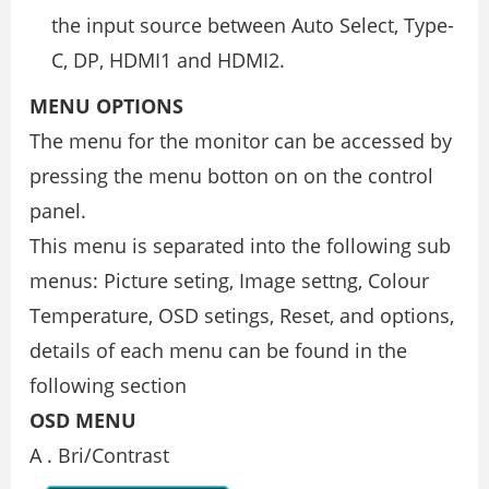
the input source between Auto Select, Type-
C, DP, HDMI1 and HDMI2.
MENU OPTIONS
The menu for the monitor can be accessed by
pressing the menu botton on on the control
panel.
This menu is separated into the following sub
menus: Picture seting, Image settng, Colour
Temperature, OSD setings, Reset, and options,
details of each menu can be found in the
following section
OSD MENU
A . Bri/Contrast