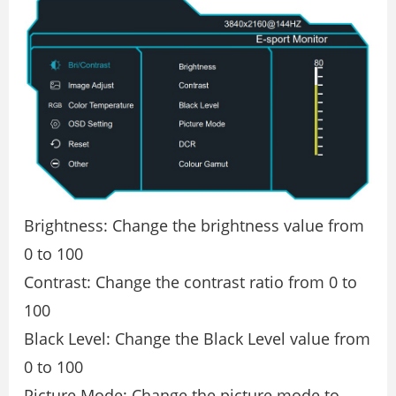
Brightness: Change the brightness value from
0 to 100
Contrast: Change the contrast ratio from 0 to
100
Black Level: Change the Black Level value from
0 to 100
Picture Mode: Change the picture mode to