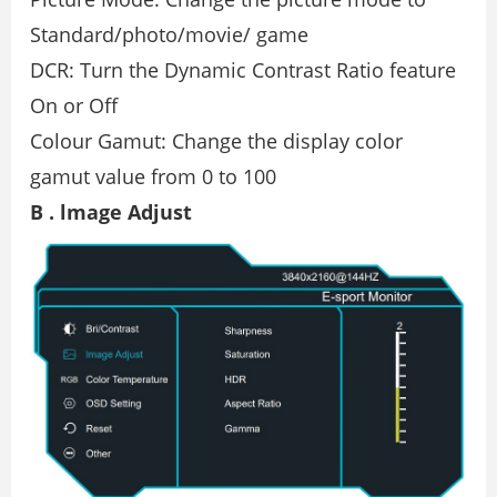
Standard/photo/movie/ game
DCR: Turn the Dynamic Contrast Ratio feature
On or Oﬀ
Colour Gamut: Change the display color
gamut value from 0 to 100
B . lmage Adjust