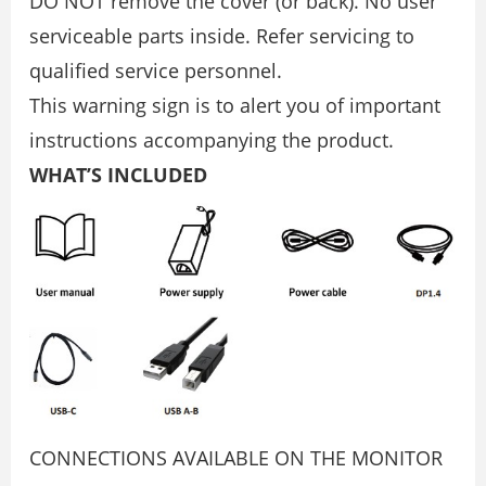
DO NOT remove the cover (or back). No user
serviceable parts inside. Refer servicing to
qualified service personnel.
This warning sign is to alert you of important
instructions accompanying the product.
WHAT’S INCLUDED
CONNECTIONS AVAILABLE ON THE MONITOR