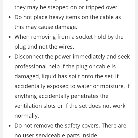
they may be stepped on or tripped over.
Do not place heavy items on the cable as
this may cause damage.
When removing from a socket hold by the
plug and not the wires.
Disconnect the power immediately and seek
professional help if the plug or cable is
damaged, liquid has spilt onto the set, if
accidentally exposed to water or moisture, if
anything accidentally penetrates the
ventilation slots or if the set does not work
normally.
Do not remove the safety covers. There are
no user serviceable parts inside.