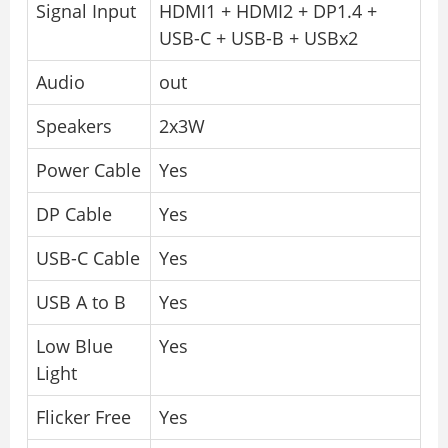
Signal Input
HDMI1 + HDMI2 + DP1.4 +
USB-C + USB-B + USBx2
Audio
out
Speakers
2x3W
Power Cable
Yes
DP Cable
Yes
USB-C Cable
Yes
USB A to B
Yes
Low Blue
Yes
Light
Flicker Free
Yes