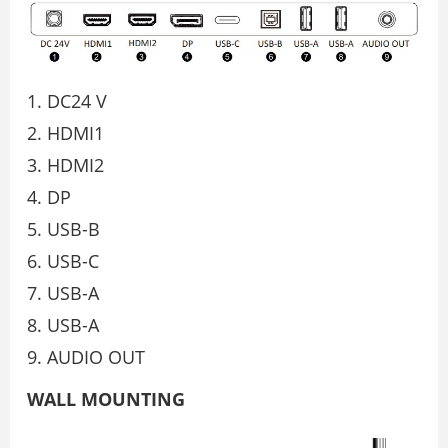
DC24 V
HDMI1
HDMI2
DP
USB-B
USB-C
USB-A
USB-A
AUDIO OUT
WALL MOUNTING