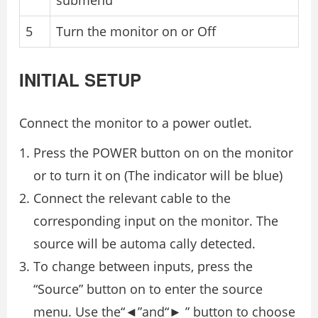
submenu
5
Turn the monitor on or Oﬀ
INITIAL SETUP
Connect the monitor to a power outlet.
Press the POWER button on on the monitor
or to turn it on (The indicator will be blue)
Connect the relevant cable to the
corresponding input on the monitor. The
source will be automa cally detected.
To change between inputs, press the
“Source” button on to enter the source
menu. Use the“◄”and“► ” button to choose