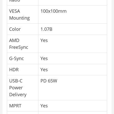
VESA
100x100mm
Mounting
Color
1.07B
AMD
Yes
FreeSync
G-Sync
Yes
HDR
Yes
USB-C
PD 65W
Power
Delivery
MPRT
Yes