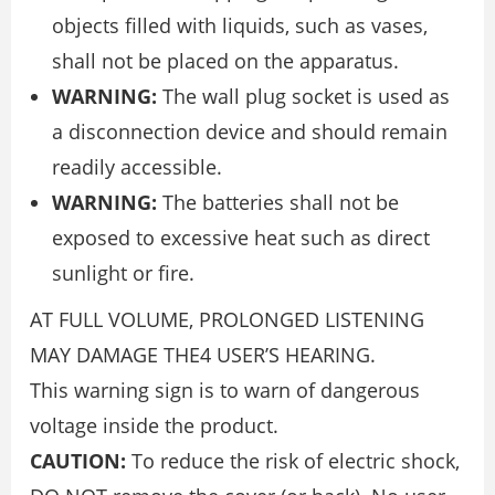
objects filled with liquids, such as vases,
shall not be placed on the apparatus.
WARNING:
The wall plug socket is used as
a disconnection device and should remain
readily accessible.
WARNING:
The batteries shall not be
exposed to excessive heat such as direct
sunlight or fire.
AT FULL VOLUME, PROLONGED LISTENING
MAY DAMAGE THE4 USER’S HEARING.
This warning sign is to warn of dangerous
voltage inside the product.
CAUTION:
To reduce the risk of electric shock,