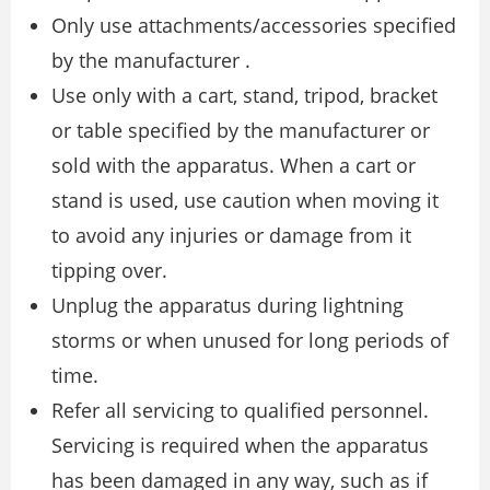
Only use attachments/accessories specified
by the manufacturer .
Use only with a cart, stand, tripod, bracket
or table specified by the manufacturer or
sold with the apparatus. When a cart or
stand is used, use caution when moving it
to avoid any injuries or damage from it
tipping over.
Unplug the apparatus during lightning
storms or when unused for long periods of
time.
Refer all servicing to qualified personnel.
Servicing is required when the apparatus
has been damaged in any way, such as if