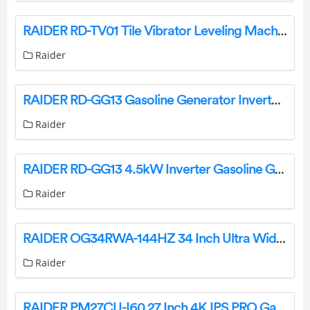
RAIDER RD-TV01 Tile Vibrator Leveling Machine User Manual
Raider
RAIDER RD-GG13 Gasoline Generator Inverter Instruction Manual
Raider
RAIDER RD-GG13 4.5kW Inverter Gasoline Generator 4 Stroke Instructions
Raider
RAIDER OG34RWA-144HZ 34 Inch Ultra Wide Gaming Monitor User Guide
Raider
RAIDER PM27CU-I60 27 Inch 4K IPS PRO Gaming Monitor Instruction Manual