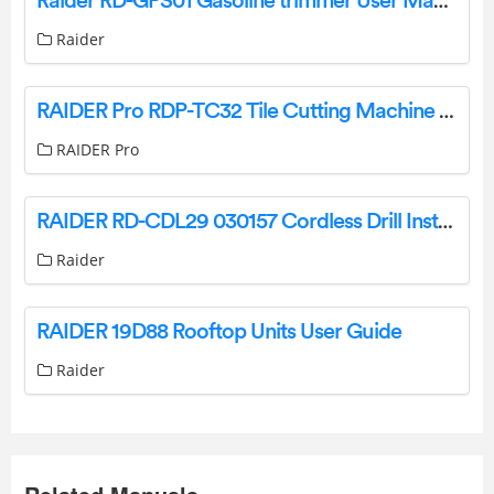
Raider RD-GPS01 Gasoline trimmer User Manual
Raider
RAIDER Pro RDP-TC32 Tile Cutting Machine Instruction Manual
RAIDER Pro
RAIDER RD-CDL29 030157 Cordless Drill Instruction Manual
Raider
RAIDER 19D88 Rooftop Units User Guide
Raider