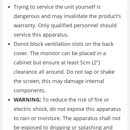
Trying to service the unit yourself is
dangerous and may invalidate the product’s
warranty. Only qualified personnel should
service this apparatus.
Donot block ventilation slots on the back
cover. The monitor can be placed in a
cabinet but ensure at least Scm (2″)
clearance all around. Do not tap or shake
the screen, this may damage internal
components.
WARNING:
To reduce the risk of fire or
electric shock, do not expose this apparatus
to rain or moisture. The apparatus shall not
be exposed to dripping or splashing and