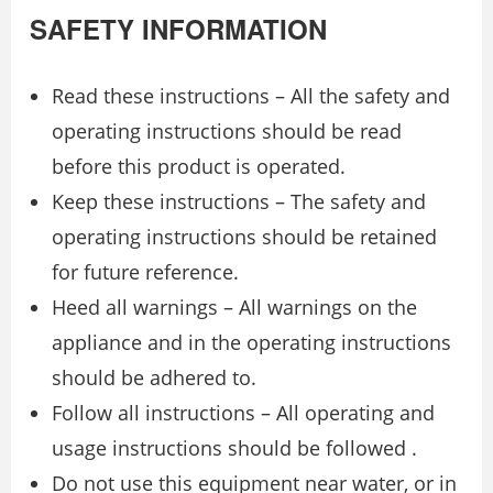
SAFETY INFORMATION
Read these instructions – All the safety and
operating instructions should be read
before this product is operated.
Keep these instructions – The safety and
operating instructions should be retained
for future reference.
Heed all warnings – All warnings on the
appliance and in the operating instructions
should be adhered to.
Follow all instructions – All operating and
usage instructions should be followed .
Do not use this equipment near water, or in