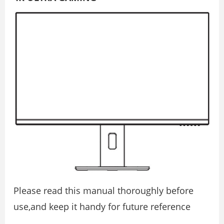
Please read this manual thoroughly before
use,and keep it handy for future reference