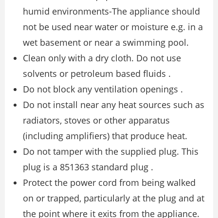
humid environments-The appliance should
not be used near water or moisture e.g. in a
wet basement or near a swimming pool.
Clean only with a dry cloth. Do not use
solvents or petroleum based fluids .
Do not block any ventilation openings .
Do not install near any heat sources such as
radiators, stoves or other apparatus
(including amplifiers) that produce heat.
Do not tamper with the supplied plug. This
plug is a 851363 standard plug .
Protect the power cord from being walked
on or trapped, particularly at the plug and at
the point where it exits from the appliance.