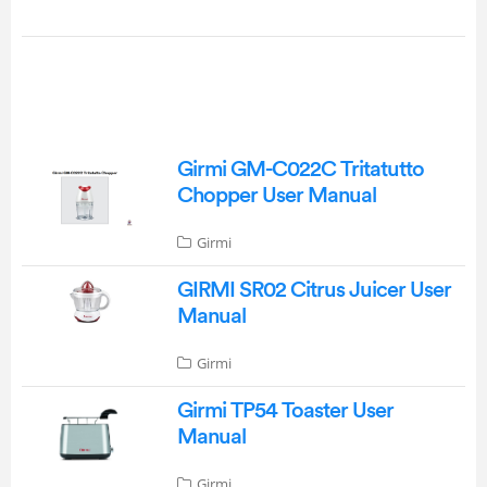
Girmi GM-C022C Tritatutto
Chopper User Manual
Girmi
GIRMI SR02 Citrus Juicer User
Manual
Girmi
Girmi TP54 Toaster User
Manual
Girmi