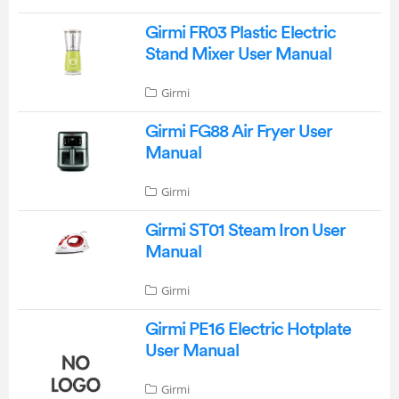
Girmi FR03 Plastic Electric
Stand Mixer User Manual
Girmi
Girmi FG88 Air Fryer User
Manual
Girmi
Girmi ST01 Steam Iron User
Manual
Girmi
Girmi PE16 Electric Hotplate
User Manual
Girmi