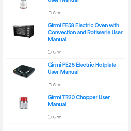
Girmi
Girmi FE58 Electric Oven with
Convection and Rotisserie User
Manual
Girmi
Girmi PE26 Electric Hotplate
User Manual
Girmi
Girmi TR20 Chopper User
Manual
Girmi