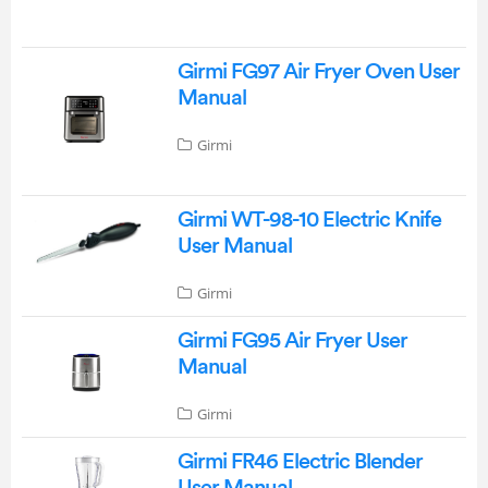
Girmi FG97 Air Fryer Oven User
Manual
Girmi
Girmi WT-98-10 Electric Knife
User Manual
Girmi
Girmi FG95 Air Fryer User
Manual
Girmi
Girmi FR46 Electric Blender
User Manual