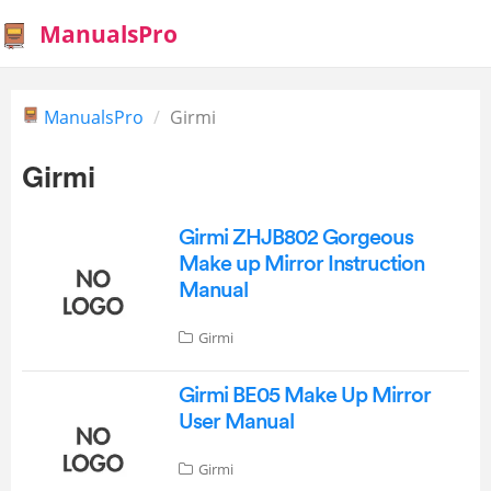
ManualsPro
ManualsPro
Girmi
Girmi
Girmi ZHJB802 Gorgeous
Make up Mirror Instruction
Manual
Girmi
Girmi BE05 Make Up Mirror
User Manual
Girmi