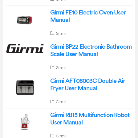
Girmi FE10 Electric Oven User
Manual
Girmi
Girmi BP22 Electronic Bathroom
Scale User Manual
Girmi
Girmi AFT08003C Double Air
Fryer User Manual
Girmi
Girmi RB15 Multifunction Robot
User Manual
Girmi