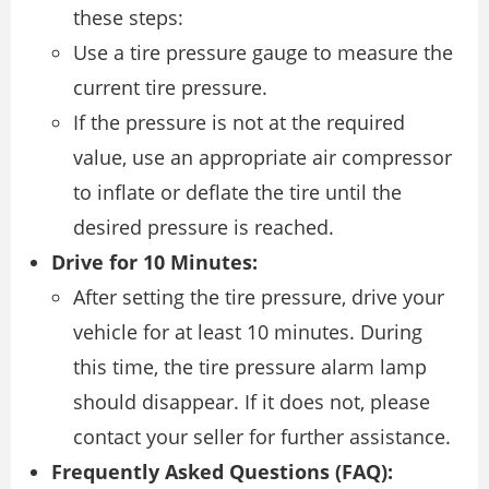
these steps:
Use a tire pressure gauge to measure the
current tire pressure.
If the pressure is not at the required
value, use an appropriate air compressor
to inflate or deflate the tire until the
desired pressure is reached.
Drive for 10 Minutes:
After setting the tire pressure, drive your
vehicle for at least 10 minutes. During
this time, the tire pressure alarm lamp
should disappear. If it does not, please
contact your seller for further assistance.
Frequently Asked Questions (FAQ):