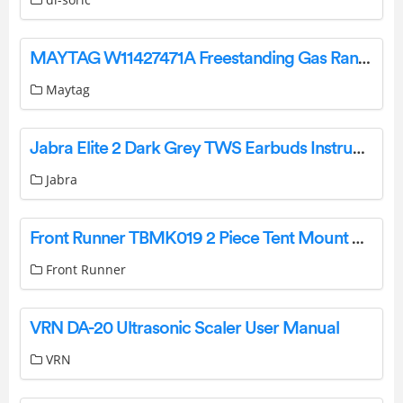
MAYTAG W11427471A Freestanding Gas Range User Guide
Maytag
Jabra Elite 2 Dark Grey TWS Earbuds Instructions
Jabra
Front Runner TBMK019 2 Piece Tent Mount Kit User Guide
Front Runner
VRN DA-20 Ultrasonic Scaler User Manual
VRN