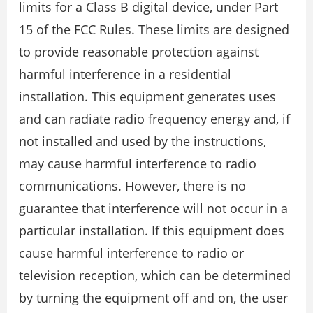
limits for a Class B digital device, under Part
15 of the FCC Rules. These limits are designed
to provide reasonable protection against
harmful interference in a residential
installation. This equipment generates uses
and can radiate radio frequency energy and, if
not installed and used by the instructions,
may cause harmful interference to radio
communications. However, there is no
guarantee that interference will not occur in a
particular installation. If this equipment does
cause harmful interference to radio or
television reception, which can be determined
by turning the equipment off and on, the user