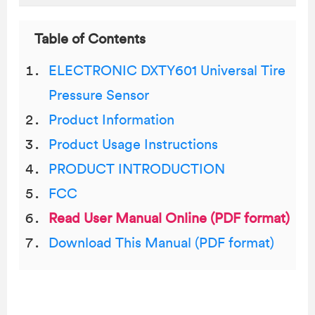
Table of Contents
ELECTRONIC DXTY601 Universal Tire
Pressure Sensor
Product Information
Product Usage Instructions
PRODUCT INTRODUCTION
FCC
Read User Manual Online (PDF format)
Download This Manual (PDF format)