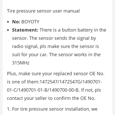
Tire pressure sensor user manual
No:
BOYOTY
Statement:
There is a button battery in the
sensor. The sensor sends the signal by
radio signal, pls make sure the sensor is
suit for your car. The sensor works in the
315MHz
Plus, make sure your replaced sensor OE No.
is one of them:1472547/1472547G/1490701-
01-C/1490701-01-B/1490700-00-B. If not, pls
contact your seller to confirm the OE No.
For tire pressure sensor installation, we