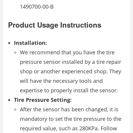
1490700-00-B
Product Usage Instructions
Installation:
We recommend that you have the tire
pressure sensor installed by a tire repair
shop or another experienced shop. They
will have the necessary tools and
expertise to properly install the sensor.
Tire Pressure Setting:
After the sensor has been changed, it is
mandatory to set the tire pressure to the
required value, such as 280KPa. Follow