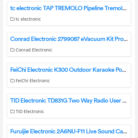
tc electronic TAP TREMOLO Pipeline Tremolo Pedal Instruction Manual
tc electronic
Conrad Electronic 2799087 eVacuum Kit Pro 3 Instruction Manual
Conrad Electronic
FeiChi Electronic K300 Outdoor Karaoke Power Supply Instruction Manual
FeiChi Electronic
TID Electronic TD831G Two Way Radio User Manual
TID Electronic
Furuijie Electronic 2A6NU-F11 Live Sound Card User Manual