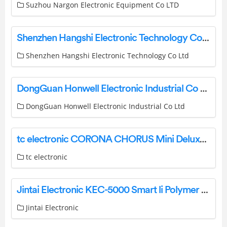
Suzhou Nargon Electronic Equipment Co LTD
Shenzhen Hangshi Electronic Technology Co Ltd HB098S Bluetooth Keyboard User Manual
Shenzhen Hangshi Electronic Technology Co Ltd
DongGuan Honwell Electronic Industrial Co Ltd 1040RF-12C Radio Frequency Remote Control Color Changing Timer LED Umbrella Light Instruction Manual
DongGuan Honwell Electronic Industrial Co Ltd
tc electronic CORONA CHORUS Mini Deluxe Guitar User Guide
tc electronic
Jintai Electronic KEC-5000 Smart li Polymer Battery Pack Instruction Manual
Jintai Electronic