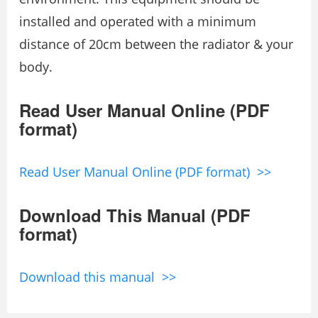
installed and operated with a minimum
distance of 20cm between the radiator & your
body.
Read User Manual Online (PDF
format)
Read User Manual Online (PDF format) >>
Download This Manual (PDF
format)
Download this manual >>