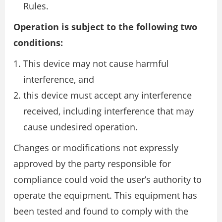
Rules.
Operation is subject to the following two
conditions:
This device may not cause harmful
interference, and
this device must accept any interference
received, including interference that may
cause undesired operation.
Changes or modifications not expressly
approved by the party responsible for
compliance could void the user’s authority to
operate the equipment. This equipment has
been tested and found to comply with the