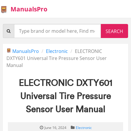
ManualsPro
ManualsPro
Electronic
ELECTRONIC
DXTY601 Universal Tire Pressure Sensor User
Manual
ELECTRONIC DXTY601
Universal Tire Pressure
Sensor User Manual
June 16, 2024
Electronic