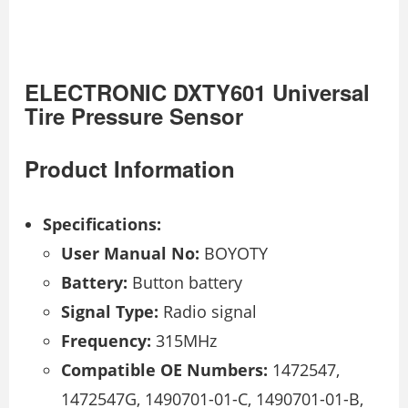
ELECTRONIC DXTY601 Universal
Tire Pressure Sensor
Product Information
Specifications:
User Manual No:
BOYOTY
Battery:
Button battery
Signal Type:
Radio signal
Frequency:
315MHz
Compatible OE Numbers:
1472547,
1472547G, 1490701-01-C, 1490701-01-B,