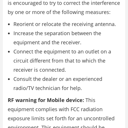
is encouraged to try to correct the interference
by one or more of the following measures:
Reorient or relocate the receiving antenna.
Increase the separation between the
equipment and the receiver.
Connect the equipment to an outlet on a
circuit different from that to which the
receiver is connected.
Consult the dealer or an experienced
radio/TV technician for help.
RF warning for Mobile device:
This
equipment complies with FCC radiation
exposure limits set forth for an uncontrolled
environment. This equipment should be