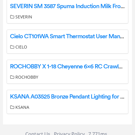
SEVERIN SM 3587 Spuma Induction Milk Frother Instruction Manual
SEVERIN
Cielo CT101WA Smart Thermostat User Manual
CIELO
ROCHOBBY X 1-18 Cheyenne 6×6 RC Crawler Remote Control Car Instruction Manual
ROCHOBBY
KSANA A03525 Bronze Pendant Lighting for Kitchen Island Instruction Manual
KSANA
Contact Us
Privacy Policy
7.771ms