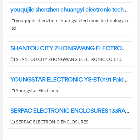
youqujile shenzhen chuangyi electronic technology co ltd CB1005 Wireless Car Charger User Manual
youqujile shenzhen chuangyi electronic technology co
ltd
SHANTOU CITY ZHONGWANG ELECTRONIC CO LTD ZW-PG02 Wireless Headphone Owner’s Manual
SHANTOU CITY ZHONGWANG ELECTRONIC CO LTD
YOUNGSTAR ELECTRONIC YS-BT0191 Foldable Bluetooth Cat Headphones Instruction Manual
Youngstar Electronic
SERPAC ELECTRONIC ENCLOSURES 133RAC Textured Top Desktop Enclosure Instruction Manual
SERPAC ELECTRONIC ENCLOSURES