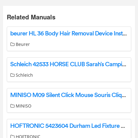
Related Manuals
beurer HL 36 Body Hair Removal Device Instruction Manual
Beurer
Schleich 42533 HORSE CLUB Sarah’s Camping Adventure Instruction Manual
Schleich
MINISO M09 Silent Click Mouse Souris Clique Silencieux Instruction Manual
MINISO
HOFTRONIC 5423604 Durham Led Fixture Double User Manual
HOFTRONIC