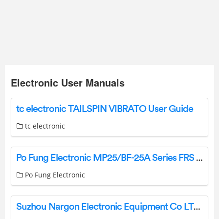
Electronic User Manuals
tc electronic TAILSPIN VIBRATO User Guide
tc electronic
Po Fung Electronic MP25/BF-25A Series FRS Two Way Radio Owner’s Manual
Po Fung Electronic
Suzhou Nargon Electronic Equipment Co LTD NMC161 Moisture-Proof Cabinet Instruction Manual