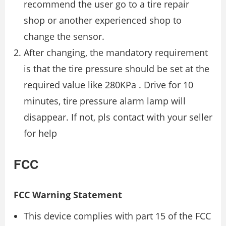
recommend the user go to a tire repair
shop or another experienced shop to
change the sensor.
After changing, the mandatory requirement
is that the tire pressure should be set at the
required value like 280KPa . Drive for 10
minutes, tire pressure alarm lamp will
disappear. If not, pls contact with your seller
for help
FCC
FCC Warning Statement
This device complies with part 15 of the FCC