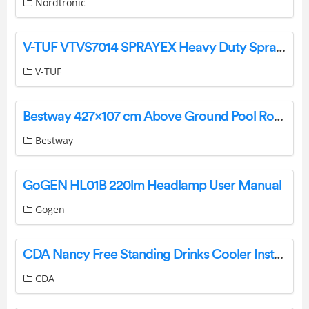
Nordtronic
V-TUF VTVS7014 SPRAYEX Heavy Duty Spray Extraction Cleaner User Manual
V-TUF
Bestway 427×107 cm Above Ground Pool Round Steel Pro Instruction Manual
Bestway
GoGEN HL01B 220lm Headlamp User Manual
Gogen
CDA Nancy Free Standing Drinks Cooler Instruction Manual
CDA