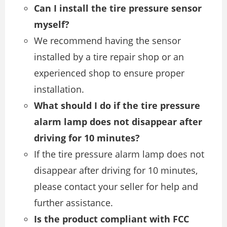
Can I install the tire pressure sensor
myself?
We recommend having the sensor
installed by a tire repair shop or an
experienced shop to ensure proper
installation.
What should I do if the tire pressure
alarm lamp does not disappear after
driving for 10 minutes?
If the tire pressure alarm lamp does not
disappear after driving for 10 minutes,
please contact your seller for help and
further assistance.
Is the product compliant with FCC