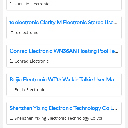
Furuijie Electronic
tc electronic Clarity M Electronic Stereo User Guide
tc electronic
Conrad Electronic WN36AN Floating Pool Temperature Sensor User Manual
Conrad Electronic
Beijia Electronic WT15 Walkie Talkie User Manual
Beijia Electronic
Shenzhen Yixing Electronic Technology Co Ltd Y21 6-In-1 Rotary Wireless Charger User Manual
Shenzhen Yixing Electronic Technology Co Ltd