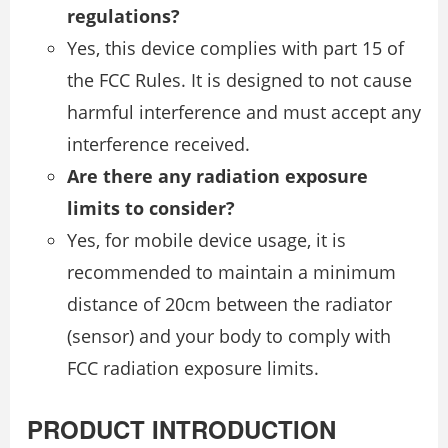
regulations?
Yes, this device complies with part 15 of
the FCC Rules. It is designed to not cause
harmful interference and must accept any
interference received.
Are there any radiation exposure
limits to consider?
Yes, for mobile device usage, it is
recommended to maintain a minimum
distance of 20cm between the radiator
(sensor) and your body to comply with
FCC radiation exposure limits.
PRODUCT INTRODUCTION