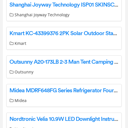
Shanghai Joyway Technology ISP01 SKINSCOPY Pro TM Instruction Manual
Shanghai Joyway Technology
Kmart KC-43399376 2PK Solar Outdoor Stakes Installation Guide
Kmart
Outsunny A20-173LB 2-3 Man Tent Camping Tent Instruction Manual
Outsunny
Midea MDRF648FG Series Refrigerator Four Door User Manual
Midea
Nordtronic Velia 10.9W LED Downlight Instruction Manual