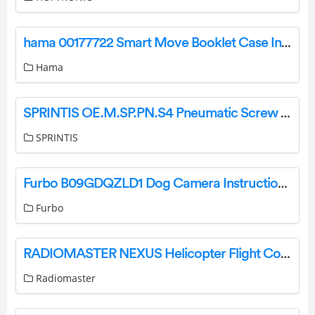
hama 00177722 Smart Move Booklet Case Instruction Manual
Hama
SPRINTIS OE.M.SP.PN.S4 Pneumatic Screw Press Instruction Manual
SPRINTIS
Furbo B09GDQZLD1 Dog Camera Instruction Manual
Furbo
RADIOMASTER NEXUS Helicopter Flight Controller Rotorflight Instructions
Radiomaster