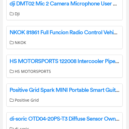
dji DMT02 Mic 2 Camera Microphone User Guide
DJi
NKOK 81861 Full Funcion Radio Control Vehicle User Manual
NKOK
HS MOTORSPORTS 122008 Intercooler Pipe Upgrade Kit Installation Guide
HS MOTORSPORTS
Positive Grid Spark MINI Portable Smart Guitar Amp and Bluetooth Speaker User Guide
Positive Grid
di-soric OTD04-20PS-T3 Diffuse Sensor Owner’s Manual
di-soric