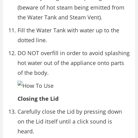
(beware of hot steam being emitted from
the Water Tank and Steam Vent).
Fill the Water Tank with water up to the
dotted line.
DO NOT overfill in order to avoid splashing
hot water out of the appliance onto parts
of the body.
Closing the Lid
Carefully close the Lid by pressing down
on the Lid itself until a click sound is
heard.