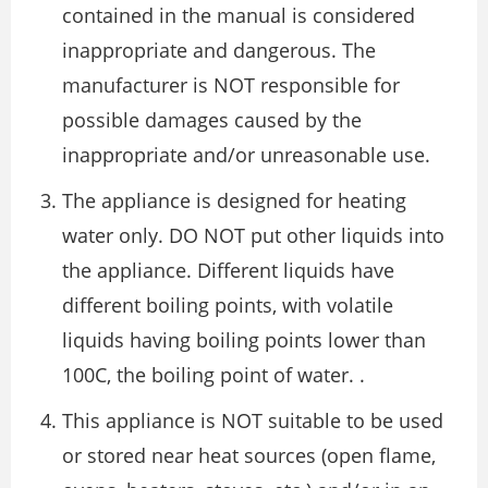
contained in the manual is considered
inappropriate and dangerous. The
manufacturer is NOT responsible for
possible damages caused by the
inappropriate and/or unreasonable use.
The appliance is designed for heating
water only. DO NOT put other liquids into
the appliance. Different liquids have
different boiling points, with volatile
liquids having boiling points lower than
100C, the boiling point of water. .
This appliance is NOT suitable to be used
or stored near heat sources (open flame,