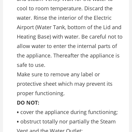
cool to room temperature. Discard the
water. Rinse the interior of the Electric
Airport (Water Tank, bottom of the Lid and
Heating Base) with water. Be careful not to
allow water to enter the internal parts of
the appliance. Thereafter the appliance is
safe to use.
Make sure to remove any label or
protective sheet which may prevent its
proper functioning.
DO NOT:
•
cover the appliance during functioning;
•
obstruct totally nor partially the Steam
Vent and the Water Outlet;