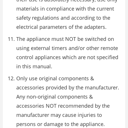
materials in compliance with the current
safety regulations and according to the
electrical parameters of the adapters.
The appliance must NOT be switched on
using external timers and/or other remote
control appliances which are not specified
in this manual.
Only use original components &
accessories provided by the manufacturer.
Any non-original components &
accessories NOT recommended by the
manufacturer may cause injuries to
persons or damage to the appliance.