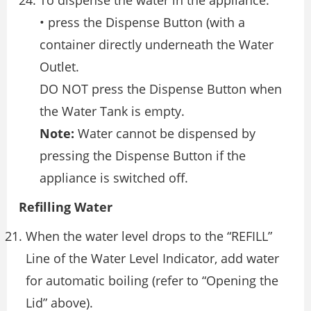
To dispense the water in the appliance:
• press the Dispense Button (with a
container directly underneath the Water
Outlet.
DO NOT press the Dispense Button when
the Water Tank is empty.
Note:
Water cannot be dispensed by
pressing the Dispense Button if the
appliance is switched off.
Refilling Water
When the water level drops to the “REFILL”
Line of the Water Level Indicator, add water
for automatic boiling (refer to “Opening the
Lid” above).