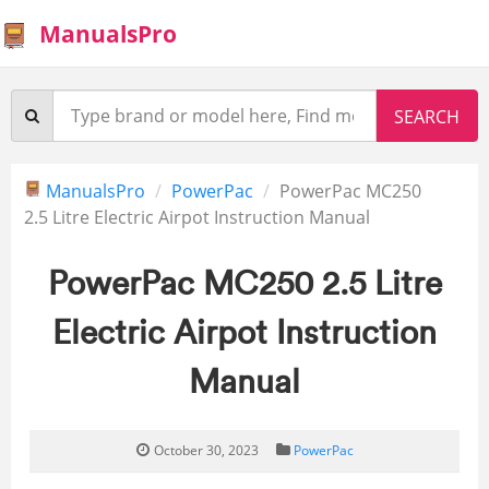
ManualsPro
ManualsPro
PowerPac
PowerPac MC250
2.5 Litre Electric Airpot Instruction Manual
PowerPac MC250 2.5 Litre
Electric Airpot Instruction
Manual
October 30, 2023
PowerPac