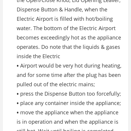
the Open/Close Knob, Lid Opening Leaver,
Dispense Button & Handle, when the
Electric Airport is filled with hot/boiling
water. The bottom of the Electric Airport
becomes exceedingly hot as the appliance
operates. Do note that the liquids & gases
inside the Electric
•
Airport would be very hot during heating,
and for some time after the plug has been
pulled out of the electric mains;
•
press the Dispense Button too forcefully;
•
place any container inside the appliance;
•
move the appliance when the appliance
is in operation and when the appliance is