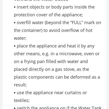
•
insert objects or body parts inside the
protection cover of the appliance;
•
overfill water (beyond the “FULL” mark on
the container) to avoid overflow of hot
water;
•
place the appliance and heat it by any
other means, e.g. in a microwave, oven or
on a frying pan filled with water and
placed directly on a gas stove, as the
plastic components can be deformed as a
result;
•
use the appliance near curtains or
textiles;
•
switch the appliance on if the Water Tank