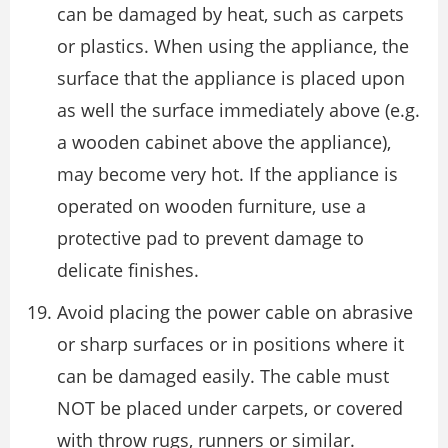
can be damaged by heat, such as carpets
or plastics. When using the appliance, the
surface that the appliance is placed upon
as well the surface immediately above (e.g.
a wooden cabinet above the appliance),
may become very hot. If the appliance is
operated on wooden furniture, use a
protective pad to prevent damage to
delicate finishes.
Avoid placing the power cable on abrasive
or sharp surfaces or in positions where it
can be damaged easily. The cable must
NOT be placed under carpets, or covered
with throw rugs, runners or similar.