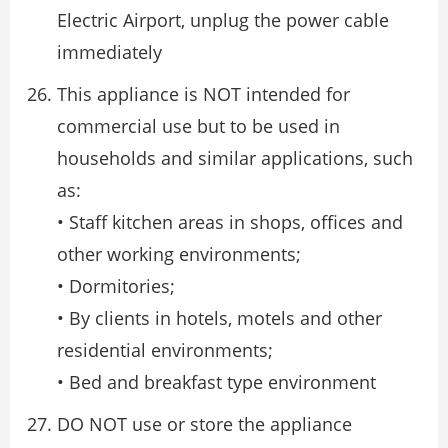
Electric Airport, unplug the power cable
immediately
This appliance is NOT intended for
commercial use but to be used in
households and similar applications, such
as:
• Staff kitchen areas in shops, offices and
other working environments;
• Dormitories;
• By clients in hotels, motels and other
residential environments;
• Bed and breakfast type environment
DO NOT use or store the appliance