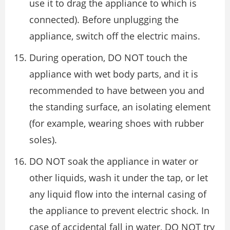
use it to drag the appliance to which is
connected). Before unplugging the
appliance, switch off the electric mains.
During operation, DO NOT touch the
appliance with wet body parts, and it is
recommended to have between you and
the standing surface, an isolating element
(for example, wearing shoes with rubber
soles).
DO NOT soak the appliance in water or
other liquids, wash it under the tap, or let
any liquid flow into the internal casing of
the appliance to prevent electric shock. In
case of accidental fall in water, DO NOT try