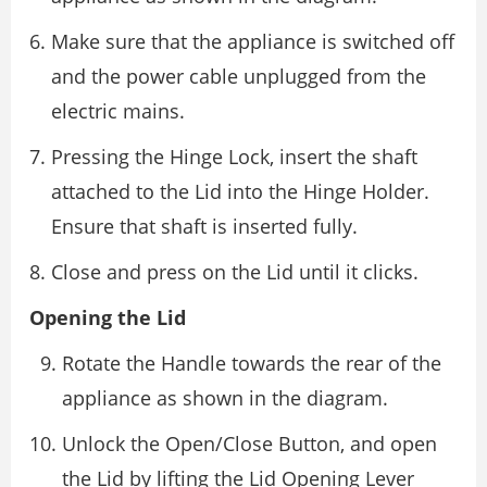
Make sure that the appliance is switched off
and the power cable unplugged from the
electric mains.
Pressing the Hinge Lock, insert the shaft
attached to the Lid into the Hinge Holder.
Ensure that shaft is inserted fully.
Close and press on the Lid until it clicks.
Opening the Lid
Rotate the Handle towards the rear of the
appliance as shown in the diagram.
Unlock the Open/Close Button, and open
the Lid by lifting the Lid Opening Lever