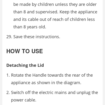
be made by children unless they are older
than 8 and supervised. Keep the appliance
and its cable out of reach of children less
than 8 years old.
Save these instructions.
HOW TO USE
Detaching the Lid
Rotate the Handle towards the rear of the
appliance as shown in the diagram.
Switch off the electric mains and unplug the
power cable.