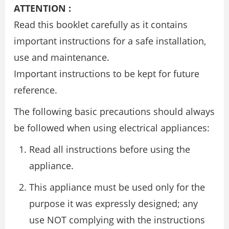
ATTENTION :
Read this booklet carefully as it contains
important instructions for a safe installation,
use and maintenance.
Important instructions to be kept for future
reference.
The following basic precautions should always
be followed when using electrical appliances:
Read all instructions before using the
appliance.
This appliance must be used only for the
purpose it was expressly designed; any
use NOT complying with the instructions