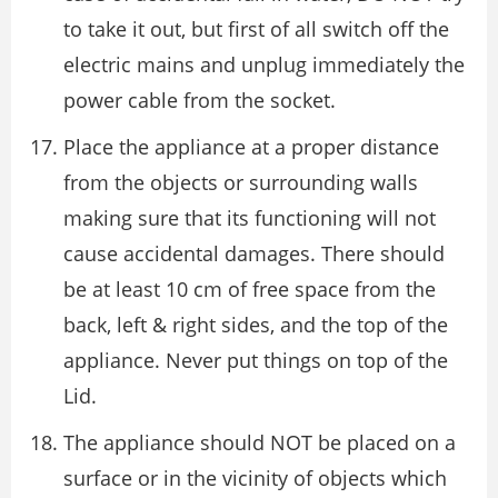
to take it out, but first of all switch off the
electric mains and unplug immediately the
power cable from the socket.
Place the appliance at a proper distance
from the objects or surrounding walls
making sure that its functioning will not
cause accidental damages. There should
be at least 10 cm of free space from the
back, left & right sides, and the top of the
appliance. Never put things on top of the
Lid.
The appliance should NOT be placed on a
surface or in the vicinity of objects which