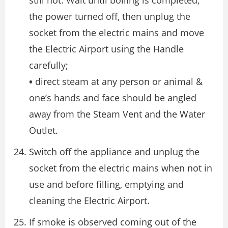
still hot. Wait until boiling is completed,
the power turned off, then unplug the
socket from the electric mains and move
the Electric Airport using the Handle
carefully;
•
direct steam at any person or animal &
one’s hands and face should be angled
away from the Steam Vent and the Water
Outlet.
Switch off the appliance and unplug the
socket from the electric mains when not in
use and before filling, emptying and
cleaning the Electric Airport.
If smoke is observed coming out of the