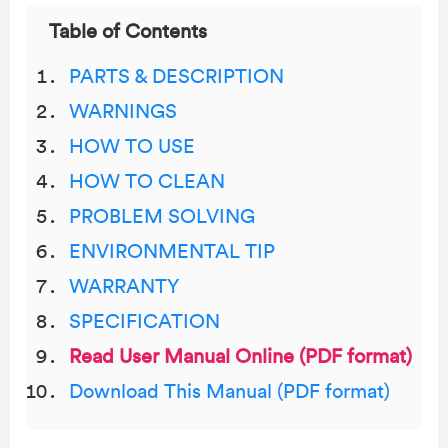
Table of Contents
PARTS & DESCRIPTION
WARNINGS
HOW TO USE
HOW TO CLEAN
PROBLEM SOLVING
ENVIRONMENTAL TIP
WARRANTY
SPECIFICATION
Read User Manual Online (PDF format)
Download This Manual (PDF format)