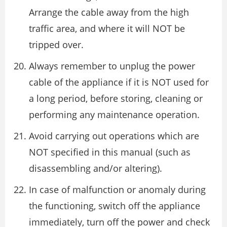
Arrange the cable away from the high
traffic area, and where it will NOT be
tripped over.
Always remember to unplug the power
cable of the appliance if it is NOT used for
a long period, before storing, cleaning or
performing any maintenance operation.
Avoid carrying out operations which are
NOT specified in this manual (such as
disassembling and/or altering).
In case of malfunction or anomaly during
the functioning, switch off the appliance
immediately, turn off the power and check