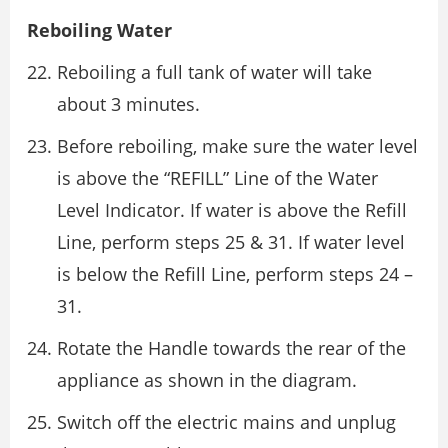
Reboiling Water
Reboiling a full tank of water will take
about 3 minutes.
Before reboiling, make sure the water level
is above the “REFILL” Line of the Water
Level Indicator. If water is above the Refill
Line, perform steps 25 & 31. If water level
is below the Refill Line, perform steps 24 –
31.
Rotate the Handle towards the rear of the
appliance as shown in the diagram.
Switch off the electric mains and unplug