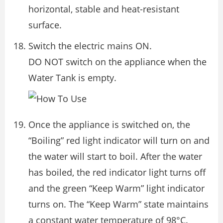
horizontal, stable and heat-resistant
surface.
Switch the electric mains ON.
DO NOT switch on the appliance when the
Water Tank is empty.
Once the appliance is switched on, the
“Boiling” red light indicator will turn on and
the water will start to boil. After the water
has boiled, the red indicator light turns off
and the green “Keep Warm” light indicator
turns on. The “Keep Warm” state maintains
a constant water temperature of 98°C.