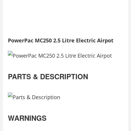
PowerPac MC250 2.5 Litre Electric Airpot
PARTS & DESCRIPTION
WARNINGS