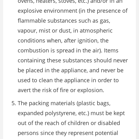
ovens, heaters, stoves, etc.) and/or in an
explosive environment (in the presence of
flammable substances such as gas,
vapour, mist or dust, in atmospheric
conditions when, after ignition, the
combustion is spread in the air). Items
containing these substances should never
be placed in the appliance, and never be
used to clean the appliance in order to
avert the risk of fire or explosion.
The packing materials (plastic bags,
expanded polystyrene, etc.) must be kept
out of the reach of children or disabled
persons since they represent potential