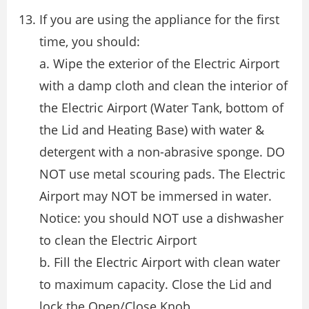
If you are using the appliance for the first
time, you should:
a. Wipe the exterior of the Electric Airport
with a damp cloth and clean the interior of
the Electric Airport (Water Tank, bottom of
the Lid and Heating Base) with water &
detergent with a non-abrasive sponge. DO
NOT use metal scouring pads. The Electric
Airport may NOT be immersed in water.
Notice: you should NOT use a dishwasher
to clean the Electric Airport
b. Fill the Electric Airport with clean water
to maximum capacity. Close the Lid and
lock the Open/Close Knob.