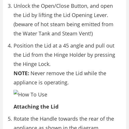
Unlock the Open/Close Button, and open
the Lid by lifting the Lid Opening Lever.
(beware of hot steam being emitted from
the Water Tank and Steam Vent!)
Position the Lid at a 45 angle and pull out
the Lid from the Hinge Holder by pressing
the Hinge Lock.
NOTE:
Never remove the Lid while the
appliance is operating.
Attaching the Lid
Rotate the Handle towards the rear of the
appliance as shown in the diagram.