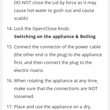
DO NOT close the Lid by force as it may
cause hot water to gush out and cause
scalds!
Lock the Open/Close Knob.
Switching on the appliance & Boiling
Connect the connector of the power cable
(the other end is the plug) to the appliance
first, and then connect the plug to the
electric mains.
When rotating the appliance at any time,
make sure that the connections are NOT
loosened.
Place and use the appliance on a dry,