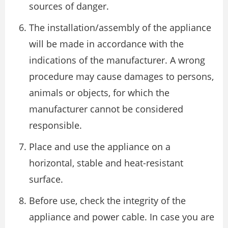
sources of danger.
The installation/assembly of the appliance
will be made in accordance with the
indications of the manufacturer. A wrong
procedure may cause damages to persons,
animals or objects, for which the
manufacturer cannot be considered
responsible.
Place and use the appliance on a
horizontal, stable and heat-resistant
surface.
Before use, check the integrity of the
appliance and power cable. In case you are