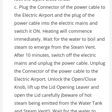
c. Plug the Connector of the power cable to
the Electric Airport and the plug of the
power cable into the electric mains and
switch it ON. Heating will commence
immediately. Wait for the water to boil and
steam to emerge from the Steam Vent.
After 10 minutes, switch off the electric
mains and unplug the power cable. Unplug
the Connector of the power cable to the
Electric Airport. Unlock the Open/Close
Knob, lift up the Lid Opening Leaver and
open the Lid carefully (beware of hot
steam being emitted from the Water Tank
and Steam Vent!). Wait for the water to