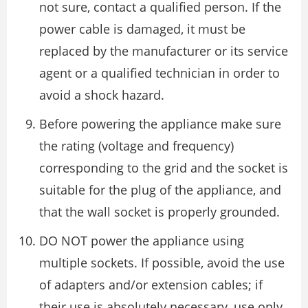
not sure, contact a qualified person. If the
power cable is damaged, it must be
replaced by the manufacturer or its service
agent or a qualified technician in order to
avoid a shock hazard.
Before powering the appliance make sure
the rating (voltage and frequency)
corresponding to the grid and the socket is
suitable for the plug of the appliance, and
that the wall socket is properly grounded.
DO NOT power the appliance using
multiple sockets. If possible, avoid the use
of adapters and/or extension cables; if
their use is absolutely necessary, use only