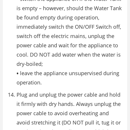
is empty – however, should the Water Tank
be found empty during operation,
immediately switch the ON/OFF Switch off,
switch off the electric mains, unplug the
power cable and wait for the appliance to
cool. DO NOT add water when the water is
dry-boiled;
•
leave the appliance unsupervised during
operation.
Plug and unplug the power cable and hold
it firmly with dry hands. Always unplug the
power cable to avoid overheating and
avoid stretching it (DO NOT pull it, tug it or