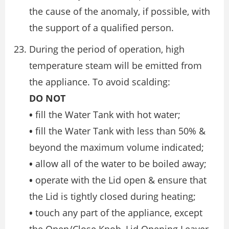
the cause of the anomaly, if possible, with
the support of a qualified person.
During the period of operation, high
temperature steam will be emitted from
the appliance. To avoid scalding:
DO NOT
•
fill the Water Tank with hot water;
•
fill the Water Tank with less than 50% &
beyond the maximum volume indicated;
•
allow all of the water to be boiled away;
•
operate with the Lid open & ensure that
the Lid is tightly closed during heating;
•
touch any part of the appliance, except