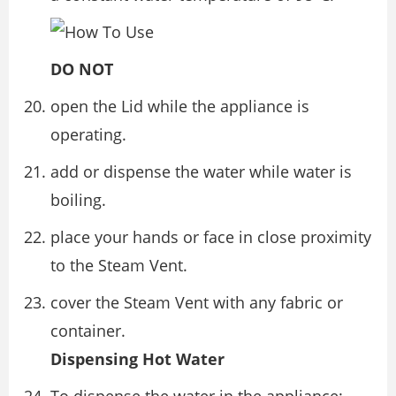
DO NOT
open the Lid while the appliance is
operating.
add or dispense the water while water is
boiling.
place your hands or face in close proximity
to the Steam Vent.
cover the Steam Vent with any fabric or
container.
Dispensing Hot Water