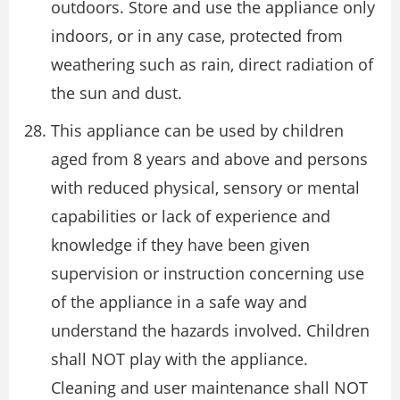
outdoors. Store and use the appliance only
indoors, or in any case, protected from
weathering such as rain, direct radiation of
the sun and dust.
This appliance can be used by children
aged from 8 years and above and persons
with reduced physical, sensory or mental
capabilities or lack of experience and
knowledge if they have been given
supervision or instruction concerning use
of the appliance in a safe way and
understand the hazards involved. Children
shall NOT play with the appliance.
Cleaning and user maintenance shall NOT