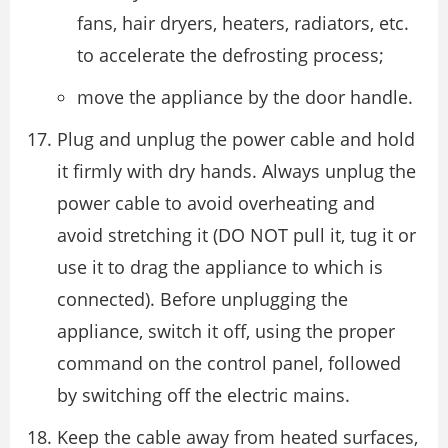
fans, hair dryers, heaters, radiators, etc.
to accelerate the defrosting process;
move the appliance by the door handle.
Plug and unplug the power cable and hold
it firmly with dry hands. Always unplug the
power cable to avoid overheating and
avoid stretching it (DO NOT pull it, tug it or
use it to drag the appliance to which is
connected). Before unplugging the
appliance, switch it off, using the proper
command on the control panel, followed
by switching off the electric mains.
Keep the cable away from heated surfaces,