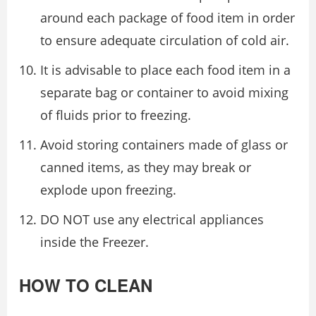
around each package of food item in order
to ensure adequate circulation of cold air.
It is advisable to place each food item in a
separate bag or container to avoid mixing
of fluids prior to freezing.
Avoid storing containers made of glass or
canned items, as they may break or
explode upon freezing.
DO NOT use any electrical appliances
inside the Freezer.
HOW TO CLEAN