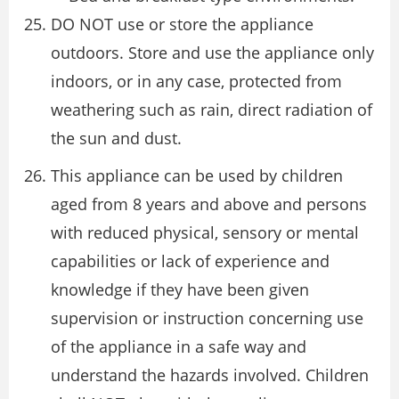
DO NOT use or store the appliance
outdoors. Store and use the appliance only
indoors, or in any case, protected from
weathering such as rain, direct radiation of
the sun and dust.
This appliance can be used by children
aged from 8 years and above and persons
with reduced physical, sensory or mental
capabilities or lack of experience and
knowledge if they have been given
supervision or instruction concerning use
of the appliance in a safe way and
understand the hazards involved. Children