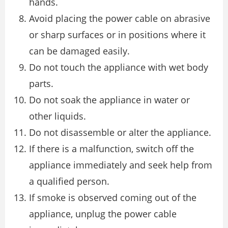
hands.
Avoid placing the power cable on abrasive
or sharp surfaces or in positions where it
can be damaged easily.
Do not touch the appliance with wet body
parts.
Do not soak the appliance in water or
other liquids.
Do not disassemble or alter the appliance.
If there is a malfunction, switch off the
appliance immediately and seek help from
a qualified person.
If smoke is observed coming out of the
appliance, unplug the power cable