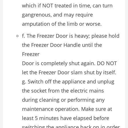
which if NOT treated in time, can turn
gangrenous, and may require
amputation of the limb or worse.
f. The Freezer Door is heavy; please hold
the Freezer Door Handle until the
Freezer
Door is completely shut again. DO NOT
let the Freezer Door slam shut by itself.
g. Switch off the appliance and unplug
the socket from the electric mains
during cleaning or performing any
maintenance operation. Make sure at
least 5 minutes have elapsed before
switching the appliance back on in order