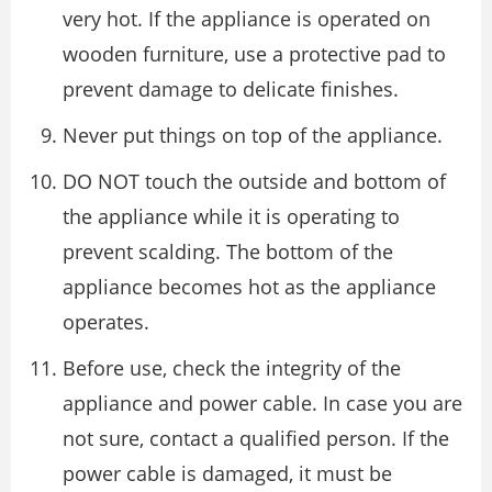
very hot. If the appliance is operated on
wooden furniture, use a protective pad to
prevent damage to delicate finishes.
Never put things on top of the appliance.
DO NOT touch the outside and bottom of
the appliance while it is operating to
prevent scalding. The bottom of the
appliance becomes hot as the appliance
operates.
Before use, check the integrity of the
appliance and power cable. In case you are
not sure, contact a qualified person. If the
power cable is damaged, it must be