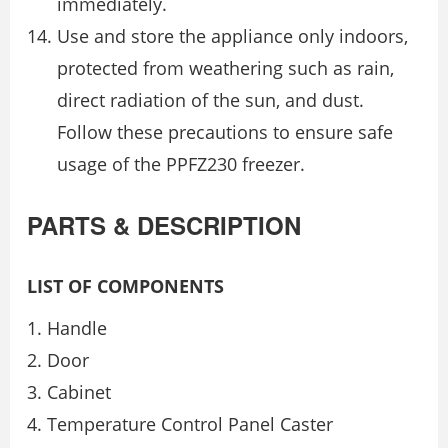
immediately.
Use and store the appliance only indoors,
protected from weathering such as rain,
direct radiation of the sun, and dust.
Follow these precautions to ensure safe
usage of the PPFZ230 freezer.
PARTS & DESCRIPTION
LIST OF COMPONENTS
Handle
Door
Cabinet
Temperature Control Panel Caster