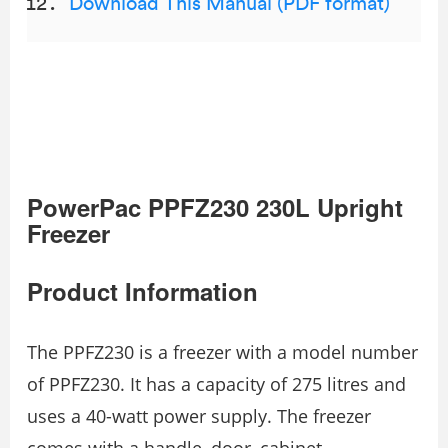
Download This Manual (PDF format)
PowerPac PPFZ230 230L Upright
Freezer
Product Information
The PPFZ230 is a freezer with a model number
of PPFZ230. It has a capacity of 275 litres and
uses a 40-watt power supply. The freezer