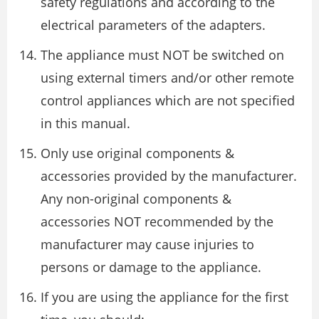
safety regulations and according to the
electrical parameters of the adapters.
The appliance must NOT be switched on
using external timers and/or other remote
control appliances which are not specified
in this manual.
Only use original components &
accessories provided by the manufacturer.
Any non-original components &
accessories NOT recommended by the
manufacturer may cause injuries to
persons or damage to the appliance.
If you are using the appliance for the first