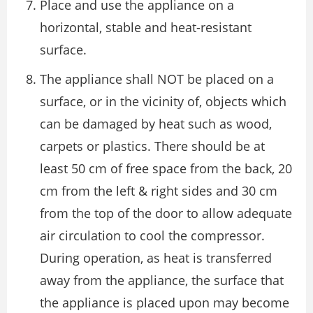
Place and use the appliance on a
horizontal, stable and heat-resistant
surface.
The appliance shall NOT be placed on a
surface, or in the vicinity of, objects which
can be damaged by heat such as wood,
carpets or plastics. There should be at
least 50 cm of free space from the back, 20
cm from the left & right sides and 30 cm
from the top of the door to allow adequate
air circulation to cool the compressor.
During operation, as heat is transferred
away from the appliance, the surface that
the appliance is placed upon may become