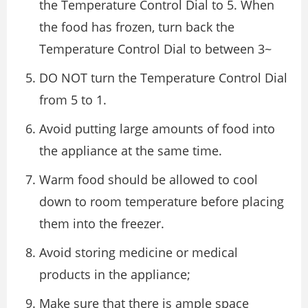
the Temperature Control Dial to 5. When
the food has frozen, turn back the
Temperature Control Dial to between 3~
DO NOT turn the Temperature Control Dial
from 5 to 1.
Avoid putting large amounts of food into
the appliance at the same time.
Warm food should be allowed to cool
down to room temperature before placing
them into the freezer.
Avoid storing medicine or medical
products in the appliance;
Make sure that there is ample space