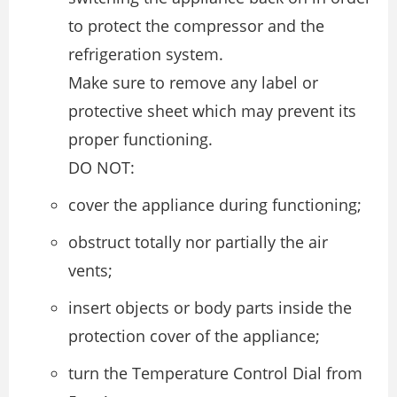
to protect the compressor and the
refrigeration system.
Make sure to remove any label or
protective sheet which may prevent its
proper functioning.
DO NOT:
cover the appliance during functioning;
obstruct totally nor partially the air
vents;
insert objects or body parts inside the
protection cover of the appliance;
turn the Temperature Control Dial from