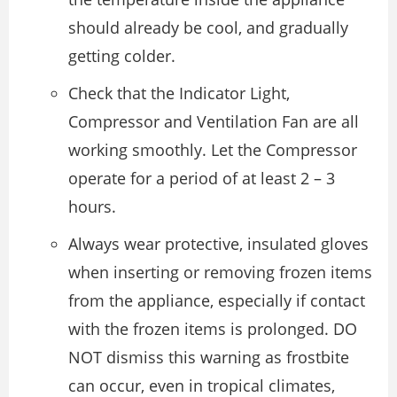
should already be cool, and gradually
getting colder.
Check that the Indicator Light,
Compressor and Ventilation Fan are all
working smoothly. Let the Compressor
operate for a period of at least 2 – 3
hours.
Always wear protective, insulated gloves
when inserting or removing frozen items
from the appliance, especially if contact
with the frozen items is prolonged. DO
NOT dismiss this warning as frostbite
can occur, even in tropical climates,