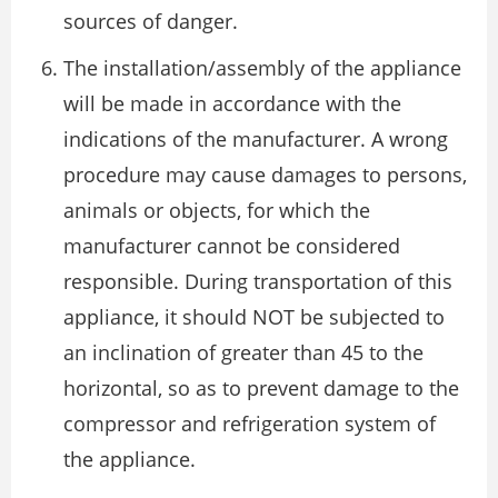
sources of danger.
The installation/assembly of the appliance
will be made in accordance with the
indications of the manufacturer. A wrong
procedure may cause damages to persons,
animals or objects, for which the
manufacturer cannot be considered
responsible. During transportation of this
appliance, it should NOT be subjected to
an inclination of greater than 45 to the
horizontal, so as to prevent damage to the
compressor and refrigeration system of
the appliance.