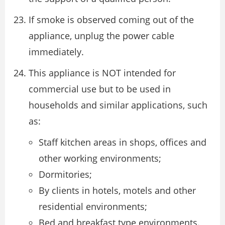
If smoke is observed coming out of the
appliance, unplug the power cable
immediately.
This appliance is NOT intended for
commercial use but to be used in
households and similar applications, such
as:
Staff kitchen areas in shops, offices and
other working environments;
Dormitories;
By clients in hotels, motels and other
residential environments;
Bed and breakfast type environments.