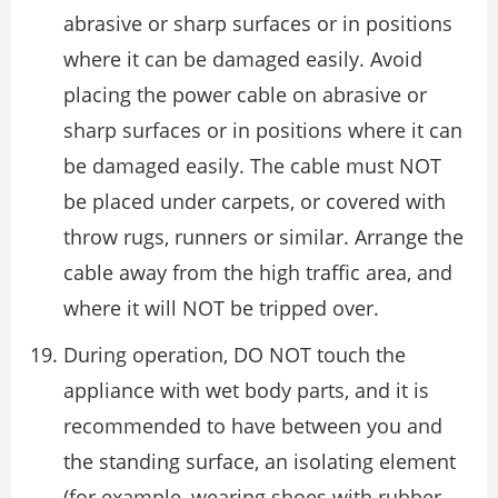
abrasive or sharp surfaces or in positions
where it can be damaged easily. Avoid
placing the power cable on abrasive or
sharp surfaces or in positions where it can
be damaged easily. The cable must NOT
be placed under carpets, or covered with
throw rugs, runners or similar. Arrange the
cable away from the high traffic area, and
where it will NOT be tripped over.
During operation, DO NOT touch the
appliance with wet body parts, and it is
recommended to have between you and
the standing surface, an isolating element
(for example, wearing shoes with rubber