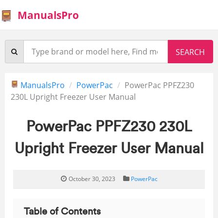
ManualsPro
ManualsPro
PowerPac
PowerPac PPFZ230
230L Upright Freezer User Manual
PowerPac PPFZ230 230L
Upright Freezer User Manual
October 30, 2023
PowerPac
Table of Contents