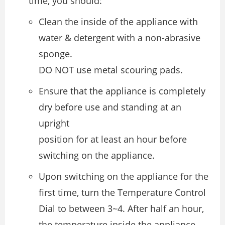
time, you should:
Clean the inside of the appliance with
water & detergent with a non-abrasive
sponge.
DO NOT use metal scouring pads.
Ensure that the appliance is completely
dry before use and standing at an
upright
position for at least an hour before
switching on the appliance.
Upon switching on the appliance for the
first time, turn the Temperature Control
Dial to between 3~4. After half an hour,
the temperature inside the appliance