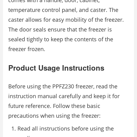
comes with a handle, door, cabinet,
temperature control panel, and caster. The
caster allows for easy mobility of the freezer.
The door seals ensure that the freezer is
sealed tightly to keep the contents of the
freezer frozen.
Product Usage Instructions
Before using the PPFZ230 freezer, read the
instruction manual carefully and keep it for
future reference. Follow these basic
precautions when using the freezer:
Read all instructions before using the