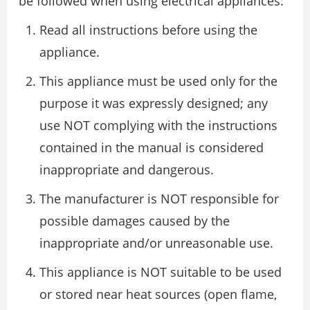
be followed when using electrical appliances:
Read all instructions before using the
appliance.
This appliance must be used only for the
purpose it was expressly designed; any
use NOT complying with the instructions
contained in the manual is considered
inappropriate and dangerous.
The manufacturer is NOT responsible for
possible damages caused by the
inappropriate and/or unreasonable use.
This appliance is NOT suitable to be used
or stored near heat sources (open flame,