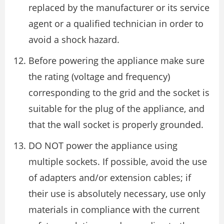
replaced by the manufacturer or its service
agent or a qualified technician in order to
avoid a shock hazard.
Before powering the appliance make sure
the rating (voltage and frequency)
corresponding to the grid and the socket is
suitable for the plug of the appliance, and
that the wall socket is properly grounded.
DO NOT power the appliance using
multiple sockets. If possible, avoid the use
of adapters and/or extension cables; if
their use is absolutely necessary, use only
materials in compliance with the current