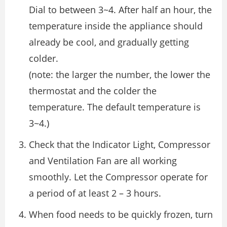
Dial to between 3~4. After half an hour, the
temperature inside the appliance should
already be cool, and gradually getting
colder.
(note: the larger the number, the lower the
thermostat and the colder the
temperature. The default temperature is
3~4.)
Check that the Indicator Light, Compressor
and Ventilation Fan are all working
smoothly. Let the Compressor operate for
a period of at least 2 – 3 hours.
When food needs to be quickly frozen, turn