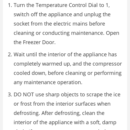
Turn the Temperature Control Dial to 1,
switch off the appliance and unplug the
socket from the electric mains before
cleaning or conducting maintenance. Open
the Freezer Door.
Wait until the interior of the appliance has
completely warmed up, and the compressor
cooled down, before cleaning or performing
any maintenance operation.
DO NOT use sharp objects to scrape the ice
or frost from the interior surfaces when
defrosting. After defrosting, clean the
interior of the appliance with a soft, damp