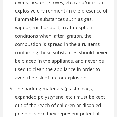
ovens, heaters, stoves, etc.) and/or in an
explosive environment (in the presence of
flammable substances such as gas,
vapour, mist or dust, in atmospheric
conditions when, after ignition, the
combustion is spread in the air). Items
containing these substances should never
be placed in the appliance, and never be
used to clean the appliance in order to
avert the risk of fire or explosion.
The packing materials (plastic bags,
expanded polystyrene, etc.) must be kept
out of the reach of children or disabled
persons since they represent potential