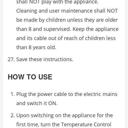
shall NOT play with the appliance.
Cleaning and user maintenance shall NOT
be made by children unless they are older
than 8 and supervised. Keep the appliance
and its cable out of reach of children less
than 8 years old.
Save these instructions.
HOW TO USE
Plug the power cable to the electric mains
and switch it ON.
Upon switching on the appliance for the
first time, turn the Temperature Control