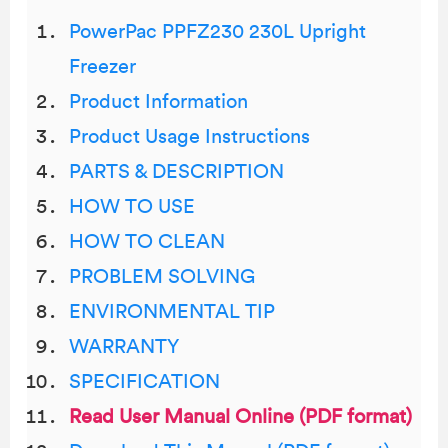
PowerPac PPFZ230 230L Upright
Freezer
Product Information
Product Usage Instructions
PARTS & DESCRIPTION
HOW TO USE
HOW TO CLEAN
PROBLEM SOLVING
ENVIRONMENTAL TIP
WARRANTY
SPECIFICATION
Read User Manual Online (PDF format)