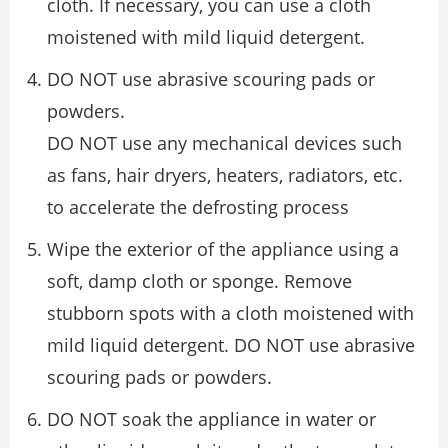
cloth. If necessary, you can use a cloth
moistened with mild liquid detergent.
DO NOT use abrasive scouring pads or
powders.
DO NOT use any mechanical devices such
as fans, hair dryers, heaters, radiators, etc.
to accelerate the defrosting process
Wipe the exterior of the appliance using a
soft, damp cloth or sponge. Remove
stubborn spots with a cloth moistened with
mild liquid detergent. DO NOT use abrasive
scouring pads or powders.
DO NOT soak the appliance in water or