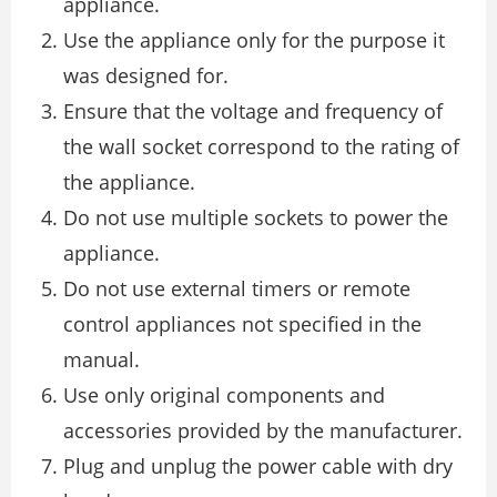
appliance.
Use the appliance only for the purpose it
was designed for.
Ensure that the voltage and frequency of
the wall socket correspond to the rating of
the appliance.
Do not use multiple sockets to power the
appliance.
Do not use external timers or remote
control appliances not specified in the
manual.
Use only original components and
accessories provided by the manufacturer.
Plug and unplug the power cable with dry