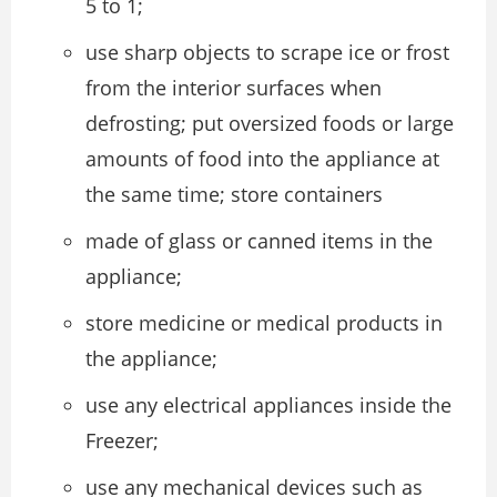
5 to 1;
use sharp objects to scrape ice or frost
from the interior surfaces when
defrosting; put oversized foods or large
amounts of food into the appliance at
the same time; store containers
made of glass or canned items in the
appliance;
store medicine or medical products in
the appliance;
use any electrical appliances inside the
Freezer;
use any mechanical devices such as