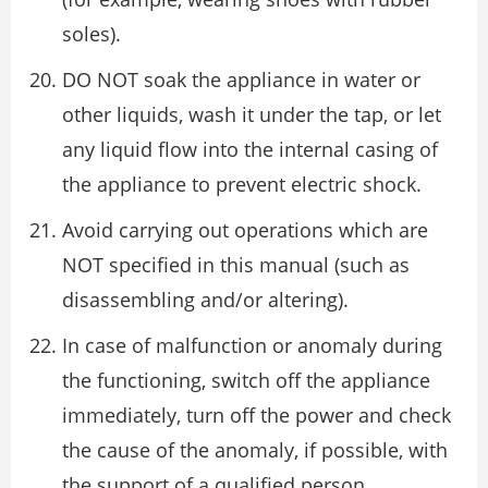
soles).
DO NOT soak the appliance in water or
other liquids, wash it under the tap, or let
any liquid flow into the internal casing of
the appliance to prevent electric shock.
Avoid carrying out operations which are
NOT specified in this manual (such as
disassembling and/or altering).
In case of malfunction or anomaly during
the functioning, switch off the appliance
immediately, turn off the power and check
the cause of the anomaly, if possible, with
the support of a qualified person.