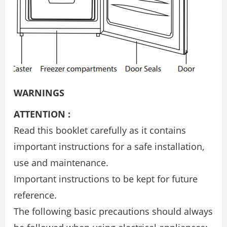
WARNINGS
ATTENTION :
Read this booklet carefully as it contains
important instructions for a safe installation,
use and maintenance.
Important instructions to be kept for future
reference.
The following basic precautions should always