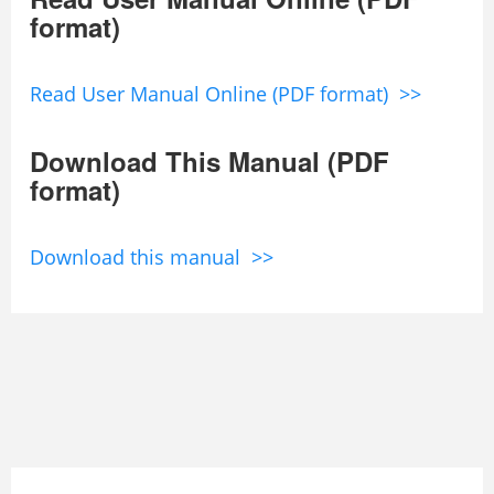
format)
Read User Manual Online (PDF format) >>
Download This Manual (PDF
format)
Download this manual >>