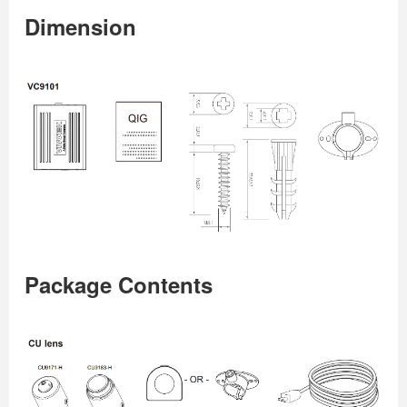
Dimension
Package Contents