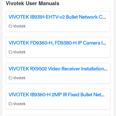
Vivotek User Manuals
VIVOTEK IB9391-EHTV-v2 Bullet Network Camera Owner’s Manual
Vivotek
VIVOTEK FD9360-H, FD9380-H IP Camera Installation Guide
Vivotek
VIVOTEK RX9502 Video Receiver Installation Guide
Vivotek
VIVOTEK IB9360-H 2MP IR Fixed Bullet Network Camera Installation Guide
Vivotek