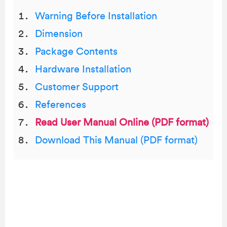
Warning Before Installation
Dimension
Package Contents
Hardware Installation
Customer Support
References
Read User Manual Online (PDF format)
Download This Manual (PDF format)