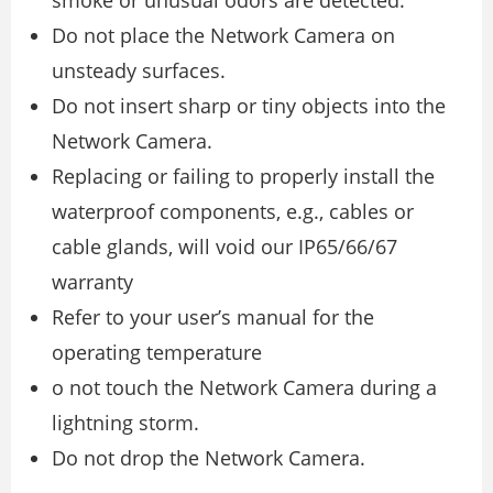
Do not place the Network Camera on
unsteady surfaces.
Do not insert sharp or tiny objects into the
Network Camera.
Replacing or failing to properly install the
waterproof components, e.g., cables or
cable glands, will void our IP65/66/67
warranty
Refer to your user’s manual for the
operating temperature
o not touch the Network Camera during a
lightning storm.
Do not drop the Network Camera.