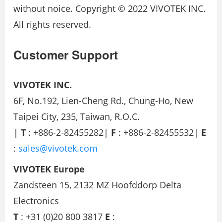
without noice. Copyright © 2022 VIVOTEK INC.
All rights reserved.
Customer Support
VIVOTEK INC.
6F, No.192, Lien-Cheng Rd., Chung-Ho, New
Taipei City, 235, Taiwan, R.O.C.
|
T
: +886-2-82455282|
F
: +886-2-82455532|
E
:
sales@vivotek.com
VIVOTEK Europe
Zandsteen 15, 2132 MZ Hoofddorp Delta
Electronics
T
: +31 (0)20 800 3817
E
: