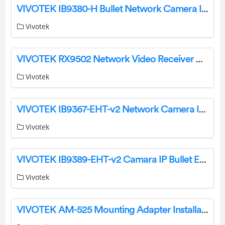
VIVOTEK IB9380-H Bullet Network Camera Installation Guide
Vivotek
VIVOTEK RX9502 Network Video Receiver User Guide
Vivotek
VIVOTEK IB9367-EHT-v2 Network Camera Installation Guide
Vivotek
VIVOTEK IB9389-EHT-v2 Camara IP Bullet Exterior Instruction Manual
Vivotek
VIVOTEK AM-525 Mounting Adapter Installation Guide