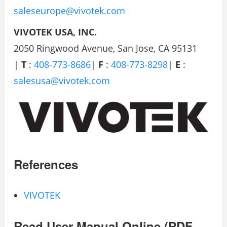
saleseurope@vivotek.com
VIVOTEK USA, INC.
2050 Ringwood Avenue, San Jose, CA 95131
|
T
:
408-773-8686
|
F
:
408-773-8298
|
E
:
salesusa@vivotek.com
References
VIVOTEK
Read User Manual Online (PDF