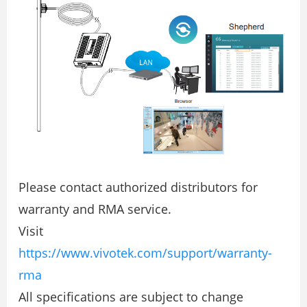
Please contact authorized distributors for
warranty and RMA service.
Visit
https://www.vivotek.com/support/warranty-
rma
All specifications are subject to change