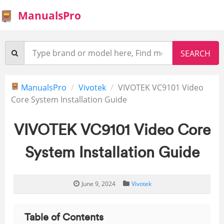
ManualsPro
ManualsPro
Vivotek
VIVOTEK VC9101 Video
Core System Installation Guide
VIVOTEK VC9101 Video Core
System Installation Guide
June 9, 2024
Vivotek
Table of Contents