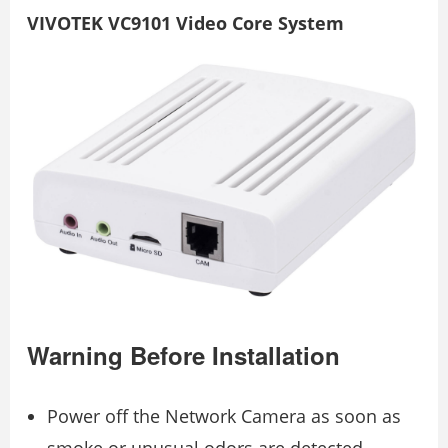
VIVOTEK VC9101 Video Core System
Warning Before Installation
Power off the Network Camera as soon as
smoke or unusual odors are detected.