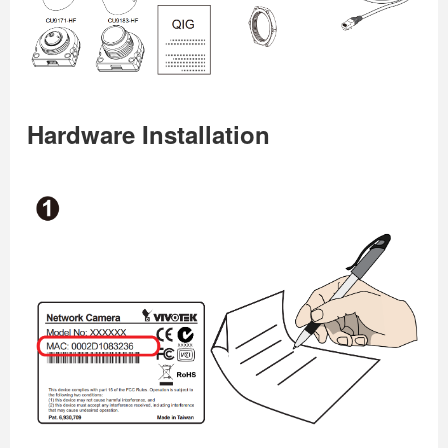
Hardware Installation