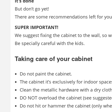
It’s done
But don’t go yet!
There are some recommendations left for you t
SUPER IMPORTANT!
We suggest fixing the cabinet to the wall, so
Be specially careful with the kids.
Taking care of your cabinet
Do not paint the cabinet.
The cabinet it’s exclusively for indoor space
Clean the metallic hardware with a dry cloth
DO NOT overload the cabinet (see suggeste
Do not hit or hammer the cabinet (only whe