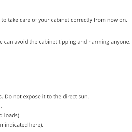
o take care of your cabinet correctly from now on.
 we can avoid the cabinet tipping and harming anyone.
s. Do not expose it to the direct sun.
.
d loads)
n indicated here).