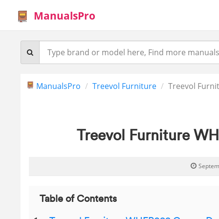
ManualsPro
ManualsPro
Treevol Furniture
Treevol Furn
Treevol Furniture W
Septem
Table of Contents