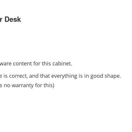
r Desk
are content for this cabinet.
 is correct, and that everything is in good shape.
 no warranty for this)