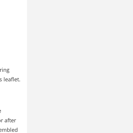
ring
s leaﬂet.
e
r after
sembled