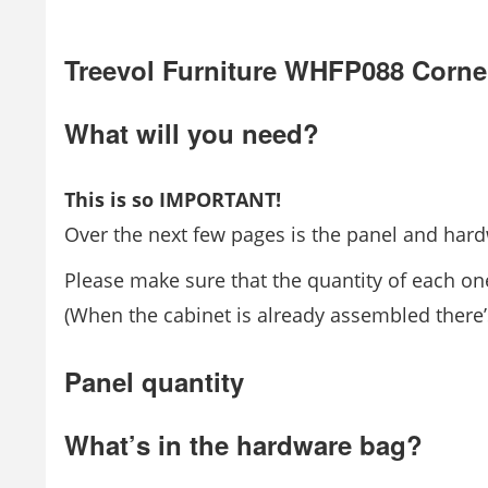
Treevol Furniture WHFP088 Corne
What will you need?
This is so IMPORTANT!
Over the next few pages is the panel and hardw
Please make sure that the quantity of each one
(When the cabinet is already assembled there’s
Panel quantity
What’s in the hardware bag?