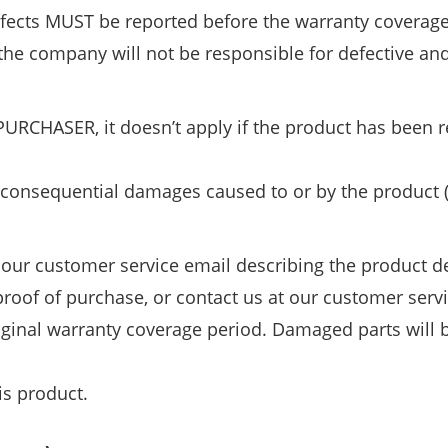
efects MUST be reported before the warranty coverag
he company will not be responsible for defective an
PURCHASER, it doesn’t apply if the product has been r
 or consequential damages caused to or by the product 
our customer service email describing the product def
roof of purchase, or contact us at our customer servi
riginal warranty coverage period. Damaged parts will
is product.