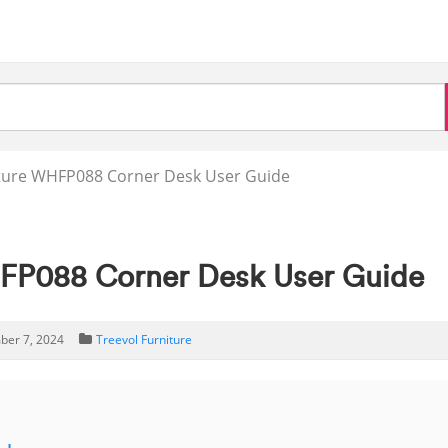
iture WHFP088 Corner Desk User Guide
HFP088 Corner Desk User Guide
ber 7, 2024
Treevol Furniture