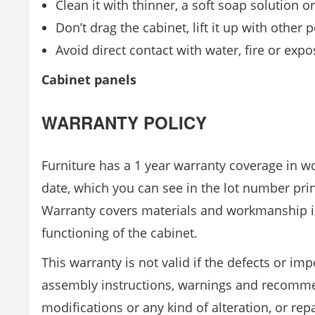
Clean it with thinner, a soft soap solution 
Don’t drag the cabinet, lift it up with other 
Avoid direct contact with water, fire or expos
Cabinet panels
WARRANTY POLICY
Furniture has a 1 year warranty coverage in 
date, which you can see in the lot number pri
Warranty covers materials and workmanship i
functioning of the cabinet.
This warranty is not valid if the defects or im
assembly instructions, warnings and recommend
modifications or any kind of alteration, or r