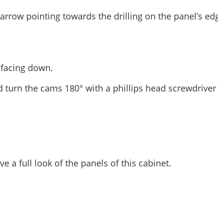
 arrow pointing towards the drilling on the panel’s ed
t facing down.
d turn the cams 180° with a phillips head screwdriver
e a full look of the panels of this cabinet.