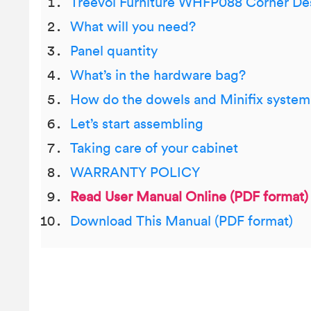
Treevol Furniture WHFP088 Corner De
What will you need?
Panel quantity
What’s in the hardware bag?
How do the dowels and Minifix syste
Let’s start assembling
Taking care of your cabinet
WARRANTY POLICY
Read User Manual Online (PDF format)
Download This Manual (PDF format)