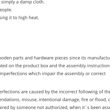
or simply a damp cloth.
people.
ing it to high heat.
wooden parts and hardware pieces since its manufactu
nted on the product box and the assembly instruction
mperfections which impair the assembly or correct
perfections are caused by the incorrect following of th
ations, misuse, intentional damage, fire or flood, o
epaired by someone not authorized, when it´s been as