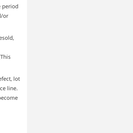
e period
d/or
esold,
(This
ect, lot
ce line.
 become