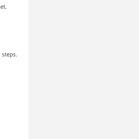
et.
 steps.