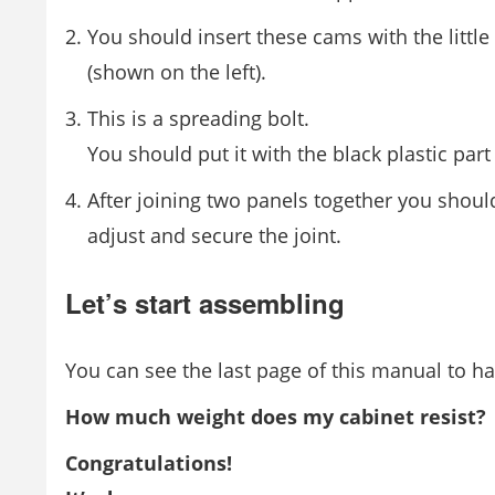
You should insert these cams with the little
(shown on the left).
This is a spreading bolt.
You should put it with the black plastic par
After joining two panels together you shoul
adjust and secure the joint.
Let’s start assembling
You can see the last page of this manual to hav
How much weight does my cabinet resist?
Congratulations!