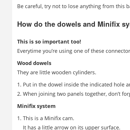
Be careful, try not to lose anything from this 
How do the dowels and Minifix s
This is so important too!
Everytime you’re using one of these connecto
Wood dowels
They are little wooden cylinders.
Put in the dowel inside the indicated hole and 
When joining two panels together, don’t forge
Minifix system
This is a Minifix cam.
It has a little arrow on its upper surface.