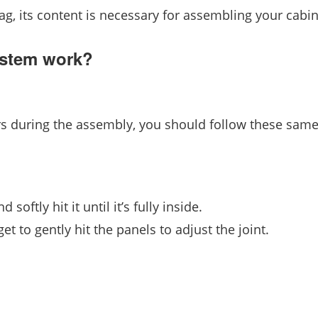
bag, its content is necessary for assembling your cabin
ystem work?
rs during the assembly, you should follow these same
softly hit it until it’s fully inside.
t to gently hit the panels to adjust the joint.