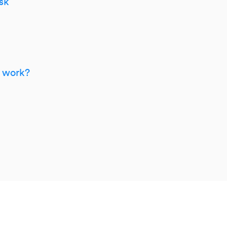
sk
m work?