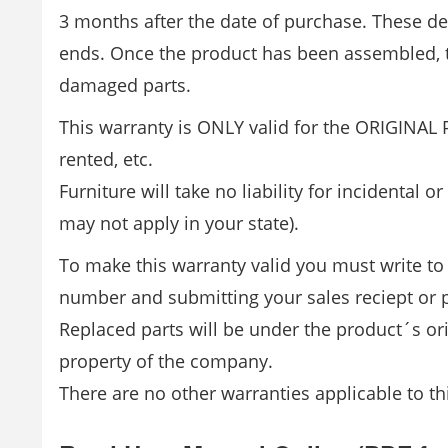
3 months after the date of purchase. These d
ends. Once the product has been assembled, t
damaged parts.
This warranty is ONLY valid for the ORIGINAL 
rented, etc.
Furniture will take no liability for incidental
may not apply in your state).
To make this warranty valid you must write to 
number and submitting your sales reciept or p
Replaced parts will be under the product´s o
property of the company.
There are no other warranties applicable to th