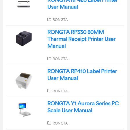
RONGTA RP420 Label Printer
User Manual
RONGTA
RONGTA RP330 80MM
Thermal Receipt Printer User
Manual
RONGTA
RONGTA RP410 Label Printer
User Manual
RONGTA
RONGTA Y1 Aurora Series PC
Scale User Manual
RONGTA