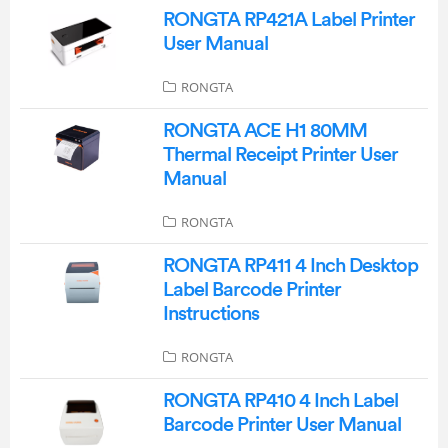
RONGTA RP421A Label Printer
User Manual
RONGTA
RONGTA ACE H1 80MM
Thermal Receipt Printer User
Manual
RONGTA
RONGTA RP411 4 Inch Desktop
Label Barcode Printer
Instructions
RONGTA
RONGTA RP410 4 Inch Label
Barcode Printer User Manual