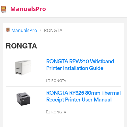
ManualsPro
ManualsPro
RONGTA
RONGTA
RONGTA RPW210 Wristband
Printer Installation Guide
RONGTA
RONGTA RP325 80mm Thermal
Receipt Printer User Manual
RONGTA