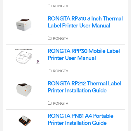
RONGTA
RONGTA RP310 3 Inch Thermal
Label Printer User Manual
RONGTA
RONGTA RPP30 Mobile Label
Printer User Manual
RONGTA
RONGTA RP212 Thermal Label
Printer Installation Guide
RONGTA
RONGTA PN81 A4 Portable
Printer Installation Guide