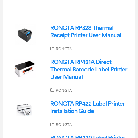
RONGTA RP328 Thermal
Receipt Printer User Manual
RONGTA
RONGTA RP421A Direct
Thermal Barcode Label Printer
User Manual
RONGTA
RONGTA RP422 Label Printer
Installation Guide
RONGTA