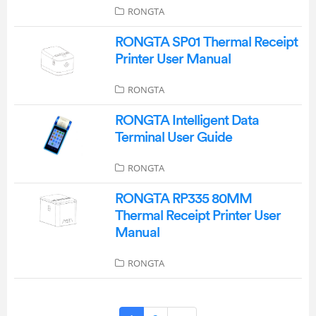
RONGTA
RONGTA SP01 Thermal Receipt
Printer User Manual
RONGTA
RONGTA Intelligent Data
Terminal User Guide
RONGTA
RONGTA RP335 80MM
Thermal Receipt Printer User
Manual
RONGTA