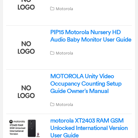
Motorola
PIP15 Motorola Nursery HD
Audio Baby Monitor User Guide
Motorola
MOTOROLA Unity Video
Occupancy Counting Setup
Guide Owner’s Manual
Motorola
motorola XT2403 RAM GSM
Unlocked International Version
User Guide