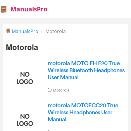
ManualsPro
ManualsPro
Motorola
Motorola
motorola MOTO EH E20 True
Wireless Bluetooth Headphones
User Manual
Motorola
motorola MOTOECC20 True
Wireless Headphones User
Manual