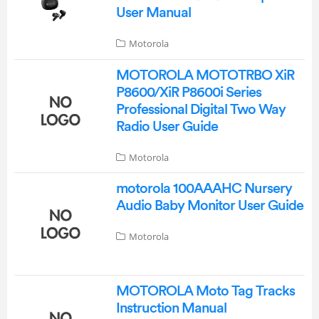
User Manual
Motorola
MOTOROLA MOTOTRBO XiR
P8600/XiR P8600i Series
Professional Digital Two Way
Radio User Guide
Motorola
motorola 100AAAHC Nursery
Audio Baby Monitor User Guide
Motorola
MOTOROLA Moto Tag Tracks
Instruction Manual