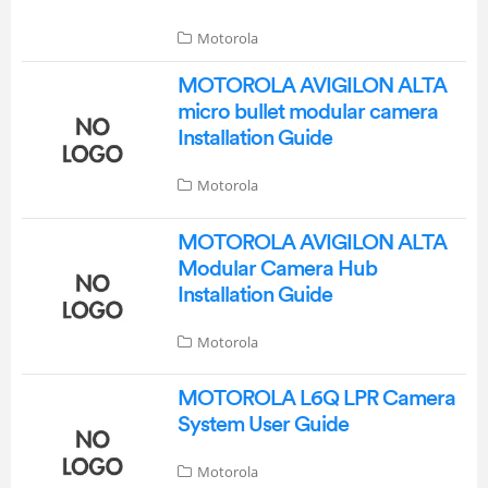
Motorola
MOTOROLA AVIGILON ALTA
micro bullet modular camera
Installation Guide
Motorola
MOTOROLA AVIGILON ALTA
Modular Camera Hub
Installation Guide
Motorola
MOTOROLA L6Q LPR Camera
System User Guide
Motorola