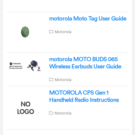
motorola Moto Tag User Guide
Motorola
motorola MOTO BUDS 065
Wireless Earbuds User Guide
Motorola
MOTOROLA CPS Gen 1
Handheld Radio Instructions
Motorola