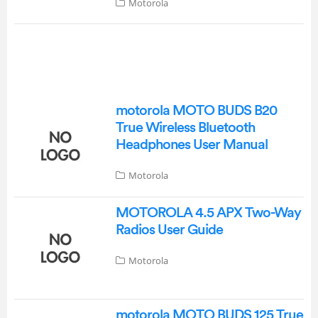
Motorola
motorola MOTO BUDS B20
True Wireless Bluetooth
Headphones User Manual
Motorola
MOTOROLA 4.5 APX Two-Way
Radios User Guide
Motorola
motorola MOTO BUDS 125 True