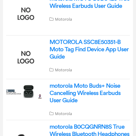
Wireless Earbuds User Guide
Motorola
MOTOROLA SSC8E50351-B
Moto Tag Find Device App User
Guide
Motorola
motorola Moto Buds+ Noise
Cancelling Wireless Earbuds
User Guide
Motorola
motorola B0CQGNRN8S True
Wireless Bluetooth Headphones