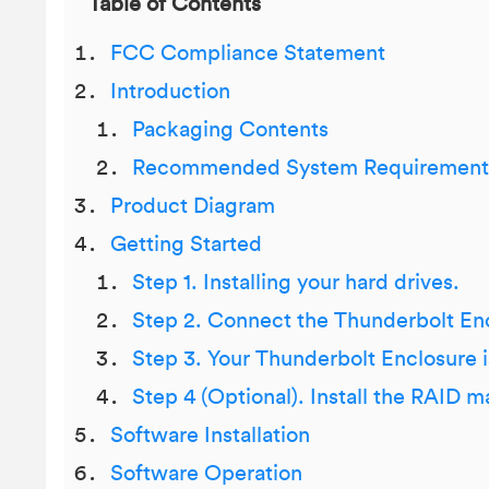
Table of Contents
FCC Compliance Statement
Introduction
Packaging Contents
Recommended System Requirement
Product Diagram
Getting Started
Step 1. Installing your hard drives.
Step 2. Connect the Thunderbolt En
Step 3. Your Thunderbolt Enclosure i
Step 4 (Optional). Install the RAID
Software Installation
Software Operation