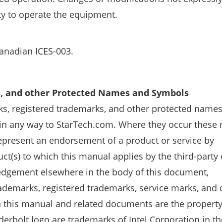
ty to operate the equipment.
Canadian ICES-003.
s, and other Protected Names and Symbols
s, registered trademarks, and other protected name
 in any way to StarTech.com. Where they occur these 
 represent an endorsement of a product or service by
ct(s) to which this manual applies by the third-part
ledgement elsewhere in the body of this document,
ademarks, registered trademarks, service marks, and 
this manual and related documents are the property 
erbolt logo are trademarks of Intel Corporation in th