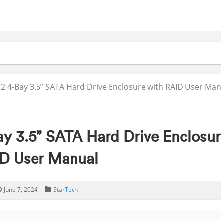
2 4-Bay 3.5” SATA Hard Drive Enclosure with RAID User Man
ay 3.5” SATA Hard Drive Enclosur
D User Manual
June 7, 2024
StarTech