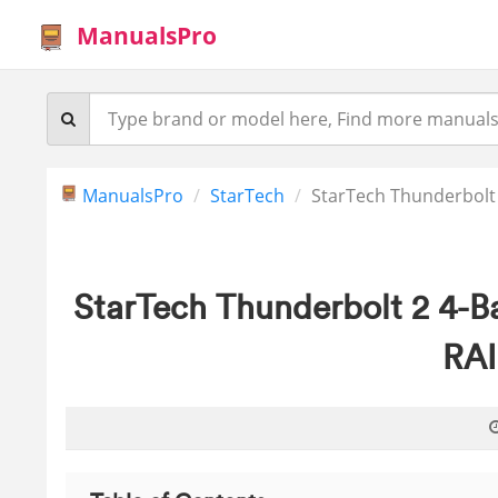
ManualsPro
ManualsPro
StarTech
StarTech Thunderbolt 
StarTech Thunderbolt 2 4-B
RAI