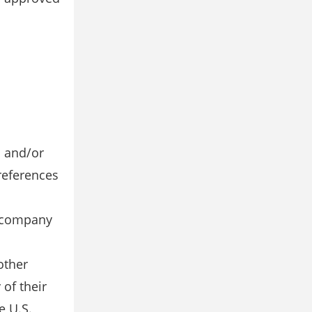
s and/or
references
y company
other
of their
e U.S.