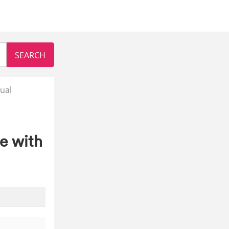
ual
e with