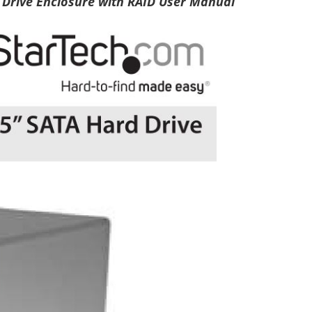
 Drive Enclosure with RAID User Manual