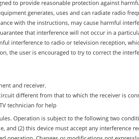
signed to provide reasonable protection against harmf
is equipment generates, uses and can radiate radio fre
dance with the instructions, may cause harmful interf
rantee that interference will not occur in a particul
mful interference to radio or television reception, wh
, the user is encouraged to try to correct the interf
ent and receiver.
rcuit different from that to which the receiver is con
TV technician for help
les. Operation is subject to the following two conditi
, and (2) this device must accept any interference re
red operation. Changes or modifications not expressl