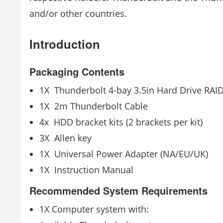
and/or other countries.
Introduction
Packaging Contents
1X ­ Thunderbolt 4-bay 3.5in Hard Drive RAI
1X ­ 2m Thunderbolt Cable
4x ­ HDD bracket kits (2 brackets per kit)
3X ­ Allen key
1X ­ Universal Power Adapter (NA/EU/UK)
1X ­ Instruction Manual
Recommended System Requirements
1X Computer system with: