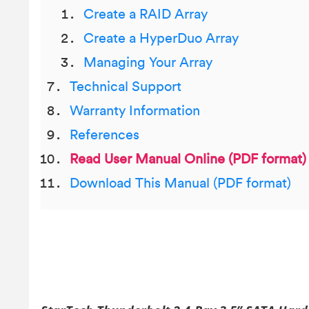
Create a RAID Array
Create a HyperDuo Array
Managing Your Array
Technical Support
Warranty Information
References
Read User Manual Online (PDF format)
Download This Manual (PDF format)