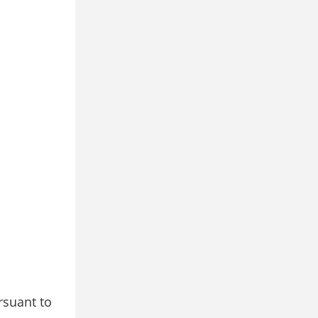
rsuant to