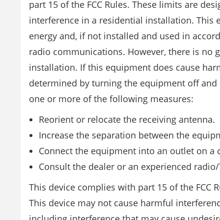
part 15 of the FCC Rules. These limits are de
interference in a residential installation. Th
energy and, if not installed and used in accor
radio communications. However, there is no gua
installation. If this equipment does cause har
determined by turning the equipment off and on
one or more of the following measures:
Reorient or relocate the receiving antenna.
Increase the separation between the equipm
Connect the equipment into an outlet on a ci
Consult the dealer or an experienced radio/
This device complies with part 15 of the FCC Ru
This device may not cause harmful interference
including interference that may cause undesi