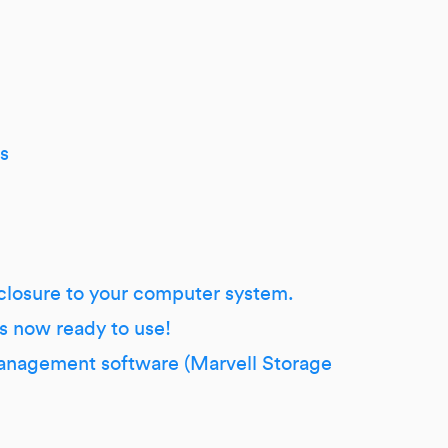
s
closure to your computer system.
s now ready to use!
 management software (Marvell Storage