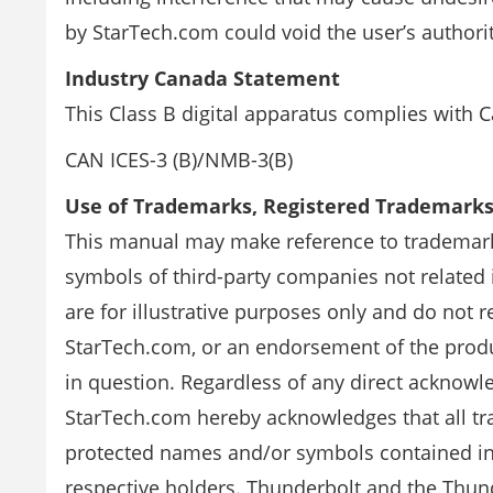
by StarTech.com could void the user’s authori
Industry Canada Statement
This Class B digital apparatus complies with 
CAN ICES-3 (B)/NMB-3(B)
Use of Trademarks, Registered Trademark
This manual may make reference to trademark
symbols of third-party companies not related
are for illustrative purposes only and do not
StarTech.com, or an endorsement of the produ
in question. Regardless of any direct acknow
StarTech.com hereby acknowledges that all tr
protected names and/or symbols contained in 
respective holders. Thunderbolt and the Thund