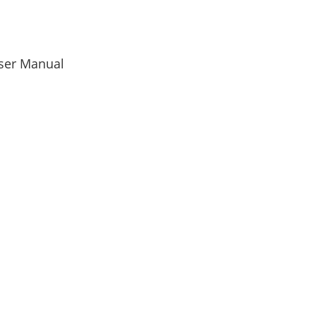
User Manual