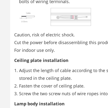
bolts of wiring terminals.
Caution, risk of electric shock.
Cut the power before disassembling this prod
For indoor use only.
Ceiling plate installation
Adjust the length of cable according to the
stored in the ceiling plate.
Fasten the cover of ceiling plate.
Screw the two screw nuts of wire ropes into 
Lamp body installation