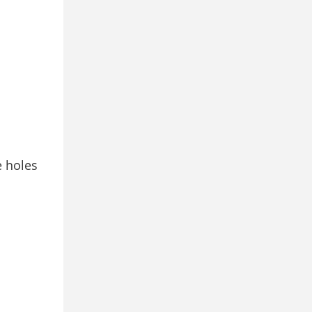
e holes