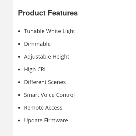
Product Features
Tunable White Light
Dimmable
Adjustable Height
High CRI
Different Scenes
Smart Voice Control
Remote Access
Update Firmware