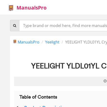
ManualsPro
ManualsPro
Yeelight
YEELIGHT YLDL01YL Cry
YEELIGHT YLDL01YL Cry
Table of Contents