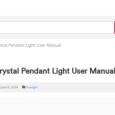
stal Pendant Light User Manual
stal Pendant Light User Manua
June 6, 2024
Yeelight