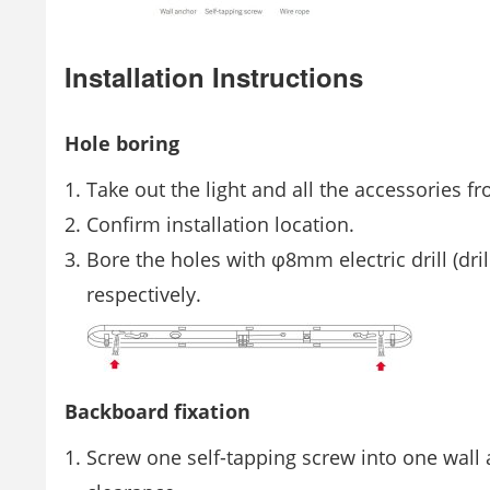
Installation Instructions
Hole boring
Take out the light and all the accessories f
Confirm installation location.
Bore the holes with φ8mm electric drill (dr
respectively.
Backboard fixation
Screw one self-tapping screw into one wall