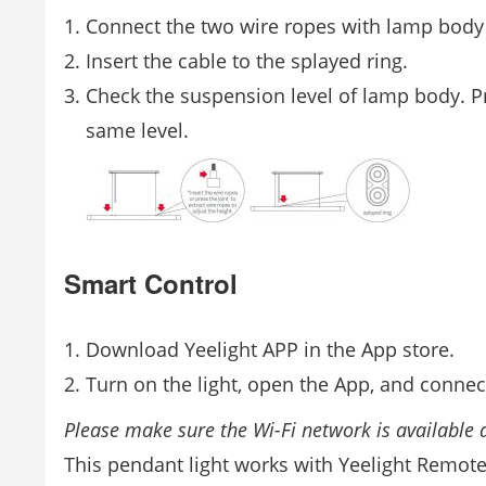
Connect the two wire ropes with lamp body a
Insert the cable to the splayed ring.
Check the suspension level of lamp body. Pre
same level.
Smart Control
Download Yeelight APP in the App store.
Turn on the light, open the App, and connect
Please make sure the Wi-Fi network is available a
This pendant light works with Yeelight Remote