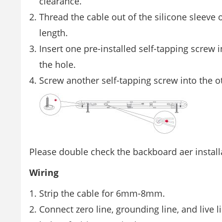
clearance.
Thread the cable out of the silicone sleeve 
length.
Insert one pre-installed self-tapping screw 
the hole.
Screw another self-tapping screw into the o
Please double check the backboard aer installa
Wiring
Strip the cable for 6mm-8mm.
Connect zero line, grounding line, and live l