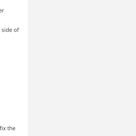
er
 side of
fix the