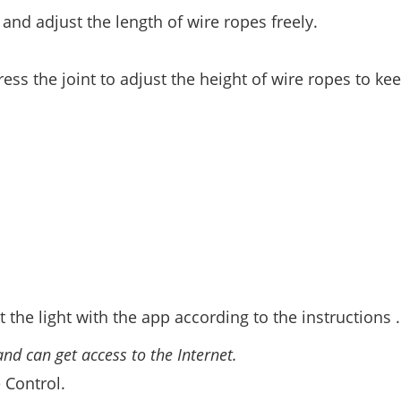
nd adjust the length of wire ropes freely.
ss the joint to adjust the height of wire ropes to ke
 the light with the app according to the instructions .
nd can get access to the Internet.
 Control.