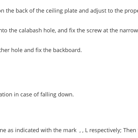
on the back of the ceiling plate and adjust to the prop
into the calabash hole, and fix the screw at the narrow
ther hole and fix the backboard.
tion in case of falling down.
ine as indicated with the mark , , L respectively; Then 