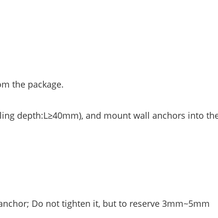
rom the package.
illing depth:L≥40mm), and mount wall anchors into th
 anchor; Do not tighten it, but to reserve 3mm~5mm