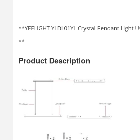
**YEELIGHT YLDL01YL Crystal Pendant Light 
**
Product Description