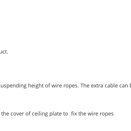
uct.
 suspending height of wire ropes. The extra cable can 
the cover of ceiling plate to fix the wire ropes