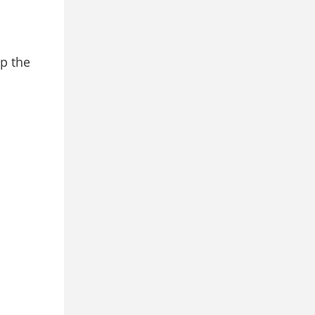
ep the