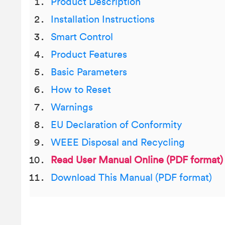
Product Description
Installation Instructions
Smart Control
Product Features
Basic Parameters
How to Reset
Warnings
EU Declaration of Conformity
WEEE Disposal and Recycling
Read User Manual Online (PDF format)
Download This Manual (PDF format)