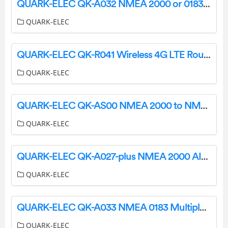
QUARK-ELEC QK-A032 NMEA 2000 or 0183 Bi Directional Converter User Manual
QUARK-ELEC
QUARK-ELEC QK-R041 Wireless 4G LTE Router User Guide
QUARK-ELEC
QUARK-ELEC QK-AS00 NMEA 2000 to NMEA 0183 Mini Gateway Instructions
QUARK-ELEC
QUARK-ELEC QK-A027-plus NMEA 2000 AIS+GPS Receiver with Ethernet Output Instruction Manual
QUARK-ELEC
QUARK-ELEC QK-A033 NMEA 0183 Multiplexer Bi-Directional Routing and FilteringWith SeaTalk Converter Instruction Manual
QUARK-ELEC