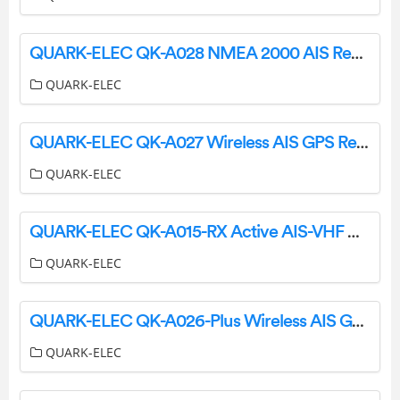
QUARK-ELEC QK-A028 NMEA 2000 AIS Receiver with GPS Instruction Manual
QUARK-ELEC
QUARK-ELEC QK-A027 Wireless AIS GPS Receiver Instruction Manual
QUARK-ELEC
QUARK-ELEC QK-A015-RX Active AIS-VHF Antenna Splitter Instruction Manual
QUARK-ELEC
QUARK-ELEC QK-A026-Plus Wireless AIS GPS Receiver Instruction Manual
QUARK-ELEC