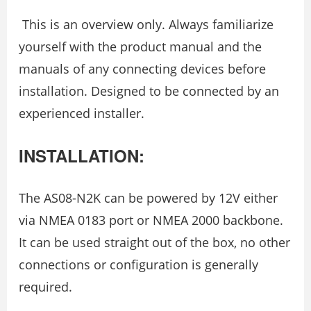
This is an overview only. Always familiarize
yourself with the product manual and the
manuals of any connecting devices before
installation. Designed to be connected by an
experienced installer.
INSTALLATION:
The AS08-N2K can be powered by 12V either
via NMEA 0183 port or NMEA 2000 backbone.
It can be used straight out of the box, no other
connections or configuration is generally
required.