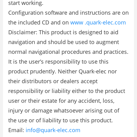
start working.
Configuration software and instructions are on
the included CD and on
www .quark-elec.com
Disclaimer: This product is designed to aid
navigation and should be used to augment
normal navigational procedures and practices.
It is the user’s responsibility to use this
product prudently. Neither Quark-elec nor
their distributors or dealers accept
responsibility or liability either to the product
user or their estate for any accident, loss,
injury or damage whatsoever arising out of
the use or of liability to use this product.
Email:
info@quark-elec.com