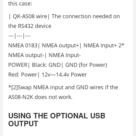
this case:
| QK-AS08 wire| The connection needed on
the RS432 device
---|---|---
NMEA 0183| NMEA output+| NMEA Input+ 2*
NMEA output-| NMEA Input-
POWER| Black: GND| GND (for Power)
Red: Power| 12v—14.4v Power
*[2]Swap NMEA input and GND wires if the
AS08-N2K does not work.
USING THE OPTIONAL USB
OUTPUT