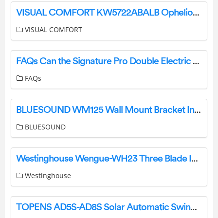
VISUAL COMFORT KW5722ABALB Ophelion Medium Pendant Installation Guide
VISUAL COMFORT
FAQs Can the Signature Pro Double Electric Breast Pump be used with other Brand Bottles? User Manual
FAQs
BLUESOUND WM125 Wall Mount Bracket Installation Guide
BLUESOUND
Westinghouse Wengue-WH23 Three Blade Indoor Ceiling Fan Owner’s Manual
Westinghouse
TOPENS AD5S-AD8S Solar Automatic Swing Gate Opener User Manual