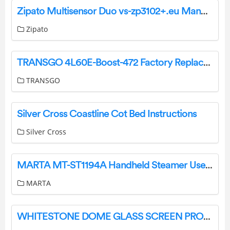
Zipato Multisensor Duo vs-zp3102+.eu Manual
Zipato
TRANSGO 4L60E-Boost-472 Factory Replacement 472 Boost Valve Kit Instructions
TRANSGO
Silver Cross Coastline Cot Bed Instructions
Silver Cross
MARTA MT-ST1194A Handheld Steamer User Manual
MARTA
WHITESTONE DOME GLASS SCREEN PROTECTOR User Guide