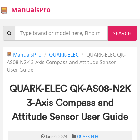
ManualsPro
ManualsPro
QUARK-ELEC
QUARK-ELEC QK-
AS08-N2K 3-Axis Compass and Attitude Sensor
User Guide
QUARK-ELEC QK-AS08-N2K
3-Axis Compass and
Attitude Sensor User Guide
June 6, 2024
QUARK-ELEC