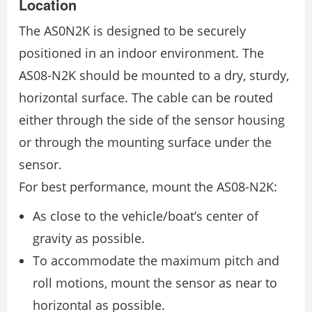
Location
The AS0N2K is designed to be securely
positioned in an indoor environment. The
AS08-N2K should be mounted to a dry, sturdy,
horizontal surface. The cable can be routed
either through the side of the sensor housing
or through the mounting surface under the
sensor.
For best performance, mount the AS08-N2K:
As close to the vehicle/boat’s center of
gravity as possible.
To accommodate the maximum pitch and
roll motions, mount the sensor as near to
horizontal as possible.