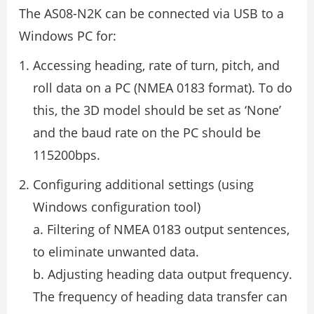
The AS08-N2K can be connected via USB to a
Windows PC for:
Accessing heading, rate of turn, pitch, and
roll data on a PC (NMEA 0183 format). To do
this, the 3D model should be set as ‘None’
and the baud rate on the PC should be
115200bps.
Configuring additional settings (using
Windows configuration tool)
a. Filtering of NMEA 0183 output sentences,
to eliminate unwanted data.
b. Adjusting heading data output frequency.
The frequency of heading data transfer can