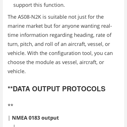
support this function.
The AS08-N2K is suitable not just for the
marine market but for anyone wanting real-
time information regarding heading, rate of
turn, pitch, and roll of an aircraft, vessel, or
vehicle. With the configuration tool, you can
choose the module as vessel, aircraft, or
vehicle.
**DATA OUTPUT PROTOCOLS
**
|
NMEA 0183 output
---|---