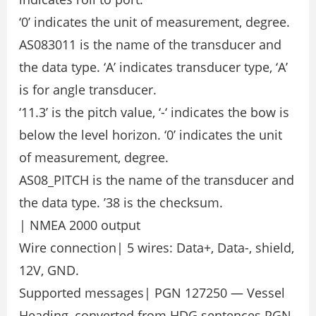
‘0’ indicates the unit of measurement, degree.
AS083011 is the name of the transducer and
the data type. ‘A’ indicates transducer type, ‘A’
is for angle transducer.
‘11.3’ is the pitch value, ‘-‘ indicates the bow is
below the level horizon. ‘0’ indicates the unit
of measurement, degree.
AS08_PITCH is the name of the transducer and
the data type. ’38 is the checksum.
| NMEA 2000 output
Wire connection| 5 wires: Data+, Data-, shield,
12V, GND.
Supported messages| PGN 127250 — Vessel
Heading, converted from HDG sentences PGN