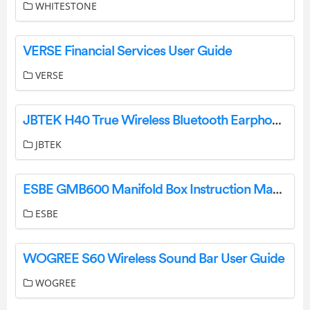
WHITESTONE
VERSE Financial Services User Guide
VERSE
JBTEK H40 True Wireless Bluetooth Earphones Instruction Manual
JBTEK
ESBE GMB600 Manifold Box Instruction Manual
ESBE
WOGREE S60 Wireless Sound Bar User Guide
WOGREE