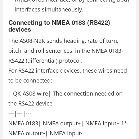
interfaces simultaneously.
Connecting to NMEA 0183 (RS422)
devices
The AS08-N2K sends heading, rate of turn,
pitch, and roll sentences, in the NMEA 0183-
RS422 (differential) protocol.
For RS422 interface devices, these wires need
to be connected:
| QK-AS08 wire| The connection needed on
the RS422 device
---|---|---
NMEA 0183| NMEA output+| NMEA Input+ 1*
NMEA output-| NMEA Input-