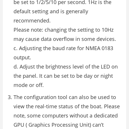
be set to 1/2/5/10 per second. 1Hz is the
default setting and is generally
recommended.
Please note: changing the setting to 10Hz
may cause data overflow in some devices.
c. Adjusting the baud rate for NMEA 0183
output.
d. Adjust the brightness level of the LED on
the panel. It can be set to be day or night
mode or off.
The configuration tool can also be used to
view the real-time status of the boat. Please
note, some computers without a dedicated
GPU ( Graphics Processing Unit) can’t