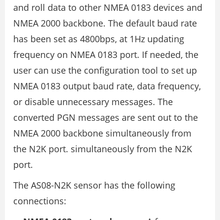
and roll data to other NMEA 0183 devices and
NMEA 2000 backbone. The default baud rate
has been set as 4800bps, at 1Hz updating
frequency on NMEA 0183 port. If needed, the
user can use the configuration tool to set up
NMEA 0183 output baud rate, data frequency,
or disable unnecessary messages. The
converted PGN messages are sent out to the
NMEA 2000 backbone simultaneously from
the N2K port. simultaneously from the N2K
port.
The AS08-N2K sensor has the following
connections: