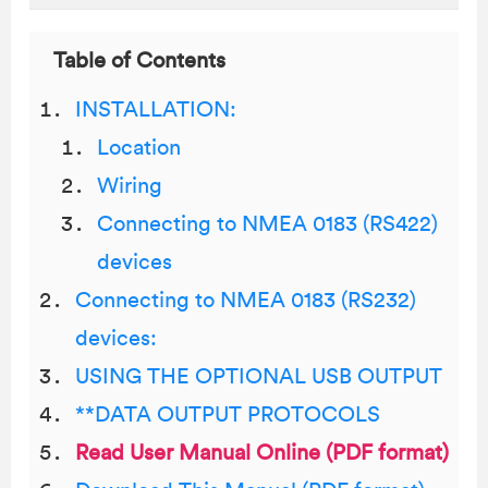
Table of Contents
INSTALLATION:
Location
Wiring
Connecting to NMEA 0183 (RS422)
devices
Connecting to NMEA 0183 (RS232)
devices:
USING THE OPTIONAL USB OUTPUT
**DATA OUTPUT PROTOCOLS
Read User Manual Online (PDF format)