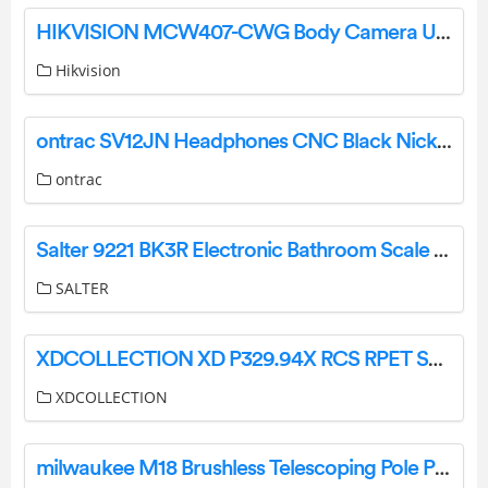
HIKVISION MCW407-CWG Body Camera User Guide
Hikvision
ontrac SV12JN Headphones CNC Black Nickel User Manual
ontrac
Salter 9221 BK3R Electronic Bathroom Scale Instruction Guide
SALTER
XDCOLLECTION XD P329.94X RCS RPET Speaker Instruction Manual
XDCOLLECTION
milwaukee M18 Brushless Telescoping Pole Pruning Shears Cutting Blade User Manual