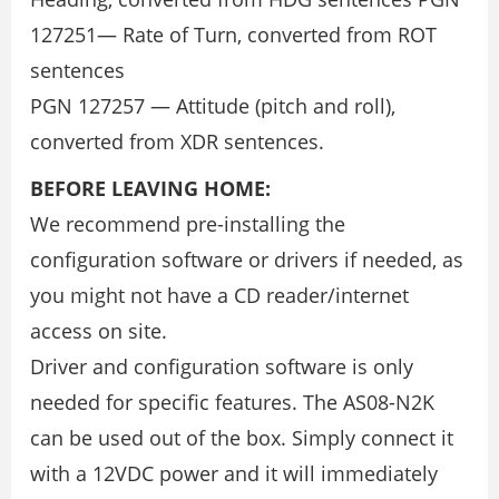
127251— Rate of Turn, converted from ROT
sentences
PGN 127257 — Attitude (pitch and roll),
converted from XDR sentences.
BEFORE LEAVING HOME:
We recommend pre-installing the
configuration software or drivers if needed, as
you might not have a CD reader/internet
access on site.
Driver and configuration software is only
needed for specific features. The AS08-N2K
can be used out of the box. Simply connect it
with a 12VDC power and it will immediately