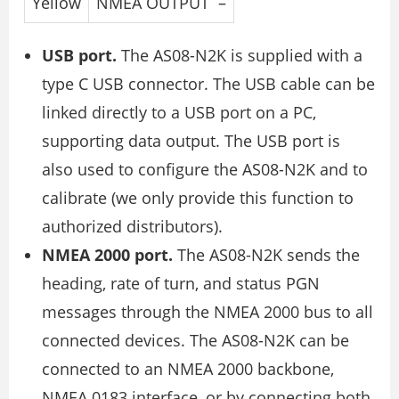
Yellow
NMEA OUTPUT –
USB port.
The AS08-N2K is supplied with a
type C USB connector. The USB cable can be
linked directly to a USB port on a PC,
supporting data output. The USB port is
also used to configure the AS08-N2K and to
calibrate (we only provide this function to
authorized distributors).
NMEA 2000 port.
The AS08-N2K sends the
heading, rate of turn, and status PGN
messages through the NMEA 2000 bus to all
connected devices. The AS08-N2K can be
connected to an NMEA 2000 backbone,
NMEA 0183 interface, or by connecting both