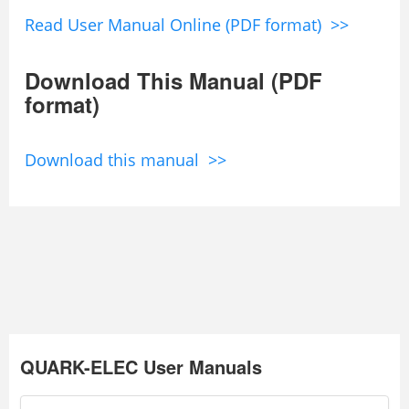
Read User Manual Online (PDF format) >>
Download This Manual (PDF
format)
Download this manual >>
QUARK-ELEC User Manuals