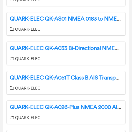
QUARK-ELEC QK-AS01 NMEA 0183 to NMEA 2000 Mini Gateway Instruction Manual
QUARK-ELEC
QUARK-ELEC QK-A033 Bi-Directional NMEA 0183 Multiplexer with SeaTalk Converter User Guide
QUARK-ELEC
QUARK-ELEC QK-A051T Class B AIS Transponder Instruction Manual
QUARK-ELEC
QUARK-ELEC QK-A026-Plus NMEA 2000 AIS Receiver with SeaTalk Converter User Guide
QUARK-ELEC