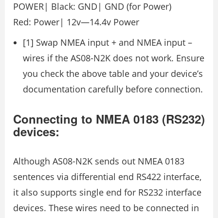
POWER| Black: GND| GND (for Power)
Red: Power| 12v—14.4v Power
[1] Swap NMEA input + and NMEA input –
wires if the AS08-N2K does not work. Ensure
you check the above table and your device’s
documentation carefully before connection.
Connecting to NMEA 0183 (RS232)
devices:
Although AS08-N2K sends out NMEA 0183
sentences via differential end RS422 interface,
it also supports single end for RS232 interface
devices. These wires need to be connected in