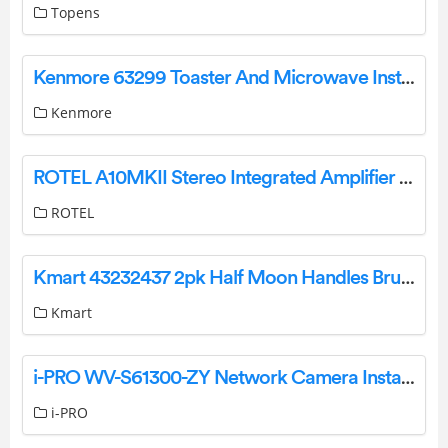
Topens
Kenmore 63299 Toaster And Microwave Installation Guide
Kenmore
ROTEL A10MKII Stereo Integrated Amplifier Owner’s Manual
ROTEL
Kmart 43232437 2pk Half Moon Handles Brushed Black Installation Guide
Kmart
i-PRO WV-S61300-ZY Network Camera Installation Guide
i-PRO