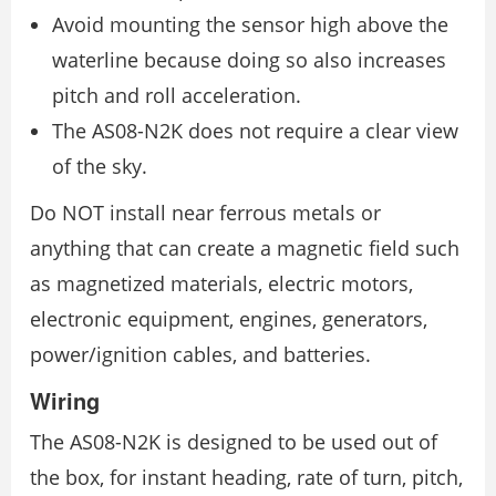
Avoid mounting the sensor high above the
waterline because doing so also increases
pitch and roll acceleration.
The AS08-N2K does not require a clear view
of the sky.
Do NOT install near ferrous metals or
anything that can create a magnetic field such
as magnetized materials, electric motors,
electronic equipment, engines, generators,
power/ignition cables, and batteries.
Wiring
The AS08-N2K is designed to be used out of
the box, for instant heading, rate of turn, pitch,