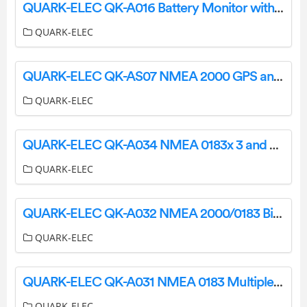
QUARK-ELEC QK-A016 Battery Monitor with NMEA 0183 Message Output Instruction Manual
QUARK-ELEC
QUARK-ELEC QK-AS07 NMEA 2000 GPS and Heading Sensor User Manual
QUARK-ELEC
QUARK-ELEC QK-A034 NMEA 0183x 3 and SeaTalk1 to NMEA 2000 Converter User Manual
QUARK-ELEC
QUARK-ELEC QK-A032 NMEA 2000/0183 Bi-Directional Converter User Manual
QUARK-ELEC
QUARK-ELEC QK-A031 NMEA 0183 Multiplexer With SeaTalk1 Converter + WiFi User Manual
QUARK-ELEC