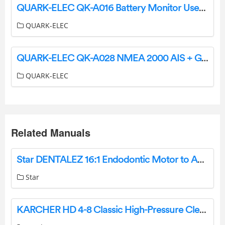
QUARK-ELEC QK-A016 Battery Monitor User Guide
QUARK-ELEC
QUARK-ELEC QK-A028 NMEA 2000 AIS + GPS Receiver User Manual
QUARK-ELEC
Related Manuals
Star DENTALEZ 16:1 Endodontic Motor to Angle Adaptor Instruction Manual
Star
KARCHER HD 4-8 Classic High-Pressure Cleaner Instruction Manual