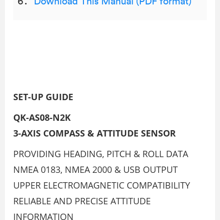
Download This Manual (PDF format)
SET-UP GUIDE
QK-AS08-N2K
3-AXIS COMPASS & ATTITUDE SENSOR
PROVIDING HEADING, PITCH & ROLL DATA
NMEA 0183, NMEA 2000 & USB OUTPUT
UPPER ELECTROMAGNETIC COMPATIBILITY
RELIABLE AND PRECISE ATTITUDE
INFORMATION