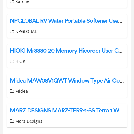
Karcher
NPGLOBAL RV Water Portable Softener User Manual
NPGLOBAL
HIOKI Mr8880-20 Memory Hicorder User Guide
HIOKI
Midea MAW08V1QWT Window Type Air Conditioner Installation Guide
Midea
MARZ DESIGNS MARZ-TERR-1-SS Terra 1 Wall Light Installation Guide
Marz Designs