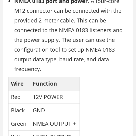
NMEA 0183 port and power
. A four-core
M12 connector can be connected with the
provided 2-meter cable. This can be
connected to the NMEA 0183 listeners and
the power supply. The user can use the
configuration tool to set up NMEA 0183
output data type, baud rate, and data
frequency.
Wire
Function
Red
12V POWER
Black
GND
Green
NMEA OUTPUT +