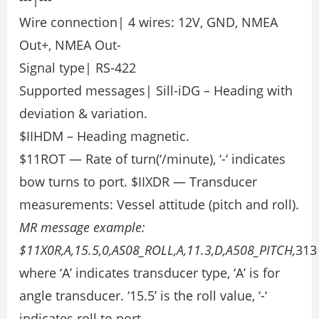
Wire connection| 4 wires: 12V, GND, NMEA
Out+, NMEA Out-
Signal type| RS-422
Supported messages| Sill-iDG – Heading with
deviation & variation.
$IIHDM – Heading magnetic.
$11ROT — Rate of turn(‘/minute), ‘-‘ indicates
bow turns to port. $IIXDR — Transducer
measurements: Vessel attitude (pitch and roll).
MR message example:
$11X0R,A,15.5,0,AS08_ROLL,A,11.3,D,A508_PITCH,
313
where ‘A’ indicates transducer type, ‘A’ is for
angle transducer. ‘15.5’ is the roll value, ‘-‘
indicates roll to port.