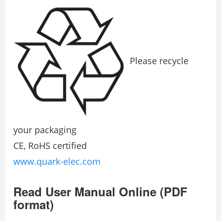
Please recycle
your packaging
CE, RoHS certified
www.quark-elec.com
Read User Manual Online (PDF
format)