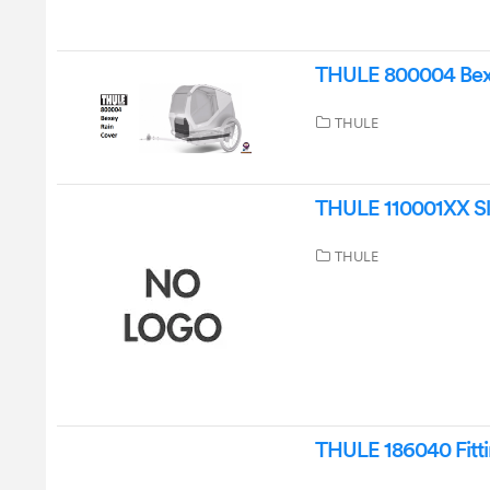
THULE 800004 Bexe
THULE
THULE 110001XX Sle
THULE
THULE 186040 Fittin