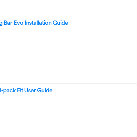
Bar Evo Installation Guide
-pack Fit User Guide