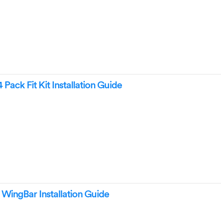
Pack Fit Kit Installation Guide
ingBar Installation Guide