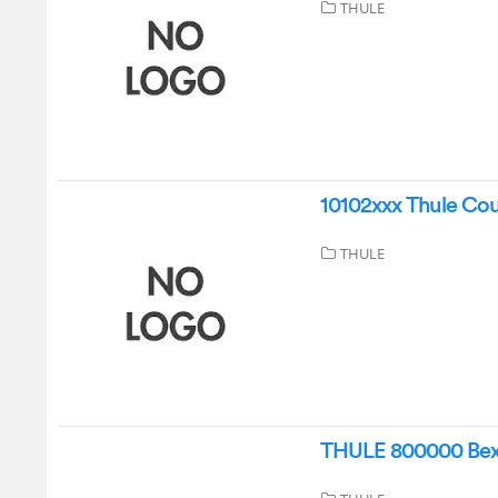
THULE
10102xxx Thule Cour
THULE
THULE 800000 Bexey