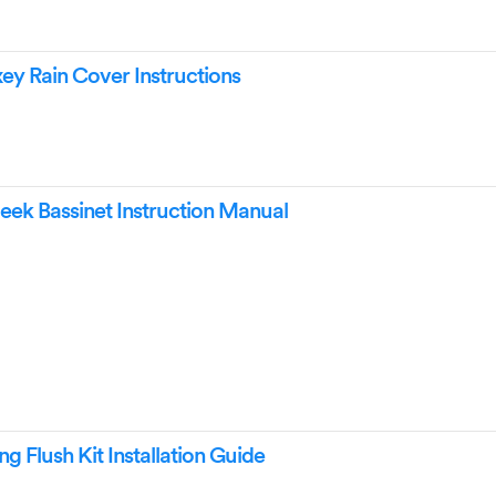
y Rain Cover Instructions
ek Bassinet Instruction Manual
g Flush Kit Installation Guide