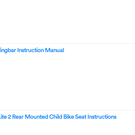
ngbar Instruction Manual
te 2 Rear Mounted Child Bike Seat Instructions