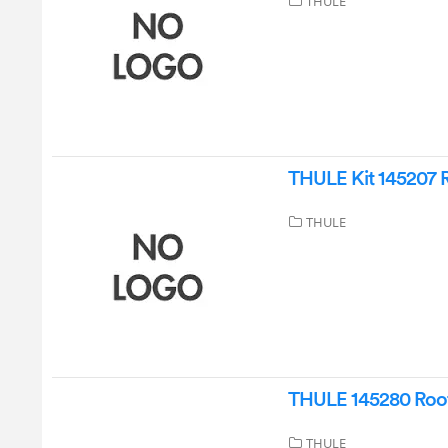
THULE
THULE Kit 145207 Ro
THULE
THULE 145280 Roof B
THULE