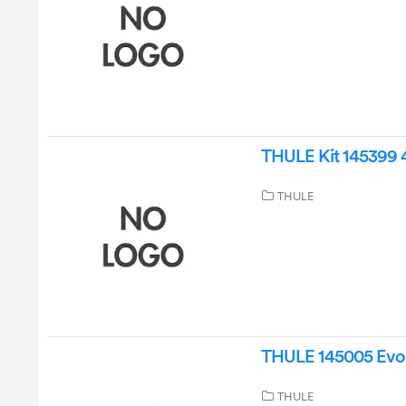
THULE Kit 145399 4 
THULE
THULE 145005 Evo W
THULE