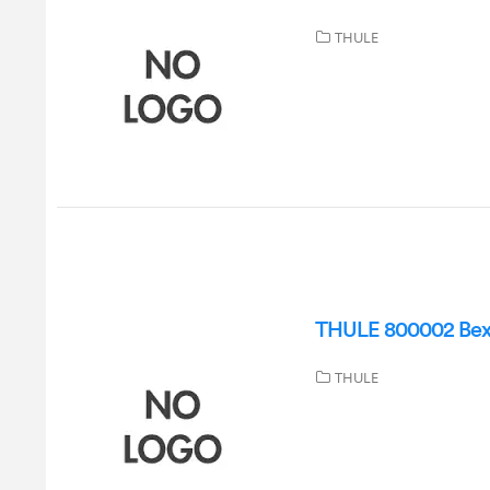
THULE
THULE 800002 Bexey
THULE