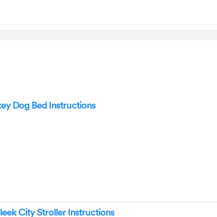
y Dog Bed Instructions
ek City Stroller Instructions