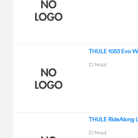
THULE 1053 Evo Wi
THULE
THULE RideAlong Li
THULE