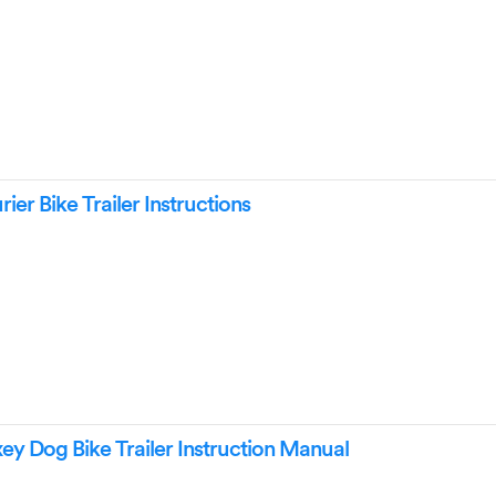
ier Bike Trailer Instructions
 Dog Bike Trailer Instruction Manual