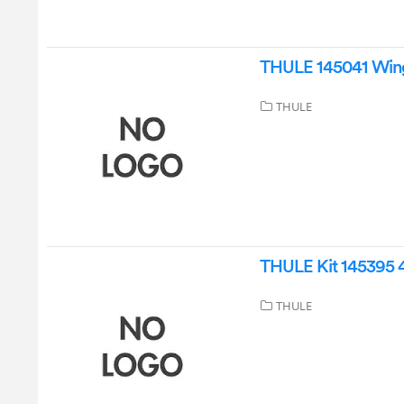
THULE 145041 Wing 
THULE
THULE Kit 145395 4
THULE