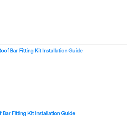
of Bar Fitting Kit Installation Guide
ar Fitting Kit Installation Guide