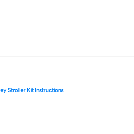
 Stroller Kit Instructions