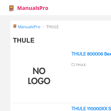
ManualsPro
ManualsPro
THULE
THULE
THULE 800006 Bexe
THULE
THULE 110000XX Sle