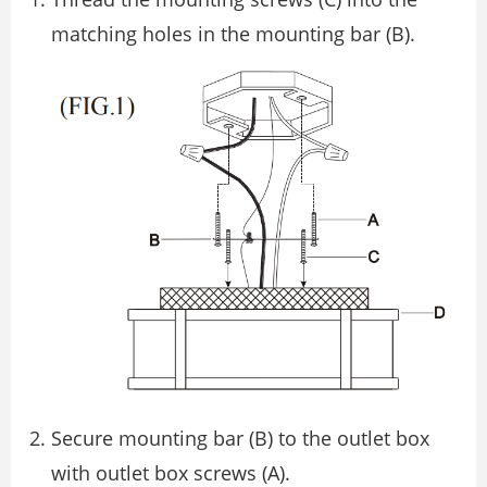
matching holes in the mounting bar (B).
Secure mounting bar (B) to the outlet box
with outlet box screws (A).