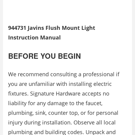
944731 Javins Flush Mount Light
Instruction Manual
BEFORE YOU BEGIN
We recommend consulting a professional if
you are unfamiliar with installing electric
ﬁxtures. Signature Hardware accepts no
liability for any damage to the faucet,
plumbing, sink, counter top, or for personal
injury during installation. Observe all local
plumbing and building codes. Unpack and