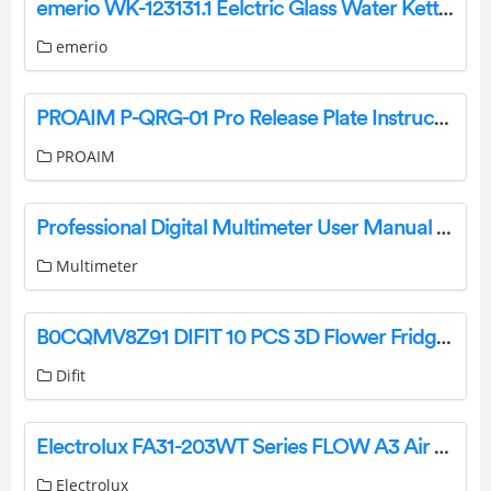
emerio WK-123131.1 Eelctric Glass Water Kettle Instruction Manual
emerio
PROAIM P-QRG-01 Pro Release Plate Instruction Manual
PROAIM
Professional Digital Multimeter User Manual FY76
Multimeter
B0CQMV8Z91 DIFIT 10 PCS 3D Flower Fridge Magnets Instruction Manual
Difit
Electrolux FA31-203WT Series FLOW A3 Air Purifier Instruction Manual
Electrolux