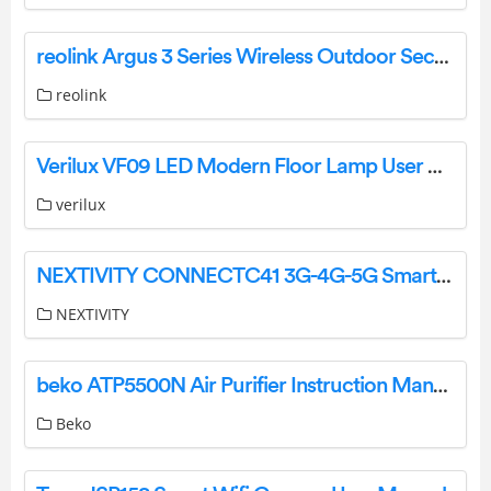
reolink Argus 3 Series Wireless Outdoor Security Camera User Guide
reolink
Verilux ‎VF09 LED Modern Floor Lamp User Manual
verilux
NEXTIVITY CONNECTC41 3G-4G-5G Smart Signal Repeater User Guide
NEXTIVITY
beko ATP5500N Air Purifier Instruction Manual
Beko