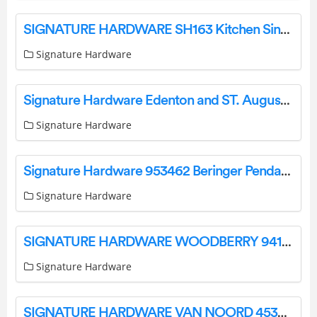
SIGNATURE HARDWARE SH163 Kitchen Sink Drain Instructions
Signature Hardware
Signature Hardware Edenton and ST. Augustine Bathroom Accessories Installation Guide
Signature Hardware
Signature Hardware 953462 Beringer Pendant Light Single Light Instruction Manual
Signature Hardware
SIGNATURE HARDWARE WOODBERRY 941513, 941514 Outdoor Wall Sconce Installation Guide
Signature Hardware
SIGNATURE HARDWARE VAN NOORD 453851 Pendant Instruction Manual