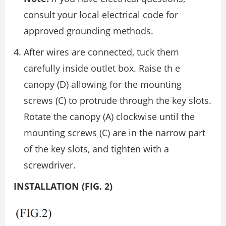
consult your local electrical code for
approved grounding methods.
After wires are connected, tuck them
carefully inside outlet box. Raise th e
canopy (D) allowing for the mounting
screws (C) to protrude through the key slots.
Rotate the canopy (A) clockwise until the
mounting screws (C) are in the narrow part
of the key slots, and tighten with a
screwdriver.
INSTALLATION (FIG. 2)