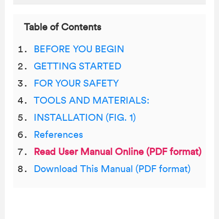
Table of Contents
BEFORE YOU BEGIN
GETTING STARTED
FOR YOUR SAFETY
TOOLS AND MATERIALS:
INSTALLATION (FIG. 1)
References
Read User Manual Online (PDF format)
Download This Manual (PDF format)