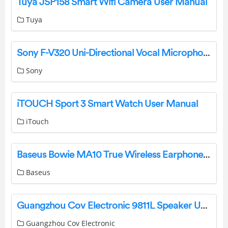
Tuya JSP158 Smart Wifi Camera User Manual
Tuya
Sony F-V320 Uni-Directional Vocal Microphone Operating Instructions
Sony
iTOUCH Sport 3 Smart Watch User Manual
iTouch
Baseus Bowie MA10 True Wireless Earphones Pairing Manual
Baseus
Guangzhou Cov Electronic 9811L Speaker User Manual
Guangzhou Cov Electronic