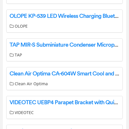
OLOPE KP-539 LED Wireless Charging Bluetooth Speaker User Manual
OLOPE
TAP MIR-S Subminiature Condenser Microphone User Manual
TAP
Clean Air Optima CA-604W Smart Cool and Warm Mist Ultrasonic Humidifier User Manual
Clean Air Optima
VIDEOTEC UEBP4 Parapet Bracket with Quick Connectors for ULISSE EVO Instruction Manual
VIDEOTEC