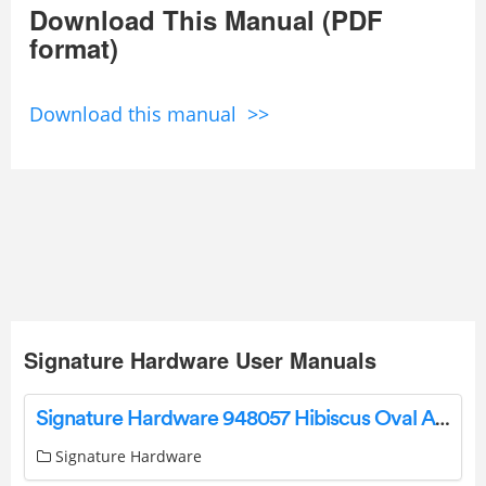
Download This Manual (PDF
format)
Download this manual >>
Signature Hardware User Manuals
Signature Hardware 948057 Hibiscus Oval Acrylic Freestanding Tub Owner’s Manual
Signature Hardware