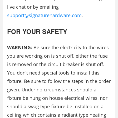
live chat or by emailing
support@signaturehardware.com
.
FOR YOUR SAFETY
WARNING:
Be sure the electricity to the wires
you are working on is shut oﬀ, either the fuse
is removed or the circuit breaker is shut oﬀ.
You don’t need special tools to install this
ﬁxture. Be sure to follow the steps in the order
given. Under no circumstances should a
ﬁxture be hung on house electrical wires, nor
should a swag type ﬁxture be installed on a
ceiling which contains a radiant type heating