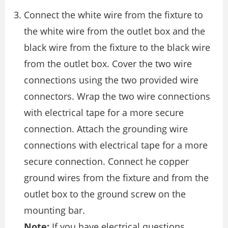
Connect the white wire from the ﬁxture to
the white wire from the outlet box and the
black wire from the ﬁxture to the black wire
from the outlet box. Cover the two wire
connections using the two provided wire
connectors. Wrap the two wire connections
with electrical tape for a more secure
connection. Attach the grounding wire
connections with electrical tape for a more
secure connection. Connect he copper
ground wires from the ﬁxture and from the
outlet box to the ground screw on the
mounting bar.
Note:
If you have electrical questions,