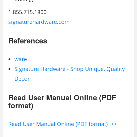
1.855.715.1800
signaturehardware.com
References
ware
Signature Hardware - Shop Unique, Quality
Decor
Read User Manual Online (PDF
format)
Read User Manual Online (PDF format) >>