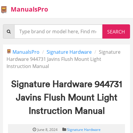
ManualsPro
ManualsPro
Signature Hardware
Signature
Hardware 944731 Javins Flush Mount Light
Instruction Manual
Signature Hardware 944731
Javins Flush Mount Light
Instruction Manual
June 8, 2024
Signature Hardware