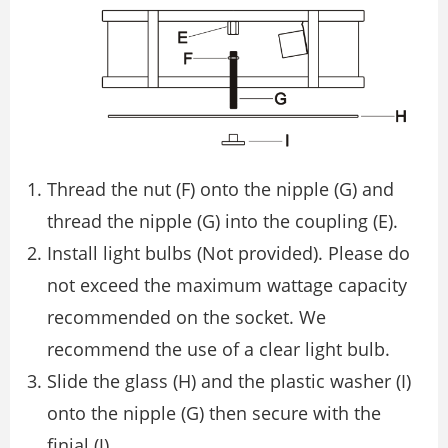
Thread the nut (F) onto the nipple (G) and
thread the nipple (G) into the coupling (E).
Install light bulbs (Not provided). Please do
not exceed the maximum wattage capacity
recommended on the socket. We
recommend the use of a clear light bulb.
Slide the glass (H) and the plastic washer (I)
onto the nipple (G) then secure with the
ﬁnial (J).