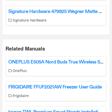
Signature Hardware 479825 Wegner Matte White Modern/Contemporary Bell Pendant Light Instruction Manual
Signature Hardware
Related Manuals
ONEPLUS E505A Nord Buds True Wireless Stereo Earbuds User Guide
OnePlus
FRIGIDAIRE FFUF2021AW Freezer User Guide
Frigidaire
kogan TWL Premium Squat Stands Installation Guide