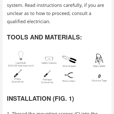
system. Read instructions carefully, if you are
unclear as to how to proceed, consult a
qualiﬁed electrician.
TOOLS AND MATERIALS:
INSTALLATION (FIG. 1)
Thread the mounting screws (C) into the