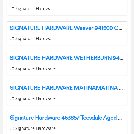
Signature Hardware
SIGNATURE HARDWARE Weaver 941500 Outdoor Wall Sconce Instruction Manual
Signature Hardware
SIGNATURE HARDWARE WETHERBURN 944726 Outdoor Wall Sconce Instruction Manual
Signature Hardware
SIGNATURE HARDWARE MATINAMATINA Vanity Light Instruction Manual
Signature Hardware
Signature Hardware 453857 Teesdale Aged Brass Transitional Drum Pendant Light Instruction Manual
Signature Hardware