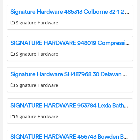
Signature Hardware 485313 Colborne 32-1 2 x 24 Modern Installation Guide
Signature Hardware
SIGNATURE HARDWARE 948019 Compression Knob Angle Supply Stop Valve in Polished Brass Instruction Manual
Signature Hardware
Signature Hardware SH487968 30 Delavan Cold Brew Vanity Cabinet User Manual
Signature Hardware
SIGNATURE HARDWARE 953784 Lexia Bathroom Accessories Instruction Manual
Signature Hardware
SIGNATURE HARDWARE 456743 Bowden Barn Door Hardware Instruction Manual