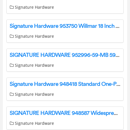
Signature Hardware
Signature Hardware 953750 Willmar 18 Inch Tall LED Outdoor Wall Sconce Instruction Manual
Signature Hardware
SIGNATURE HARDWARE 952996-59-MB 59 Inch Solid Surface Soaking Tub Instruction Manual
Signature Hardware
Signature Hardware 948418 Standard One-Piece Toilet Installation Guide
Signature Hardware
SIGNATURE HARDWARE 948587 Widespread Gooseneck Bathroom Faucet Instructions
Signature Hardware