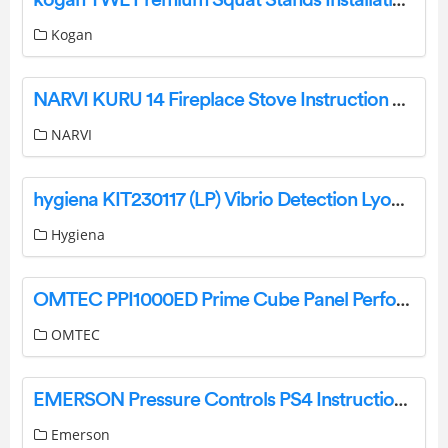
Kogan
NARVI KURU 14 Fireplace Stove Instruction Manual
NARVI
hygiena KIT230117 (LP) Vibrio Detection LyoKit User Guide
Hygiena
OMTEC PPI1000ED Prime Cube Panel Performance Instruction Manual
OMTEC
EMERSON Pressure Controls PS4 Instruction Manual
Emerson