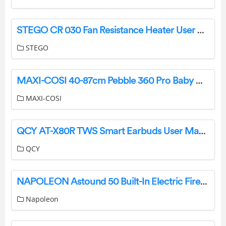
STEGO CR 030 Fan Resistance Heater User Guide
STEGO
MAXI-COSI 40-87cm Pebble 360 Pro Baby Car Seat Instruction Manual
MAXI-COSI
QCY AT-X80R TWS Smart Earbuds User Manual
QCY
NAPOLEON Astound 50 Built-In Electric Fireplace User Manual
Napoleon