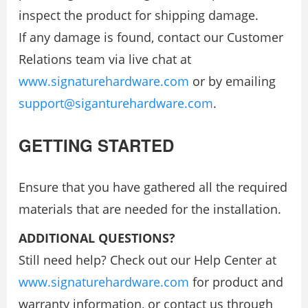
inspect the product for shipping damage.
If any damage is found, contact our Customer
Relations team via live chat at
www.signaturehardware.com
or by emailing
support@siganturehardware.com
.
GETTING STARTED
Ensure that you have gathered all the required
materials that are needed for the installation.
ADDITIONAL QUESTIONS?
Still need help? Check out our Help Center at
www.signaturehardware.com
for product and
warranty information, or contact us through