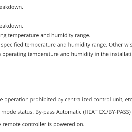
breakdown.
breakdown.
ting temperature and humidity range.
 specified temperature and humidity range. Other wis
 operating temperature and humidity in the installat
operation prohibited by centralized control unit, etc
n mode status. By-pass Automatic (HEAT EX./BY-PASS)
 remote controller is powered on.