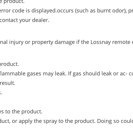
e product.
error code is displayed.occurs (such as burnt odor), p
contact your dealer.
al injury or property damage if the Lossnay remote 
product.
 flammable gases may leak. If gas should leak or ac- 
result.
.
s to the product.
ct, or apply the spray to the product. Doing so coul