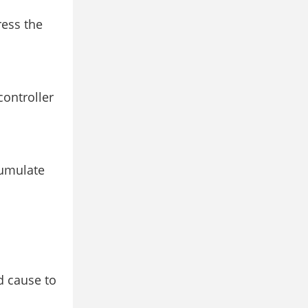
ress the
controller
cumulate
d cause to