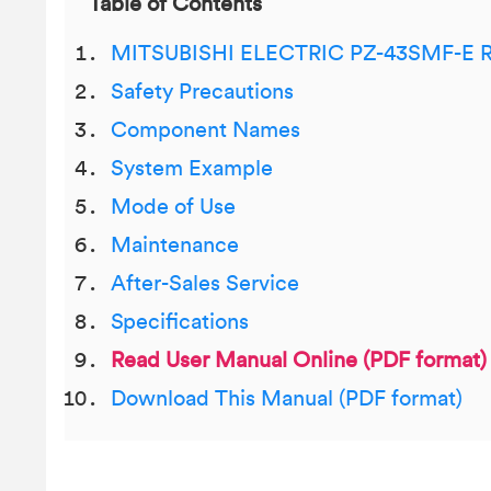
Table of Contents
MITSUBISHI ELECTRIC PZ-43SMF-E Re
Safety Precautions
Component Names
System Example
Mode of Use
Maintenance
After-Sales Service
Specifications
Read User Manual Online (PDF format)
Download This Manual (PDF format)