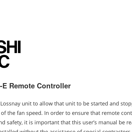
E Remote Controller
 Lossnay unit to allow that unit to be started and sto
 of the fan speed. In order to ensure that remote cont
 safety, it is important that this user’s manual be re
nstalled without the assistance of special contractors