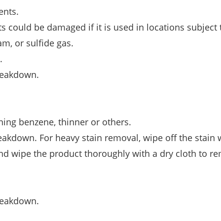
ents.
 could be damaged if it is used in locations subject 
am, or sulfide gas.
.
breakdown.
ning benzene, thinner or others.
eakdown. For heavy stain removal, wipe off the stain 
nd wipe the product thoroughly with a dry cloth to r
breakdown.