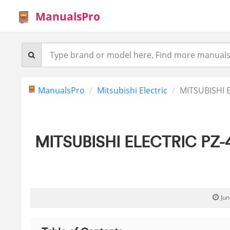
ManualsPro
ManualsPro
Mitsubishi Electric
MITSUBISHI E
MITSUBISHI ELECTRIC PZ-43
Jun