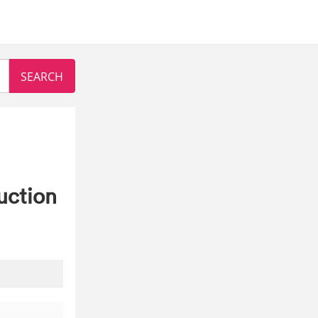
uction