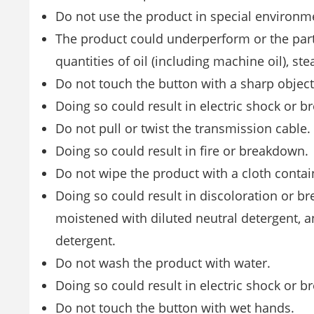
Do not use the product in special environm
The product could underperform or the parts
quantities of oil (including machine oil), ste
Do not touch the button with a sharp object
Doing so could result in electric shock or 
Do not pull or twist the transmission cable.
Doing so could result in fire or breakdown.
Do not wipe the product with a cloth contai
Doing so could result in discoloration or br
moistened with diluted neutral detergent, a
detergent.
Do not wash the product with water.
Doing so could result in electric shock or 
Do not touch the button with wet hands.