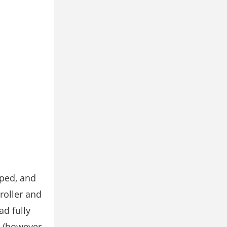
pped, and
roller and
ad fully
. (however,