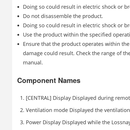
Doing so could result in electric shock or 
Do not disassemble the product.
Doing so could result in electric shock or 
Use the product within the specified opera
Ensure that the product operates within the
damage could result. Check the range of the
manual.
Component Names
[CENTRAL] Display Displayed during remote 
Ventilation mode Displayed the ventilatio
Power Display Displayed while the Lossnay