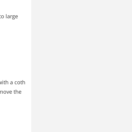
to large
with a coth
emove the