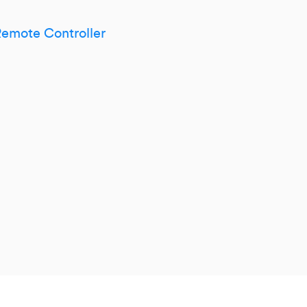
mote Controller