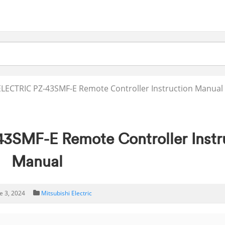
LECTRIC PZ-43SMF-E Remote Controller Instruction Manual
SMF-E Remote Controller Instr
Manual
e 3, 2024
Mitsubishi Electric