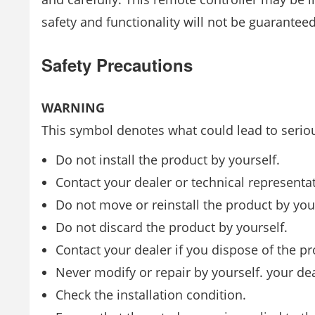
safety and functionality will not be guaranteed
Safety Precautions
WARNING
This symbol denotes what could lead to seriou
Do not install the product by yourself.
Contact your dealer or technical representativ
Do not move or reinstall the product by your
Do not discard the product by yourself.
Contact your dealer if you dispose of the pr
Never modify or repair by yourself. your dea
Check the installation condition.