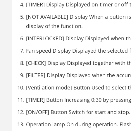
[TIMER] Display Displayed on-timer or off-
[NOT AVAILABLE] Display When a button is 
display of the function.
[INTERLOCKED] Display Displayed when the
Fan speed Display Displayed the selected 
[CHECK] Display Displayed together with the
[FILTER] Display Displayed when the accu
[Ventilation mode] Button Used to select
[TIMER] Button Increasing 0:30 by pressing
[ON/OFF] Button Switch for start and stop.
Operation lamp On during operation. Flas