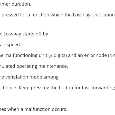
timer duration.
pressed for a function which the Lossnay unit canno
 Lossnay starts off by
fan speed.
 malfunctioning unit (3 digits) and an error code (4 di
mulated operating maintenance.
 the ventilation mode among
 it once. Keep pressing the button for fast-forwarding
hes when a malfunction occurs.