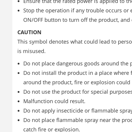
Ensure that the rated power is applied to th
Stop the operation if any trouble occurs or 
ON/OFF button to turn off the product, and 
CAUTION
This symbol denotes what could lead to person
is misused.
Do not place dangerous goods around the 
Do not install the product in a place where
around the product, fire or explosion could 
Do not use the product for special purposes
Malfunction could result.
Do not apply insecticide or flammable spray
Do not place flammable spray near the produ
catch fire or explosion.