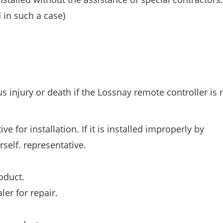
 in such a case)
s injury or death if the Lossnay remote controller is
e for installation. If it is installed improperly by
self. representative.
oduct.
ler for repair.