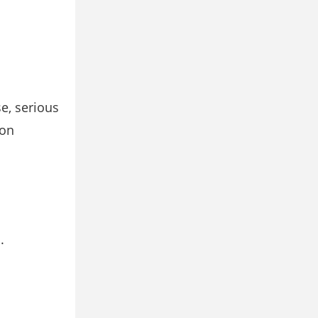
e, serious
ion
.