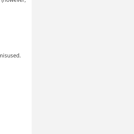
 misused.