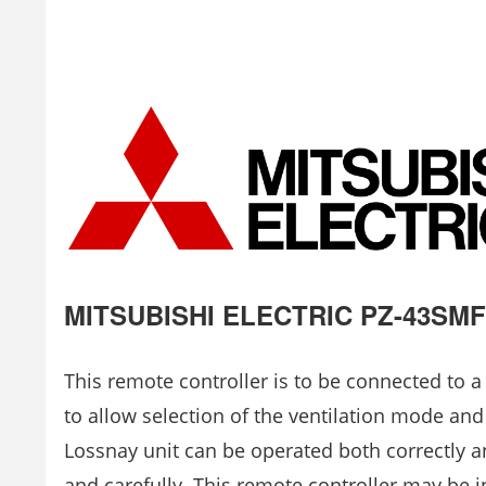
MITSUBISHI ELECTRIC PZ-43SMF-
This remote controller is to be connected to a
to allow selection of the ventilation mode and
Lossnay unit can be operated both correctly and
and carefully. This remote controller may be i