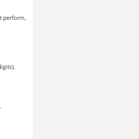
t perform,
gits).
.