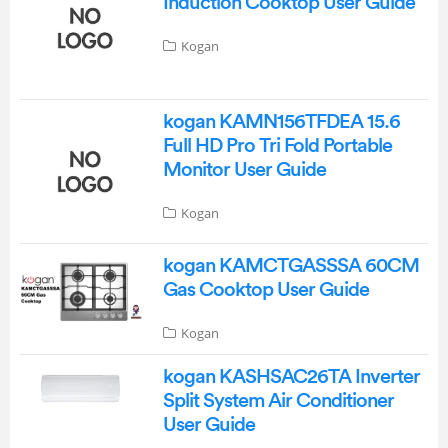
Induction Cooktop User Guide
Kogan
kogan KAMN156TFDEA 15.6
Full HD Pro Tri Fold Portable
Monitor User Guide
Kogan
kogan KAMCTGASSSA 60CM
Gas Cooktop User Guide
Kogan
kogan KASHSAC26TA Inverter
Split System Air Conditioner
User Guide