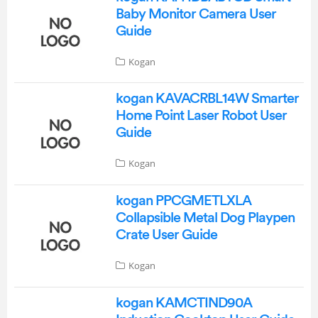
Baby Monitor Camera User
Guide
Kogan
kogan KAVACRBL14W Smarter
Home Point Laser Robot User
Guide
Kogan
kogan PPCGMETLXLA
Collapsible Metal Dog Playpen
Crate User Guide
Kogan
kogan KAMCTIND90A