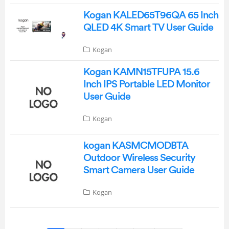
Kogan KALED65T96QA 65 Inch
QLED 4K Smart TV User Guide
Kogan
Kogan KAMN15TFUPA 15.6
Inch IPS Portable LED Monitor
User Guide
Kogan
kogan KASMCMODBTA
Outdoor Wireless Security
Smart Camera User Guide
Kogan