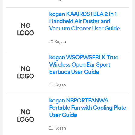
kogan KAAIRDSTBLA 2 In 1
Handheld Air Duster and
Vacuum Cleaner User Guide
Kogan
kogan WSOPWSEBLK True
Wireless Open Ear Sport
Earbuds User Guide
Kogan
kogan NBPORTFANWA
Portable Fan with Cooling Plate
User Guide
Kogan