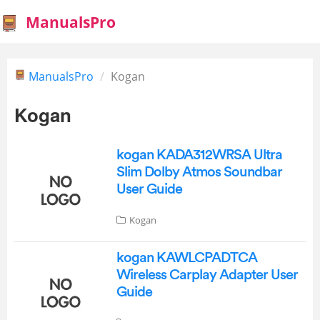
ManualsPro
ManualsPro
Kogan
Kogan
kogan KADA312WRSA Ultra
Slim Dolby Atmos Soundbar
User Guide
Kogan
kogan KAWLCPADTCA
Wireless Carplay Adapter User
Guide