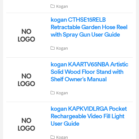
Kogan
kogan CTHSE15RELB
Retractable Garden Hose Reel
with Spray Gun User Guide
Kogan
kogan KAARTV65NBA Artistic
Solid Wood Floor Stand with
Shelf Owner’s Manual
Kogan
kogan KAPKVIDLRGA Pocket
Rechargeable Video Fill Light
User Guide
Kogan