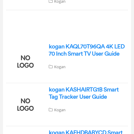
Kogan
kogan KAQL70T96QA 4K LED
70 Inch Smart TV User Guide
Kogan
kogan KASHAIRTG1B Smart
Tag Tracker User Guide
Kogan
kogan KAFHDBABYCD Smart