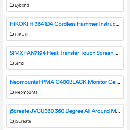
Eybond
HIKOKI H 3641DA Cordless Hammer Instruction Manual
HiKOKI
SIMX FAN7194 Heat Transfer Touch Screen Controller Installation Guide
Simx
Neomounts FPMA-C400BLACK Monitor Ceiling Mount Instruction Manual
Neomounts
j5create JVCU360 360 Degree All Around Meeting Webcam User Guide
j5Create