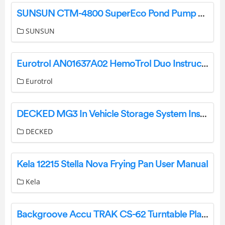
SUNSUN CTM-4800 SuperEco Pond Pump User Manual
SUNSUN
Eurotrol AN01637A02 HemoTrol Duo Instruction Manual
Eurotrol
DECKED MG3 In Vehicle Storage System Instruction Manual
DECKED
Kela 12215 Stella Nova Frying Pan User Manual
Kela
Backgroove Accu TRAK CS-62 Turntable Player Instruction Manual