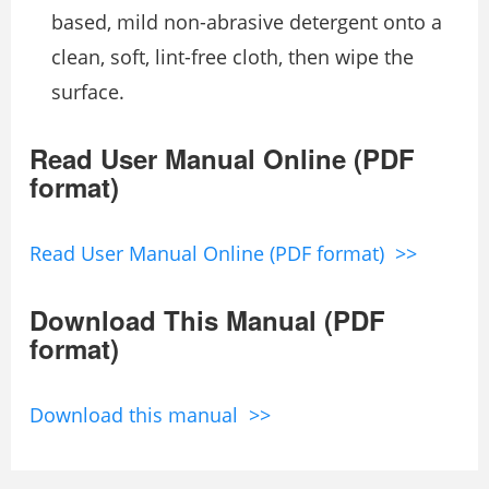
based, mild non-abrasive detergent onto a
clean, soft, lint-free cloth, then wipe the
surface.
Read User Manual Online (PDF
format)
Read User Manual Online (PDF format) >>
Download This Manual (PDF
format)
Download this manual >>