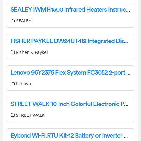
SEALEY IWMH1500 Infrared Heaters Instructions
SEALEY
FISHER PAYKEL DW24UT4I2 Integrated Dishwasher Tall Sanitize User Guide
Fisher & Paykel
Lenovo 95Y2375 Flex System FC3052 2-port 8Gb FC Adapter Owner’s Manual
Lenovo
STREET WALK 10-Inch Colorful Electronic Painting Pad User Manual
STREET WALK
Eybond Wi-Fi.RTU Kit-12 Battery or Inverter Data Logger User Manual