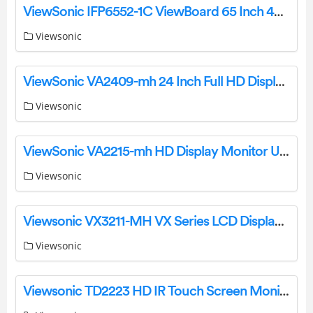
ViewSonic IFP6552-1C ViewBoard 65 Inch 4K Interactive Display User Manual
Viewsonic
ViewSonic VA2409-mh 24 Inch Full HD Display User Guide
Viewsonic
ViewSonic VA2215-mh HD Display Monitor User Guide
Viewsonic
Viewsonic VX3211-MH VX Series LCD Display Monitor Specifications and Datasheet
Viewsonic
Viewsonic TD2223 HD IR Touch Screen Monitor Quick Start Guide