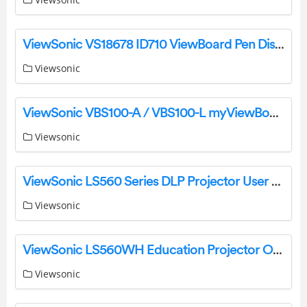
ViewSonic VS18678 ID710 ViewBoard Pen Display User Guide
Viewsonic
ViewSonic VBS100-A / VBS100-L myViewBoard Box User Guide
Viewsonic
ViewSonic LS560 Series DLP Projector User Guide
Viewsonic
ViewSonic LS560WH Education Projector Owner’s Manual
Viewsonic