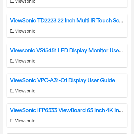
Viewsonic
ViewSonic TD2223 22 Inch Multi IR Touch Screen Monitor Specifications And Datasheet
Viewsonic
Viewsonic VS15451 LED Display Monitor User Guide
Viewsonic
ViewSonic VPC-A31-O1 Display User Guide
Viewsonic
ViewSonic IFP6533 ViewBoard 65 Inch 4K Interactive Display User Manual
Viewsonic