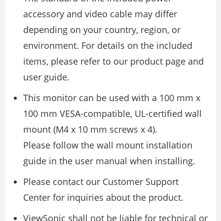
accessory and video cable may differ
depending on your country, region, or
environment. For details on the included
items, please refer to our product page and
user guide.
This monitor can be used with a 100 mm x
100 mm VESA-compatible, UL-certified wall
mount (M4 x 10 mm screws x 4).
Please follow the wall mount installation
guide in the user manual when installing.
Please contact our Customer Support
Center for inquiries about the product.
ViewSonic shall not be liable for technical or