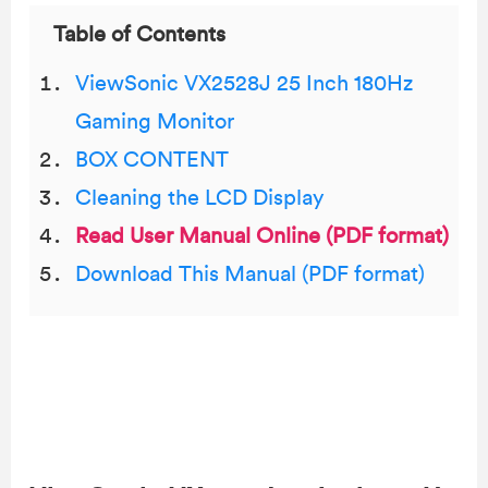
Table of Contents
ViewSonic VX2528J 25 Inch 180Hz
Gaming Monitor
BOX CONTENT
Cleaning the LCD Display
Read User Manual Online (PDF format)
Download This Manual (PDF format)