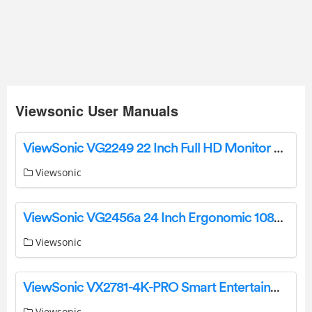
Viewsonic User Manuals
ViewSonic VG2249 22 Inch Full HD Monitor User Guide
Viewsonic
ViewSonic VG2456a 24 Inch Ergonomic 1080p IPS Docking Monitor User Guide
Viewsonic
ViewSonic VX2781-4K-PRO Smart Entertainment Monitor User Guide
Viewsonic