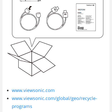
www.viewsonic.com
www.viewsonic.com/global/geo/recycle-
programs