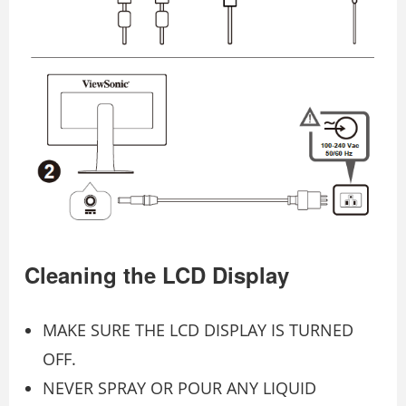
Cleaning the LCD Display
MAKE SURE THE LCD DISPLAY IS TURNED
OFF.
NEVER SPRAY OR POUR ANY LIQUID