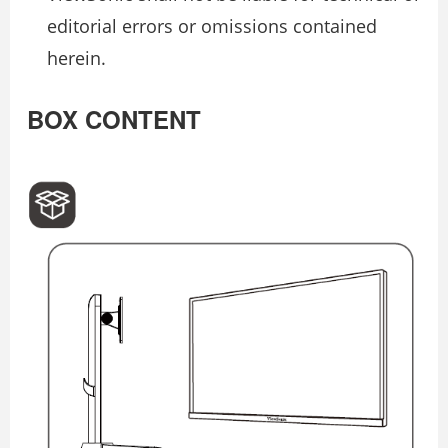
editorial errors or omissions contained
herein.
BOX CONTENT