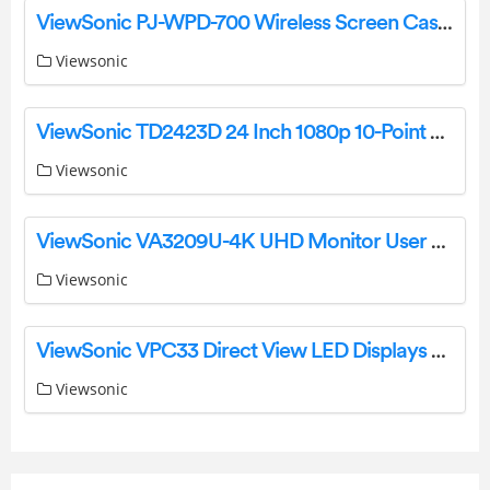
ViewSonic PJ-WPD-700 Wireless Screen Casting Kit User Guide
Viewsonic
ViewSonic TD2423D 24 Inch 1080p 10-Point Multi IR Touch Screen Monitor User Guide
Viewsonic
ViewSonic VA3209U-4K UHD Monitor User Guide
Viewsonic
ViewSonic VPC33 Direct View LED Displays User Guide
Viewsonic