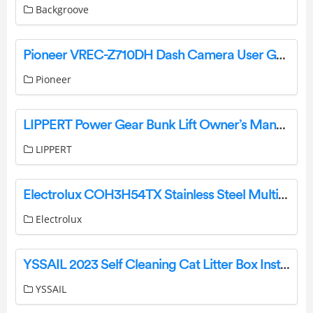
Backgroove
Pioneer VREC-Z710DH Dash Camera User Guide
Pioneer
LIPPERT Power Gear Bunk Lift Owner’s Manual
LIPPERT
Electrolux COH3H54TX Stainless Steel Multifunction Oven User Manual
Electrolux
YSSAIL 2023 Self Cleaning Cat Litter Box Instructions
YSSAIL