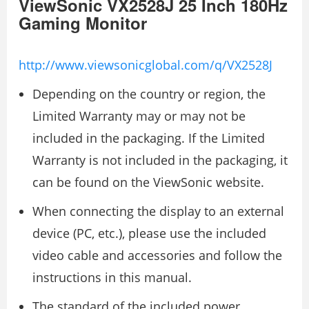
ViewSonic VX2528J 25 Inch 180Hz
Gaming Monitor
http://www.viewsonicglobal.com/q/VX2528J
Depending on the country or region, the
Limited Warranty may or may not be
included in the packaging. If the Limited
Warranty is not included in the packaging, it
can be found on the ViewSonic website.
When connecting the display to an external
device (PC, etc.), please use the included
video cable and accessories and follow the
instructions in this manual.
The standard of the included power