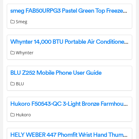
smeg FAB50URPG3 Pastel Green Top Freezer Refrigerator Instruction Manual
Smeg
Whynter 14,000 BTU Portable Air Conditioner [ARC-148MS] Instruction Manual
Whynter
BLU Z252 Mobile Phone User Guide
BLU
Hukoro F50543-QC 3-Light Bronze Farmhouse Geometric Pendant Light Instruction Manual
Hukoro
HELY WEBER 447 Phomfit Wrist Hand Thumb Instruction Manual