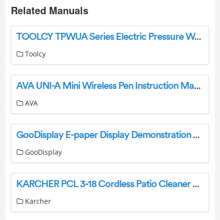
Related Manuals
TOOLCY TPWUA Series Electric Pressure Washer Instruction Manual
Toolcy
AVA UNI-A Mini Wireless Pen Instruction Manual
AVA
GooDisplay E-paper Display Demonstration Software User Guide
GooDisplay
KARCHER PCL 3-18 Cordless Patio Cleaner User Manual
Karcher