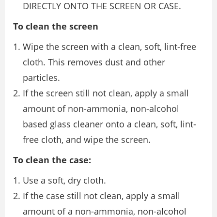
DIRECTLY ONTO THE SCREEN OR CASE.
To clean the screen
Wipe the screen with a clean, soft, lint-free
cloth. This removes dust and other
particles.
If the screen still not clean, apply a small
amount of non-ammonia, non-alcohol
based glass cleaner onto a clean, soft, lint-
free cloth, and wipe the screen.
To clean the case:
Use a soft, dry cloth.
If the case still not clean, apply a small
amount of a non-ammonia, non-alcohol