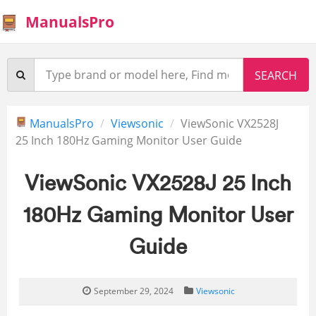
ManualsPro
ManualsPro
Viewsonic
ViewSonic VX2528J
25 Inch 180Hz Gaming Monitor User Guide
ViewSonic VX2528J 25 Inch
180Hz Gaming Monitor User
Guide
September 29, 2024
Viewsonic