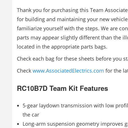
Thank you for purchasing this Team Associate
for building and maintaining your new vehicl
familiarize yourself with the steps. We are co
parts may appear slightly different than the i
located in the appropriate parts bags.
Check each bag for these sheets before you sta
Check
www.AssociatedElectrics.com
for the la
RC10B7D Team Kit Features
5-gear laydown transmission with low profi
the car
Long-arm suspension geometry improves grip