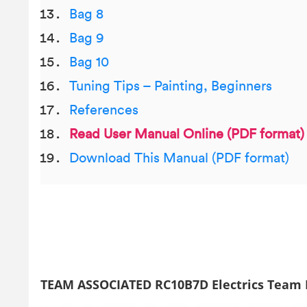
Bag 8
Bag 9
Bag 10
Tuning Tips – Painting, Beginners
References
Read User Manual Online (PDF format)
Download This Manual (PDF format)
TEAM ASSOCIATED RC10B7D Electrics Team K