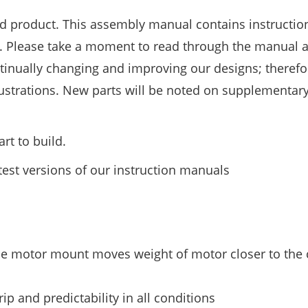
d product. This assembly manual contains instruction
e. Please take a moment to read through the manual 
ntinually changing and improving our designs; therefo
llustrations. New parts will be noted on supplementar
rt to build.
test versions of our instruction manuals
le motor mount moves weight of motor closer to the 
 and predictability in all conditions