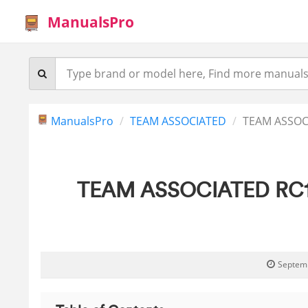
ManualsPro
ManualsPro
TEAM ASSOCIATED
TEAM ASSOCI
TEAM ASSOCIATED RC10B7
Septemb