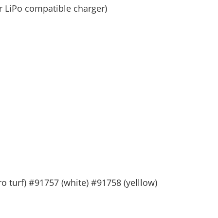
or LiPo compatible charger)
 turf) #91757 (white) #91758 (yelllow)