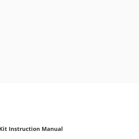
it Instruction Manual