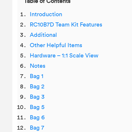
Table of Contents
Introduction
RC10B7D Team Kit Features
Additional
Other Helpful Items
Hardware – 1:1 Scale View
Notes
Bag 1
Bag 2
Bag 3
Bag 5
Bag 6
Bag 7