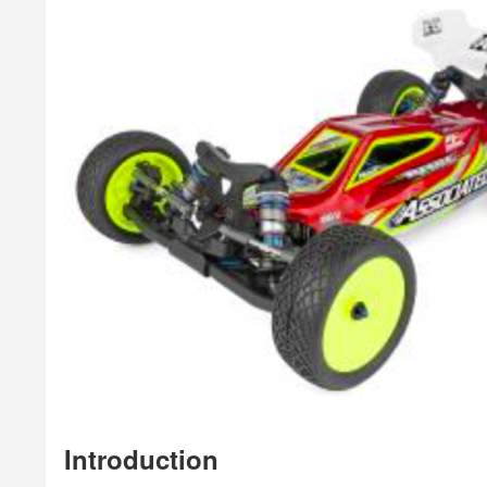
Introduction