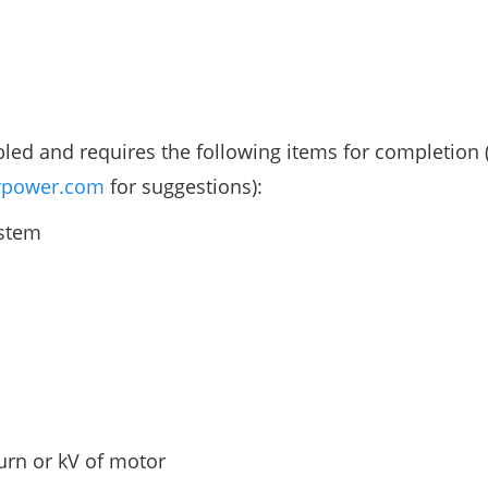
 and requires the following items for completion (
power.com
for suggestions):
ystem
turn or kV of motor