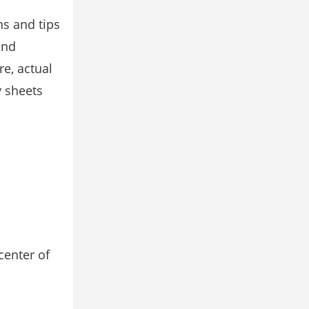
s and tips
and
re, actual
y sheets
center of