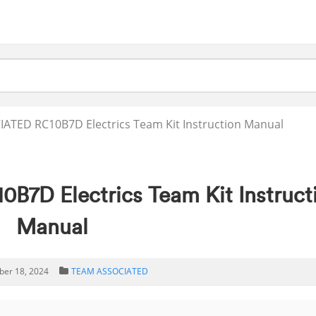
ATED RC10B7D Electrics Team Kit Instruction Manual
D Electrics Team Kit Instruct
Manual
er 18, 2024
TEAM ASSOCIATED