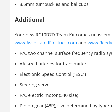
3.5mm turnbuckles and ballcups
Additional
Your new RC10B7D Team Kit comes unassembled
www.AssociatedElectrics.com
and
www.Reedy
R/C two channel surface frequency radio s
AA-size batteries for transmitter
Electronic Speed Control (“ESC”)
Steering servo
R/C electric motor (540 size)
Pinion gear (48P), size determined by type/