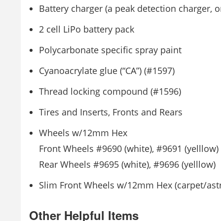
Battery charger (a peak detection charger, 
2 cell LiPo battery pack
Polycarbonate specific spray paint
Cyanoacrylate glue (“CA”) (#1597)
Thread locking compound (#1596)
Tires and Inserts, Fronts and Rears
Wheels w/12mm Hex
Front Wheels #9690 (white), #9691 (yelllow)
Rear Wheels #9695 (white), #9696 (yelllow)
Slim Front Wheels w/12mm Hex (carpet/astro
Other Helpful Items