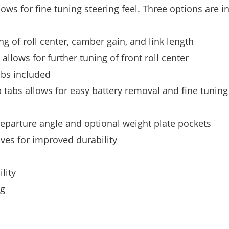
lows for fine tuning steering feel. Three options are i
ing of roll center, camber gain, and link length
lows for further tuning of front roll center
ubs included
 tabs allows for easy battery removal and fine tuning
eparture angle and optional weight plate pockets
ves for improved durability
lity
ng