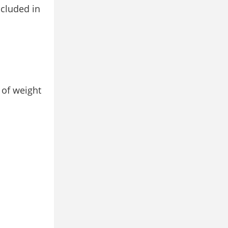
ncluded in
 of weight