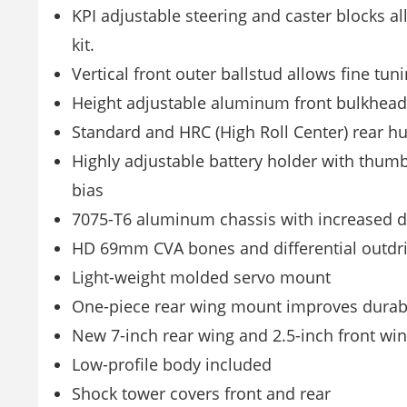
KPI adjustable steering and caster blocks al
kit.
Vertical front outer ballstud allows fine tun
Height adjustable aluminum front bulkhead al
Standard and HRC (High Roll Center) rear h
Highly adjustable battery holder with thumb
bias
7075-T6 aluminum chassis with increased d
HD 69mm CVA bones and differential outdri
Light-weight molded servo mount
One-piece rear wing mount improves durabi
New 7-inch rear wing and 2.5-inch front wi
Low-profile body included
Shock tower covers front and rear