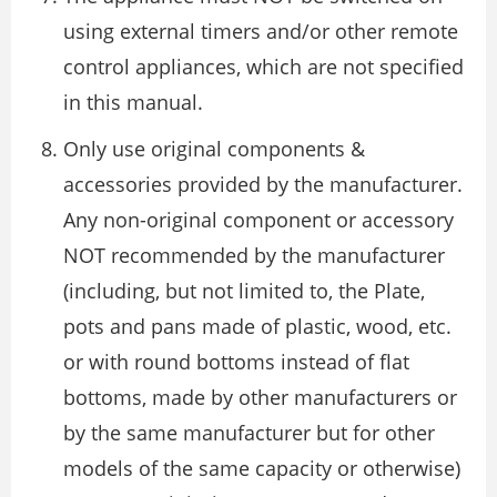
using external timers and/or other remote
control appliances, which are not specified
in this manual.
Only use original components &
accessories provided by the manufacturer.
Any non-original component or accessory
NOT recommended by the manufacturer
(including, but not limited to, the Plate,
pots and pans made of plastic, wood, etc.
or with round bottoms instead of flat
bottoms, made by other manufacturers or
by the same manufacturer but for other
models of the same capacity or otherwise)