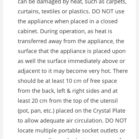
can be damaged by heat, such as carpets,
curtains, textiles or plastics. DO NOT use
the appliance when placed in a closed
cabinet. During operation, as heat is
transferred away from the appliance, the
surface that the appliance is placed upon
as well the surface immediately above or
adjacent to it may become very hot. There
should be at least 10 cm of free space
from the back, left & right sides and at
least 20 cm from the top of the utensil
(pot, pan, etc.) placed on the Crystal Plate
to allow adequate air circulation. DO NOT
locate multiple portable socket outlets or