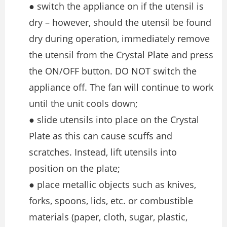
● switch the appliance on if the utensil is
dry – however, should the utensil be found
dry during operation, immediately remove
the utensil from the Crystal Plate and press
the ON/OFF button. DO NOT switch the
appliance off. The fan will continue to work
until the unit cools down;
● slide utensils into place on the Crystal
Plate as this can cause scuffs and
scratches. Instead, lift utensils into
position on the plate;
● place metallic objects such as knives,
forks, spoons, lids, etc. or combustible
materials (paper, cloth, sugar, plastic,