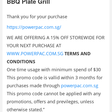
BBQ Plate Grill
Thank you for your purchase
https://powerpac.com.sg/
WE ARE OFFERING A 15% OFF STOREWIDE FOR
YOUR NEXT PURCHASE AT
WWW.POWERPAC.COM.SG
TERMS AND
CONDITIONS
One time usage with minimum spend of $30
This promo code is vallid within 3 months for
purchases made through
powerpac.com.sg
This promo code cannot be applied with any
promotions, offers and previleges, unless
otherwise stated.”