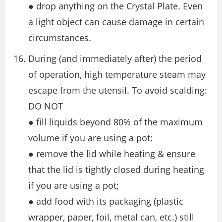
● drop anything on the Crystal Plate. Even
a light object can cause damage in certain
circumstances.
During (and immediately after) the period
of operation, high temperature steam may
escape from the utensil. To avoid scalding:
DO NOT
● fill liquids beyond 80% of the maximum
volume if you are using a pot;
● remove the lid while heating & ensure
that the lid is tightly closed during heating
if you are using a pot;
● add food with its packaging (plastic
wrapper, paper, foil, metal can, etc.) still