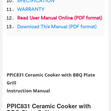
SPECIFICATION
WARRANTY
Read User Manual Online (PDF format)
Download This Manual (PDF format)
PPIC831 Ceramic Cooker with BBQ Plate
Grill
Instruction Manual
PPIC831 Ceramic Cooker with