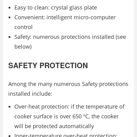
Easy to clean: crystal glass plate
Convenient: intelligent micro-computer
control
Safety: numerous protections installed (see
below)
SAFETY PROTECTION
Among the many numerous Safety protections
installed include:
Over-heat protection: if the temperature of
cooker surface is over 650 ºC, the cooker
will be protected automatically
Inner-temperature over-heat protection: