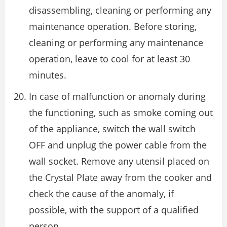
disassembling, cleaning or performing any
maintenance operation. Before storing,
cleaning or performing any maintenance
operation, leave to cool for at least 30
minutes.
In case of malfunction or anomaly during
the functioning, such as smoke coming out
of the appliance, switch the wall switch
OFF and unplug the power cable from the
wall socket. Remove any utensil placed on
the Crystal Plate away from the cooker and
check the cause of the anomaly, if
possible, with the support of a qualified
person.