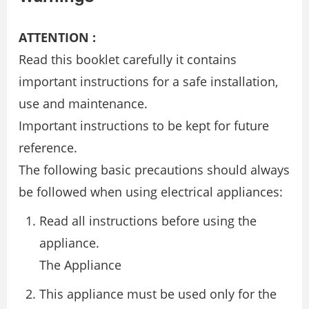
ATTENTION :
Read this booklet carefully it contains
important instructions for a safe installation,
use and maintenance.
Important instructions to be kept for future
reference.
The following basic precautions should always
be followed when using electrical appliances:
Read all instructions before using the
appliance.
The Appliance
This appliance must be used only for the