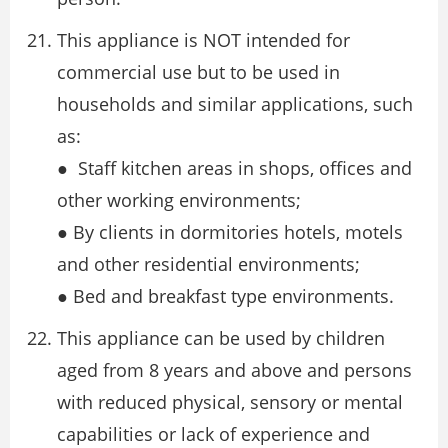
This appliance is NOT intended for
commercial use but to be used in
households and similar applications, such
as:
● Staff kitchen areas in shops, offices and
other working environments;
● By clients in dormitories hotels, motels
and other residential environments;
● Bed and breakfast type environments.
This appliance can be used by children
aged from 8 years and above and persons
with reduced physical, sensory or mental
capabilities or lack of experience and