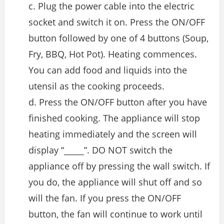
c. Plug the power cable into the electric
socket and switch it on. Press the ON/OFF
button followed by one of 4 buttons (Soup,
Fry, BBQ, Hot Pot). Heating commences.
You can add food and liquids into the
utensil as the cooking proceeds.
d. Press the ON/OFF button after you have
finished cooking. The appliance will stop
heating immediately and the screen will
display “_____”. DO NOT switch the
appliance off by pressing the wall switch. If
you do, the appliance will shut off and so
will the fan. If you press the ON/OFF
button, the fan will continue to work until