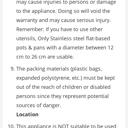
may cause injuries to persons or damage
to the appliance. Doing so will void the
warranty and may cause serious injury.
Remember: If you have to use other
utensils, Only Stainless steel flat-based
pots & pans with a diameter between 12
cm to 26 cm are usable.
The packing materials (plastic bags,
expanded polystyrene, etc.) must be kept
out of the reach of children or disabled
persons since they represent potential
sources of danger.
Location
This appliance is NOT suitable to be used