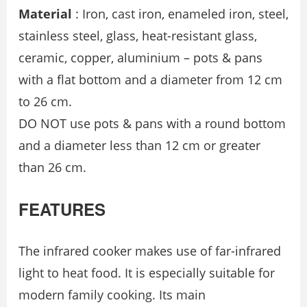
Material
: Iron, cast iron, enameled iron, steel,
stainless steel, glass, heat-resistant glass,
ceramic, copper, aluminium – pots & pans
with a flat bottom and a diameter from 12 cm
to 26 cm.
DO NOT use pots & pans with a round bottom
and a diameter less than 12 cm or greater
than 26 cm.
FEATURES
The infrared cooker makes use of far-infrared
light to heat food. It is especially suitable for
modern family cooking. Its main