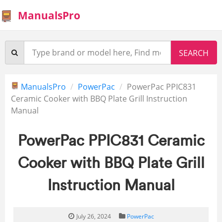
ManualsPro
ManualsPro
PowerPac
PowerPac PPIC831
Ceramic Cooker with BBQ Plate Grill Instruction
Manual
PowerPac PPIC831 Ceramic
Cooker with BBQ Plate Grill
Instruction Manual
July 26, 2024
PowerPac