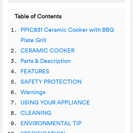
Table of Contents
PPIC831 Ceramic Cooker with BBQ
Plate Grill
CERAMIC COOKER
Parts & Description
FEATURES
SAFETY PROTECTION
Warnings
USING YOUR APPLIANCE
CLEANING
ENVIRONMENTAL TIP