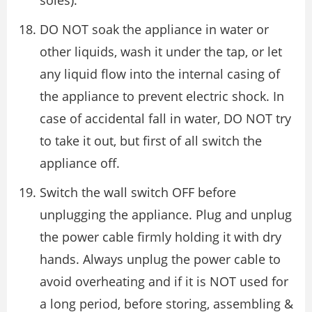
soles).
DO NOT soak the appliance in water or
other liquids, wash it under the tap, or let
any liquid flow into the internal casing of
the appliance to prevent electric shock. In
case of accidental fall in water, DO NOT try
to take it out, but first of all switch the
appliance off.
Switch the wall switch OFF before
unplugging the appliance. Plug and unplug
the power cable firmly holding it with dry
hands. Always unplug the power cable to
avoid overheating and if it is NOT used for
a long period, before storing, assembling &