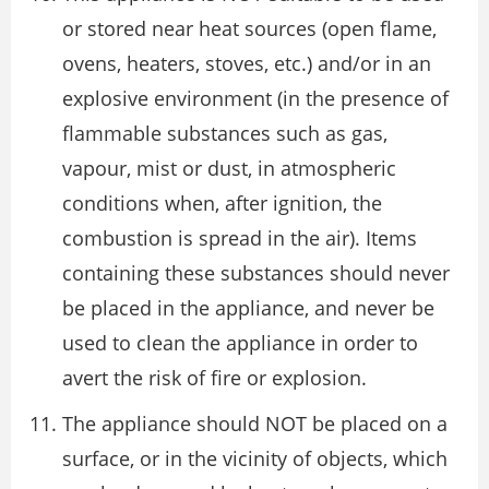
or stored near heat sources (open flame,
ovens, heaters, stoves, etc.) and/or in an
explosive environment (in the presence of
flammable substances such as gas,
vapour, mist or dust, in atmospheric
conditions when, after ignition, the
combustion is spread in the air). Items
containing these substances should never
be placed in the appliance, and never be
used to clean the appliance in order to
avert the risk of fire or explosion.
The appliance should NOT be placed on a
surface, or in the vicinity of objects, which