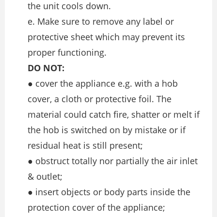
the unit cools down.
e. Make sure to remove any label or
protective sheet which may prevent its
proper functioning.
DO NOT:
● cover the appliance e.g. with a hob
cover, a cloth or protective foil. The
material could catch fire, shatter or melt if
the hob is switched on by mistake or if
residual heat is still present;
● obstruct totally nor partially the air inlet
& outlet;
● insert objects or body parts inside the
protection cover of the appliance;