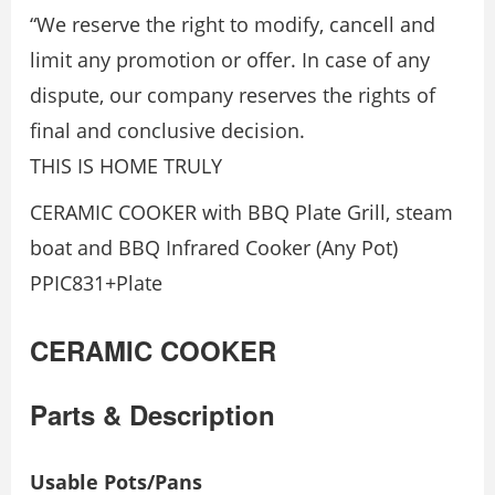
“We reserve the right to modify, cancell and
limit any promotion or offer. In case of any
dispute, our company reserves the rights of
final and conclusive decision.
THIS IS HOME TRULY
CERAMIC COOKER with BBQ Plate Grill, steam
boat and BBQ Infrared Cooker (Any Pot)
PPIC831+Plate
CERAMIC COOKER
Parts & Description
Usable Pots/Pans