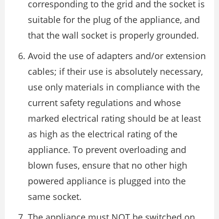
corresponding to the grid and the socket is
suitable for the plug of the appliance, and
that the wall socket is properly grounded.
Avoid the use of adapters and/or extension
cables; if their use is absolutely necessary,
use only materials in compliance with the
current safety regulations and whose
marked electrical rating should be at least
as high as the electrical rating of the
appliance. To prevent overloading and
blown fuses, ensure that no other high
powered appliance is plugged into the
same socket.
The appliance must NOT be switched on