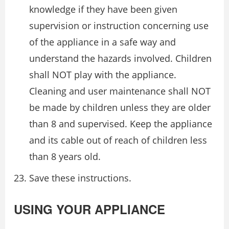
knowledge if they have been given
supervision or instruction concerning use
of the appliance in a safe way and
understand the hazards involved. Children
shall NOT play with the appliance.
Cleaning and user maintenance shall NOT
be made by children unless they are older
than 8 and supervised. Keep the appliance
and its cable out of reach of children less
than 8 years old.
Save these instructions.
USING YOUR APPLIANCE