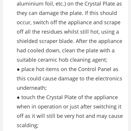
aluminium foil, etc.) on the Crystal Plate as
they can damage the plate. If this should
occur, switch off the appliance and scrape
off all the residues whilst still hot, using a
shielded scraper blade. After the appliance
had cooled down, clean the plate with a
suitable ceramic hob cleaning agent;
● place hot items on the Control Panel as
this could cause damage to the electronics
underneath;
● touch the Crystal Plate of the appliance
when in operation or just after switching it
off as it will still be very hot and may cause
scalding;