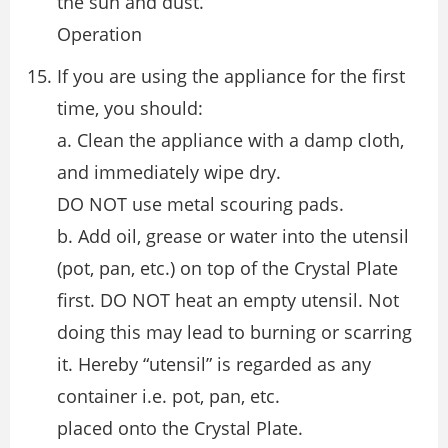
the sun and dust.
Operation
If you are using the appliance for the first
time, you should:
a. Clean the appliance with a damp cloth,
and immediately wipe dry.
DO NOT use metal scouring pads.
b. Add oil, grease or water into the utensil
(pot, pan, etc.) on top of the Crystal Plate
first. DO NOT heat an empty utensil. Not
doing this may lead to burning or scarring
it. Hereby “utensil” is regarded as any
container i.e. pot, pan, etc.
placed onto the Crystal Plate.