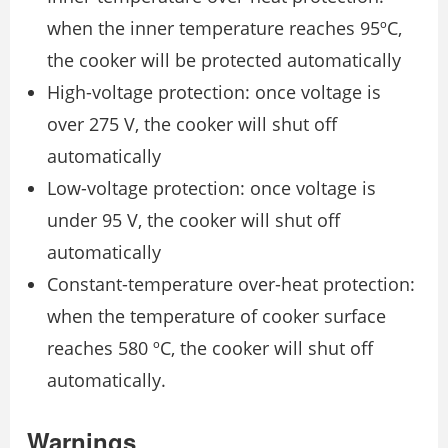
when the inner temperature reaches 95ºC,
the cooker will be protected automatically
High-voltage protection: once voltage is
over 275 V, the cooker will shut off
automatically
Low-voltage protection: once voltage is
under 95 V, the cooker will shut off
automatically
Constant-temperature over-heat protection:
when the temperature of cooker surface
reaches 580 ºC, the cooker will shut off
automatically.
Warnings