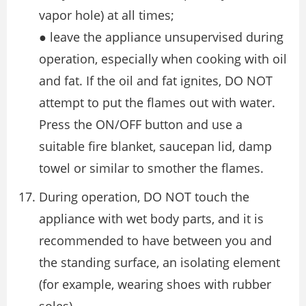
vapor hole) at all times;
● leave the appliance unsupervised during
operation, especially when cooking with oil
and fat. If the oil and fat ignites, DO NOT
attempt to put the flames out with water.
Press the ON/OFF button and use a
suitable fire blanket, saucepan lid, damp
towel or similar to smother the flames.
During operation, DO NOT touch the
appliance with wet body parts, and it is
recommended to have between you and
the standing surface, an isolating element
(for example, wearing shoes with rubber