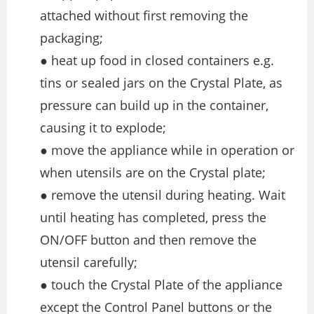
attached without first removing the
packaging;
● heat up food in closed containers e.g.
tins or sealed jars on the Crystal Plate, as
pressure can build up in the container,
causing it to explode;
● move the appliance while in operation or
when utensils are on the Crystal plate;
● remove the utensil during heating. Wait
until heating has completed, press the
ON/OFF button and then remove the
utensil carefully;
● touch the Crystal Plate of the appliance
except the Control Panel buttons or the