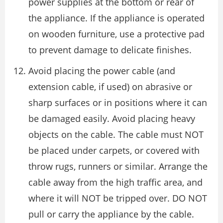
power supplies at the bottom or rear of
the appliance. If the appliance is operated
on wooden furniture, use a protective pad
to prevent damage to delicate finishes.
Avoid placing the power cable (and
extension cable, if used) on abrasive or
sharp surfaces or in positions where it can
be damaged easily. Avoid placing heavy
objects on the cable. The cable must NOT
be placed under carpets, or covered with
throw rugs, runners or similar. Arrange the
cable away from the high traffic area, and
where it will NOT be tripped over. DO NOT
pull or carry the appliance by the cable.