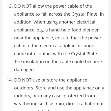
DO NOT allow the power cable of the
appliance to fall across the Crystal Plate. In
addition, when using another electrical
appliance, e.g. a hand-held food blender,
near the appliance, ensure that the power
cable of the electrical appliance cannot
come into contact with the Crystal Plate.
The insulation on the cable could become
damaged.
DO NOT use or store the appliance
outdoors. Store and use the appliance only
indoors, or in any case, protected from
weathering such as rain, direct radiation of