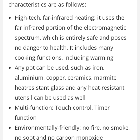
characteristics are as follows:
High-tech, far-infrared heating: it uses the
far infrared portion of the electromagnetic
spectrum, which is entirely safe and poses
no danger to health. It includes many
cooking functions, including warming
Any pot can be used, such as iron,
aluminium, copper, ceramics, marmite
heatresistant glass and any heat-resistant
utensil can be used as well
Multi-function: Touch control, Timer
function
Environmentally-friendly: no fire, no smoke,
no soot and no carbon monoxide