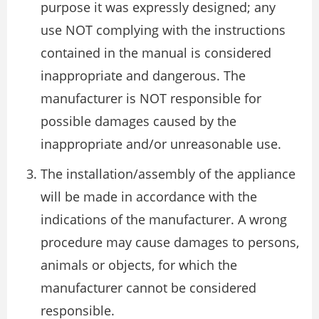
purpose it was expressly designed; any
use NOT complying with the instructions
contained in the manual is considered
inappropriate and dangerous. The
manufacturer is NOT responsible for
possible damages caused by the
inappropriate and/or unreasonable use.
The installation/assembly of the appliance
will be made in accordance with the
indications of the manufacturer. A wrong
procedure may cause damages to persons,
animals or objects, for which the
manufacturer cannot be considered
responsible.