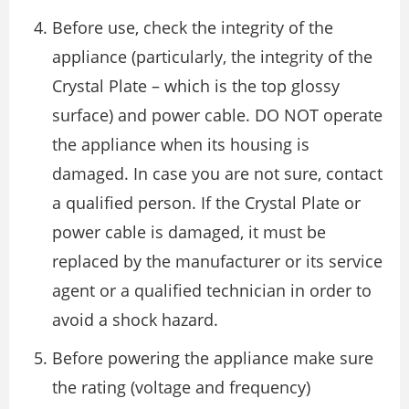
Before use, check the integrity of the
appliance (particularly, the integrity of the
Crystal Plate – which is the top glossy
surface) and power cable. DO NOT operate
the appliance when its housing is
damaged. In case you are not sure, contact
a qualified person. If the Crystal Plate or
power cable is damaged, it must be
replaced by the manufacturer or its service
agent or a qualified technician in order to
avoid a shock hazard.
Before powering the appliance make sure
the rating (voltage and frequency)