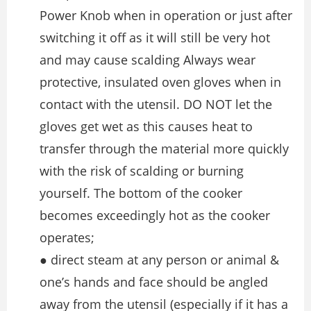
Power Knob when in operation or just after
switching it off as it will still be very hot
and may cause scalding Always wear
protective, insulated oven gloves when in
contact with the utensil. DO NOT let the
gloves get wet as this causes heat to
transfer through the material more quickly
with the risk of scalding or burning
yourself. The bottom of the cooker
becomes exceedingly hot as the cooker
operates;
● direct steam at any person or animal &
one’s hands and face should be angled
away from the utensil (especially if it has a